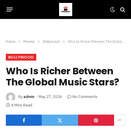
Home
»
Movies
»
Bollywood
»
Who Is Richer Between The Global Music Stars?
BOLLYWOOD
Who Is Richer Between
The Global Music Stars?
By
admin
May 27, 2026
No Comments
4 Mins Read