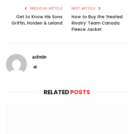
PREVIOUS ARTICLE
NEXT ARTICLE
Get to Know His Sons
How to Buy the ‘Heated
Griffin, Holden & Leland
Rivalry’ Team Canada
Fleece Jacket
admin
Website
RELATED
POSTS