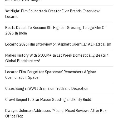
‘At Night’ Film Soundtrack Creator Elvin Brandhi Interview:
Locarno
Beats Dacoit To Become 8th Highest Grossing Telugu Film Of
2026 In India
Locarno 2026 Film Interview on ‘Asphalt Guerrilla,’ AI, Radicalism
Makes History With $500M+ In 1st Week Domestically, Beats 4
Global Blockbusters!
Locarno Film ‘Forgotten Spaceman’ Remembers Afghan
Cosmonaut in Space
Claes Bang in WWII Drama on Truth and Deception
Crawl Sequel to Star Mason Gooding and Emily Rudd
Dwayne Johnson Addresses ‘Moana’ Mixed Reviews After Box
Office Flop