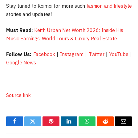
Stay tuned to Koimoi for more such
fashion and lifestyle
stories and updates!
Must Read:
Keith Urban Net Worth 2026: Inside His
Music Earnings, World Tours & Luxury Real Estate
Follow Us:
Facebook
|
Instagram
|
Twitter
|
YouTube
|
Google News
Source link
Facebook
Twitter
Pinterest
LinkedIn
WhatsApp
Reddit
Email