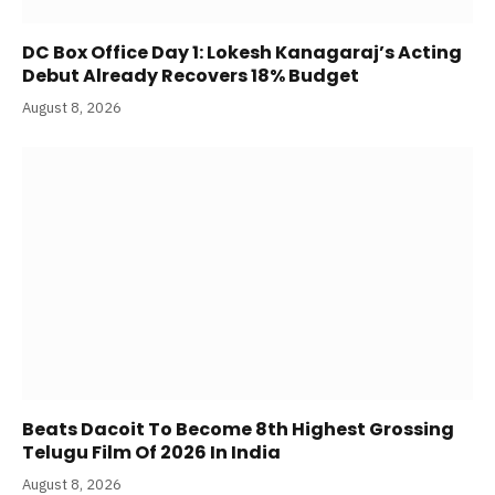
DC Box Office Day 1: Lokesh Kanagaraj’s Acting
Debut Already Recovers 18% Budget
August 8, 2026
Beats Dacoit To Become 8th Highest Grossing
Telugu Film Of 2026 In India
August 8, 2026