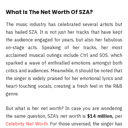
What Is The Net Worth Of SZA?
The music industry has celebrated several artists but
has hailed SZA. It is not just her tracks that have kept
the audience engaged for years, but also her fabulous
on-stage acts. Speaking of her tracks, her most
acclaimed musical outings include Ctrl and SOS, which
sparked a wave of enthralled emotions amongst both
critics and audiences. Meanwhile, it should be noted that
the singer is widely praised for her emotional lyrics and
heart-touching vocals, creating a fresh feel in the R&B
genre.
But what is her net worth? In case you are wondering
the same question, SZA’s net worth is
$14 million,
per
Celebrity Net Worth
. For those unversed, the singer has