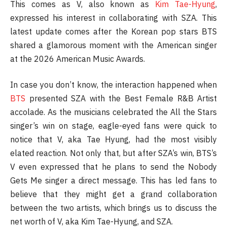
This comes as V, also known as
Kim Tae-Hyung
,
expressed his interest in collaborating with SZA. This
latest update comes after the Korean pop stars BTS
shared a glamorous moment with the American singer
at the 2026 American Music Awards.
In case you don’t know, the interaction happened when
BTS
presented SZA with the Best Female R&B Artist
accolade. As the musicians celebrated the All the Stars
singer’s win on stage, eagle-eyed fans were quick to
notice that V, aka Tae Hyung, had the most visibly
elated reaction. Not only that, but after SZA’s win, BTS’s
V even expressed that he plans to send the Nobody
Gets Me singer a direct message. This has led fans to
believe that they might get a grand collaboration
between the two artists, which brings us to discuss the
net worth of V, aka Kim Tae-Hyung, and SZA.