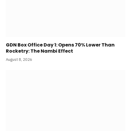
GDN Box Office Day 1: Opens 70% Lower Than
Rocketry: The Nambi Effect
August 8, 2026