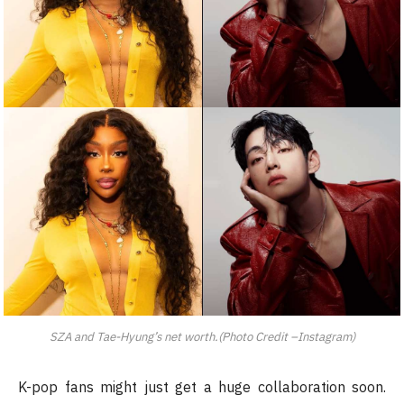
SZA and Tae-Hyung’s net worth.(Photo Credit –Instagram)
K-pop fans might just get a huge collaboration soon.