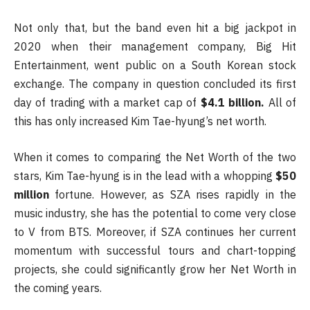
Not only that, but the band even hit a big jackpot in
2020 when their management company, Big Hit
Entertainment, went public on a South Korean stock
exchange. The company in question concluded its first
day of trading with a market cap of
$4.1 billion.
All of
this has only increased Kim Tae-hyung’s net worth.
When it comes to comparing the Net Worth of the two
stars, Kim Tae-hyung is in the lead with a whopping
$50
million
fortune. However, as SZA rises rapidly in the
music industry, she has the potential to come very close
to V from BTS. Moreover, if SZA continues her current
momentum with successful tours and chart-topping
projects, she could significantly grow her Net Worth in
the coming years.