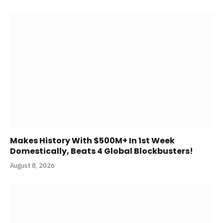
Makes History With $500M+ In 1st Week
Domestically, Beats 4 Global Blockbusters!
August 8, 2026