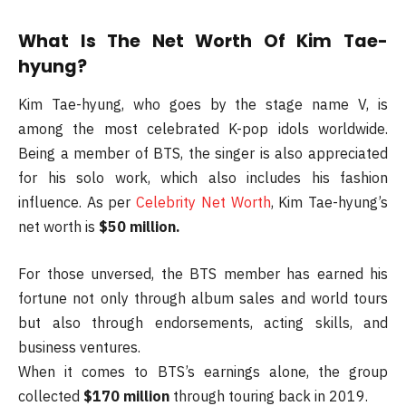
What Is The Net Worth Of Kim Tae-
hyung?
Kim Tae-hyung, who goes by the stage name V, is
among the most celebrated K-pop idols worldwide.
Being a member of BTS, the singer is also appreciated
for his solo work, which also includes his fashion
influence. As per
Celebrity Net Worth
, Kim Tae-hyung’s
net worth is
$50 million.
For those unversed, the BTS member has earned his
fortune not only through album sales and world tours
but also through endorsements, acting skills, and
business ventures.
When it comes to BTS’s earnings alone, the group
collected
$170 million
through touring back in 2019.