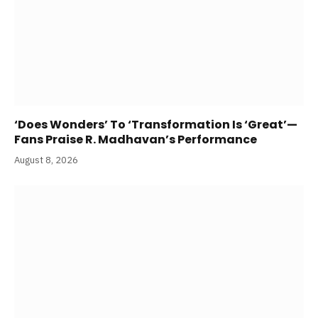
‘Does Wonders’ To ‘Transformation Is ‘Great’—
Fans Praise R. Madhavan’s Performance
August 8, 2026