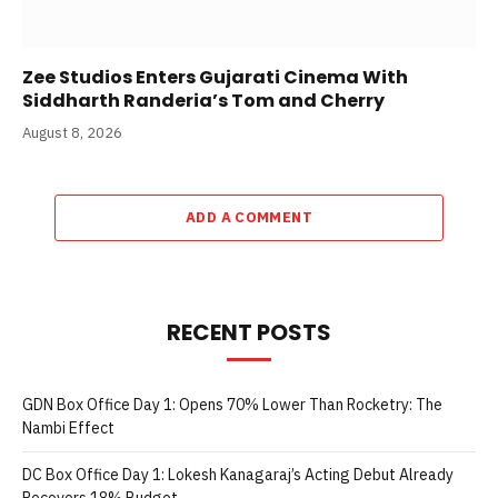
Zee Studios Enters Gujarati Cinema With
Siddharth Randeria’s Tom and Cherry
August 8, 2026
ADD A COMMENT
RECENT POSTS
GDN Box Office Day 1: Opens 70% Lower Than Rocketry: The
Nambi Effect
DC Box Office Day 1: Lokesh Kanagaraj’s Acting Debut Already
Recovers 18% Budget