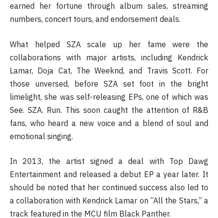
earned her fortune through album sales, streaming
numbers, concert tours, and endorsement deals.
What helped SZA scale up her fame were the
collaborations with major artists, including Kendrick
Lamar, Doja Cat, The Weeknd, and Travis Scott. For
those unversed, before SZA set foot in the bright
limelight, she was self-releasing EPs, one of which was
See. SZA. Run. This soon caught the attention of R&B
fans, who heard a new voice and a blend of soul and
emotional singing.
In 2013, the artist signed a deal with Top Dawg
Entertainment and released a debut EP a year later. It
should be noted that her continued success also led to
a collaboration with Kendrick Lamar on “All the Stars,” a
track featured in the MCU film Black Panther.