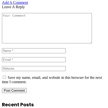
Add A Comment
Leave A Reply
Save my name, email, and website in this browser for the next
time I comment.
Recent Posts