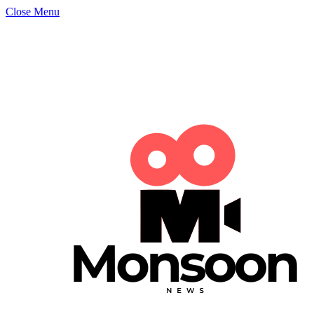
Close Menu