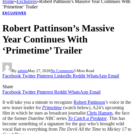
Home
»
Exclusives
»
Robert Pattinson’s Massive Year Continues With
‘Primetime’ Trailer
EXCLUSIVES
Robert Pattinson’s Massive
Year Continues With
‘Primetime’ Trailer
By
admin
May 27, 2026
No Comments
3 Mins Read
Facebook
Twitter
Pinterest
LinkedIn
Reddit
WhatsApp
Email
Share
Facebook
Twitter
Pinterest
Reddit
WhatsApp
Email
It will take you a minute to recognize
Robert Pattinson
’s voice in the
new teaser trailer for
Primetime
(watch below), A24’s upcoming
film in which he stars as broadcast journalist
Chris Hansen
, the face
of the former
Dateline NBC
series
To Catch a Predator
. This has
become something of a signature for the guy who’s brought wild
vocal flair to everything from
The Devil All the Time
to
Mickey 17
to