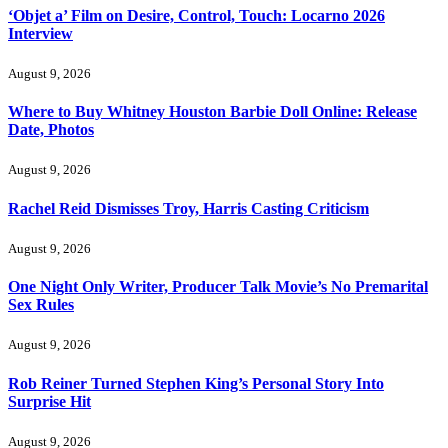
‘Objet a’ Film on Desire, Control, Touch: Locarno 2026
Interview
August 9, 2026
Where to Buy Whitney Houston Barbie Doll Online: Release
Date, Photos
August 9, 2026
Rachel Reid Dismisses Troy, Harris Casting Criticism
August 9, 2026
One Night Only Writer, Producer Talk Movie’s No Premarital
Sex Rules
August 9, 2026
Rob Reiner Turned Stephen King’s Personal Story Into
Surprise Hit
August 9, 2026