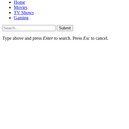
Home
Movies
TV Shows
Gaming
Submit
Type above and press
Enter
to search. Press
Esc
to cancel.