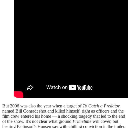
But 2006 was also the year when a target of
To Catch a Predator
named Bill Conradt shot and killed himself, right as officers and the
film crew entered his home — a shocking tragedy that led to the end
of the show. It’s not clear what ground
Primetime
will cover, but
hearing Pattinson’s Hansen say with chilling conviction in the trailer,