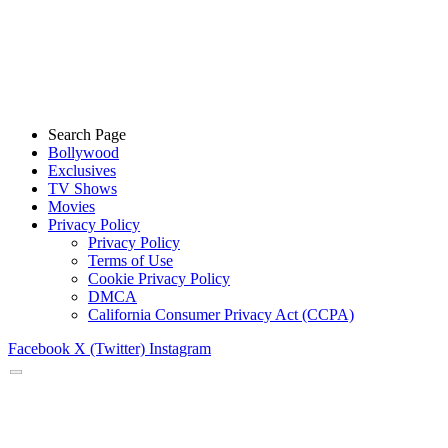
Search Page
Bollywood
Exclusives
TV Shows
Movies
Privacy Policy
Privacy Policy
Terms of Use
Cookie Privacy Policy
DMCA
California Consumer Privacy Act (CCPA)
Facebook
X (Twitter)
Instagram