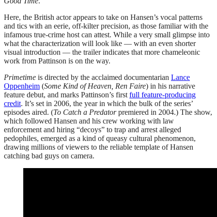
Good Time
.
Here, the British actor appears to take on Hansen’s vocal patterns
and tics with an eerie, off-kilter precision, as those familiar with the
infamous true-crime host can attest. While a very small glimpse into
what the characterization will look like — with an even shorter
visual introduction — the trailer indicates that more chameleonic
work from Pattinson is on the way.
Primetime
is directed by the acclaimed documentarian
Lance
Oppenheim
(
Some Kind of Heaven, Ren Faire
) in his narrative
feature debut, and marks Pattinson’s first
full feature-producing
credit
. It’s set in 2006, the year in which the bulk of the series’
episodes aired. (
To Catch a Predator
premiered in 2004.) The show,
which followed Hansen and his crew working with law
enforcement and hiring “decoys” to trap and arrest alleged
pedophiles, emerged as a kind of queasy cultural phenomenon,
drawing millions of viewers to the reliable template of Hansen
catching bad guys on camera.