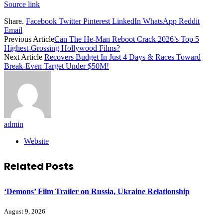
Source link
Share.
Facebook
Twitter
Pinterest
LinkedIn
WhatsApp
Reddit
Email
Previous Article
Can The He-Man Reboot Crack 2026’s Top 5
Highest-Grossing Hollywood Films?
Next Article
Recovers Budget In Just 4 Days & Races Toward
Break-Even Target Under $50M!
admin
Website
Related
Posts
‘Demons’ Film Trailer on Russia, Ukraine Relationship
August 9, 2026