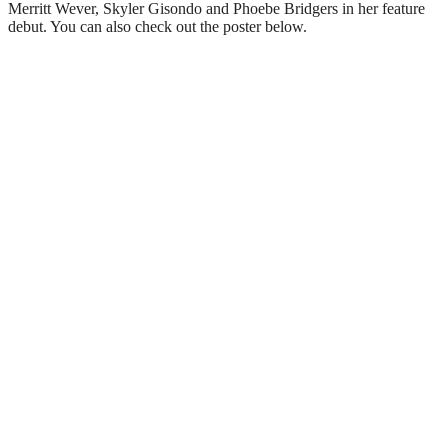
Merritt Wever, Skyler Gisondo and Phoebe Bridgers in her feature
debut. You can also check out the poster below.