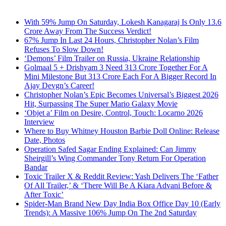
With 59% Jump On Saturday, Lokesh Kanagaraj Is Only 13.6
Crore Away From The Success Verdict!
67% Jump In Last 24 Hours, Christopher Nolan’s Film
Refuses To Slow Down!
‘Demons’ Film Trailer on Russia, Ukraine Relationship
Golmaal 5 + Drishyam 3 Need 313 Crore Together For A
Mini Milestone But 313 Crore Each For A Bigger Record In
Ajay Devgn’s Career!
Christopher Nolan’s Epic Becomes Universal’s Biggest 2026
Hit, Surpassing The Super Mario Galaxy Movie
‘Objet a’ Film on Desire, Control, Touch: Locarno 2026
Interview
Where to Buy Whitney Houston Barbie Doll Online: Release
Date, Photos
Operation Safed Sagar Ending Explained: Can Jimmy
Sheirgill’s Wing Commander Tony Return For Operation
Bandar
Toxic Trailer X & Reddit Review: Yash Delivers The ‘Father
Of All Trailer,’ & ‘There Will Be A Kiara Advani Before &
After Toxic’
Spider-Man Brand New Day India Box Office Day 10 (Early
Trends): A Massive 106% Jump On The 2nd Saturday