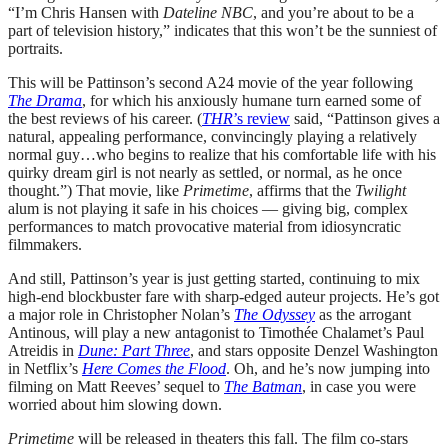
“I’m Chris Hansen with
Dateline NBC
, and you’re about to be a
part of television history,” indicates that this won’t be the sunniest of
portraits.
This will be Pattinson’s second A24 movie of the year following
The Drama
, for which his anxiously humane turn earned some of
the best reviews of his career. (
THR
’s review
said, “Pattinson gives a
natural, appealing performance, convincingly playing a relatively
normal guy…who begins to realize that his comfortable life with his
quirky dream girl is not nearly as settled, or normal, as he once
thought.”) That movie, like
Primetime
, affirms that the
Twilight
alum is not playing it safe in his choices — giving big, complex
performances to match provocative material from idiosyncratic
filmmakers.
And still, Pattinson’s year is just getting started, continuing to mix
high-end blockbuster fare with sharp-edged auteur projects. He’s got
a major role in Christopher Nolan’s
The Odyssey
as the arrogant
Antinous, will play a new antagonist to Timothée Chalamet’s Paul
Atreidis in
Dune: Part Three
, and stars opposite Denzel Washington
in Netflix’s
Here Comes the Flood
. Oh, and he’s now jumping into
filming on Matt Reeves’ sequel to
The Batman
, in case you were
worried about him slowing down.
Primetime
will be released in theaters this fall. The film co-stars