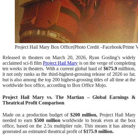
Project Hail Mary Box Office(Photo Credit –Facebook/Prime 
Released in theaters on March 20, 2026, Ryan Gosling’s widely
acclaimed sci-fi film
Project Hail Mary
is on the verge of completing
ten weeks in theaters. With a current global haul of
$675.9
millbion,
it not only ranks as the third-highest-grossing release of 2026 so far,
but is also among the top 200 highest-grossing titles of all time at the
worldwide box office, according to Box Office Mojo.
Project Hail Mary vs. The Martian – Global Earnings &
Theatrical Profit Comparison
Made on a production budget of
$200 million,
Project Hail Mary
needed to earn
$500 million
worldwide to break even at the box
office, based on the 2.5x multiplier rule. This means it has already
generated an estimated theatrical profit of
$175.9 million.