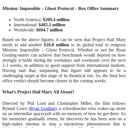
Mission: Impossible – Ghost Protocol – Box Office Summary
North America:
$209.4 million
International:
$485.3 million
Worldwide:
$694.7 million
Based on the above figures, it can be seen that Project Hail Mary
needs to add another
$18.8 million
to its global total to outgross
Mission: Impossible – Ghost Protocol. Whether or not the Ryan
Gosling-starrer can achieve that benchmark would depend on how
strongly it holds during the weekdays and weekends over the next
2-3 weeks, in addition to good support from international markets.
Having said that, surpassing that figure still appears to be a
challenging target at this stage of its theatrical run. So, the final box
office verdict should become clearer in the coming weeks.
What’s Project Hail Mary All About?
Directed by Phil Lord and Christopher Miller, the film follows
Ryland Grace (
Ryan Gosling
), a schoolteacher who wakes up alone
on an interstellar spacecraft with no memory of how he got there. As
his memories gradually return, he discovers he has been sent on a
high-stakes mission to stop a mysterious phenomenon that is