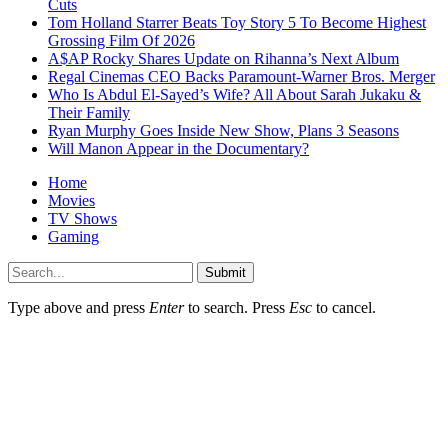
Cuts
Tom Holland Starrer Beats Toy Story 5 To Become Highest
Grossing Film Of 2026
A$AP Rocky Shares Update on Rihanna’s Next Album
Regal Cinemas CEO Backs Paramount-Warner Bros. Merger
Who Is Abdul El-Sayed’s Wife? All About Sarah Jukaku &
Their Family
Ryan Murphy Goes Inside New Show, Plans 3 Seasons
Will Manon Appear in the Documentary?
Home
Movies
TV Shows
Gaming
Submit
Type above and press
Enter
to search. Press
Esc
to cancel.