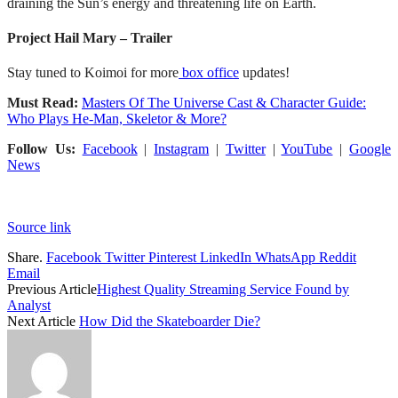
draining the Sun’s energy and threatening life on Earth.
Project Hail Mary – Trailer
Stay tuned to Koimoi for more
box office
updates!
Must Read:
Masters Of The Universe Cast & Character Guide:
Who Plays He-Man, Skeletor & More?
Follow Us:
Facebook
|
Instagram
|
Twitter
|
YouTube
|
Google
News
Source link
Share.
Facebook
Twitter
Pinterest
LinkedIn
WhatsApp
Reddit
Email
Previous Article
Highest Quality Streaming Service Found by
Analyst
Next Article
How Did the Skateboarder Die?