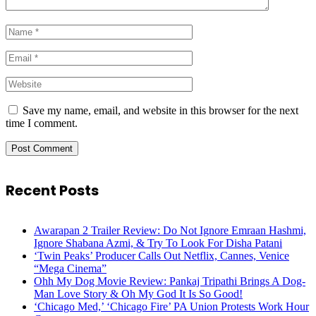
Save my name, email, and website in this browser for the next
time I comment.
Recent Posts
Awarapan 2 Trailer Review: Do Not Ignore Emraan Hashmi,
Ignore Shabana Azmi, & Try To Look For Disha Patani
‘Twin Peaks’ Producer Calls Out Netflix, Cannes, Venice
“Mega Cinema”
Ohh My Dog Movie Review: Pankaj Tripathi Brings A Dog-
Man Love Story & Oh My God It Is So Good!
‘Chicago Med,’ ‘Chicago Fire’ PA Union Protests Work Hour