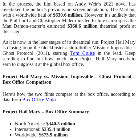
In the process, the film based on Andy Weir’s 2021 novel has
overtaken the author’s previous on-screen adaptation, The Martian,
with a worldwide haul of
$630.6 million.
However, it’s unlikely that
the Phil Lord and Christopher Miller-directed feature can surpass the
Matt Damon-starrer’s estimated
$360.6 million
theatrical profit at
this stage.
As it is now in the later stages of its theatrical run, Project Hail Mary
is closing in on the blockbuster action-thriller Mission: Impossible –
Ghost Protocol (2011), starring
Tom Cruise
in the lead. Keep
scrolling to find out how much more Project Hail Mary needs to
earn to outgross it at the global box office.
Project Hail Mary vs. Mission: Impossible – Ghost Protocol –
Box Office Comparison
Here’s how the two films compare at the box office, according to
data from
Box Office Mojo
.
Project Hail Mary – Box Office Summary
North America:
$340.5 million
International:
$335.4 million
Worldwide:
$675.9 million