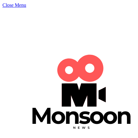
Close Menu