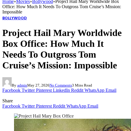
Home
»
Movies
»
Bollywood
»
Project Hail Mary Worldwide Box
Office: How Much It Needs To Outgross Tom Cruise’s Mission:
Impossible
BOLLYWOOD
Project Hail Mary Worldwide
Box Office: How Much It
Needs To Outgross Tom
Cruise’s Mission: Impossible
By
admin
May 27, 2026
No Comments
3 Mins Read
Facebook
Twitter
Pinterest
LinkedIn
Reddit
WhatsApp
Email
Share
Facebook
Twitter
Pinterest
Reddit
WhatsApp
Email