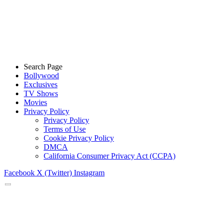
Search Page
Bollywood
Exclusives
TV Shows
Movies
Privacy Policy
Privacy Policy
Terms of Use
Cookie Privacy Policy
DMCA
California Consumer Privacy Act (CCPA)
Facebook
X (Twitter)
Instagram