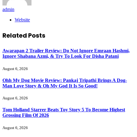
admin
Website
Related
Posts
Awarapan 2 Trailer Review: Do Not Ignore Emraan Hashmi,
Ignore Shabana Azmi, & Try To Look For Disha Patani
August 6, 2026
Ohh My Dog Movie Review: Pankaj Tripathi Brings A Dog-
Man Love Story & Oh My God It Is So Good!
August 6, 2026
Tom Holland Starrer Beats Toy Story 5 To Become Highest
Grossing Film Of 2026
August 6, 2026