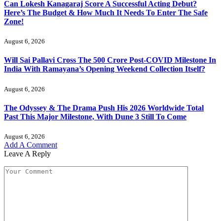
Can Lokesh Kanagaraj Score A Successful Acting Debut?
Here’s The Budget & How Much It Needs To Enter The Safe
Zone!
August 6, 2026
Will Sai Pallavi Cross The 500 Crore Post-COVID Milestone In
India With Ramayana’s Opening Weekend Collection Itself?
August 6, 2026
The Odyssey & The Drama Push His 2026 Worldwide Total
Past This Major Milestone, With Dune 3 Still To Come
August 6, 2026
Add A Comment
Leave A Reply