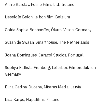
Annie Barclay, Feline Films Ltd., Ireland
LieseloIe Belon, le bon film, Belgium
Golda Sophia Bonhoeﬀer, Ōkami Vision, Germany
Suzan de Swaan, Smarthouse, The Netherlands
Joana Domingues, Caracol Studios, Portugal
Sophya Kallista Frohberg, LeIerbox Filmproduktion,
Germany
Elina Gedina-Ducena, Mistrus Media, Latvia
Liisa Karpo, Napafilms, Finland