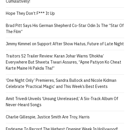
Cumulatively!
Hope They Don’t F*** It Up
Brad Pitt Says His German Shepherd Co-Star Odin Is The “Star Of
The Film”
Jimmy Kimmel on Support After Show Hiatus, Future of Late Night
Traitors S2 Trailer Review: Karan Johar Warns ‘Dhokha’
Everywhere But Shweta Tiwari Assures, “Apne Patiyon Ko Cheat
Karte Maine Hi Pakda Tha!”
‘One Night Only’ Premieres, Sandra Bullock and Nicole Kidman
Celebrate ‘Practical Magic’ and This Week’s Best Events
Amit Trivedi Unveils ‘Unsung Unreleased,’ A Six-Track Album Of
Never-Heard Songs
Charlie Gillespie, Justice Smith Are Troy, Harris
Endgame To Record The Highest Opening Week In Hollywood!