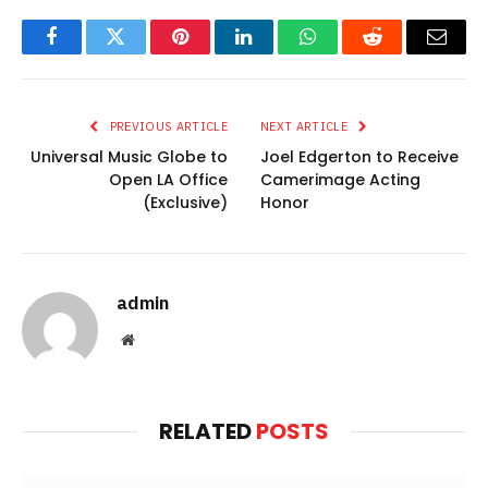
Facebook
Twitter
Pinterest
LinkedIn
WhatsApp
Reddit
Email
PREVIOUS ARTICLE
NEXT ARTICLE
Universal Music Globe to
Joel Edgerton to Receive
Open LA Office
Camerimage Acting
(Exclusive)
Honor
admin
Website
RELATED
POSTS