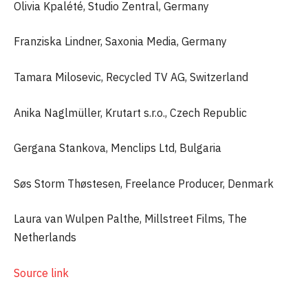
Olivia Kpalété, Studio Zentral, Germany
Franziska Lindner, Saxonia Media, Germany
Tamara Milosevic, Recycled TV AG, Switzerland
Anika Naglmüller, Krutart s.r.o., Czech Republic
Gergana Stankova, Menclips Ltd, Bulgaria
Søs Storm Thøstesen, Freelance Producer, Denmark
Laura van Wulpen Palthe, Millstreet Films, The
Netherlands
Source link