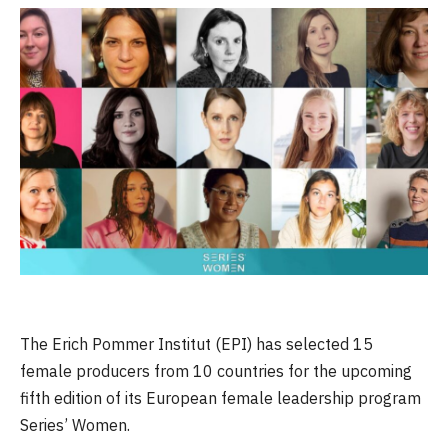
The Erich Pommer Institut (EPI) has selected 15
female producers from 10 countries for the upcoming
fifth edition of its European female leadership program
Series’ Women.