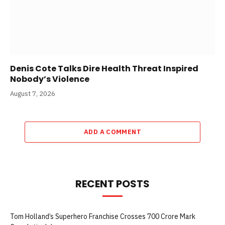
Denis Cote Talks Dire Health Threat Inspired
Nobody’s Violence
August 7, 2026
ADD A COMMENT
RECENT POSTS
Tom Holland’s Superhero Franchise Crosses 700 Crore Mark