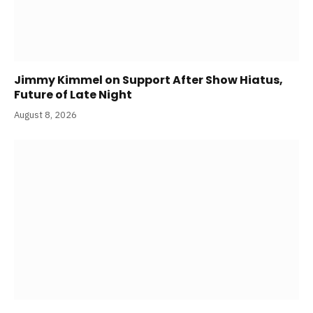
Jimmy Kimmel on Support After Show Hiatus,
Future of Late Night
August 8, 2026