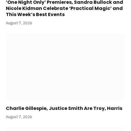
‘One Night Only’ Premieres, Sandra Bullock and
Nicole Kidman Celebrate ‘Practical Magic’ and
This Week’s Best Events
August 7, 2026
Charlie Gillespie, Justice Smith Are Troy, Harris
August 7, 2026