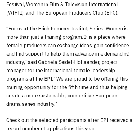
Festival, Women in Film & Television International
(WIFTI), and The European Producers Club (EPC).
“For us at the Erich Pommer Institut, Series’ Women is
more than just a training program. It is a place where
female producers can exchange ideas, gain confidence
and find support to help them advance in a demanding
industry,” said Gabriela Seidel-Hollaender, project
manager for the international female leadership
programs at the EPI. “We are proud to be oﬀering this
training opportunity for the fifth time and thus helping
create a more sustainable, competitive European
drama series industry.”
Check out the selected participants after EPI received a
record number of applications this year.