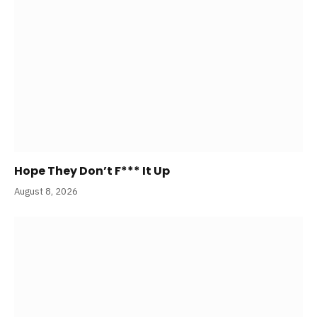
Hope They Don’t F*** It Up
August 8, 2026