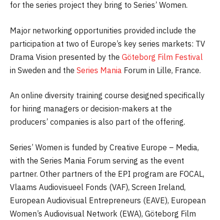
for the series project they bring to Series’ Women.
Major networking opportunities provided include the
participation at two of Europe’s key series markets: TV
Drama Vision presented by the
Göteborg Film Festival
in Sweden and the
Series Mania
Forum in Lille, France.
An online diversity training course designed specifically
for hiring managers or decision-makers at the
producers’ companies is also part of the offering.
Series’ Women is funded by Creative Europe – Media,
with the Series Mania Forum serving as the event
partner. Other partners of the EPI program are FOCAL,
Vlaams Audiovisueel Fonds (VAF), Screen Ireland,
European Audiovisual Entrepreneurs (EAVE), European
Women’s Audiovisual Network (EWA), Göteborg Film