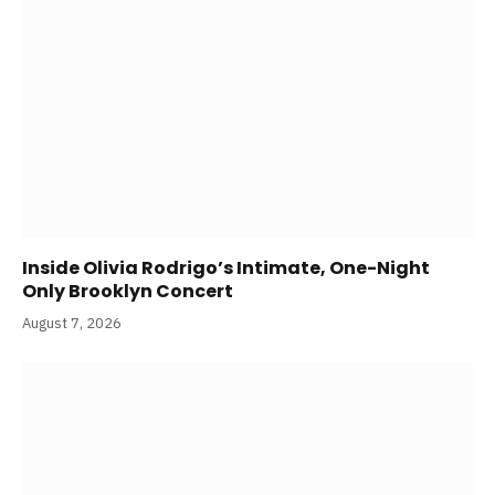
Inside Olivia Rodrigo’s Intimate, One-Night
Only Brooklyn Concert
August 7, 2026