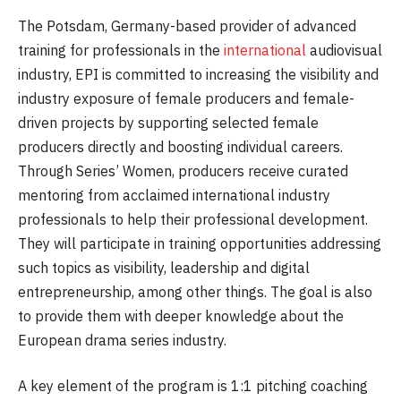
The Potsdam, Germany-based provider of advanced
training for professionals in the
international
audiovisual
industry, EPI is committed to increasing the visibility and
industry exposure of female producers and female-
driven projects by supporting selected female
producers directly and boosting individual careers.
Through Series’ Women, producers receive curated
mentoring from acclaimed international industry
professionals to help their professional development.
They will participate in training opportunities addressing
such topics as visibility, leadership and digital
entrepreneurship, among other things. The goal is also
to provide them with deeper knowledge about the
European drama series industry.
A key element of the program is 1:1 pitching coaching