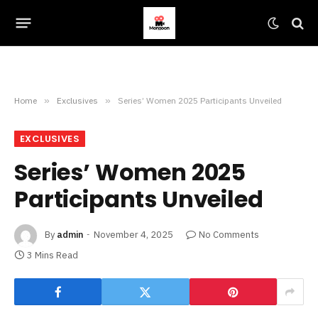
Home
»
Exclusives
»
Series’ Women 2025 Participants Unveiled
EXCLUSIVES
Series’ Women 2025
Participants Unveiled
By
admin
November 4, 2025
No Comments
3 Mins Read