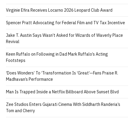
Virginie Efira Receives Locarno 2026 Leopard Club Award
Spencer Pratt Advocating for Federal Film and TV Tax Incentive
Jake T. Austin Says Wasn’t Asked for Wizards of Waverly Place
Revival
Keen Ruffalo on Following in Dad Mark Ruffalo’s Acting
Footsteps
‘Does Wonders’ To ‘Transformation Is ‘Great’—Fans Praise R.
Madhavan’s Performance
Man Is Trapped Inside a Netflix Billboard Above Sunset Blvd
Zee Studios Enters Gujarati Cinema With Siddharth Randeria’s
Tom and Cherry