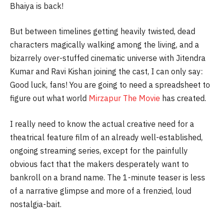
Bhaiya is back!
But between timelines getting heavily twisted, dead
characters magically walking among the living, and a
bizarrely over-stuffed cinematic universe with Jitendra
Kumar and Ravi Kishan joining the cast, I can only say:
Good luck, fans! You are going to need a spreadsheet to
figure out what world
Mirzapur The Movie
has created.
I really need to know the actual creative need for a
theatrical feature film of an already well-established,
ongoing streaming series, except for the painfully
obvious fact that the makers desperately want to
bankroll on a brand name. The 1-minute teaser is less
of a narrative glimpse and more of a frenzied, loud
nostalgia-bait.