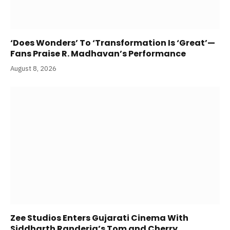
‘Does Wonders’ To ‘Transformation Is ‘Great’—
Fans Praise R. Madhavan’s Performance
August 8, 2026
Zee Studios Enters Gujarati Cinema With
Siddharth Randeria’s Tom and Cherry