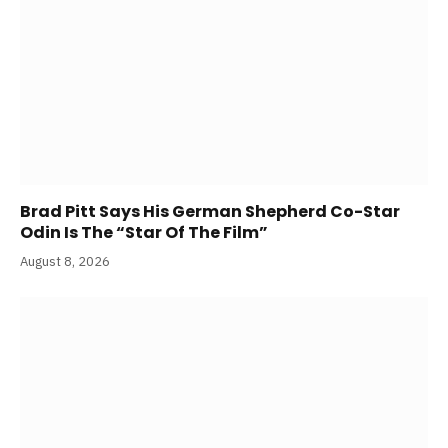
Brad Pitt Says His German Shepherd Co-Star
Odin Is The “Star Of The Film”
August 8, 2026