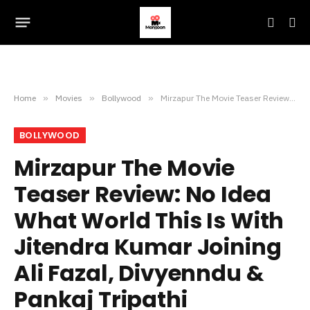
Home
»
Movies
»
Bollywood
»
Mirzapur The Movie Teaser Review: No Idea What World This Is With Jitendra Kumar Joining Ali Fazal, Divyenndu & Pankaj Tripathi
BOLLYWOOD
Mirzapur The Movie
Teaser Review: No Idea
What World This Is With
Jitendra Kumar Joining
Ali Fazal, Divyenndu &
Pankaj Tripathi