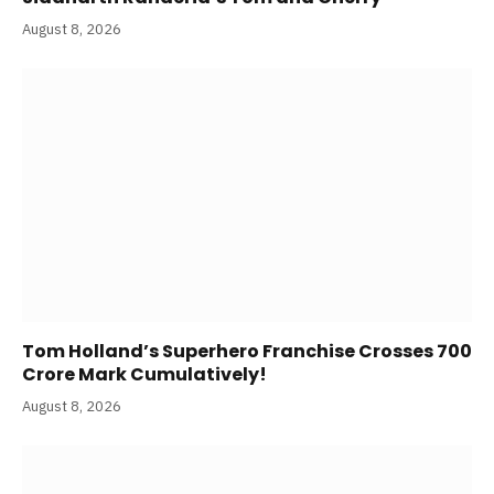
August 8, 2026
Tom Holland’s Superhero Franchise Crosses 700
Crore Mark Cumulatively!
August 8, 2026