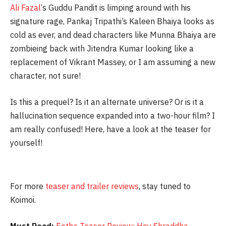
Ali Fazal
‘s Guddu Pandit is limping around with his
signature rage, Pankaj Tripathi’s Kaleen Bhaiya looks as
cold as ever, and dead characters like Munna Bhaiya are
zombieing back with Jitendra Kumar looking like a
replacement of Vikrant Massey, or I am assuming a new
character, not sure!
Is this a prequel? Is it an alternate universe? Or is it a
hallucination sequence expanded into a two-hour film? I
am really confused! Here, have a look at the teaser for
yourself!
For more
teaser and trailer reviews
, stay tuned to
Koimoi.