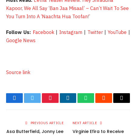
Must Read:
Eetha Teaser Review: Hey Shraddha
Kapoor, We All Say ‘Ban Jaa Misaal’ – Can’t Wait To See
You Turn Into A ‘Naachta Hua Toofan!’
Follow Us:
Facebook
|
Instagram
|
Twitter
|
YouTube
|
Google News
Source link
Facebook
Twitter
Pinterest
LinkedIn
WhatsApp
Reddit
Email
PREVIOUS ARTICLE
NEXT ARTICLE
Asa Butterfield, Jonny Lee
Virginie Efira to Receive