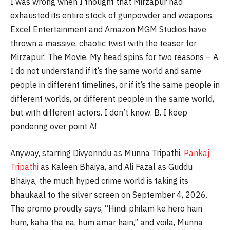
I was wrong when I thought that Mirzapur had
exhausted its entire stock of gunpowder and weapons.
Excel Entertainment and Amazon MGM Studios have
thrown a massive, chaotic twist with the teaser for
Mirzapur: The Movie. My head spins for two reasons – A.
I do not understand if it’s the same world and same
people in different timelines, or if it’s the same people in
different worlds, or different people in the same world,
but with different actors. I don’t know. B. I keep
pondering over point A!
Anyway, starring Divyenndu as Munna Tripathi,
Pankaj
Tripathi
as Kaleen Bhaiya, and Ali Fazal as Guddu
Bhaiya, the much hyped crime world is taking its
bhaukaal to the silver screen on September 4, 2026.
The promo proudly says, “Hindi philam ke hero hain
hum, kaha tha na, hum amar hain,” and voila, Munna