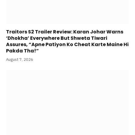
Traitors S2 Trailer Review: Karan Johar Warns
‘Dhokha’ Everywhere But Shweta Tiwari
Assures, “Apne Patiyon Ko Cheat Karte Maine Hi
Pakda Tha!”
August 7, 2026