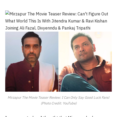
Mirzapur The Movie Teaser Review: I Can Only Say Good Luck Fans!
(Photo Credit: YouTube)