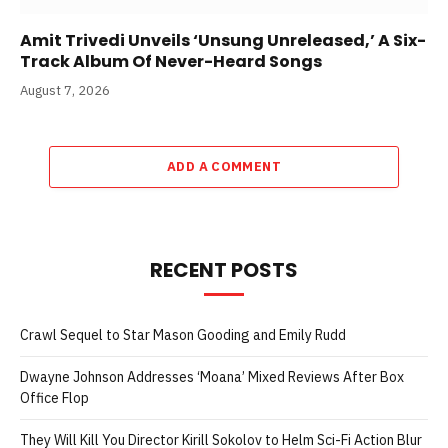
Amit Trivedi Unveils ‘Unsung Unreleased,’ A Six-
Track Album Of Never-Heard Songs
August 7, 2026
ADD A COMMENT
RECENT POSTS
Crawl Sequel to Star Mason Gooding and Emily Rudd
Dwayne Johnson Addresses ‘Moana’ Mixed Reviews After Box
Office Flop
They Will Kill You Director Kirill Sokolov to Helm Sci-Fi Action Blur