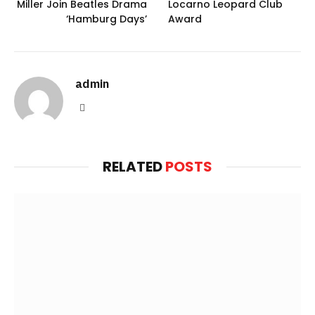
Miller Join Beatles Drama
Locarno Leopard Club
‘Hamburg Days’
Award
admin
Website
RELATED
POSTS