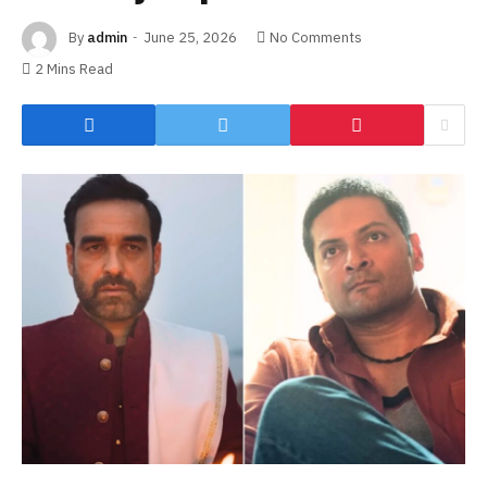
By
admin
June 25, 2026
No Comments
2 Mins Read