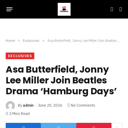
Home
»
Exclusives
»
Asa Butterfield, Jonny Lee Miller Join Beatles Drama ‘Hamburg Days’
EXCLUSIVES
Asa Butterfield, Jonny
Lee Miller Join Beatles
Drama ‘Hamburg Days’
By
admin
June 25, 2026
No Comments
2 Mins Read