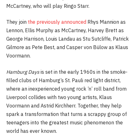
McCartney, who will play Ringo Starr.
They join
the previously announced
Rhys Mannion as
Lennon, Ellis Murphy as McCartney, Harvey Brett as
George Harrison, Louis Landau as Stu Sutcliffe, Patrick
Gilmore as Pete Best, and Casper von Bülow as Klaus
Voormann.
Hamburg Days
is set in the early 1960s in the smoke-
filled clubs of Hamburg’s St. Pauli red light district,
where an inexperienced young rock ’n’ roll band from
Liverpool collides with two young artists, Klaus
Voormann and Astrid Kirchherr. Together, they help
spark a transformation that turns a scrappy group of
teenagers into the greatest music phenomenon the
world has ever known.