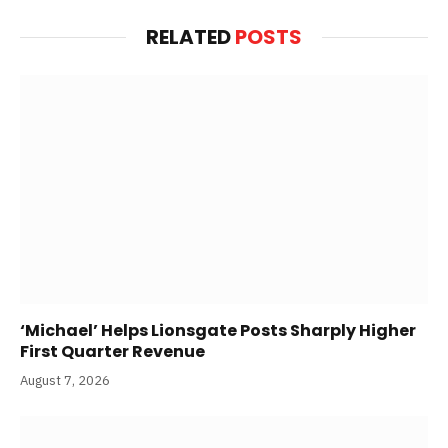
RELATED
POSTS
‘Michael’ Helps Lionsgate Posts Sharply Higher
First Quarter Revenue
August 7, 2026