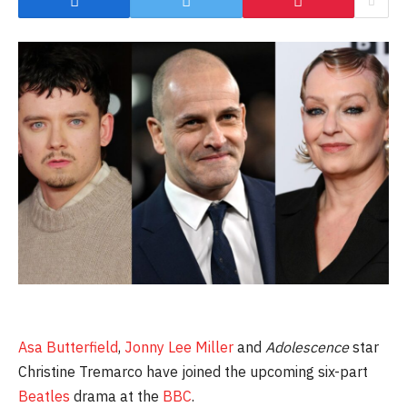
Asa Butterfield
,
Jonny Lee Miller
and
Adolescence
star
Christine Tremarco have joined the upcoming six-part
Beatles
drama at the
BBC
.