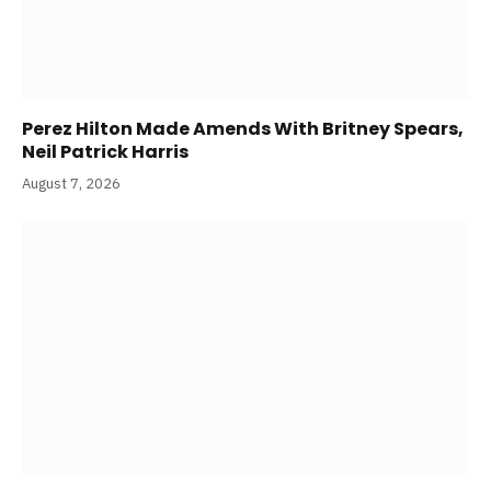
Perez Hilton Made Amends With Britney Spears,
Neil Patrick Harris
August 7, 2026