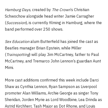
Hamburg Days
, created by
The Crown
‘s Christian
Schwochow alongside head writer Jamie Carragher
(
Succession
), is currently filming in Hamburg, where the
band performed over 250 shows.
Sex Education
alum Butterfield has joined the cast as
Beatles manager Brian Epstein, while Miller
(
Trainspotting
) will play Jim McCartney, father to Paul
McCartney, and Tremarco John Lennon’s guardian Aunt
Mimi.
More cast additions confirmed this week include Darci
Shaw as Cynthia Lennon, Ryan Sampson as Liverpool
promoter Alan Williams, Archie George as singer Tony
Sheridan, Jorden Myrie as Lord Woodbine, Lea Drinda as
Astrid Kirchherr, Tash Major as Dot Rhone, and Louis