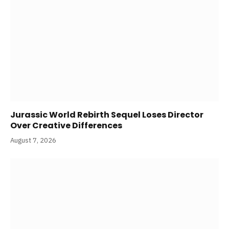
Jurassic World Rebirth Sequel Loses Director
Over Creative Differences
August 7, 2026