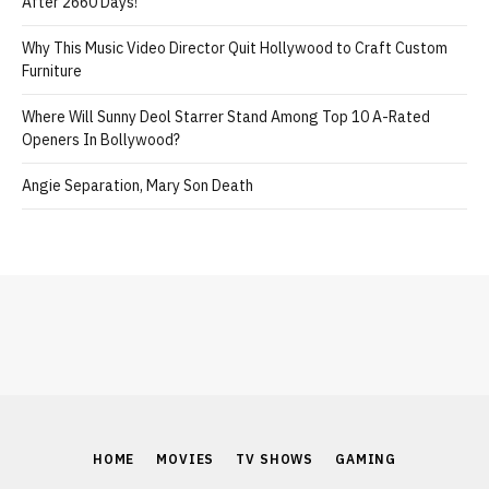
After 2660 Days!
Why This Music Video Director Quit Hollywood to Craft Custom
Furniture
Where Will Sunny Deol Starrer Stand Among Top 10 A-Rated
Openers In Bollywood?
Angie Separation, Mary Son Death
HOME
MOVIES
TV SHOWS
GAMING