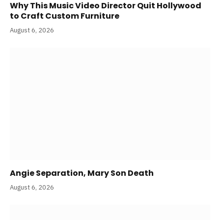
Why This Music Video Director Quit Hollywood
to Craft Custom Furniture
August 6, 2026
Angie Separation, Mary Son Death
August 6, 2026