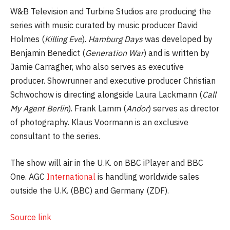
W&B Television and Turbine Studios are producing the
series with music curated by music producer David
Holmes (
Killing Eve
).
Hamburg Days
was developed by
Benjamin Benedict (
Generation War
) and is written by
Jamie Carragher, who also serves as executive
producer. Showrunner and executive producer Christian
Schwochow is directing alongside Laura Lackmann (
Call
My Agent Berlin
). Frank Lamm (
Andor
) serves as director
of photography. Klaus Voormann is an exclusive
consultant to the series.
The show will air in the U.K. on BBC iPlayer and BBC
One. AGC
International
is handling worldwide sales
outside the U.K. (BBC) and Germany (ZDF).
Source link