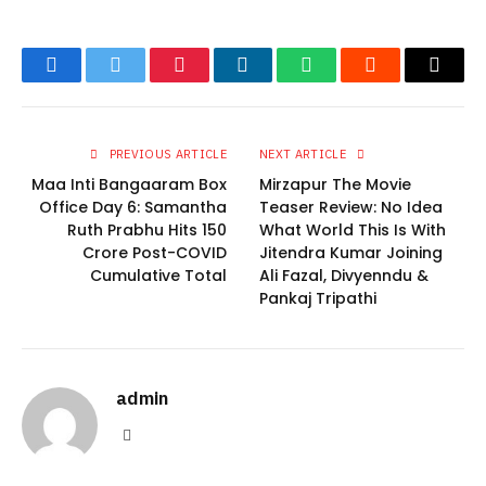
Facebook
Twitter
Pinterest
LinkedIn
WhatsApp
Reddit
Email
PREVIOUS ARTICLE
NEXT ARTICLE
Maa Inti Bangaaram Box
Mirzapur The Movie
Office Day 6: Samantha
Teaser Review: No Idea
Ruth Prabhu Hits 150
What World This Is With
Crore Post-COVID
Jitendra Kumar Joining
Cumulative Total
Ali Fazal, Divyenndu &
Pankaj Tripathi
admin
Website