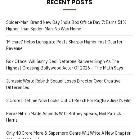
RECENT POSTS
Spider-Man: Brand New Day India Box Office Day 7: Earns 51%
Higher Than Spider-Man: No Way Home
‘Michael’ Helps Lionsgate Posts Sharply Higher First Quarter
Revenue
Box Office: Will Sunny Deol Dethrone Ranveer Singh As The
Highest Grossing Bollywood Actor Of 2026 – The Math Says
Jurassic World Rebirth Sequel Loses Director Over Creative
Differences
2 Crore Lifetime Now Looks Out Of Reach For Raghav Juyal’s Film
Perez Hilton Made Amends With Britney Spears, Neil Patrick
Harris
Only 40 Crore More & Superhero Genre Will Write A New Chapter