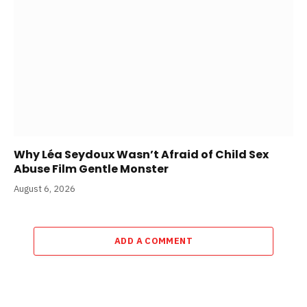
Why Léa Seydoux Wasn’t Afraid of Child Sex
Abuse Film Gentle Monster
August 6, 2026
ADD A COMMENT