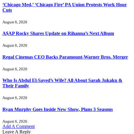
‘Chicago Med,’ ‘Chicago Fire’ PA Union Protests Work Hour
Cuts
August 6, 2026
A$AP Rocky Shares Update on Rihanna’s Next Album
August 6, 2026
Regal Cinemas CEO Backs Paramount-Warner Bros. Merger
August 6, 2026
Who Is Abdul El-Sayed’s Wife? All About Sarah Jukaku &
Their Family
August 6, 2026
Ryan Murphy Goes Inside New Show, Plans 3 Seasons
August 6, 2026
Add A Comment
Leave A Reply