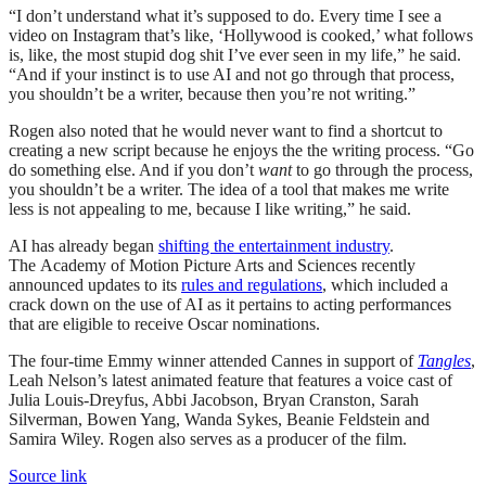
“I don’t understand what it’s supposed to do. Every time I see a
video on Instagram that’s like, ‘Hollywood is cooked,’ what follows
is, like, the most stupid dog shit I’ve ever seen in my life,” he said.
“And if your instinct is to use AI and not go through that process,
you shouldn’t be a writer, because then you’re not writing.”
Rogen also noted that he would never want to find a shortcut to
creating a new script because he enjoys the the writing process. “Go
do something else. And if you don’t
want
to go through the process,
you shouldn’t be a writer. The idea of a tool that makes me write
less is not appealing to me, because I like writing,” he said.
AI has already began
shifting the entertainment industry
.
The Academy of Motion Picture Arts and Sciences recently
announced updates to its
rules and regulations
, which included a
crack down on the use of AI as it pertains to acting performances
that are eligible to receive Oscar nominations.
The four-time Emmy winner attended Cannes in support of
Tangles
,
Leah Nelson’s latest animated feature that features a voice cast of
Julia Louis-Dreyfus, Abbi Jacobson, Bryan Cranston, Sarah
Silverman, Bowen Yang, Wanda Sykes, Beanie Feldstein and
Samira Wiley. Rogen also serves as a producer of the film.
Source link