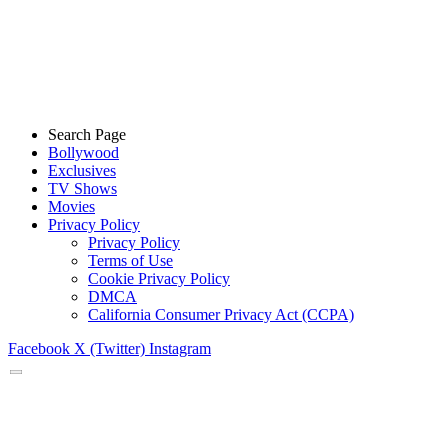
Search Page
Bollywood
Exclusives
TV Shows
Movies
Privacy Policy
Privacy Policy
Terms of Use
Cookie Privacy Policy
DMCA
California Consumer Privacy Act (CCPA)
Facebook
X (Twitter)
Instagram