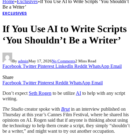
Home
»
Exclusives
»
If You Use AI to Write Scripts ‘You Shouldn’t
Be a Writer’
EXCLUSIVES
If You Use AI to Write Scripts
‘You Shouldn’t Be a Writer’
By
admin
May 17, 2026
No Comments
2 Mins Read
Facebook
Twitter
Pinterest
LinkedIn
Reddit
WhatsApp
Email
Share
Facebook
Twitter
Pinterest
Reddit
WhatsApp
Email
Don’t expect
Seth Rogen
to be utilize
AI
to help with any script
writing.
The Studio
creator spoke with
Brut
in an interview published on
Thursday at this year’s Cannes Film Festival, where he shared his
opinions on AI. Rogen said that if anyone is thinking about using
the technology to help them create a script, they simply “shouldn’t
be a writer,” and might want to try out another occupation.