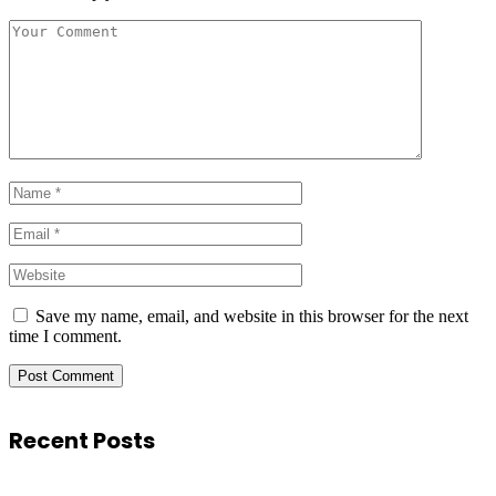
Save my name, email, and website in this browser for the next
time I comment.
Recent Posts