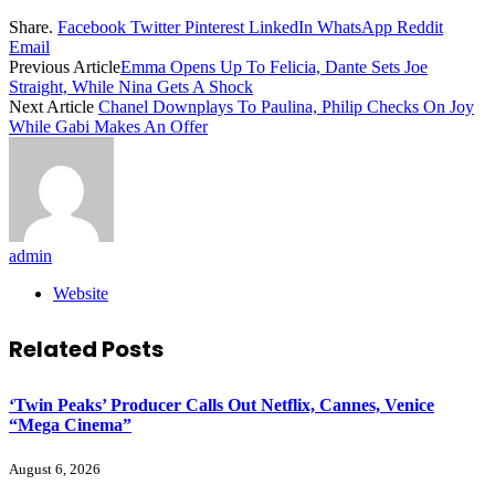
Share.
Facebook
Twitter
Pinterest
LinkedIn
WhatsApp
Reddit
Email
Previous Article
Emma Opens Up To Felicia, Dante Sets Joe
Straight, While Nina Gets A Shock
Next Article
Chanel Downplays To Paulina, Philip Checks On Joy
While Gabi Makes An Offer
admin
Website
Related
Posts
‘Twin Peaks’ Producer Calls Out Netflix, Cannes, Venice
“Mega Cinema”
August 6, 2026