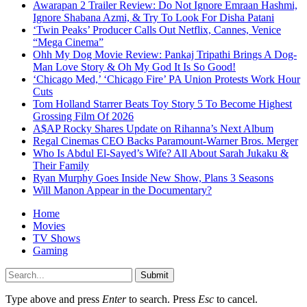
Awarapan 2 Trailer Review: Do Not Ignore Emraan Hashmi,
Ignore Shabana Azmi, & Try To Look For Disha Patani
‘Twin Peaks’ Producer Calls Out Netflix, Cannes, Venice
“Mega Cinema”
Ohh My Dog Movie Review: Pankaj Tripathi Brings A Dog-
Man Love Story & Oh My God It Is So Good!
‘Chicago Med,’ ‘Chicago Fire’ PA Union Protests Work Hour
Cuts
Tom Holland Starrer Beats Toy Story 5 To Become Highest
Grossing Film Of 2026
A$AP Rocky Shares Update on Rihanna’s Next Album
Regal Cinemas CEO Backs Paramount-Warner Bros. Merger
Who Is Abdul El-Sayed’s Wife? All About Sarah Jukaku &
Their Family
Ryan Murphy Goes Inside New Show, Plans 3 Seasons
Will Manon Appear in the Documentary?
Home
Movies
TV Shows
Gaming
Submit
Type above and press
Enter
to search. Press
Esc
to cancel.