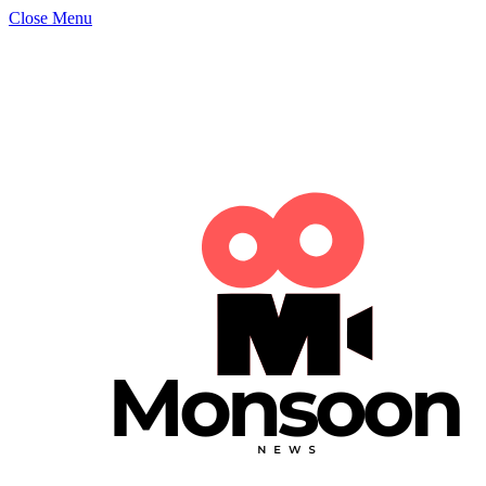
Close Menu