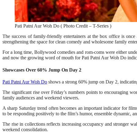
Pati Patni Aur Woh Do ( Photo Credit – T-Series )
The success of family-friendly entertainers at the box office is on
strengthening the space for clean comedy and wholesome family enter
For a long time, Bollywood comedies and rom-coms were either undera
and now the growing word of mouth for Pati Patni Aur Woh Do indicate 
Showcases Over 60% Jump On Day 2
Pati Patni Aur Woh Do
shows a strong 60% jump on Day 2, indicating
The significant rise over Friday’s numbers points to encouraging wo
family audiences and weekend viewers.
A sharp Saturday trend often becomes an important indicator for film
to be responding positively to the film’s humor, ensemble dynamic, a
The rise in collections reflects increasing occupancy and stronger w
weekend consolidation.