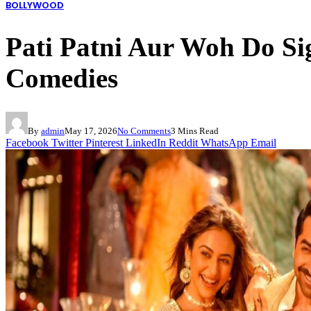
BOLLYWOOD
Pati Patni Aur Woh Do S
Comedies
By
admin
May 17, 2026
No Comments
3 Mins Read
Facebook
Twitter
Pinterest
LinkedIn
Reddit
WhatsApp
Email