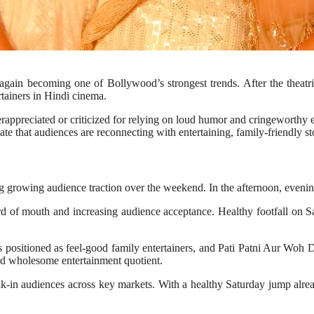
ce again becoming one of Bollywood’s strongest trends. After the thea
tainers in Hindi cinema.
ppreciated or criticized for relying on loud humor and cringeworthy e
that audiences are reconnecting with entertaining, family-friendly sto
 growing audience traction over the weekend. In the afternoon, evenin
rd of mouth and increasing audience acceptance. Healthy footfall on Sa
s positioned as feel-good family entertainers, and Pati Patni Aur Woh
nd wholesome entertainment quotient.
alk-in audiences across key markets. With a healthy Saturday jump alr