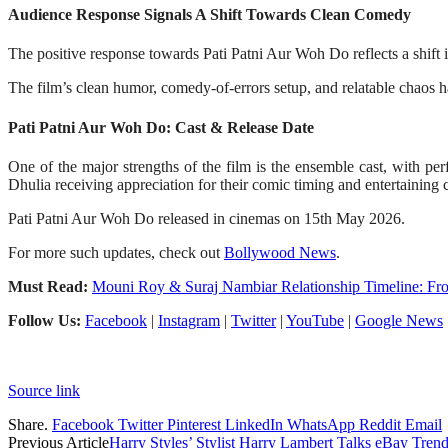
Audience Response Signals A Shift Towards Clean Comedy
The positive response towards Pati Patni Aur Woh Do reflects a shift 
The film’s clean humor, comedy-of-errors setup, and relatable chaos h
Pati Patni Aur Woh Do: Cast & Release Date
One of the major strengths of the film is the ensemble cast, with p
Dhulia receiving appreciation for their comic timing and entertaining
Pati Patni Aur Woh Do released in cinemas on 15th May 2026.
For more such updates, check out
Bollywood News
.
Must Read:
Mouni Roy & Suraj Nambiar Relationship Timeline: Fr
Follow Us:
Facebook
|
Instagram
|
Twitter
|
YouTube
|
Google News
Source link
Share.
Facebook
Twitter
Pinterest
LinkedIn
WhatsApp
Reddit
Email
Previous Article
Harry Styles’ Stylist Harry Lambert Talks eBay Tren