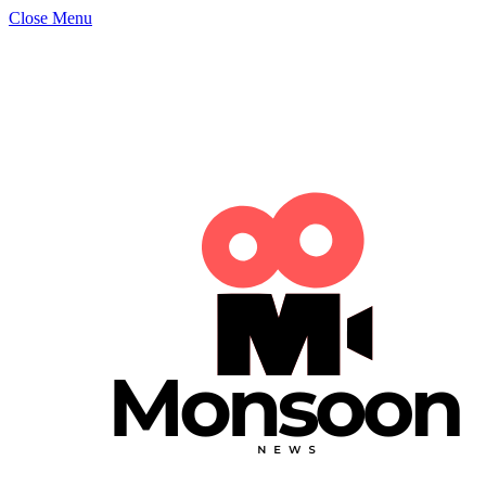
Close Menu