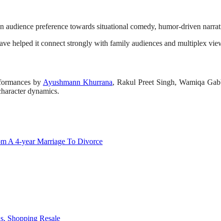
in audience preference towards situational comedy, humor-driven narrati
ave helped it connect strongly with family audiences and multiplex view
erformances by
Ayushmann Khurrana
, Rakul Preet Singh, Wamiqa Gab
 character dynamics.
om A 4-year Marriage To Divorce
ds, Shopping Resale