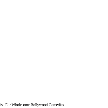
Rise For Wholesome Bollywood Comedies