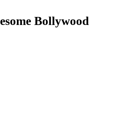
lesome Bollywood