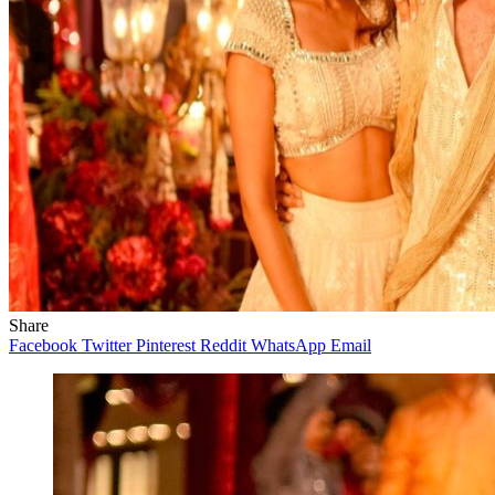
Share
Facebook
Twitter
Pinterest
Reddit
WhatsApp
Email