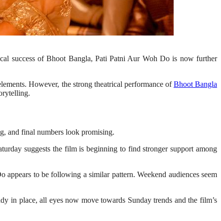
trical success of Bhoot Bangla, Pati Patni Aur Woh Do is now further
lements. However, the strong theatrical performance of
Bhoot Bangla
rytelling.
g, and final numbers look promising.
turday suggests the film is beginning to find stronger support among
 Do appears to be following a similar pattern. Weekend audiences seem
eady in place, all eyes now move towards Sunday trends and the film’s