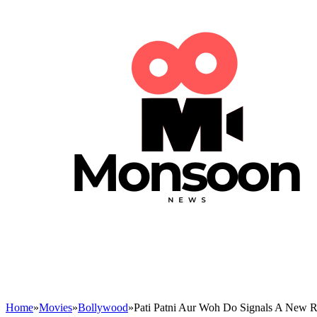
Home
»
Movies
»
Bollywood
»
Pati Patni Aur Woh Do Signals A New 