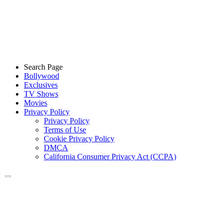
Search Page
Bollywood
Exclusives
TV Shows
Movies
Privacy Policy
Privacy Policy
Terms of Use
Cookie Privacy Policy
DMCA
California Consumer Privacy Act (CCPA)