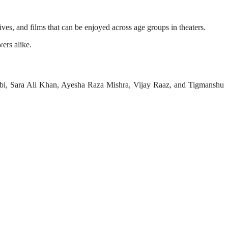
ves, and films that can be enjoyed across age groups in theaters.
ers alike.
bi, Sara Ali Khan, Ayesha Raza Mishra, Vijay Raaz, and Tigmanshu