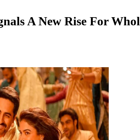
ignals A New Rise For Who