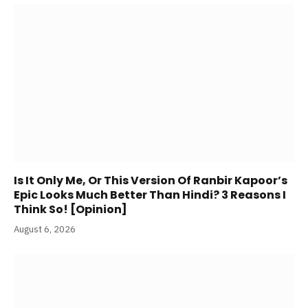
Is It Only Me, Or This Version Of Ranbir Kapoor’s
Epic Looks Much Better Than Hindi? 3 Reasons I
Think So! [Opinion]
August 6, 2026