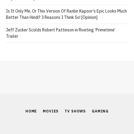
Is It Only Me, Or This Version Of Ranbir Kapoor’s Epic Looks Much
Better Than Hindi? 3 Reasons I Think So! [Opinion]
Jeff Zucker Scolds Robert Pattinson in Riveting ‘Primetime’
Trailer
HOME
MOVIES
TV SHOWS
GAMING