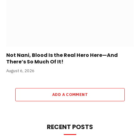
Not Nani, Blood Is the Real Hero Here—And
There’s So Much Of It!
August 6, 2026
ADD A COMMENT
RECENT POSTS