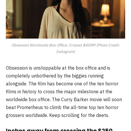
Obsession Worldwide Box Office: Crosses $400M (Photo Credit:
Instagram)
Obsession is unstoppable at the box office and is
completely unbothered by the biggies running
alongside. The film has become one of the ten horror
films in history to cross the major milestone at the
worldwide box office. The Curry Barker movie will soon
beat Prometheus to climb the all-time top ten horror
grossers worldwide. Keep scrolling for the deets.
Inches away from crossing the $250