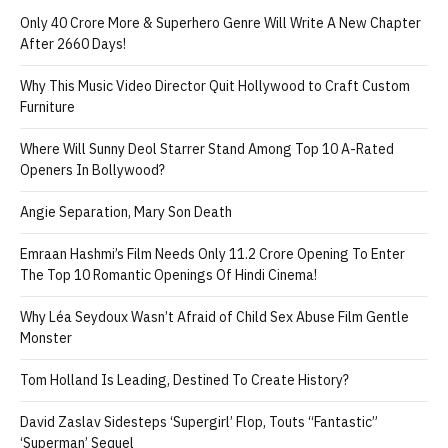
Only 40 Crore More & Superhero Genre Will Write A New Chapter
After 2660 Days!
Why This Music Video Director Quit Hollywood to Craft Custom
Furniture
Where Will Sunny Deol Starrer Stand Among Top 10 A-Rated
Openers In Bollywood?
Angie Separation, Mary Son Death
Emraan Hashmi’s Film Needs Only 11.2 Crore Opening To Enter
The Top 10 Romantic Openings Of Hindi Cinema!
Why Léa Seydoux Wasn’t Afraid of Child Sex Abuse Film Gentle
Monster
Tom Holland Is Leading, Destined To Create History?
David Zaslav Sidesteps ‘Supergirl’ Flop, Touts “Fantastic”
‘Superman’ Sequel