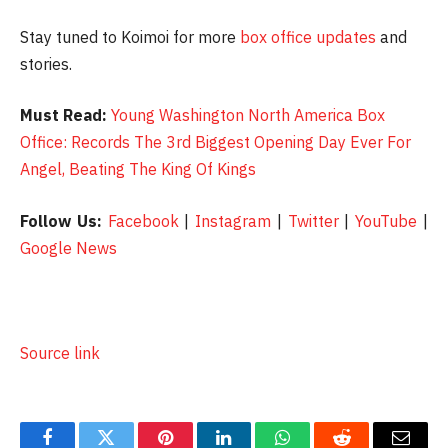
Stay tuned to Koimoi for more
box office updates
and
stories.
Must Read:
Young Washington North America Box
Office: Records The 3rd Biggest Opening Day Ever For
Angel, Beating The King Of Kings
Follow Us:
Facebook
|
Instagram
|
Twitter
|
YouTube
|
Google News
Source link