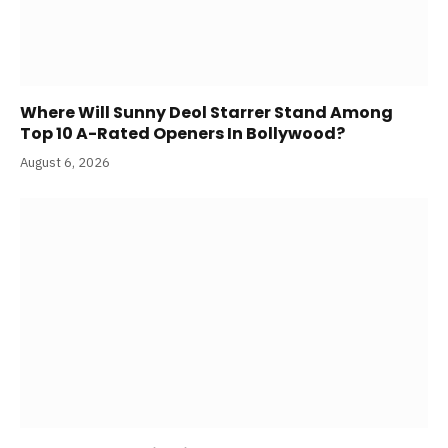
Where Will Sunny Deol Starrer Stand Among
Top 10 A-Rated Openers In Bollywood?
August 6, 2026