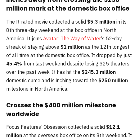
million mark at the domestic box office
The R-rated movie collected a solid
$5.3 million
in its
8th three-day weekend at the box office in North
America. It joins
Avatar: The Way of Water
‘s 52-day
streak of staying above
$1 million
as the 12th longest
of all time at the domestic box office. It dropped by just
45.4%
from last weekend despite losing 325 theaters
over the past week. It has hit the
$245.3 million
domestic cume and is inching toward the
$250 million
milestone in North America.
Crosses the $400 million milestone
worldwide
Focus Features’ Obsession collected a solid
$12.1
million
at the overseas box office on its 8th weekend. It