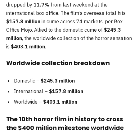
dropped by
11.7%
from last weekend at the
international box office. The film’s overseas total hits
$157.8
million
in cume across 74 markets, per Box
Office Mojo. Allied to the domestic cume of
$245.3
million
, the worldwide collection of the horror sensation
is
$403.1 million
.
Worldwide collection breakdown
Domestic –
$245.3 million
International –
$157.8 million
Worldwide –
$403.1 million
The 10th horror film in history to cross
the $400 million milestone worldwide