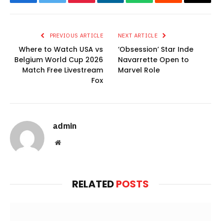
Facebook
Twitter
Pinterest
LinkedIn
WhatsApp
Reddit
Email
PREVIOUS ARTICLE
NEXT ARTICLE
Where to Watch USA vs
‘Obsession’ Star Inde
Belgium World Cup 2026
Navarrette Open to
Match Free Livestream
Marvel Role
Fox
admin
Website
RELATED
POSTS