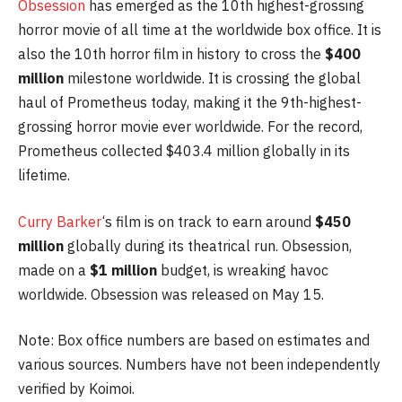
Obsession
has emerged as the 10th highest-grossing
horror movie of all time at the worldwide box office. It is
also the 10th horror film in history to cross the
$400
million
milestone worldwide. It is crossing the global
haul of Prometheus today, making it the 9th-highest-
grossing horror movie ever worldwide. For the record,
Prometheus collected $403.4 million globally in its
lifetime.
Curry Barker
‘s film is on track to earn around
$450
million
globally during its theatrical run. Obsession,
made on a
$1 million
budget, is wreaking havoc
worldwide. Obsession was released on May 15.
Note: Box office numbers are based on estimates and
various sources. Numbers have not been independently
verified by Koimoi.