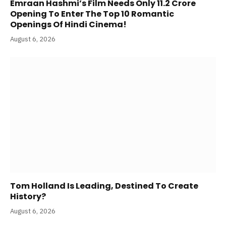
Emraan Hashmi’s Film Needs Only 11.2 Crore
Opening To Enter The Top 10 Romantic
Openings Of Hindi Cinema!
August 6, 2026
Tom Holland Is Leading, Destined To Create
History?
August 6, 2026