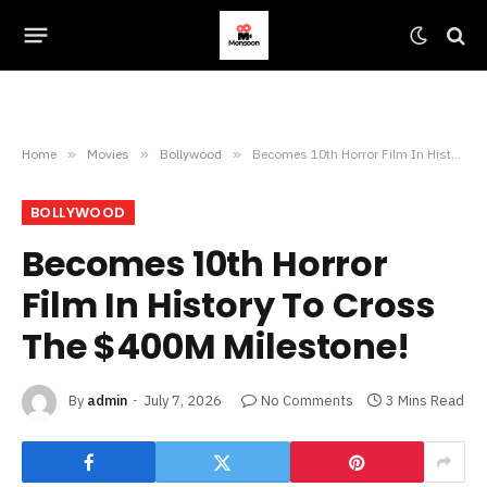
Home
»
Movies
»
Bollywood
»
Becomes 10th Horror Film In History To Cross The $400M Milestone!
BOLLYWOOD
Becomes 10th Horror
Film In History To Cross
The $400M Milestone!
By
admin
July 7, 2026
No Comments
3 Mins Read