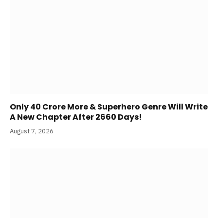
Only 40 Crore More & Superhero Genre Will Write
A New Chapter After 2660 Days!
August 7, 2026