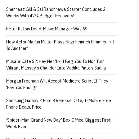
Shehnaaz Gill & Jai Randhhawa Starrer Concludes 2
Weeks With 47% Budget Recovery!
Peter Katsis Dead: Music Manager Was 69
How Actor Martin Müller Plays Nazi Heinrich Himmler in ‘I
Is Another’
Musafir Cafe S2: Hey Netflix, I Beg You To Not Turn
Vikrant Massey’s Chander Into Vedika Pinto’s Sudha
Morgan Freeman Will Accept Mediocre Script If They
‘Pay You Enough’
Samsung Galaxy Z Fold 8 Release Date, T-Mobile Free
Phone Deals, Price
‘Spider-Man: Brand New Day’ Box Office: Biggest First
Week Ever