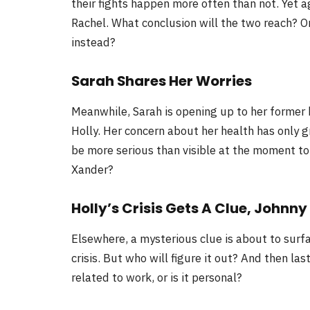
their fights happen more often than not. Yet ag
Rachel. What conclusion will the two reach? Or 
instead?
Sarah Shares Her Worries
Meanwhile, Sarah is opening up to her former
Holly. Her concern about her health has only g
be more serious than visible at the moment to
Xander?
Holly’s Crisis Gets A Clue, Johnny
Elsewhere, a mysterious clue is about to surfac
crisis. But who will figure it out? And then las
related to work, or is it personal?