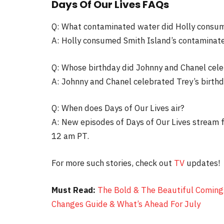
Days Of Our Lives FAQs
Q: What contaminated water did Holly consu
A: Holly consumed Smith Island’s contaminat
Q: Whose birthday did Johnny and Chanel cel
A: Johnny and Chanel celebrated Trey’s birthd
Q: When does Days of Our Lives air?
A: New episodes of Days of Our Lives stream
12 am PT.
For more such stories, check out
TV
updates!
Must Read:
The Bold & The Beautiful Comings
Changes Guide & What’s Ahead For July