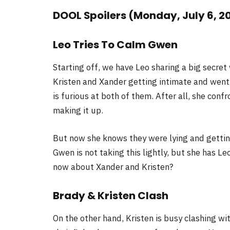
DOOL Spoilers (Monday, July 6, 2
Leo Tries To Calm Gwen
Starting off, we have Leo sharing a big secre
Kristen and Xander getting intimate and went
is furious at both of them. After all, she con
making it up.
But now she knows they were lying and getting 
Gwen is not taking this lightly, but she has L
now about Xander and Kristen?
Brady & Kristen Clash
On the other hand, Kristen is busy clashing wi