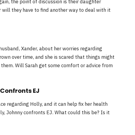
ain, the point of discussion is their daughter
will they have to find another way to deal with it
 husband, Xander, about her worries regarding
rown over time, and she is scared that things might
 them. Will Sarah get some comfort or advice from
 Confronts EJ
e regarding Holly, and it can help fix her health
tly, Johnny confronts EJ. What could this be? Is it