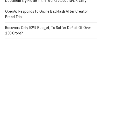
Documentary Movie in the Works About NFL Rivalry
OpenAI Responds to Online Backlash After Creator
Brand Trip
Recovers Only 52% Budget, To Suffer Deficit Of Over
150 Crore?