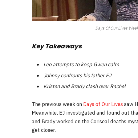
Days Of Our Lives Weekl
Key Takeaways
Leo attempts to keep Gwen calm
Johnny confronts his father EJ
Kristen and Brady clash over Rachel
The previous week on
Days of Our Lives
saw Ho
Meanwhile, EJ investigated and found out tha
and Brady worked on the Coriseal deaths myst
get closer.