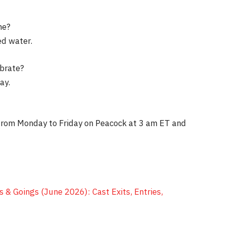
me?
ed water.
ebrate?
ay.
 from Monday to Friday on Peacock at 3 am ET and
 & Goings (June 2026): Cast Exits, Entries,