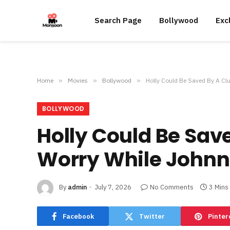
Search Page
Bollywood
Exc
Home
»
Movies
»
Bollywood
»
Holly Could Be Saved By A Cl
BOLLYWOOD
Holly Could Be Sav
Worry While Johnn
By
admin
July 7, 2026
No Comments
3 Mins
Facebook
Twitter
Pinter