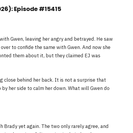
026): Episode #15415
t with Gwen, leaving her angry and betrayed. He saw
 over to confide the same with Gwen. And now she
fronted them about it, but they claimed EJ was
close behind her back. It is not a surprise that
eo by her side to calm her down. What will Gwen do
th Brady yet again. The two only rarely agree, and