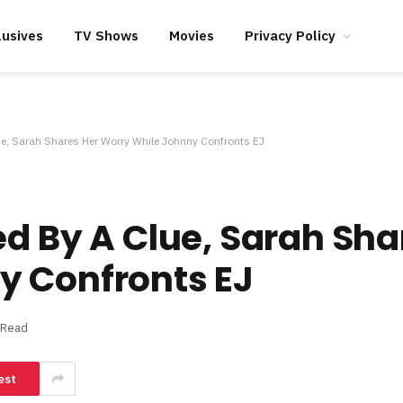
lusives
TV Shows
Movies
Privacy Policy
ue, Sarah Shares Her Worry While Johnny Confronts EJ
ed By A Clue, Sarah Sha
y Confronts EJ
 Read
est