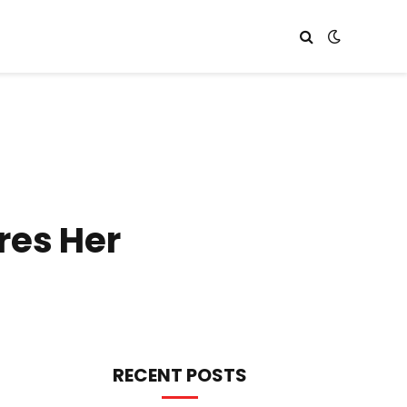
res Her
RECENT POSTS