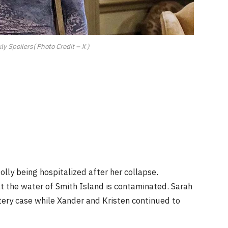
y Spoilers( Photo Credit – X )
lly being hospitalized after her collapse.
t the water of Smith Island is contaminated. Sarah
ery case while Xander and Kristen continued to