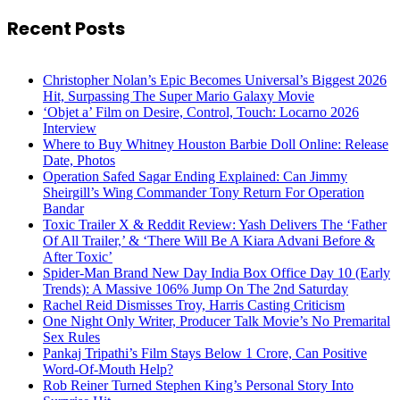
Recent Posts
Christopher Nolan’s Epic Becomes Universal’s Biggest 2026
Hit, Surpassing The Super Mario Galaxy Movie
‘Objet a’ Film on Desire, Control, Touch: Locarno 2026
Interview
Where to Buy Whitney Houston Barbie Doll Online: Release
Date, Photos
Operation Safed Sagar Ending Explained: Can Jimmy
Sheirgill’s Wing Commander Tony Return For Operation
Bandar
Toxic Trailer X & Reddit Review: Yash Delivers The ‘Father
Of All Trailer,’ & ‘There Will Be A Kiara Advani Before &
After Toxic’
Spider-Man Brand New Day India Box Office Day 10 (Early
Trends): A Massive 106% Jump On The 2nd Saturday
Rachel Reid Dismisses Troy, Harris Casting Criticism
One Night Only Writer, Producer Talk Movie’s No Premarital
Sex Rules
Pankaj Tripathi’s Film Stays Below 1 Crore, Can Positive
Word-Of-Mouth Help?
Rob Reiner Turned Stephen King’s Personal Story Into