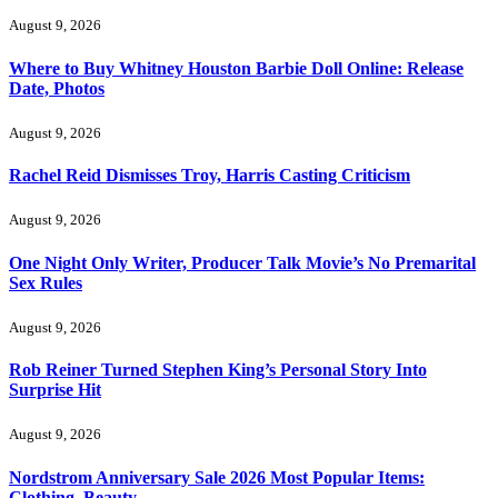
August 9, 2026
Where to Buy Whitney Houston Barbie Doll Online: Release
Date, Photos
August 9, 2026
Rachel Reid Dismisses Troy, Harris Casting Criticism
August 9, 2026
One Night Only Writer, Producer Talk Movie’s No Premarital
Sex Rules
August 9, 2026
Rob Reiner Turned Stephen King’s Personal Story Into
Surprise Hit
August 9, 2026
Nordstrom Anniversary Sale 2026 Most Popular Items:
Clothing, Beauty