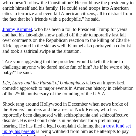
who doesn’t follow the Constitution? He could use the presidency to
enrich himself and his family. He could send troops into American
cities to terrorize and even kill American citizens, all to distract from
the fact that he’s friends with a pedophile,” he said.
Jimmy Kimmel
, who has been a foil to President Trump for years
and had his late-night show pulled off the air temporarily last fall
over comments on the Republican reaction to the killing of Charlie
Kirk, appeared in the skit as well. Kimmel also portrayed a colonist
and took a satirical swipe at the situation.
“Are you suggesting that the president would taketh the time to
challenge anyone who dared make fun of him? As if he were a big
baby?” he said.
Life, Larry and the Pursuit of Unhappiness
takes an improvised,
comedic approach to major events in American history in celebration
of the 250th anniversary of the founding of the U.S.A.
Shock rang around Hollywood in December when news broke of
the Reiners’ murders and the arrest of Nick Reiner, who has
reportedly been diagnosed with schizophrenia and schizoaffective
disorder. His next court date is in September for a preliminary
hearing. He has filed a legal complaint claiming that
a trust fund set
up by his parents
is being withheld from him as he attempts to pay