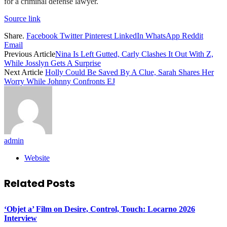
for a criminal defense lawyer.
Source link
Share.
Facebook
Twitter
Pinterest
LinkedIn
WhatsApp
Reddit
Email
Previous Article
Nina Is Left Gutted, Carly Clashes It Out With Z,
While Josslyn Gets A Surprise
Next Article
Holly Could Be Saved By A Clue, Sarah Shares Her
Worry While Johnny Confronts EJ
admin
Website
Related
Posts
‘Objet a’ Film on Desire, Control, Touch: Locarno 2026
Interview