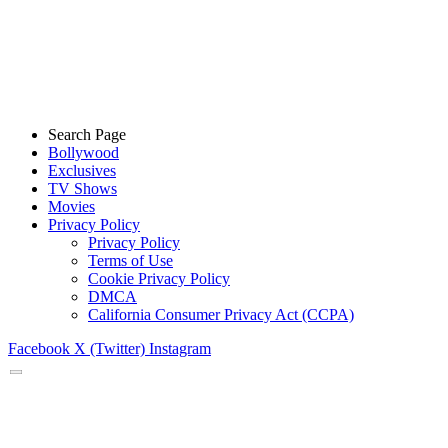
Search Page
Bollywood
Exclusives
TV Shows
Movies
Privacy Policy
Privacy Policy
Terms of Use
Cookie Privacy Policy
DMCA
California Consumer Privacy Act (CCPA)
Facebook
X (Twitter)
Instagram