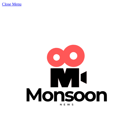
Close Menu