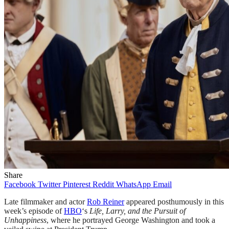
Share
Facebook
Twitter
Pinterest
Reddit
WhatsApp
Email
Late filmmaker and actor
Rob Reiner
appeared posthumously in this
week’s episode of
HBO
‘s
Life, Larry, and the Pursuit of
Unhappiness
, where he portrayed George Washington and took a