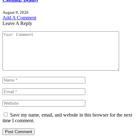
August 9, 2026
Add A Comment
Leave A Reply
Save my name, email, and website in this browser for the next
time I comment.