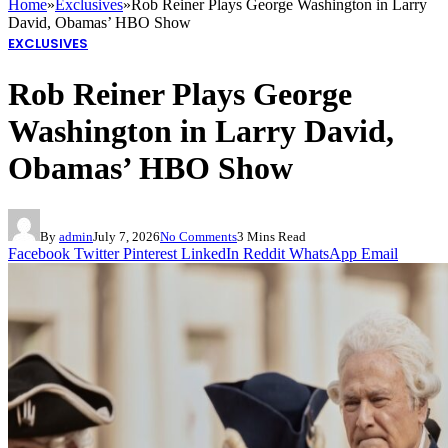
Home
»
Exclusives
»
Rob Reiner Plays George Washington in Larry
David, Obamas’ HBO Show
EXCLUSIVES
Rob Reiner Plays George
Washington in Larry David,
Obamas’ HBO Show
By
admin
July 7, 2026
No Comments
3 Mins Read
Facebook
Twitter
Pinterest
LinkedIn
Reddit
WhatsApp
Email