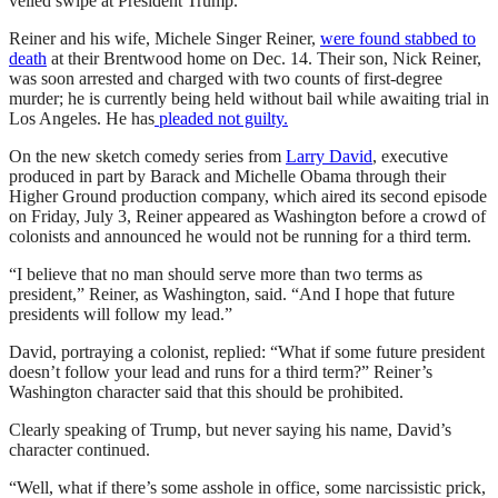
veiled swipe at President Trump.
Reiner and his wife, Michele Singer Reiner,
were found stabbed to
death
at their Brentwood home on Dec. 14. Their son, Nick Reiner,
was soon arrested and charged with two counts of first-degree
murder; he is currently being held without bail while awaiting trial in
Los Angeles. He has
pleaded not guilty.
On the new sketch comedy series from
Larry David
, executive
produced in part by Barack and Michelle Obama through their
Higher Ground production company, which aired its second episode
on Friday, July 3, Reiner appeared as Washington before a crowd of
colonists and announced he would not be running for a third term.
“I believe that no man should serve more than two terms as
president,” Reiner, as Washington, said. “And I hope that future
presidents will follow my lead.”
David, portraying a colonist, replied: “What if some future president
doesn’t follow your lead and runs for a third term?” Reiner’s
Washington character said that this should be prohibited.
Clearly speaking of Trump, but never saying his name, David’s
character continued.
“Well, what if there’s some asshole in office, some narcissistic prick,