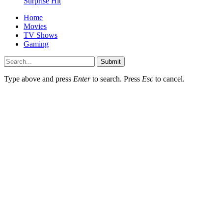
Surprise Hit
Home
Movies
TV Shows
Gaming
Submit
Type above and press
Enter
to search. Press
Esc
to cancel.