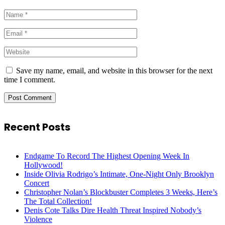
Save my name, email, and website in this browser for the next
time I comment.
Recent Posts
Endgame To Record The Highest Opening Week In
Hollywood!
Inside Olivia Rodrigo’s Intimate, One-Night Only Brooklyn
Concert
Christopher Nolan’s Blockbuster Completes 3 Weeks, Here’s
The Total Collection!
Denis Cote Talks Dire Health Threat Inspired Nobody’s
Violence