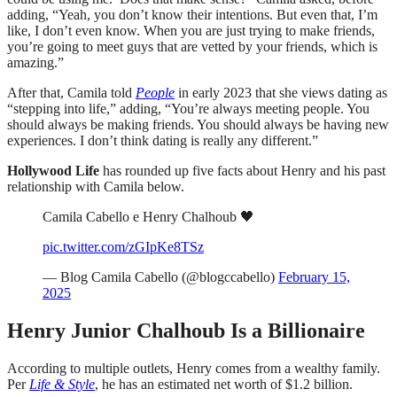
adding, “Yeah, you don’t know their intentions. But even that, I’m
like, I don’t even know. When you are just trying to make friends,
you’re going to meet guys that are vetted by your friends, which is
amazing.”
After that, Camila told
People
in early 2023 that she views dating as
“stepping into life,” adding, “You’re always meeting people. You
should always be making friends. You should always be having new
experiences. I don’t think dating is really any different.”
Hollywood Life
has rounded up five facts about Henry and his past
relationship with Camila below.
Camila Cabello e Henry Chalhoub 🖤
pic.twitter.com/zGIpKe8TSz
— Blog Camila Cabello (@blogccabello)
February 15,
2025
Henry Junior Chalhoub Is a Billionaire
According to multiple outlets, Henry comes from a wealthy family.
Per
Life & Style
, he has an estimated net worth of $1.2 billion.