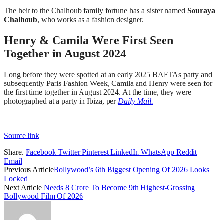
The heir to the Chalhoub family fortune has a sister named
Souraya
Chalhoub
, who works as a fashion designer.
Henry & Camila Were First Seen
Together in August 2024
Long before they were spotted at an early 2025 BAFTAs party and
subsequently Paris Fashion Week, Camila and Henry were seen for
the first time together in August 2024. At the time, they were
photographed at a party in Ibiza, per
Daily Mail.
Source link
Share.
Facebook
Twitter
Pinterest
LinkedIn
WhatsApp
Reddit
Email
Previous Article
Bollywood’s 6th Biggest Opening Of 2026 Looks
Locked
Next Article
Needs 8 Crore To Become 9th Highest-Grossing
Bollywood Film Of 2026