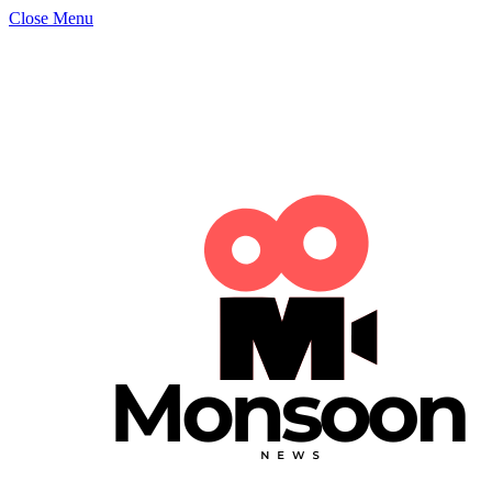
Close Menu