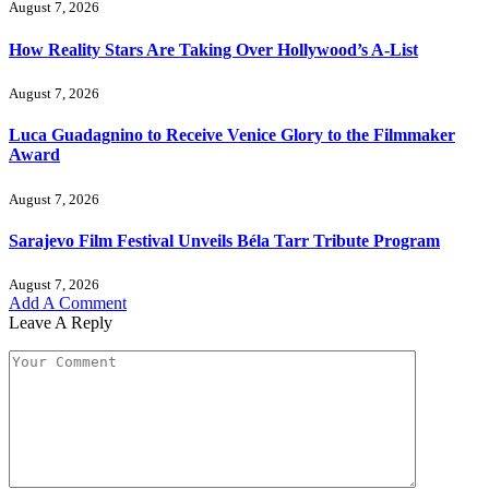
August 7, 2026
How Reality Stars Are Taking Over Hollywood’s A-List
August 7, 2026
Luca Guadagnino to Receive Venice Glory to the Filmmaker
Award
August 7, 2026
Sarajevo Film Festival Unveils Béla Tarr Tribute Program
August 7, 2026
Add A Comment
Leave A Reply