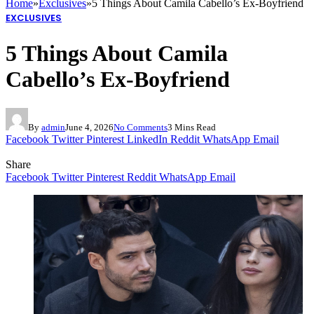
Home
»
Exclusives
»
5 Things About Camila Cabello’s Ex-Boyfriend
EXCLUSIVES
5 Things About Camila
Cabello’s Ex-Boyfriend
By
admin
June 4, 2026
No Comments
3 Mins Read
Facebook
Twitter
Pinterest
LinkedIn
Reddit
WhatsApp
Email
Share
Facebook
Twitter
Pinterest
Reddit
WhatsApp
Email