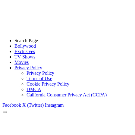
Search Page
Bollywood
Exclusives
TV Shows
Movies
Privacy Policy
Privacy Policy
Terms of Use
Cookie Privacy Policy
DMCA
California Consumer Privacy Act (CCPA)
Facebook
X (Twitter)
Instagram