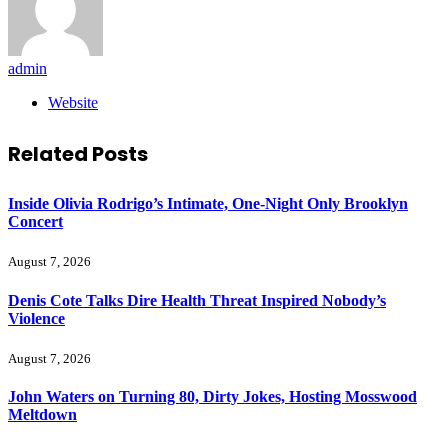
admin
Website
Related
Posts
Inside Olivia Rodrigo’s Intimate, One-Night Only Brooklyn
Concert
August 7, 2026
Denis Cote Talks Dire Health Threat Inspired Nobody’s
Violence
August 7, 2026
John Waters on Turning 80, Dirty Jokes, Hosting Mosswood
Meltdown