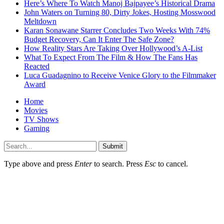
Here’s Where To Watch Manoj Bajpayee’s Historical Drama
John Waters on Turning 80, Dirty Jokes, Hosting Mosswood
Meltdown
Karan Sonawane Starrer Concludes Two Weeks With 74%
Budget Recovery, Can It Enter The Safe Zone?
How Reality Stars Are Taking Over Hollywood’s A-List
What To Expect From The Film & How The Fans Has
Reacted
Luca Guadagnino to Receive Venice Glory to the Filmmaker
Award
Home
Movies
TV Shows
Gaming
Submit
Type above and press
Enter
to search. Press
Esc
to cancel.