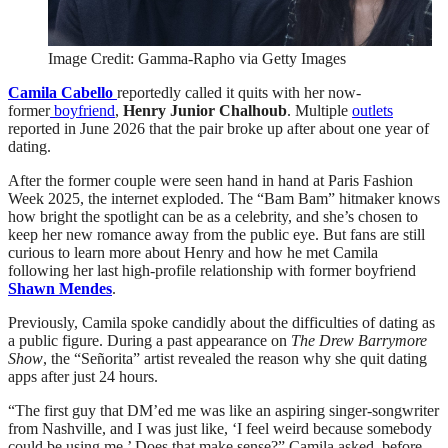
Image Credit: Gamma-Rapho via Getty Images
Camila Cabello
reportedly called it quits with her now-
former
boyfriend
,
Henry Junior Chalhoub
. Multiple
outlets
reported in June 2026 that the pair broke up after about one year of
dating.
After the former couple were seen hand in hand at Paris Fashion
Week 2025, the internet exploded. The “Bam Bam” hitmaker knows
how bright the spotlight can be as a celebrity, and she’s chosen to
keep her new romance away from the public eye. But fans are still
curious to learn more about Henry and how he met Camila
following her last high-profile relationship with former boyfriend
Shawn Mendes
.
Previously, Camila spoke candidly about the difficulties of dating as
a public figure. During a past appearance on
The Drew Barrymore
Show
, the “Señorita” artist revealed the reason why she quit dating
apps after just 24 hours.
“The first guy that DM’ed me was like an aspiring singer-songwriter
from Nashville, and I was just like, ‘I feel weird because somebody
could be using me.’ Does that make sense?” Camila asked, before