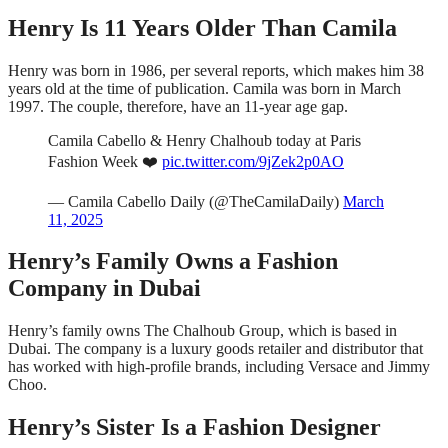
Henry Is 11 Years Older Than Camila
Henry was born in 1986, per several reports, which makes him 38
years old at the time of publication. Camila was born in March
1997. The couple, therefore, have an 11-year age gap.
Camila Cabello & Henry Chalhoub today at Paris
Fashion Week ❤️
pic.twitter.com/9jZek2p0AO
— Camila Cabello Daily (@TheCamilaDaily)
March
11, 2025
Henry’s Family Owns a Fashion
Company in Dubai
Henry’s family owns The Chalhoub Group, which is based in
Dubai. The company is a luxury goods retailer and distributor that
has worked with high-profile brands, including Versace and Jimmy
Choo.
Henry’s Sister Is a Fashion Designer