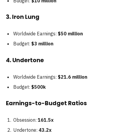
Budget:
$10 million
3. Iron Lung
Worldwide Earnings:
$50 million
Budget:
$3 million
4. Undertone
Worldwide Earnings:
$21.6 million
Budget:
$500k
Earnings-to-Budget Ratios
Obsession:
161.5x
Undertone:
43.2x