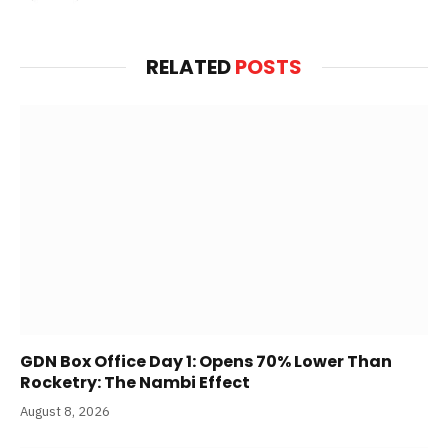
RELATED
POSTS
GDN Box Office Day 1: Opens 70% Lower Than
Rocketry: The Nambi Effect
August 8, 2026