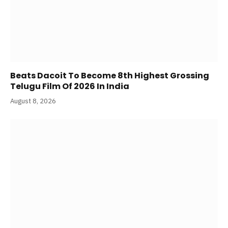
Beats Dacoit To Become 8th Highest Grossing
Telugu Film Of 2026 In India
August 8, 2026