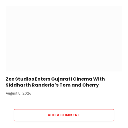
Zee Studios Enters Gujarati Cinema With
Siddharth Randeria’s Tom and Cherry
August 8, 2026
ADD A COMMENT