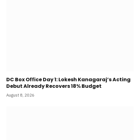
DC Box Office Day 1: Lokesh Kanagaraj’s Acting
Debut Already Recovers 18% Budget
August 8, 2026