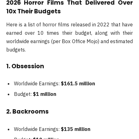
2026 Horror Films That Delivered Over
10x Their Budgets
Here is a list of horror films released in 2022 that have
earned over 10 times their budget, along with their
worldwide earnings (per Box Office Mojo) and estimated
budgets.
1. Obsession
Worldwide Earnings:
$161.5 million
Budget:
$1 million
2. Backrooms
Worldwide Earnings:
$135 million