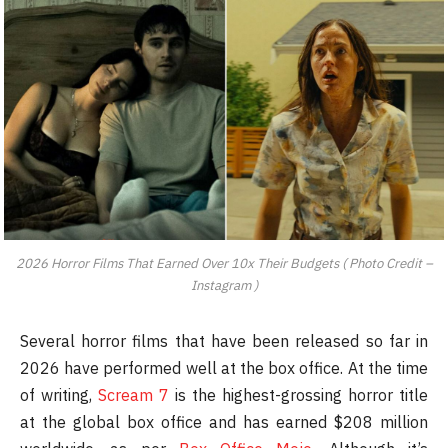
2026 Horror Films That Earned Over 10x Their Budgets ( Photo Credit –
Instagram )
Several horror films that have been released so far in
2026 have performed well at the box office. At the time
of writing,
Scream 7
is the highest-grossing horror title
at the global box office and has earned $208 million