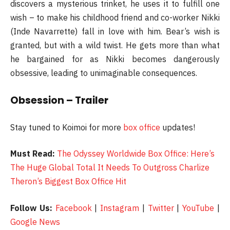
discovers a mysterious trinket, he uses it to fulfill one
wish – to make his childhood friend and co-worker Nikki
(Inde Navarrette) fall in love with him. Bear’s wish is
granted, but with a wild twist. He gets more than what
he bargained for as Nikki becomes dangerously
obsessive, leading to unimaginable consequences.
Obsession – Trailer
Stay tuned to Koimoi for more
box office
updates!
Must Read:
The Odyssey Worldwide Box Office: Here’s
The Huge Global Total It Needs To Outgross Charlize
Theron’s Biggest Box Office Hit
Follow Us:
Facebook
|
Instagram
|
Twitter
|
YouTube
|
Google News