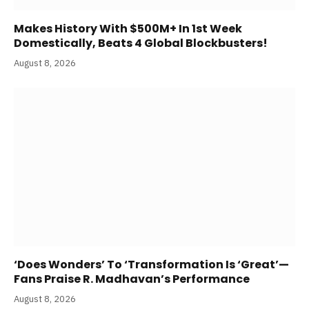
Makes History With $500M+ In 1st Week
Domestically, Beats 4 Global Blockbusters!
August 8, 2026
‘Does Wonders’ To ‘Transformation Is ‘Great’—
Fans Praise R. Madhavan’s Performance
August 8, 2026