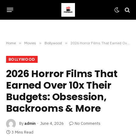
Home
»
Movies
»
Bollywood
»
2026 Horror Films That Earned Over 10x Their Budgets: Obsession, Backrooms & More
BOLLYWOOD
2026 Horror Films That
Earned Over 10x Their
Budgets: Obsession,
Backrooms & More
By
admin
June 4, 2026
No Comments
3 Mins Read