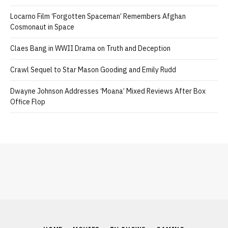
Locarno Film ‘Forgotten Spaceman’ Remembers Afghan
Cosmonaut in Space
Claes Bang in WWII Drama on Truth and Deception
Crawl Sequel to Star Mason Gooding and Emily Rudd
Dwayne Johnson Addresses ‘Moana’ Mixed Reviews After Box
Office Flop