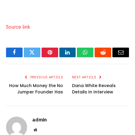
Source link
Facebook
Twitter
Pinterest
LinkedIn
WhatsApp
Reddit
Email
PREVIOUS ARTICLE
NEXT ARTICLE
How Much Money the No
Dana White Reveals
Jumper Founder Has
Details In Interview
admin
Website