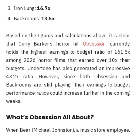
Iron Lung:
16.7x
Backrooms:
13.5x
Based on the figures and calculations above, it is clear
that Curry Barker’s horror hit,
Obsession
, currently
holds the highest earnings-to-budget ratio of 161.5x
among 2026 horror films that earned over 10x their
budgets. Undertone has also generated an impressive
43.2x ratio. However, since both Obsession and
Backrooms are still playing, their earnings-to-budget
performance ratios could increase further in the coming
weeks.
What’s Obsession All About?
When Bear (Michael Johnston), a music store employee,