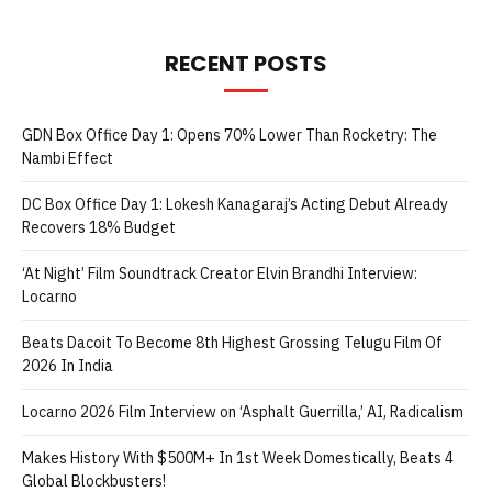
RECENT POSTS
GDN Box Office Day 1: Opens 70% Lower Than Rocketry: The
Nambi Effect
DC Box Office Day 1: Lokesh Kanagaraj’s Acting Debut Already
Recovers 18% Budget
‘At Night’ Film Soundtrack Creator Elvin Brandhi Interview:
Locarno
Beats Dacoit To Become 8th Highest Grossing Telugu Film Of
2026 In India
Locarno 2026 Film Interview on ‘Asphalt Guerrilla,’ AI, Radicalism
Makes History With $500M+ In 1st Week Domestically, Beats 4
Global Blockbusters!