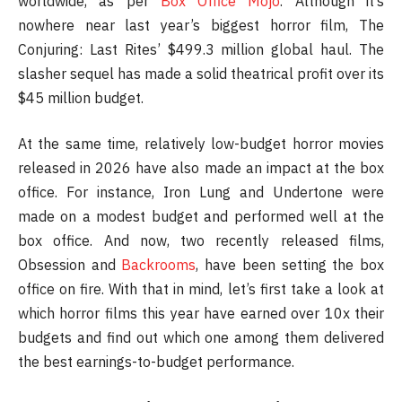
worldwide, as per
Box Office Mojo
. Although it’s
nowhere near last year’s biggest horror film, The
Conjuring: Last Rites’ $499.3 million global haul. The
slasher sequel has made a solid theatrical profit over its
$45 million budget.
At the same time, relatively low-budget horror movies
released in 2026 have also made an impact at the box
office. For instance, Iron Lung and Undertone were
made on a modest budget and performed well at the
box office. And now, two recently released films,
Obsession and
Backrooms
, have been setting the box
office on fire. With that in mind, let’s first take a look at
which horror films this year have earned over 10x their
budgets and find out which one among them delivered
the best earnings-to-budget performance.