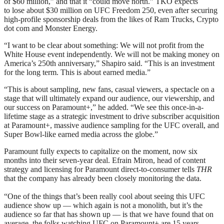
of $60 million,” and that it “could move north.” TKO expects
to lose about $30 million on UFC Freedom 250, even after securing
high-profile sponsorship deals from the likes of Ram Trucks, Crypto
dot com and Monster Energy.
“I want to be clear about something: We will not profit from the
White House event independently. We will not be making money on
America’s 250th anniversary,” Shapiro said. “This is an investment
for the long term. This is about earned media.”
“This is about sampling, new fans, casual viewers, a spectacle on a
stage that will ultimately expand our audience, our viewership, and
our success on Paramount+,” he added. “We see this once-in-a-
lifetime stage as a strategic investment to drive subscriber acquisition
at Paramount+, massive audience sampling for the UFC overall, and
Super Bowl-like earned media across the globe.”
Paramount fully expects to capitalize on the moment, now six
months into their seven-year deal. Efrain Miron, head of content
strategy and licensing for Paramount direct-to-consumer tells
THR
that the company has already been closely monitoring the data.
“One of the things that’s been really cool about seeing this UFC
audience show up — which again is not a monolith, but it’s the
audience so far that has shown up — is that we have found that on
average, the folks watching UFC on Paramount+ are 15 years