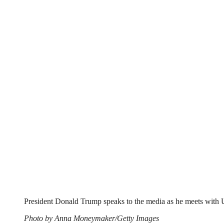
President Donald Trump speaks to the media as he meets with U
Photo by Anna Moneymaker/Getty Images