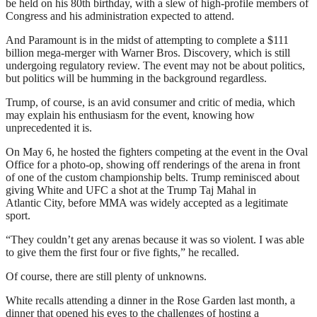
be held on his 80th birthday, with a slew of high-profile members of
Congress and his administration expected to attend.
And Paramount is in the midst of attempting to complete a $111
billion mega-merger with Warner Bros. Discovery, which is still
undergoing regulatory review. The event may not be about politics,
but politics will be humming in the background regardless.
Trump, of course, is an avid consumer and critic of media, which
may explain his enthusiasm for the event, knowing how
unprecedented it is.
On May 6, he hosted the fighters competing at the event in the Oval
Office for a photo-op, showing off renderings of the arena in front
of one of the custom championship belts. Trump reminisced about
giving White and UFC a shot at the Trump Taj Mahal in
Atlantic City, before MMA was widely accepted as a legitimate
sport.
“They couldn’t get any arenas because it was so violent. I was able
to give them the first four or five fights,” he recalled.
Of course, there are still plenty of unknowns.
White recalls attending a dinner in the Rose Garden last month, a
dinner that opened his eyes to the challenges of hosting a