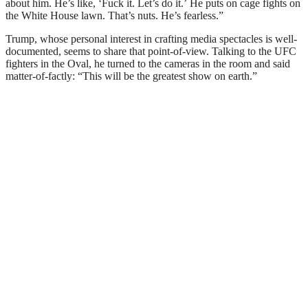
about him. He’s like, ‘Fuck it. Let’s do it.’ He puts on cage fights on
the White House lawn. That’s nuts. He’s fearless.”
Trump, whose personal interest in crafting media spectacles is well-
documented, seems to share that point-of-view. Talking to the UFC
fighters in the Oval, he turned to the cameras in the room and said
matter-of-factly: “This will be the greatest show on earth.”