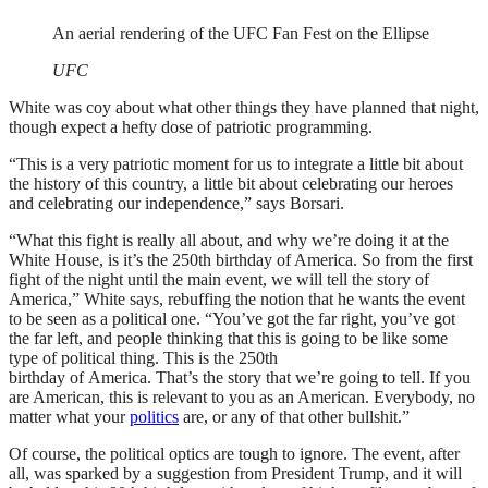
An aerial rendering of the UFC Fan Fest on the Ellipse
UFC
White was coy about what other things they have planned that night,
though expect a hefty dose of patriotic programming.
“This is a very patriotic moment for us to integrate a little bit about
the history of this country, a little bit about celebrating our heroes
and celebrating our independence,” says Borsari.
“What this fight is really all about, and why we’re doing it at the
White House, is it’s the 250th birthday of America. So from the first
fight of the night until the main event, we will tell the story of
America,” White says, rebuffing the notion that he wants the event
to be seen as a political one. “You’ve got the far right, you’ve got
the far left, and people thinking that this is going to be like some
type of political thing. This is the 250th
birthday of America. That’s the story that we’re going to tell. If you
are American, this is relevant to you as an American. Everybody, no
matter what your
politics
are, or any of that other bullshit.”
Of course, the political optics are tough to ignore. The event, after
all, was sparked by a suggestion from President Trump, and it will