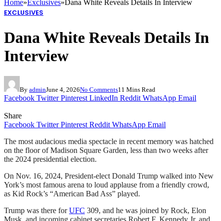
Home
»
Exclusives
»
Dana White Reveals Details In Interview
EXCLUSIVES
Dana White Reveals Details In
Interview
By
admin
June 4, 2026
No Comments
11 Mins Read
Facebook
Twitter
Pinterest
LinkedIn
Reddit
WhatsApp
Email
Share
Facebook
Twitter
Pinterest
Reddit
WhatsApp
Email
The most audacious media spectacle in recent memory was hatched
on the floor of Madison Square Garden, less than two weeks after
the 2024 presidential election.
On Nov. 16, 2024, President-elect Donald Trump walked into New
York’s most famous arena to loud applause from a friendly crowd,
as Kid Rock’s “American Bad Ass” played.
Trump was there for
UFC
309, and he was joined by Rock, Elon
Musk, and incoming cabinet secretaries Robert F. Kennedy Jr. and