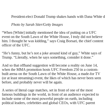
President-elect Donald Trump shakes hands with Dana White 
Photo by Sarah Stier/Getty Images
“When [White] initially mentioned the idea of putting on a UFC
event on the South Lawn of the White House, I truly did not believe
him. I thought he was kidding,” says Craig Borsari, the chief content
officer of the UFC.
“He’s funny, but he’s not a joke around kind of guy,” White says of
Trump. “Literally, when he says something, consider it done.”
And so that offhand suggestion will become a reality on June 14,
when the MMA promotion hosts UFC Freedom 250 in a custom-
built arena on the South Lawn of the White House, a made-for TV
(or at least streaming) event, the likes of which has never been seen
before, and probably never will be again.
A series of literal cage matches, set in front of one of the most
famous buildings in the world, in front of an audience expected to
include some of the most powerful people on earth, including
political leaders, celebrities and global CEOs, with UFC parent