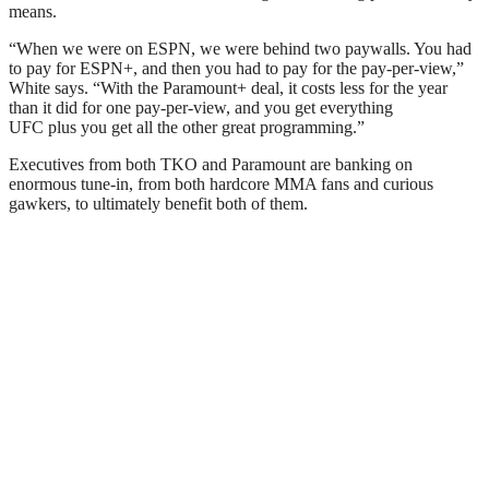
means.
“When we were on ESPN, we were behind two paywalls. You had
to pay for ESPN+, and then you had to pay for the pay-per-view,”
White says. “With the Paramount+ deal, it costs less for the year
than it did for one pay-per-view, and you get everything
UFC plus you get all the other great programming.”
Executives from both TKO and Paramount are banking on
enormous tune-in, from both hardcore MMA fans and curious
gawkers, to ultimately benefit both of them.