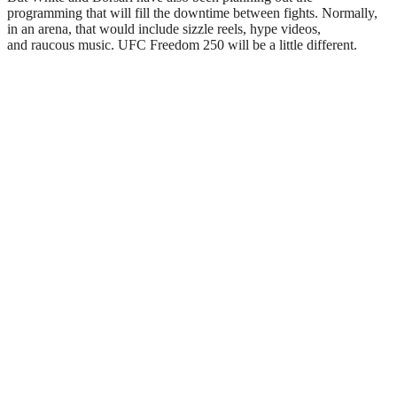
programming that will fill the downtime between fights. Normally,
in an arena, that would include sizzle reels, hype videos,
and raucous music. UFC Freedom 250 will be a little different.