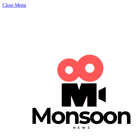
Close Menu