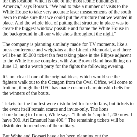
for this location, which is one of the most iconic buildings in
America,” says Borsari. “We had to take a number of visits to the
White House to take very accurate laser measurements of the south
lawn to make sure that we could put the structure that we wanted in
place. And the whole idea of putting that structure in place was to
create the biggest window possible and frame the White House in
the background in all our wide shots throughout the night.”
The company is planning similarly made-for-TV moments, like a
press conference and weigh-ins at the Lincoln Memorial, and there
will be an 85,000 ticket fan fest taking place in the Ellipse adjacent
to the White House complex, with Zac Brown Band headlining on
June 13, and a watch party for the fights the following evening.
It’s not clear if one of the original ideas, which would see the
fighters walk out to the Octagon from the Oval Office, will come to
fruition, though the UFC has made custom championship belts for
the winners of the bouts.
Tickets for the fan fest were distributed for free to fans, but tickets to
the event itself remain scarce and invite-only. The lions
share belong to Trump, White says. “I think he’s up to 1,200 now. I
have 300, Ari Emanuel has 400.” The remaining tickets will be
distributed to members of the military.
But White and Borsari have also been planning out the