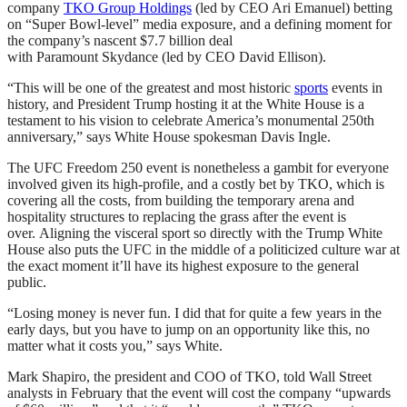
company
TKO Group Holdings
(led by CEO Ari Emanuel) betting
on “Super Bowl-level” media exposure, and a defining moment for
the company’s nascent $7.7 billion deal
with Paramount Skydance (led by CEO David Ellison).
“This will be one of the greatest and most historic
sports
events in
history, and President Trump hosting it at the White House is a
testament to his vision to celebrate America’s monumental 250th
anniversary,” says White House spokesman Davis Ingle.
The UFC Freedom 250 event is nonetheless a gambit for everyone
involved given its high-profile, and a costly bet by TKO, which is
covering all the costs, from building the temporary arena and
hospitality structures to replacing the grass after the event is
over. Aligning the visceral sport so directly with the Trump White
House also puts the UFC in the middle of a politicized culture war at
the exact moment it’ll have its highest exposure to the general
public.
“Losing money is never fun. I did that for quite a few years in the
early days, but you have to jump on an opportunity like this, no
matter what it costs you,” says White.
Mark Shapiro, the president and COO of TKO, told Wall Street
analysts in February that the event will cost the company “upwards