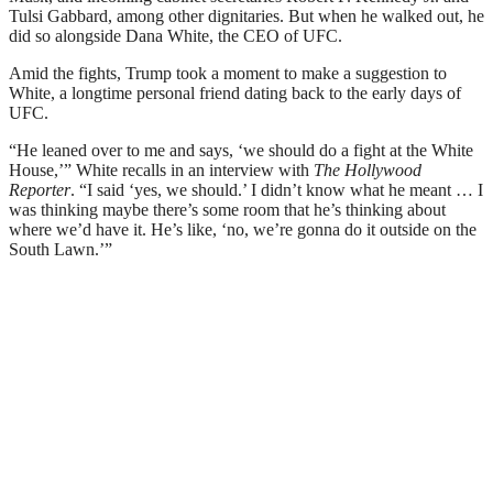
Tulsi Gabbard, among other dignitaries. But when he walked out, he
did so alongside Dana White, the CEO of UFC.
Amid the fights, Trump took a moment to make a suggestion to
White, a longtime personal friend dating back to the early days of
UFC.
“He leaned over to me and says, ‘we should do a fight at the White
House,’” White recalls in an interview with
The Hollywood
Reporter
. “I said ‘yes, we should.’ I didn’t know what he meant … I
was thinking maybe there’s some room that he’s thinking about
where we’d have it. He’s like, ‘no, we’re gonna do it outside on the
South Lawn.’”