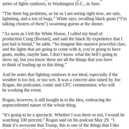
series of fights outdoors, in Washington D.C., in June.
“The three big problems, as far as I am seeing right now, are rain,
lightning, and a ton of bugs,” White says, recalling black gnats (“I’m
talking clusters of them”) swarming guests at the dinner.
“As soon as I left the White House, I called my head of
production Craig [Borsari], and said the black fly experience that I
just had is brutal,” he adds. “So imagine this massive powerful claw,
and the lights that are going to come with it, you’re going to have
gnats, moths, maybe bats. I don’t know what the hell’s going to
show up, but you know these are all the things that you have
to think of leading up to this thing.”
And he notes that fighting outdoors is not ideal, especially if the
weather is too hot, or too wet. It was a concern also raised by Joe
Rogan, the podcaster, comic and UFC commentator, who will
be working the event.
Rogan, however, is still bought in to the idea, embracing the
unprecedented nature of the whole thing.
“It’s going to be a spectacle. Whether I was there or not, I would be
watching 100 percent,” Rogan said on his podcast May 29. “I
think it’s awesome that Trump, this is one of the things that I like