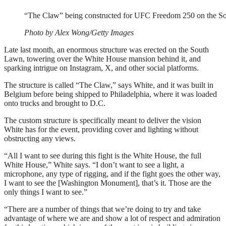
“The Claw” being constructed for UFC Freedom 250 on the S
Photo by Alex Wong/Getty Images
Late last month, an enormous structure was erected on the South
Lawn, towering over the White House mansion behind it, and
sparking intrigue on Instagram, X, and other social platforms.
The structure is called “The Claw,” says White, and it was built in
Belgium before being shipped to Philadelphia, where it was loaded
onto trucks and brought to D.C.
The custom structure is specifically meant to deliver the vision
White has for the event, providing cover and lighting without
obstructing any views.
“All I want to see during this fight is the White House, the full
White House,” White says. “I don’t want to see a light, a
microphone, any type of rigging, and if the fight goes the other way,
I want to see the [Washington Monument], that’s it. Those are the
only things I want to see.”
“There are a number of things that we’re doing to try and take
advantage of where we are and show a lot of respect and admiration