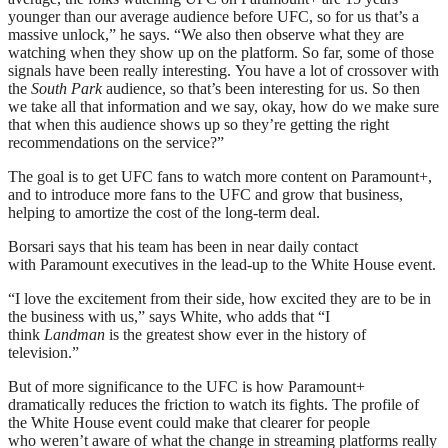
younger than our average audience before UFC, so for us that’s a
massive unlock,” he says. “We also then observe what they are
watching when they show up on the platform. So far, some of those
signals have been really interesting. You have a lot of crossover with
the
South Park
audience, so that’s been interesting for us. So then
we take all that information and we say, okay, how do we make sure
that when this audience shows up so they’re getting the right
recommendations on the service?”
The goal is to get UFC fans to watch more content on Paramount+,
and to introduce more fans to the UFC and grow that business,
helping to amortize the cost of the long-term deal.
Borsari says that his team has been in near daily contact
with Paramount executives in the lead-up to the White House event.
“I love the excitement from their side, how excited they are to be in
the business with us,” says White, who adds that “I
think
Landman
is the greatest show ever in the history of
television.”
But of more significance to the UFC is how Paramount+
dramatically reduces the friction to watch its fights. The profile of
the White House event could make that clearer for people
who weren’t aware of what the change in streaming platforms really