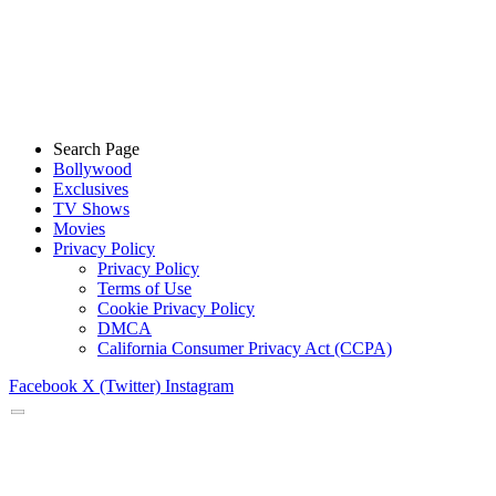
Search Page
Bollywood
Exclusives
TV Shows
Movies
Privacy Policy
Privacy Policy
Terms of Use
Cookie Privacy Policy
DMCA
California Consumer Privacy Act (CCPA)
Facebook
X (Twitter)
Instagram