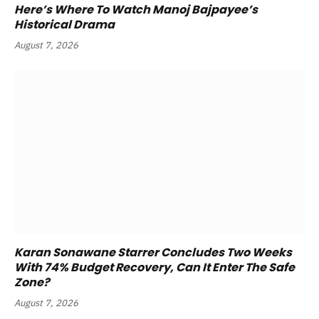
Here’s Where To Watch Manoj Bajpayee’s
Historical Drama
August 7, 2026
Karan Sonawane Starrer Concludes Two Weeks
With 74% Budget Recovery, Can It Enter The Safe
Zone?
August 7, 2026