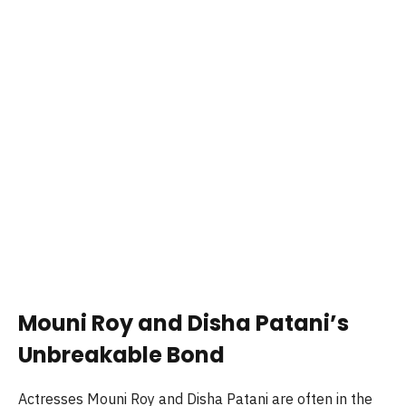
Mouni Roy and Disha Patani’s
Unbreakable Bond
Actresses Mouni Roy and Disha Patani are often in the