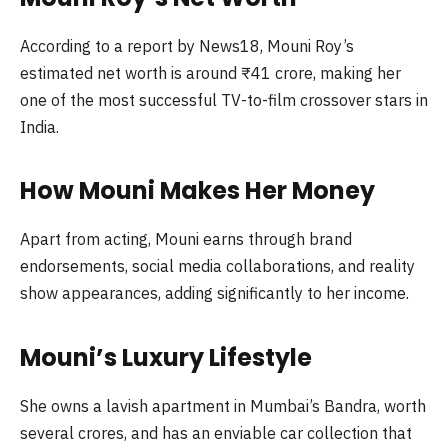
According to a report by News18, Mouni Roy’s
estimated net worth is around ₹41 crore, making her
one of the most successful TV-to-film crossover stars in
India.
How Mouni Makes Her Money
Apart from acting, Mouni earns through brand
endorsements, social media collaborations, and reality
show appearances, adding significantly to her income.
Mouni’s Luxury Lifestyle
She owns a lavish apartment in Mumbai’s Bandra, worth
several crores, and has an enviable car collection that