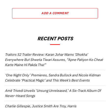
ADD A COMMENT
RECENT POSTS
Traitors S2 Trailer Review: Karan Johar Warns ‘Dhokha’
Everywhere But Shweta Tiwari Assures, “Apne Patiyon Ko Cheat
Karte Maine Hi Pakda Tha!”
‘One Night Only’ Premieres, Sandra Bullock and Nicole Kidman
Celebrate ‘Practical Magic’ and This Week’s Best Events
Amit Trivedi Unveils ‘Unsung Unreleased,’ A Six-Track Album Of
Never-Heard Songs
Charlie Gillespie, Justice Smith Are Troy, Harris