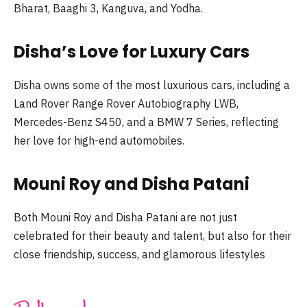
Bharat, Baaghi 3, Kanguva, and Yodha.
Disha’s Love for Luxury Cars
Disha owns some of the most luxurious cars, including a
Land Rover Range Rover Autobiography LWB,
Mercedes-Benz S450, and a BMW 7 Series, reflecting
her love for high-end automobiles.
Mouni Roy and Disha Patani
Both Mouni Roy and Disha Patani are not just
celebrated for their beauty and talent, but also for their
close friendship, success, and glamorous lifestyles