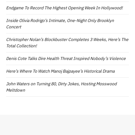
Endgame To Record The Highest Opening Week In Hollywood!
Inside Olivia Rodrigo’s Intimate, One-Night Only Brooklyn
Concert
Christopher Nolan’s Blockbuster Completes 3 Weeks, Here’s The
Total Collection!
Denis Cote Talks Dire Health Threat Inspired Nobody’s Violence
Here’s Where To Watch Manoj Bajpayee’s Historical Drama
John Waters on Turning 80, Dirty Jokes, Hosting Mosswood
Meltdown