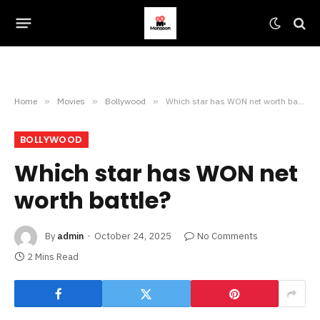
Home
»
Movies
»
Bollywood
»
Which star has WON net worth battle?
BOLLYWOOD
Which star has WON net
worth battle?
By
admin
October 24, 2025
No Comments
2 Mins Read