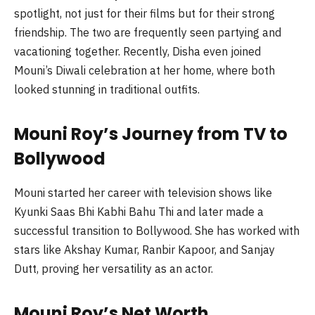
spotlight, not just for their films but for their strong
friendship. The two are frequently seen partying and
vacationing together. Recently, Disha even joined
Mouni’s Diwali celebration at her home, where both
looked stunning in traditional outfits.
Mouni Roy’s Journey from TV to
Bollywood
Mouni started her career with television shows like
Kyunki Saas Bhi Kabhi Bahu Thi and later made a
successful transition to Bollywood. She has worked with
stars like Akshay Kumar, Ranbir Kapoor, and Sanjay
Dutt, proving her versatility as an actor.
Mouni Roy’s Net Worth