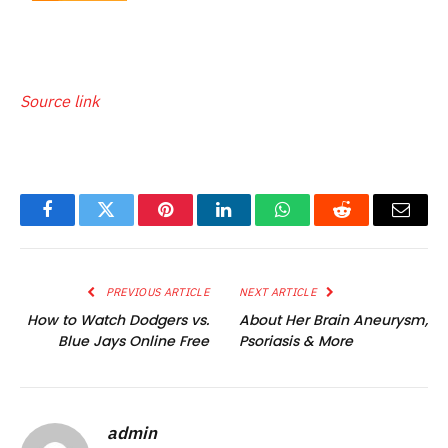
Source link
Facebook
Twitter
Pinterest
LinkedIn
WhatsApp
Reddit
Email
PREVIOUS ARTICLE
NEXT ARTICLE
How to Watch Dodgers vs.
About Her Brain Aneurysm,
Blue Jays Online Free
Psoriasis & More
admin