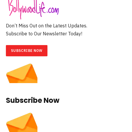
Don’t Miss Out on the Latest Updates.
Subscribe to Our Newsletter Today!
SUBSCRIBE NOW
Subscribe Now