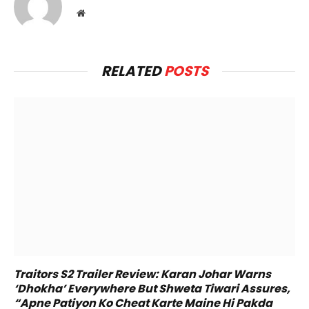
Website
RELATED
POSTS
Traitors S2 Trailer Review: Karan Johar Warns
‘Dhokha’ Everywhere But Shweta Tiwari Assures,
“Apne Patiyon Ko Cheat Karte Maine Hi Pakda