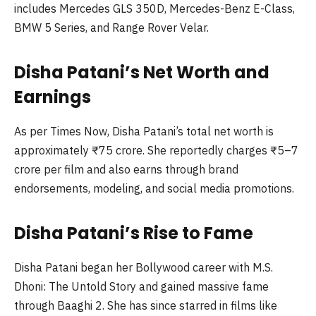
includes Mercedes GLS 350D, Mercedes-Benz E-Class,
BMW 5 Series, and Range Rover Velar.
Disha Patani’s Net Worth and
Earnings
As per Times Now, Disha Patani’s total net worth is
approximately ₹75 crore. She reportedly charges ₹5–7
crore per film and also earns through brand
endorsements, modeling, and social media promotions.
Disha Patani’s Rise to Fame
Disha Patani began her Bollywood career with M.S.
Dhoni: The Untold Story and gained massive fame
through Baaghi 2. She has since starred in films like