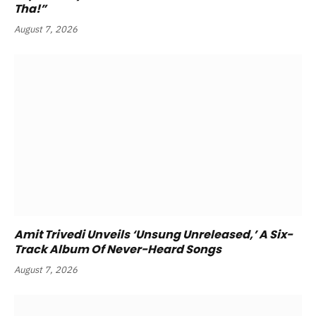
Tha!”
August 7, 2026
Amit Trivedi Unveils ‘Unsung Unreleased,’ A Six-
Track Album Of Never-Heard Songs
August 7, 2026