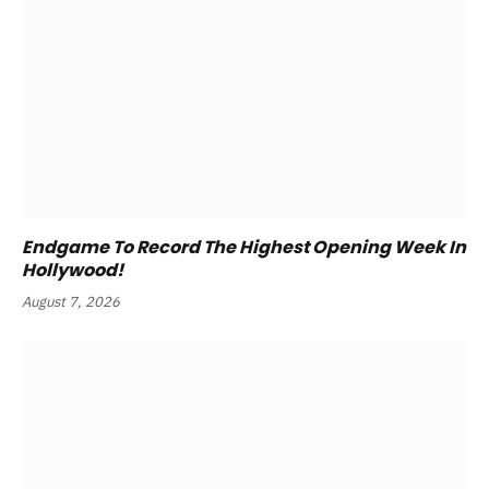
Endgame To Record The Highest Opening Week In
Hollywood!
August 7, 2026