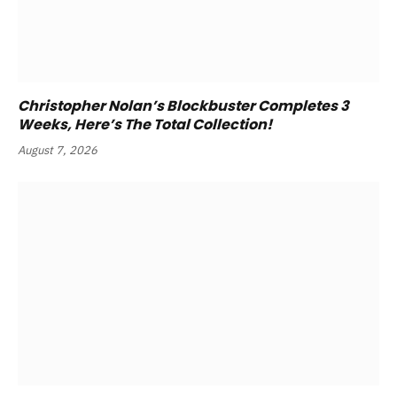
Christopher Nolan’s Blockbuster Completes 3
Weeks, Here’s The Total Collection!
August 7, 2026