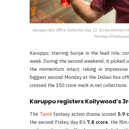
Karuppu Box Office Collection Day 11: Suriya Delivers H
Monday Of Kollywoo
Karuppu, starring Suriya in the lead role, c
week. During the second weekend, it picked up
the momentum intact, raking in impressive 
biggest second Monday at the Indian box offi
crossed the 150 crore mark in net collections.
Karuppu registers Kollywood’s 3
The
Tamil
fantasy action drama scored
5.9 
the second Friday, day 8’s
7.8 crore
, the fil