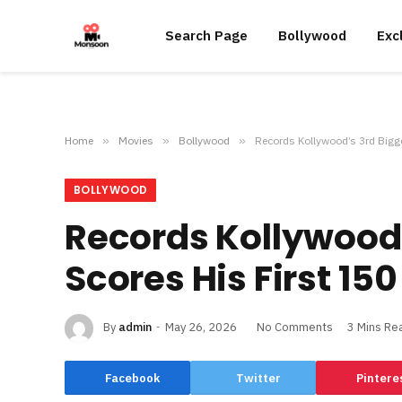
Search Page
Bollywood
Exc
Home
»
Movies
»
Bollywood
»
Records Kollywood’s 3rd Bigg
BOLLYWOOD
Records Kollywood’
Scores His First 15
By
admin
May 26, 2026
No Comments
3 Mins Re
Facebook
Twitter
Pintere