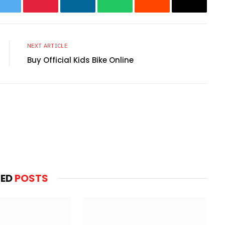
ok
Twitter
Pinterest
LinkedIn
WhatsApp
Reddit
Email
NEXT ARTICLE
Buy Official Kids Bike Online
Websit
TED
POSTS