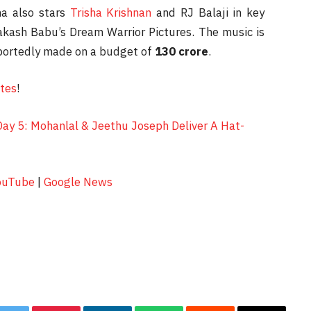
ma also stars
Trisha Krishnan
and RJ Balaji in key
akash Babu’s Dream Warrior Pictures. The music is
portedly made on a budget of
130 crore
.
ates
!
Day 5: Mohanlal & Jeethu Joseph Deliver A Hat-
ouTube
|
Google News