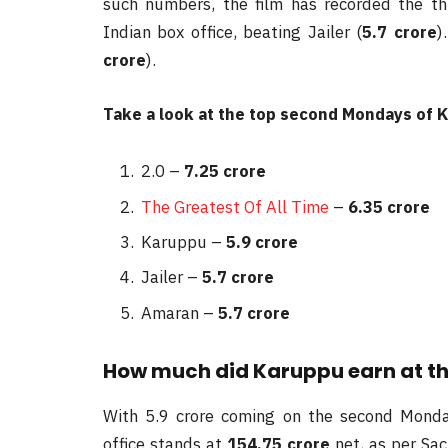
such numbers, the film has recorded the t
Indian box office, beating Jailer (
5.7 crore
)
crore
).
Take a look at the top second Mondays of K
2.0 –
7.25 crore
The Greatest Of All Time
–
6.35 crore
Karuppu –
5.9 crore
Jailer –
5.7 crore
Amaran –
5.7 crore
How much did Karuppu earn at the 
With 5.9 crore coming on the second Monday
office stands at
154.75 crore
net, as per Sac