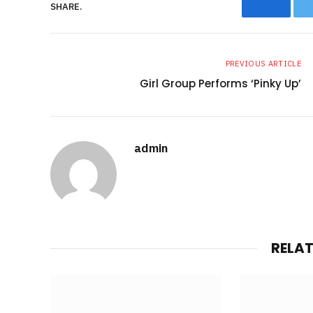
SHARE.
Facebo
PREVIOUS ARTICLE
Girl Group Performs ‘Pinky Up’
admin
RELA