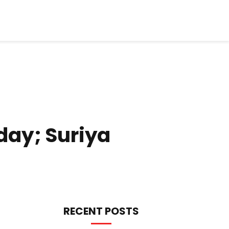
day; Suriya
RECENT POSTS