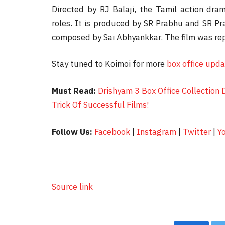
Directed by RJ Balaji, the Tamil action dra
roles. It is produced by SR Prabhu and SR Pr
composed by Sai Abhyankkar. The film was re
Stay tuned to Koimoi for more
box office upd
Must Read:
Drishyam 3 Box Office Collection 
Trick Of Successful Films!
Follow Us:
Facebook
|
Instagram
|
Twitter
|
Y
Source link