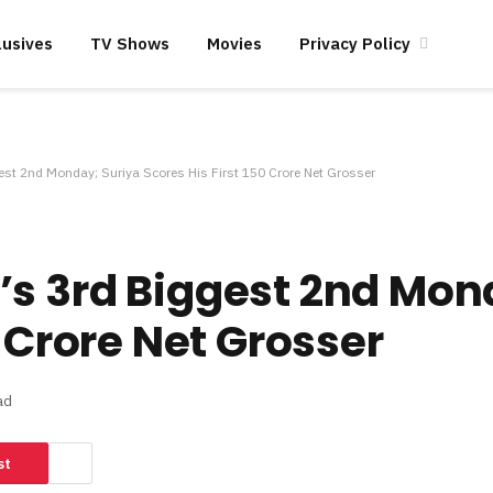
lusives
TV Shows
Movies
Privacy Policy
est 2nd Monday; Suriya Scores His First 150 Crore Net Grosser
s 3rd Biggest 2nd Mon
0 Crore Net Grosser
ad
st