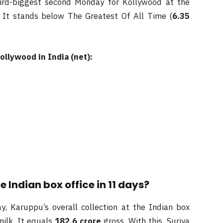
hird-biggest second Monday for Kollywood at the
. It stands below The Greatest Of All Time (
6.35
ollywood in India (net):
Indian box office in 11 days?
, Karuppu’s overall collection at the Indian box
nilk. It equals
182.6
crore
gross. With this, Suriya