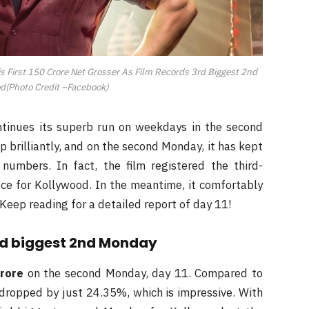
is First 150 Crore Net Grosser As Film Records 3rd Biggest 2nd
d(Photo Credit –Facebook)
ontinues its superb run on weekdays in the second
 brilliantly, and on the second Monday, it has kept
numbers. In fact, the film registered the third-
ce for Kollywood. In the meantime, it comfortably
 Keep reading for a detailed report of day 11!
rd biggest 2nd Monday
crore
on the second Monday, day 11. Compared to
m dropped by just 24.35%, which is impressive. With