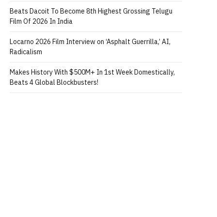
Beats Dacoit To Become 8th Highest Grossing Telugu
Film Of 2026 In India
Locarno 2026 Film Interview on ‘Asphalt Guerrilla,’ AI,
Radicalism
Makes History With $500M+ In 1st Week Domestically,
Beats 4 Global Blockbusters!