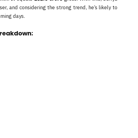
ser, and considering the strong trend, he’s likely to
coming days.
breakdown: