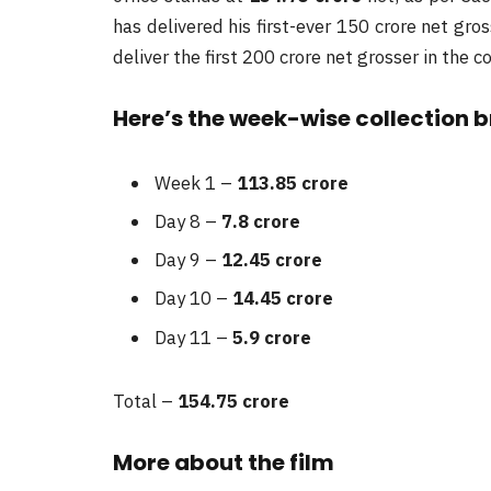
has delivered his first-ever 150 crore net gros
deliver the first 200 crore net grosser in the 
Here’s the week-wise collection 
Week 1 –
113.85 crore
Day 8 –
7.8 crore
Day 9 –
12.45 crore
Day 10 –
14.45 crore
Day 11 –
5.9 crore
Total –
154.75
crore
More about the film