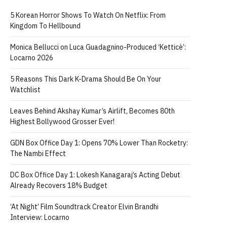
5 Korean Horror Shows To Watch On Netflix: From
Kingdom To Hellbound
Monica Bellucci on Luca Guadagnino-Produced ‘Ketticè’:
Locarno 2026
5 Reasons This Dark K-Drama Should Be On Your
Watchlist
Leaves Behind Akshay Kumar’s Airlift, Becomes 80th
Highest Bollywood Grosser Ever!
GDN Box Office Day 1: Opens 70% Lower Than Rocketry:
The Nambi Effect
DC Box Office Day 1: Lokesh Kanagaraj’s Acting Debut
Already Recovers 18% Budget
‘At Night’ Film Soundtrack Creator Elvin Brandhi
Interview: Locarno