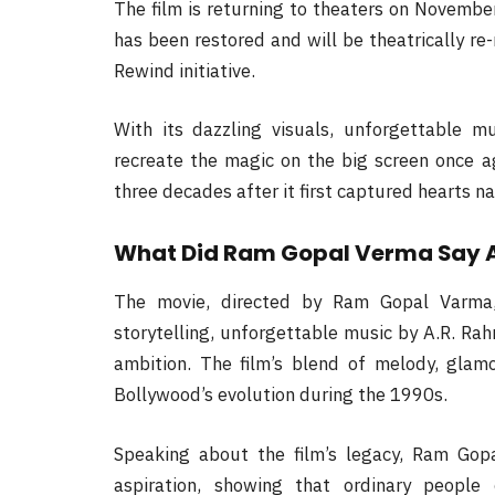
The film is returning to theaters on Novembe
has been restored and will be theatrically re-
Rewind initiative.
With its dazzling visuals, unforgettable m
recreate the magic on the big screen once ag
three decades after it first captured hearts n
What Did Ram Gopal Verma Say 
The movie, directed by Ram Gopal Varma, 
storytelling, unforgettable music by A.R. Rah
ambition. The film’s blend of melody, glam
Bollywood’s evolution during the 1990s.
Speaking about the film’s legacy, Ram Gop
aspiration, showing that ordinary peopl