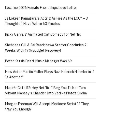
Locarno 2026 Female Friendships Love Letter
Is Lokesh Kanagaraj’s Acting As Fire As the LCU? – 3
Thoughts I Have Within 60 Minutes
Ricky Gervais’ Animated Cat Comedy for Netflix
Shehnaaz Gill & Jai Randhhawa Starrer Concludes 2
Weeks With 47% Budget Recovery!
Peter Katsis Dead: Music Manager Was 69
How Actor Martin Müller Plays Nazi Heinrich Himmler in ‘I
Is Another’
Musafir Cafe S2: Hey Netflix, I Beg You To Not Turn
Vikrant Massey’s Chander Into Vedika Pinto’s Sudha
Morgan Freeman Will Accept Mediocre Script If They
‘Pay You Enough’