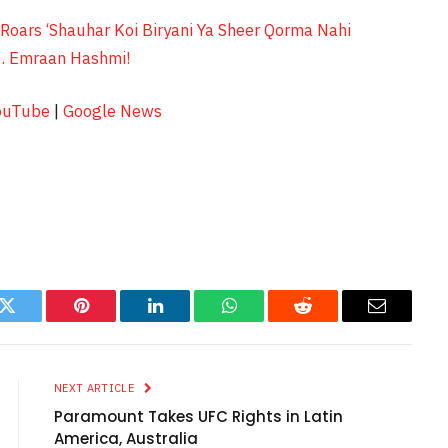
Roars ‘Shauhar Koi Biryani Ya Sheer Qorma Nahi
t. Emraan Hashmi!
ouTube
|
Google News
k
Twitter
Pinterest
LinkedIn
WhatsApp
Reddit
Email
NEXT ARTICLE
Paramount Takes UFC Rights in Latin
America, Australia