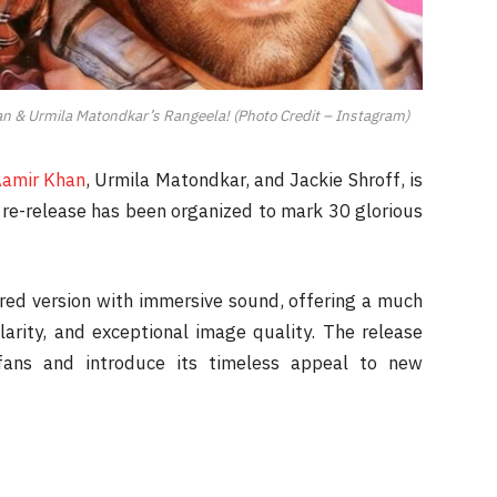
n & Urmila Matondkar’s Rangeela! (Photo Credit – Instagram)
amir Khan
, Urmila Matondkar, and Jackie Shroff, is
e re-release has been organized to mark 30 glorious
red version with immersive sound, offering a much
larity, and exceptional image quality. The release
fans and introduce its timeless appeal to new