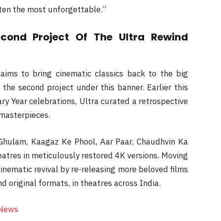
ten the most unforgettable.”
econd Project Of The Ultra Rewind
 aims to bring cinematic classics back to the big
 the second project under this banner. Earlier this
ary Year celebrations, Ultra curated a retrospective
 masterpieces.
r Ghulam, Kaagaz Ke Phool, Aar Paar, Chaudhvin Ka
eatres in meticulously restored 4K versions. Moving
inematic revival by re-releasing more beloved films
d original formats, in theatres across India.
 News