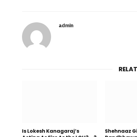
admin
RELA
Is Lokesh Kanagaraj’s
Shehnaaz Gil