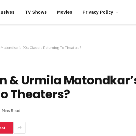
lusives
TV Shows
Movies
Privacy Policy
Matondkar’s 90s Classic Returning To Theaters?
n & Urmila Matondkar’
To Theaters?
3 Mins Read
est