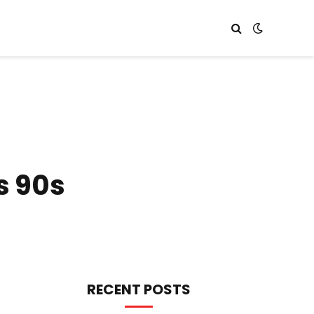
s 90s
RECENT POSTS