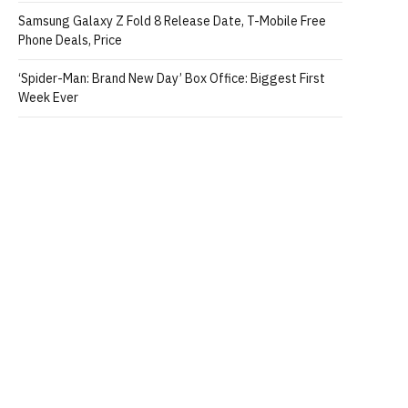
Samsung Galaxy Z Fold 8 Release Date, T-Mobile Free
Phone Deals, Price
‘Spider-Man: Brand New Day’ Box Office: Biggest First
Week Ever