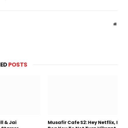
Websit
TED
POSTS
l & Jai
Musafir Cafe S2: Hey Netflix, I