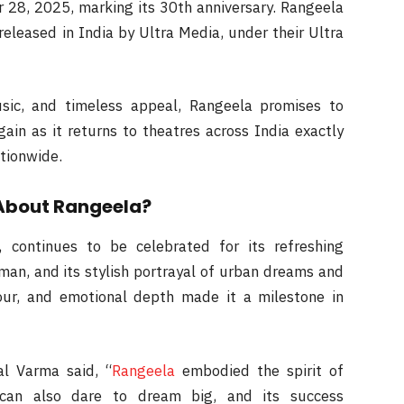
r 28, 2025, marking its 30th anniversary. Rangeela
released in India by Ultra Media, under their Ultra
usic, and timeless appeal, Rangeela promises to
ain as it returns to theatres across India exactly
ationwide.
About Rangeela?
continues to be celebrated for its refreshing
man, and its stylish portrayal of urban dreams and
our, and emotional depth made it a milestone in
al Varma said, “
Rangeela
embodied the spirit of
e can also dare to dream big, and its success