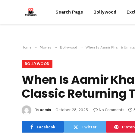
Search Page
Bollywood
Exc
Home
»
Movies
»
Bollywood
»
When Is Aamir Khan & Urmila 
BOLLYWOOD
When Is Aamir Kha
Classic Returning 
By
admin
October 28, 2025
No Comments
Facebook
Twitter
Pinter