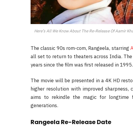
Here’s All We Know About The Re-Release Of Aamir Kha
The classic 90s rom-com, Rangeela, starring
A
all set to return to theaters across India. Th
years since the film was first released in 1995.
The movie will be presented in a 4K HD resto
higher resolution with improved sharpness, c
aims to rekindle the magic for longtime 
generations.
Rangeela Re-Release Date