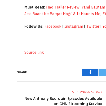
Must Read:
Haq Trailer Review: Yami Gautam 
Jise Baant Ke Barqat Hogi’ & It Haunts Me; F
Follow Us:
Facebook
|
Instagram
|
Twitter
|
Y
Source link
SHARE.
Faceboo
PREVIOUS ARTICLE
New Anthony Bourdain Episodes Available
on CNN Streaming Service