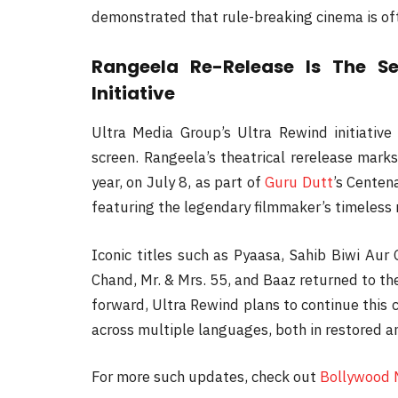
demonstrated that rule-breaking cinema is of
Rangeela Re-Release Is The S
Initiative
Ultra Media Group’s Ultra Rewind initiative
screen. Rangeela’s theatrical rerelease marks
year, on July 8, as part of
Guru Dutt
’s Centen
featuring the legendary filmmaker’s timeless
Iconic titles such as Pyaasa, Sahib Biwi Au
Chand, Mr. & Mrs. 55, and Baaz returned to th
forward, Ultra Rewind plans to continue this c
across multiple languages, both in restored an
For more such updates, check out
Bollywood