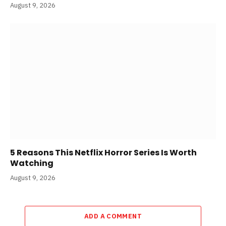
August 9, 2026
5 Reasons This Netflix Horror Series Is Worth
Watching
August 9, 2026
ADD A COMMENT