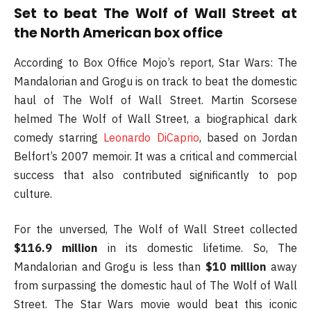
Set to beat The Wolf of Wall Street at
the North American box office
According to Box Office Mojo’s report, Star Wars: The
Mandalorian and Grogu is on track to beat the domestic
haul of The Wolf of Wall Street. Martin Scorsese
helmed The Wolf of Wall Street, a biographical dark
comedy starring
Leonardo DiCaprio
, based on Jordan
Belfort’s 2007 memoir. It was a critical and commercial
success that also contributed significantly to pop
culture.
For the unversed, The Wolf of Wall Street collected
$116.9 million
in its domestic lifetime. So, The
Mandalorian and Grogu is less than
$10 million
away
from surpassing the domestic haul of The Wolf of Wall
Street. The Star Wars movie would beat this iconic