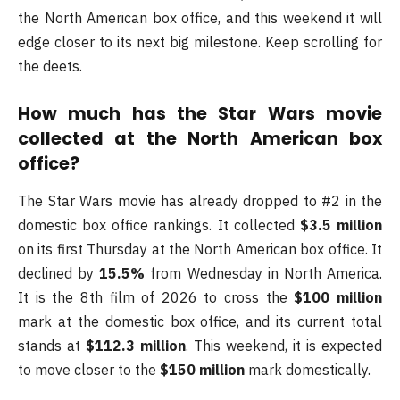
the North American box office, and this weekend it will
edge closer to its next big milestone. Keep scrolling for
the deets.
How much has the Star Wars movie
collected at the North American box
office?
The Star Wars movie has already dropped to #2 in the
domestic box office rankings. It collected
$3.5 million
on its first Thursday at the North American box office. It
declined by
15.5%
from Wednesday in North America.
It is the 8th film of 2026 to cross the
$100 million
mark at the domestic box office, and its current total
stands at
$112.3 million
. This weekend, it is expected
to move closer to the
$150 million
mark domestically.