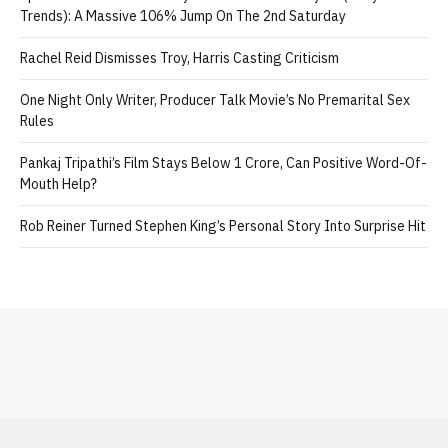
Trends): A Massive 106% Jump On The 2nd Saturday
Rachel Reid Dismisses Troy, Harris Casting Criticism
One Night Only Writer, Producer Talk Movie’s No Premarital Sex
Rules
Pankaj Tripathi’s Film Stays Below 1 Crore, Can Positive Word-Of-
Mouth Help?
Rob Reiner Turned Stephen King’s Personal Story Into Surprise Hit