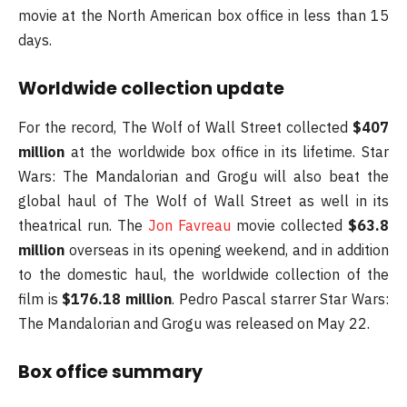
movie at the North American box office in less than 15
days.
Worldwide collection update
For the record, The Wolf of Wall Street collected
$407
million
at the worldwide box office in its lifetime. Star
Wars: The Mandalorian and Grogu will also beat the
global haul of The Wolf of Wall Street as well in its
theatrical run. The
Jon Favreau
movie collected
$63.8
million
overseas in its opening weekend, and in addition
to the domestic haul, the worldwide collection of the
film is
$176.18 million
. Pedro Pascal starrer Star Wars:
The Mandalorian and Grogu was released on May 22.
Box office summary