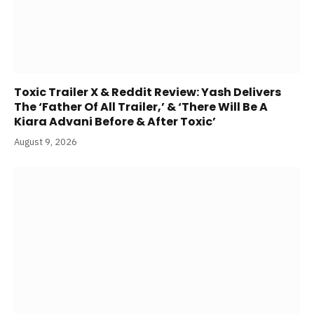
Toxic Trailer X & Reddit Review: Yash Delivers
The ‘Father Of All Trailer,’ & ‘There Will Be A
Kiara Advani Before & After Toxic’
August 9, 2026