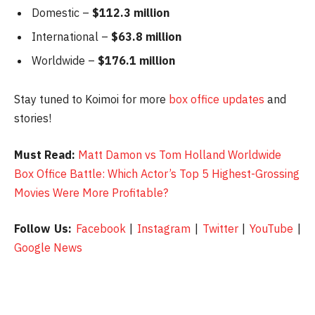
Domestic –
$112.3 million
International –
$63.8 million
Worldwide –
$176.1 million
Stay tuned to Koimoi for more
box office updates
and
stories!
Must Read:
Matt Damon vs Tom Holland Worldwide
Box Office Battle: Which Actor’s Top 5 Highest-Grossing
Movies Were More Profitable?
Follow Us:
Facebook
|
Instagram
|
Twitter
|
YouTube
|
Google News