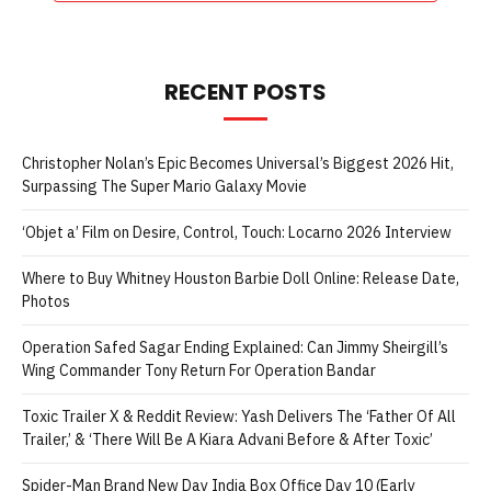
RECENT POSTS
Christopher Nolan’s Epic Becomes Universal’s Biggest 2026 Hit,
Surpassing The Super Mario Galaxy Movie
‘Objet a’ Film on Desire, Control, Touch: Locarno 2026 Interview
Where to Buy Whitney Houston Barbie Doll Online: Release Date,
Photos
Operation Safed Sagar Ending Explained: Can Jimmy Sheirgill’s
Wing Commander Tony Return For Operation Bandar
Toxic Trailer X & Reddit Review: Yash Delivers The ‘Father Of All
Trailer,’ & ‘There Will Be A Kiara Advani Before & After Toxic’
Spider-Man Brand New Day India Box Office Day 10 (Early