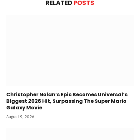
RELATED
POSTS
Christopher Nolan’s Epic Becomes Universal’s
Biggest 2026 Hit, Surpassing The Super Mario
Galaxy Movie
August 9, 2026