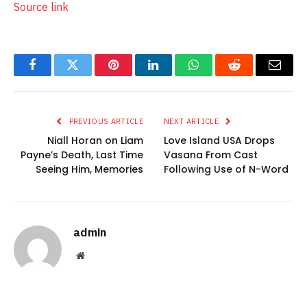
Source link
Facebook
Twitter
Pinterest
LinkedIn
WhatsApp
Reddit
Email
PREVIOUS ARTICLE
NEXT ARTICLE
Niall Horan on Liam
Love Island USA Drops
Payne’s Death, Last Time
Vasana From Cast
Seeing Him, Memories
Following Use of N-Word
admin
Website