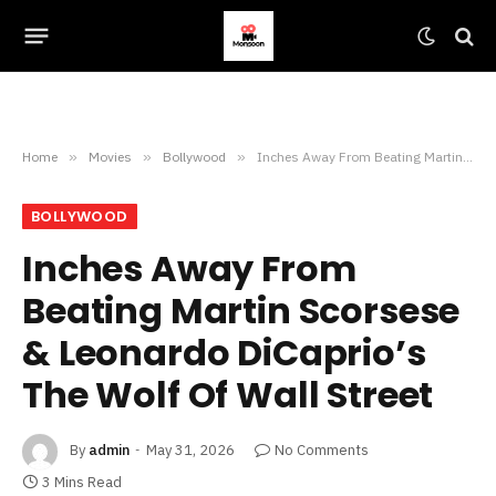
Home
»
Movies
»
Bollywood
»
Inches Away From Beating Martin Scorsese & Leonardo DiCaprio’s The Wolf Of Wall Street
BOLLYWOOD
Inches Away From
Beating Martin Scorsese
& Leonardo DiCaprio’s
The Wolf Of Wall Street
By
admin
May 31, 2026
No Comments
3 Mins Read