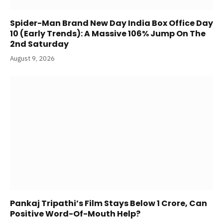
Spider-Man Brand New Day India Box Office Day
10 (Early Trends): A Massive 106% Jump On The
2nd Saturday
August 9, 2026
Pankaj Tripathi’s Film Stays Below 1 Crore, Can
Positive Word-Of-Mouth Help?