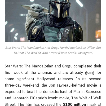
Star Wars: The Mandalorian And Grogu North America Box Office: Set
To Beat The Wolf Of Wall Street (Photo Credit: Instagram)
Star Wars: The Mandalorian and Grogu completed their
first week at the cinemas and are already going for
some significant Hollywood releases. In its second
three-day weekend, the Jon Favreau-helmed movie is
expected to beat the domestic haul of Martin Scorsese
and Leonardo DiCaprio’s iconic movie, The Wolf of Wall
Street. The film has crossed the
$100 million
mark at