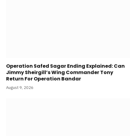
Operation Safed Sagar Ending Explained: Can
Jimmy Sheirgill’s Wing Commander Tony
Return For Operation Bandar
August 9, 2026