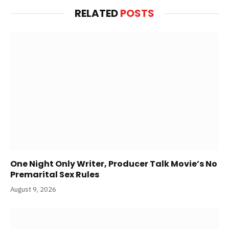
RELATED
POSTS
One Night Only Writer, Producer Talk Movie’s No
Premarital Sex Rules
August 9, 2026