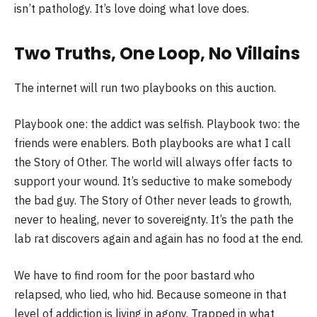
isn’t pathology. It’s love doing what love does.
Two Truths, One Loop, No Villains
The internet will run two playbooks on this auction.
Playbook one: the addict was selfish. Playbook two: the
friends were enablers. Both playbooks are what I call
the Story of Other. The world will always offer facts to
support your wound. It’s seductive to make somebody
the bad guy. The Story of Other never leads to growth,
never to healing, never to sovereignty. It’s the path the
lab rat discovers again and again has no food at the end.
We have to find room for the poor bastard who
relapsed, who lied, who hid. Because someone in that
level of addiction is living in agony. Trapped in what