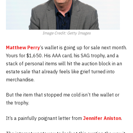
Image Credit: Getty Images
Matthew Perry
‘s wallet is going up for sale next month.
Yours for $1,650. His AAA card, his SAG trophy, and a
stack of personal items will hit the auction block in an
estate sale that already feels like grief turned into
merchandise.
But the item that stopped me cold isn’t the wallet or
the trophy.
It’s a painfully poignant letter from
Jennifer Aniston
.