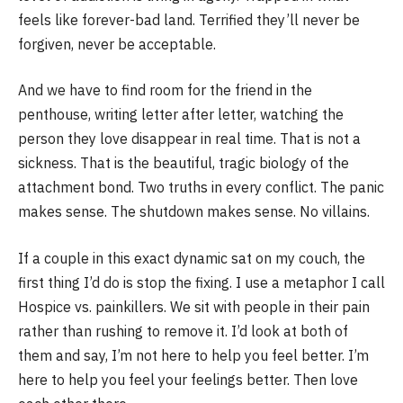
feels like forever-bad land. Terrified they’ll never be
forgiven, never be acceptable.
And we have to find room for the friend in the
penthouse, writing letter after letter, watching the
person they love disappear in real time. That is not a
sickness. That is the beautiful, tragic biology of the
attachment bond. Two truths in every conflict. The panic
makes sense. The shutdown makes sense. No villains.
If a couple in this exact dynamic sat on my couch, the
first thing I’d do is stop the fixing. I use a metaphor I call
Hospice vs. painkillers. We sit with people in their pain
rather than rushing to remove it. I’d look at both of
them and say, I’m not here to help you feel better. I’m
here to help you feel your feelings better. Then love