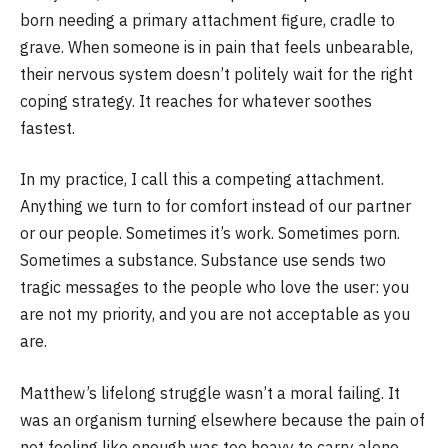
born needing a primary attachment figure, cradle to
grave. When someone is in pain that feels unbearable,
their nervous system doesn’t politely wait for the right
coping strategy. It reaches for whatever soothes
fastest.
In my practice, I call this a competing attachment.
Anything we turn to for comfort instead of our partner
or our people. Sometimes it’s work. Sometimes porn.
Sometimes a substance. Substance use sends two
tragic messages to the people who love the user: you
are not my priority, and you are not acceptable as you
are.
Matthew’s lifelong struggle wasn’t a moral failing. It
was an organism turning elsewhere because the pain of
not feeling like enough was too heavy to carry alone.