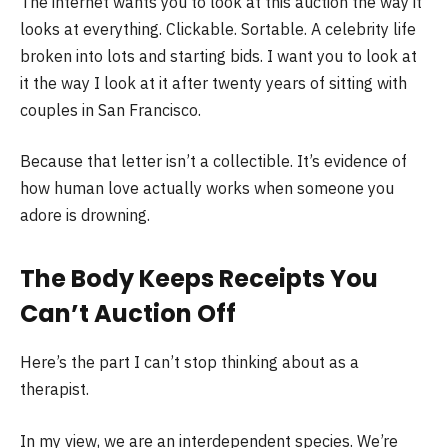
The internet wants you to look at this auction the way it
looks at everything. Clickable. Sortable. A celebrity life
broken into lots and starting bids. I want you to look at
it the way I look at it after twenty years of sitting with
couples in San Francisco.
Because that letter isn’t a collectible. It’s evidence of
how human love actually works when someone you
adore is drowning.
The Body Keeps Receipts You
Can’t Auction Off
Here’s the part I can’t stop thinking about as a
therapist.
In my view, we are an interdependent species. We’re