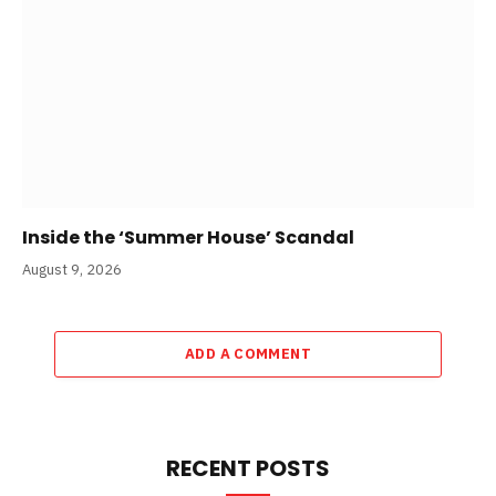
Inside the ‘Summer House’ Scandal
August 9, 2026
ADD A COMMENT
RECENT POSTS