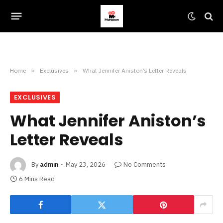
Home
»
Exclusives
»
What Jennifer Aniston’s Letter Reveals
EXCLUSIVES
What Jennifer Aniston’s
Letter Reveals
By
admin
May 23, 2026
No Comments
6 Mins Read