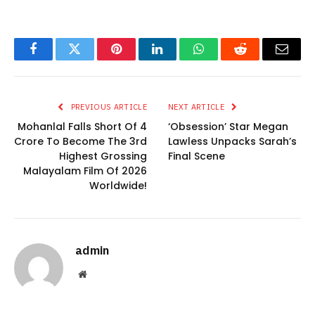
Facebook
Twitter
Pinterest
LinkedIn
WhatsApp
Reddit
Email
PREVIOUS ARTICLE
NEXT ARTICLE
Mohanlal Falls Short Of 4
‘Obsession’ Star Megan
Crore To Become The 3rd
Lawless Unpacks Sarah’s
Highest Grossing
Final Scene
Malayalam Film Of 2026
Worldwide!
admin
Website