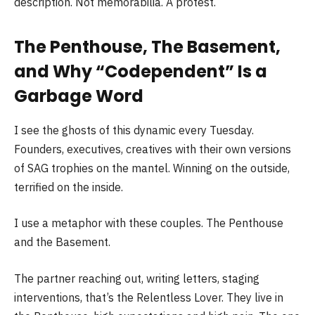
description. Not memorabilia. A protest.
The Penthouse, The Basement,
and Why “Codependent” Is a
Garbage Word
I see the ghosts of this dynamic every Tuesday.
Founders, executives, creatives with their own versions
of SAG trophies on the mantel. Winning on the outside,
terrified on the inside.
I use a metaphor with these couples. The Penthouse
and the Basement.
The partner reaching out, writing letters, staging
interventions, that’s the Relentless Lover. They live in