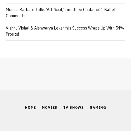
Monica Barbaro Talks ‘Artificial,’ Timothee Chalamet’s Ballet
Comments
Vishnu Vishal & Aishwarya Lekshmi’s Success Wraps Up With 54%
Profits!
HOME
MOVIES
TV SHOWS
GAMING