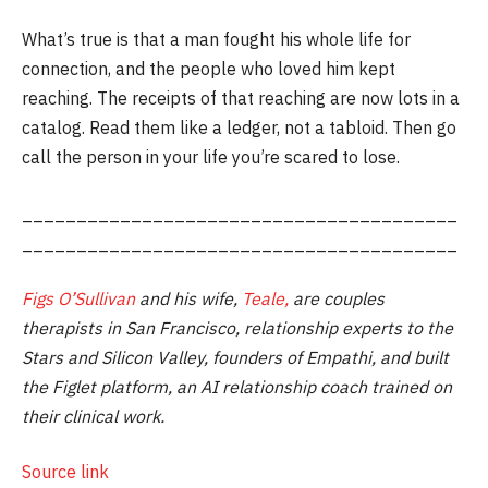
What’s true is that a man fought his whole life for
connection, and the people who loved him kept
reaching. The receipts of that reaching are now lots in a
catalog. Read them like a ledger, not a tabloid. Then go
call the person in your life you’re scared to lose.
________________________________________
________________________________________
Figs O’Sullivan
and his wife,
Teale,
are couples
therapists in San Francisco, relationship experts to the
Stars and Silicon Valley, founders of Empathi, and built
the Figlet platform, an AI relationship coach trained on
their clinical work.
Source link