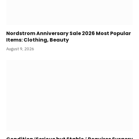
Nordstrom Anniversary Sale 2026 Most Popular
Items: Clothing, Beauty
August 9, 2026