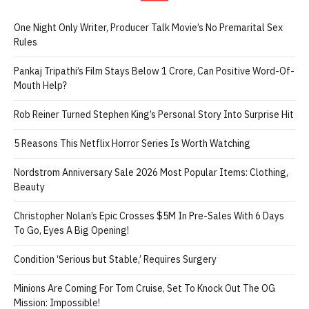
One Night Only Writer, Producer Talk Movie’s No Premarital Sex
Rules
Pankaj Tripathi’s Film Stays Below 1 Crore, Can Positive Word-Of-
Mouth Help?
Rob Reiner Turned Stephen King’s Personal Story Into Surprise Hit
5 Reasons This Netflix Horror Series Is Worth Watching
Nordstrom Anniversary Sale 2026 Most Popular Items: Clothing,
Beauty
Christopher Nolan’s Epic Crosses $5M In Pre-Sales With 6 Days
To Go, Eyes A Big Opening!
Condition ‘Serious but Stable,’ Requires Surgery
Minions Are Coming For Tom Cruise, Set To Knock Out The OG
Mission: Impossible!