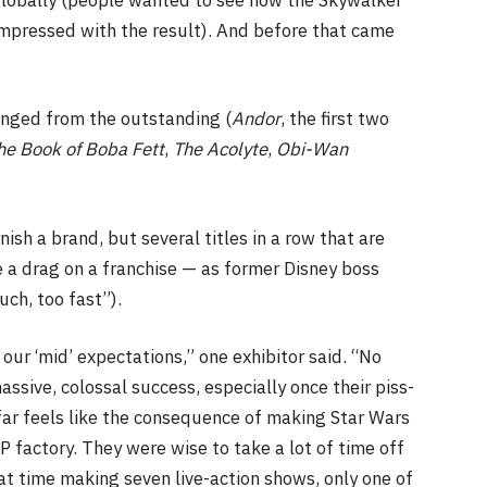
mpressed with the result). And before that came
anged from the outstanding (
Andor
, the first two
he Book of Boba Fett
,
The Acolyte
,
Obi-Wan
ish a brand, but several titles in a row that are
 a drag on a franchise — as former Disney boss
uch, too fast”).
 our ‘mid’ expectations,” one exhibitor said. “No
ssive, colossal success, especially once their piss-
 far feels like the consequence of making Star Wars
IP factory. They were wise to take a lot of time off
at time making seven live-action shows, only one of