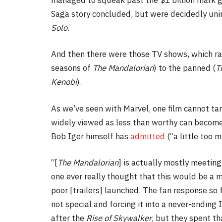
Saga story concluded, but were decidedly uni
Solo
.
And then there were those TV shows, which r
seasons of
The Mandalorian
) to the panned (
T
Kenobi
).
As we’ve seen with Marvel, one film cannot tarn
widely viewed as less than worthy can become
Bob Iger himself has
admitted
(“a little too m
“[
The Mandalorian
] is actually mostly meeting
one ever really thought that this would be a ma
poor [trailers] launched. The fan response so
not special and forcing it into a never-ending 
after the
Rise of Skywalker
, but they spent th