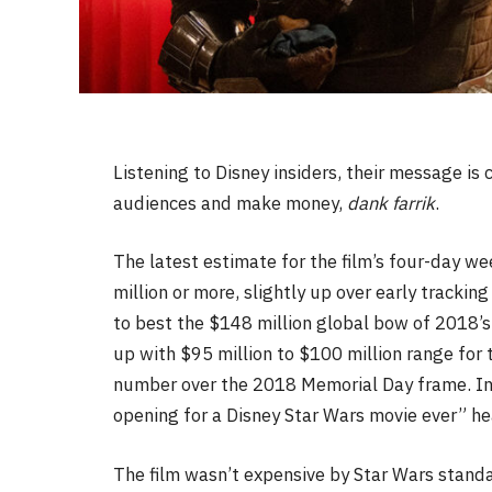
Listening to Disney insiders, their message is 
audiences and make money,
dank farrik
.
The latest estimate for the film’s four-day w
million or more, slightly up over early tracki
to best the $148 million global bow of 2018’
up with $95 million to $100 million range for 
number over the 2018 Memorial Day frame. In
opening for a Disney Star Wars movie ever” 
The film wasn’t expensive by Star Wars stand