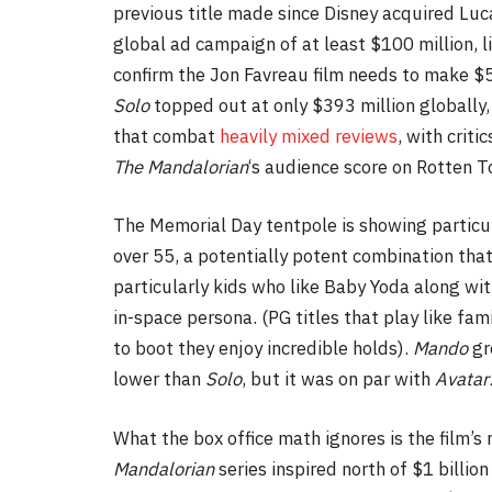
previous title made since Disney acquired Luca
global ad campaign of at least $100 million, l
confirm
the Jon Favreau film needs to make $50
Solo
topped out at only $393 million globally
that combat
heavily mixed reviews
, with crit
The
Mandalorian
‘s audience score on Rotten T
The Memorial Day tentpole is showing partic
over 55, a potentially potent combination that 
particularly kids who like Baby Yoda along wi
in-space persona. (PG titles that play like fa
to boot they enjoy incredible holds).
Mando
gr
lower than
Solo
, but it was on par with
Avatar
What the box office math ignores is the film’s 
Mandalorian
series inspired north of $1 billio