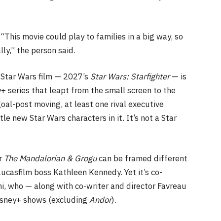
 “This movie could play to families in a big way, so
ly,” the person said.
Star Wars film — 2027’s
Star Wars: Starfighter
— is
y+ series that leapt from the small screen to the
goal-post moving, at least one rival executive
tle new Star Wars characters in it. It’s not a Star
or
The Mandalorian
& Grogu
can be framed different
ucasfilm boss Kathleen Kennedy. Yet it’s co-
ni, who — along with co-writer and director Favreau
Disney+ shows (excluding
Andor
).