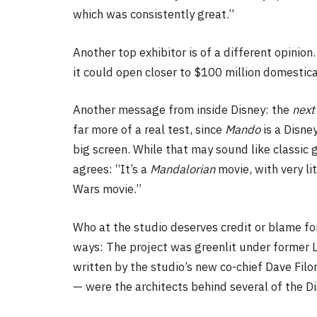
which was consistently great.”
Another top exhibitor is of a different opinion.
it could open closer to $100 million domestical
Another message from inside Disney: the
next
far more of a real test, since
Mando
is a Disne
big screen. While that may sound like classic 
agrees: “It’s a
Mandalorian
movie, with very lit
Wars movie.”
Who at the studio deserves credit or blame f
ways: The project was greenlit under former L
written by the studio’s new co-chief Dave Filo
— were the architects behind several of the 