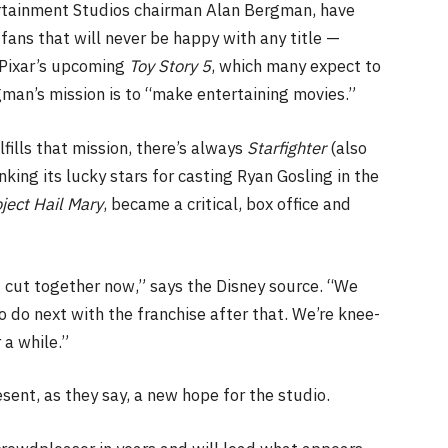
ertainment Studios chairman Alan Bergman, have
fans that will never be happy with any title —
n Pixar’s upcoming
Toy Story 5
, which many expect to
gman’s mission is to “make entertaining movies.”
lfills that mission,
there’s always
Starfighter
(also
king its lucky stars for casting Ryan Gosling in the
ject Hail Mary
, became a critical, box office and
g cut together now,” says the Disney source. “We
o do next with the franchise after that. We’re knee-
 a while.”
esent, as they say, a new hope for the studio.