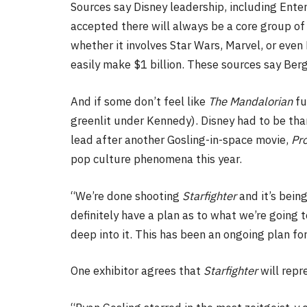
Sources say Disney leadership, including Ent
accepted there will always be a core group of 
whether it involves Star Wars, Marvel, or eve
easily make $1 billion. These sources say Ber
And if some don’t feel like
The Mandalorian
fu
greenlit under Kennedy). Disney had to be than
lead after another Gosling-in-space movie,
Pro
pop culture phenomena this year.
“We’re done shooting
Starfighter
and it’s bein
definitely have a plan as to what we’re going t
deep into it. This has been an ongoing plan for
One exhibitor agrees that
Starfighter
will repr