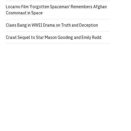
Locarno Film ‘Forgotten Spaceman’ Remembers Afghan
Cosmonaut in Space
Claes Bang in WWII Drama on Truth and Deception
Crawl Sequel to Star Mason Gooding and Emily Rudd