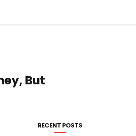
ney, But
RECENT POSTS