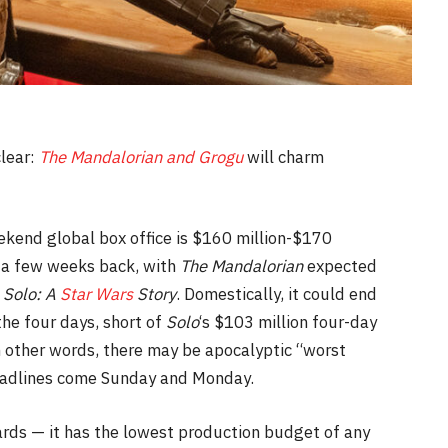
clear:
The Mandalorian and Grogu
will charm
eekend global box office is $160 million-$170
ng a few weeks back, with
The Mandalorian
expected
s
Solo: A
Star Wars
Story
. Domestically, it could end
the four days, short of
Solo
‘s $103 million four-day
 other words, there may be apocalyptic “worst
headlines come Sunday and Monday.
ards — it has the lowest production budget of any