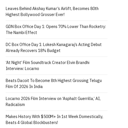
Leaves Behind Akshay Kumar’s Airlift, Becomes 80th
Highest Bollywood Grosser Ever!
GDN Box Office Day 1: Opens 70% Lower Than Rocketry:
The Nambi Effect
DC Box Office Day 1: Lokesh Kanagaraj’s Acting Debut
Already Recovers 18% Budget
‘At Night’ Film Soundtrack Creator Elvin Brandhi
Interview: Locarno
Beats Dacoit To Become 8th Highest Grossing Telugu
Film Of 2026 In India
Locarno 2026 Film Interview on ‘Asphalt Guerrilla,’ AI,
Radicalism
Makes History With $500M+ In 1st Week Domestically,
Beats 4 Global Blockbusters!