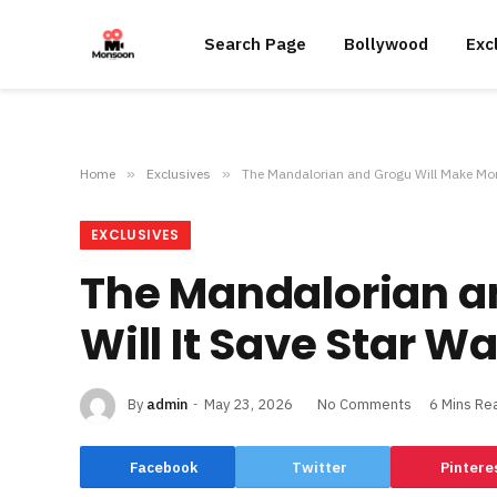
Search Page
Bollywood
Exc
Home
»
Exclusives
»
The Mandalorian and Grogu Will Make Mone
EXCLUSIVES
The Mandalorian a
Will It Save Star W
By
admin
May 23, 2026
No Comments
6 Mins Re
Facebook
Twitter
Pintere