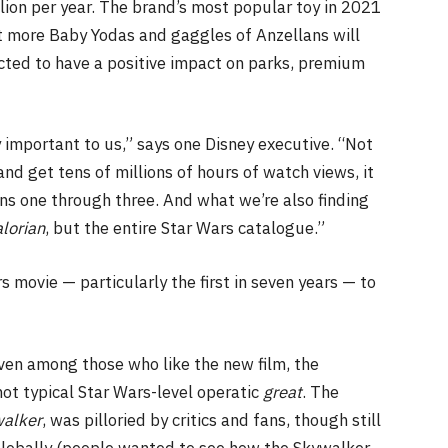
llion per year. The brand’s most popular toy in 2021
 more Baby Yodas and gaggles of Anzellans will
pected to have a positive impact on parks, premium
ly important to us,” says one Disney executive. “Not
and get tens of millions of hours of watch views, it
s one through three. And what we’re also finding
lorian
, but the entire Star Wars catalogue.”
 movie — particularly the first in seven years — to
Even among those who like the new film, the
 not typical Star Wars-level operatic
great
. The
walker
, was pilloried by critics and fans, though still
globally (people wanted to see how the Skywalker