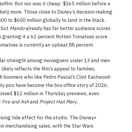
sfilm. But nor was it cheap: $165 million before a
ikely more. Those close to Disney’s decision-making
0 to $600 million globally to land in the black.
, but
Mando
already has far better audience scores
ics granting it a 62 percent Rotten Tomatoes score.
omatoes is currently an upbeat 88 percent.
ular strength among moviegoers under 13 and men
likely reflects the film’s appeal to families,
th boomers who like Pedro Pascal’s Clint Eastwood-
mily pics have become the box office story of 2026;
ossed $12 million in Thursday previews, even
: Fire and Ash
and
Project Hail Mary
.
rising tide effect for the studio. The Disney+
n in merchandising sales, with the Star Wars