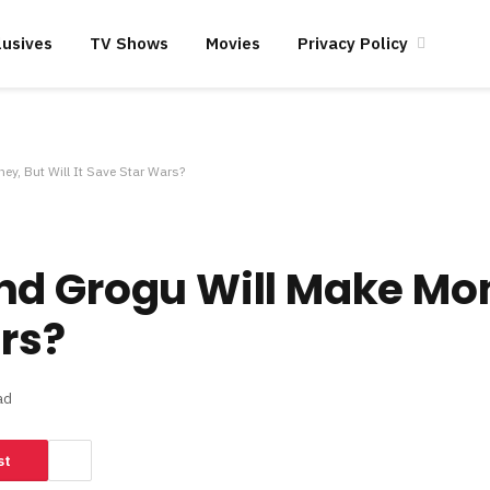
lusives
TV Shows
Movies
Privacy Policy
y, But Will It Save Star Wars?
nd Grogu Will Make Mo
ars?
ad
st