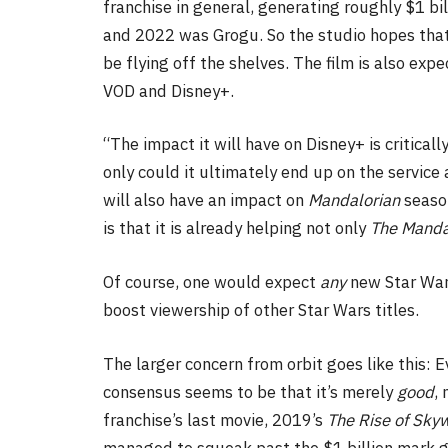
franchise in general, generating roughly $1 bi
and 2022 was Grogu. So the studio hopes that
be flying off the shelves. The film is also ex
VOD and Disney+.
“The impact it will have on Disney+ is critical
only could it ultimately end up on the service 
will also have an impact on
Mandalorian
season
is that it is already helping not only
The
Manda
Of course, one would expect
any
new Star Wars
boost viewership of other Star Wars titles.
The larger concern from orbit goes like this: 
consensus seems to be that it’s merely
good
,
franchise’s last movie, 2019’s
The Rise of Sky
managed to squeak past the $1 billion mark 