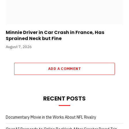
Minnie Driver in Car Crash in France, Has
Sprained Neck but Fine
August 7, 2026
ADD A COMMENT
RECENT POSTS
Documentary Movie in the Works About NFL Rivalry