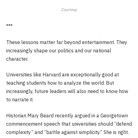
Courtesy
***
These lessons matter far beyond entertainment. They
increasingly shape our politics and our national
character.
Universities like Harvard are exceptionally good at
teaching students how to analyze the world. But
increasingly, future leaders will also need to know how
to narrate it.
Historian Mary Beard recently argued in a Georgetown
commencement speech that universities should “defend
complexity” and “battle against simplicity.” She is right.