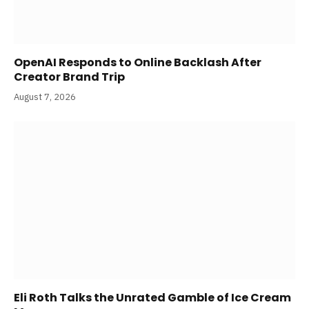
OpenAI Responds to Online Backlash After
Creator Brand Trip
August 7, 2026
Eli Roth Talks the Unrated Gamble of Ice Cream