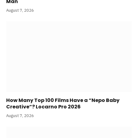
Man
August 7, 2026
How Many Top 100 Films Have a “Nepo Baby
Creative”? Locarno Pro 2026
August 7, 2026