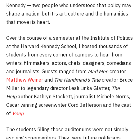
Kennedy — two people who understood that policy may
shape a nation, but it is art, culture and the humanities
that move its heart.
Over the course of a semester at the Institute of Politics
at the Harvard Kennedy School, I hosted thousands of
students from every corner of campus to hear from
writers, filmmakers, actors, chefs, designers, comedians
and journalists. Guests ranged from
Mad Men
creator
Matthew Weiner
and
The Handmaid’s Tale
creator Bruce
Miller to legendary director Lesli Linka Glatter,
The
Help
author Kathryn Stockett, journalist Michele Norris,
Oscar winning screenwriter Cord Jefferson and the cast
of
Veep
.
The students filling those auditoriums were not simply
aspiring screenwriters. They were future politicians,