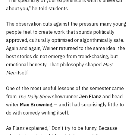
“The specificity of your experience is what’s universal
about you,” he told students.
The observation cuts against the pressure many young
people feel to create work that sounds politically
approved, culturally optimized or algorithmically safe.
Again and again, Weiner returned to the same idea: the
best stories do not emerge from trend-chasing, but
emotional honesty. That philosophy shaped
Mad
Men
itself.
One of the most useful lessons of the semester came
from
The Daily Show
showrunner
Jen Flanz
and head
writer
Max Browning
— and it had surprisingly little to
do with comedy writing itself.
As Flanz explained, “Don’t try to be funny. Because