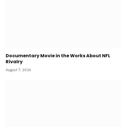
Documentary Movie in the Works About NFL
Rivalry
August 7, 2026