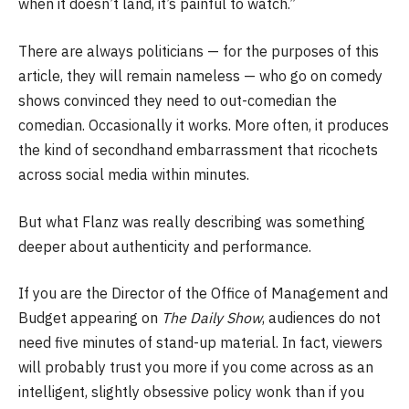
when it doesn’t land, it’s painful to watch.”
There are always politicians — for the purposes of this
article, they will remain nameless — who go on comedy
shows convinced they need to out-comedian the
comedian. Occasionally it works. More often, it produces
the kind of secondhand embarrassment that ricochets
across social media within minutes.
But what Flanz was really describing was something
deeper about authenticity and performance.
If you are the Director of the Office of Management and
Budget appearing on
The Daily Show
, audiences do not
need five minutes of stand-up material. In fact, viewers
will probably trust you more if you come across as an
intelligent, slightly obsessive policy wonk than if you