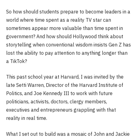
So how should students prepare to become leaders in a
world where time spent as a reality TV star can
sometimes appear more valuable than time spent in
government? And how should Hollywood think about
storytelling when conventional wisdom insists Gen Z has
lost the ability to pay attention to anything longer than
a TikTok?
This past school year at Harvard, I was invited by the
late Setti Warren, Director of the Harvard Institute of
Politics, and Joe Kennedy III to work with future
politicians, activists, doctors, clergy members,
executives and entrepreneurs grappling with that
reality in real time.
What I set out to build was a mosaic of John and Jackie