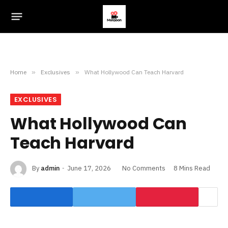
Home
»
Exclusives
»
What Hollywood Can Teach Harvard
EXCLUSIVES
What Hollywood Can
Teach Harvard
By
admin
June 17, 2026
No Comments
8 Mins Read