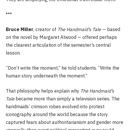
***
Bruce Miller
, creator of
The Handmaid’s Tale
— based
on the novel by Margaret Atwood — offered perhaps
the clearest articulation of the semester’s central
lesson.
“Don’t write the moment,” he told students. “Write the
human story underneath the moment.”
That philosophy helps explain why
The Handmaid’s
Tale
became more than simply a television series. The
handmaids’ crimson robes evolved into protest
iconography around the world because the story
captured fears about authoritarianism and gender more
viscerally than overt political messaging ever could.