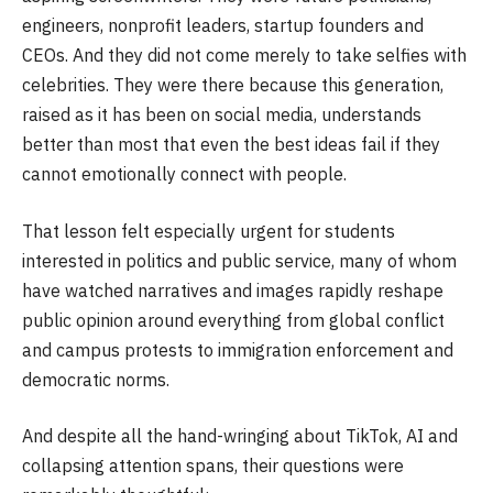
engineers, nonprofit leaders, startup founders and
CEOs. And they did not come merely to take selfies with
celebrities. They were there because this generation,
raised as it has been on social media, understands
better than most that even the best ideas fail if they
cannot emotionally connect with people.
That lesson felt especially urgent for students
interested in politics and public service, many of whom
have watched narratives and images rapidly reshape
public opinion around everything from global conflict
and campus protests to immigration enforcement and
democratic norms.
And despite all the hand-wringing about TikTok, AI and
collapsing attention spans, their questions were