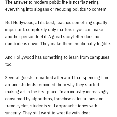
The answer to modern public life is not flattening
everything into slogans or reducing politics to content.
But Hollywood, at its best, teaches something equally
important: complexity only matters if you can make
another person feel it. A great storyteller does not
dumb ideas down. They make them emotionally legible.
And Hollywood has something to learn from campuses
too.
Several guests remarked afterward that spending time
around students reminded them why they started
making art in the first place. In an industry increasingly
consumed by algorithms, franchise calculations and
trend cycles, students still approach stories with
sincerity. They still want to wrestle with ideas.