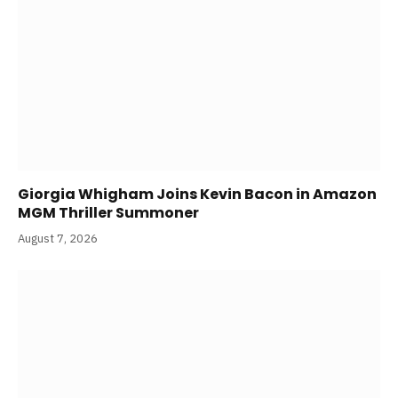
Giorgia Whigham Joins Kevin Bacon in Amazon
MGM Thriller Summoner
August 7, 2026