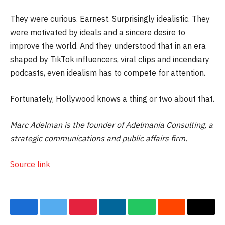
They were curious. Earnest. Surprisingly idealistic. They
were motivated by ideals and a sincere desire to
improve the world. And they understood that in an era
shaped by TikTok influencers, viral clips and incendiary
podcasts, even idealism has to compete for attention.
Fortunately, Hollywood knows a thing or two about that.
Marc Adelman is the founder of Adelmania Consulting, a
strategic communications and public affairs firm.
Source link
Facebook
Twitter
Pinterest
LinkedIn
WhatsApp
Reddit
Email