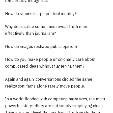
remarkably thoughtful:
How do stories shape political identity?
Why does satire sometimes reveal truth more
effectively than journalism?
How do images reshape public opinion?
How do you make people emotionally care about
complicated ideas without flattening them?
Again and again, conversations circled the same
realization: facts alone rarely move people.
In a world flooded with competing narratives, the most
powerful storytellers are not simply simplifying ideas.
They are amplifying the emotional truth inside them.