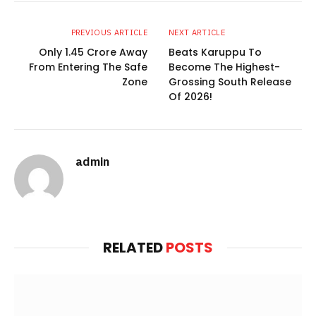
PREVIOUS ARTICLE
NEXT ARTICLE
Only 1.45 Crore Away
Beats Karuppu To
From Entering The Safe
Become The Highest-
Zone
Grossing South Release
Of 2026!
admin
Website
RELATED
POSTS