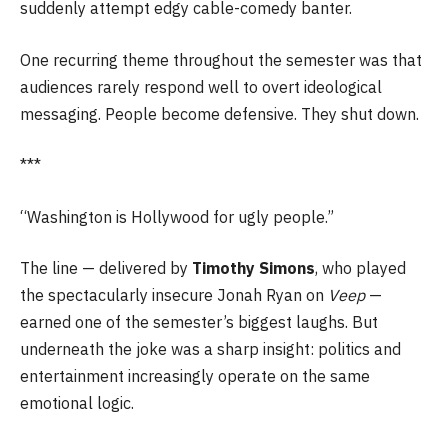
suddenly attempt edgy cable-comedy banter.
One recurring theme throughout the semester was that
audiences rarely respond well to overt ideological
messaging. People become defensive. They shut down.
***
“Washington is Hollywood for ugly people.”
The line — delivered by
Timothy Simons
, who played
the spectacularly insecure Jonah Ryan on
Veep
—
earned one of the semester’s biggest laughs. But
underneath the joke was a sharp insight: politics and
entertainment increasingly operate on the same
emotional logic.