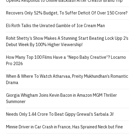
OpenAI Responds to Online Backlash After Creator Brand Trip
Recovers Only 52% Budget, To Suffer Deficit Of Over 150 Crore?
Eli Roth Talks the Unrated Gamble of Ice Cream Man
Rohit Shetty’s Show Makes A Stunning Start Beating Lock Upp 2’s
Debut Week By 100% Higher Viewership!
How Many Top 100 Films Have a “Nepo Baby Creative”? Locarno
Pro 2026
When & Where To Watch Atharvaa, Preity Mukhundhan’s Romantic
Drama
Giorgia Whigham Joins Kevin Bacon in Amazon MGM Thriller
Summoner
Needs Only 1.44 Crore To Beat Gippy Grewal’s Sarbala Ji!
Minnie Driver in Car Crash in France, Has Sprained Neck but Fine