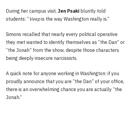
During her campus visit,
Jen Psaki
bluntly told
students: “
Veep
is the way Washington really is.”
Simons recalled that nearly every political operative
they met wanted to identify themselves as “the Dan” or
“the Jonah” from the show, despite those characters
being deeply insecure narcissists.
A quick note for anyone working in Washington: if you
proudly announce that you are “the Dan” of your office,
there is an overwhelming chance you are actually “the
Jonah.”