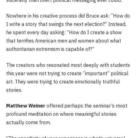
Nowhere in his creative process did Bruce ask: “How do
I write a story that swings the next election?” Instead,
he spent every day asking: “How do I create a show
that terrifies American men and women about what
authoritarian extremism is capable of?”
The creators who resonated most deeply with students
this year were not trying to create “important” political
art. They were trying to create emotionally truthful
stories.
Matthew Weiner
offered perhaps the seminar’s most
profound meditation on where meaningful stories
actually come from.