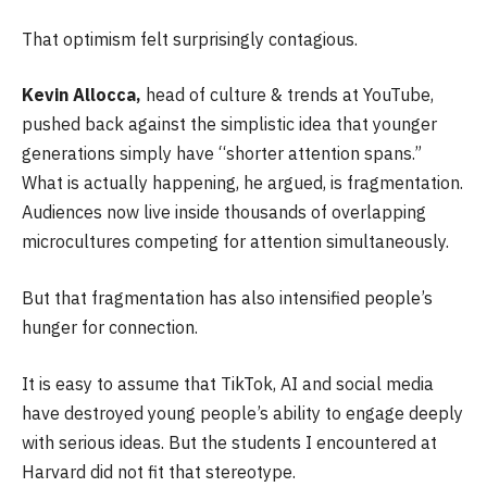
That optimism felt surprisingly contagious.
Kevin Allocca,
head of culture & trends at YouTube,
pushed back against the simplistic idea that younger
generations simply have “shorter attention spans.”
What is actually happening, he argued, is fragmentation.
Audiences now live inside thousands of overlapping
microcultures competing for attention simultaneously.
But that fragmentation has also intensified people’s
hunger for connection.
It is easy to assume that TikTok, AI and social media
have destroyed young people’s ability to engage deeply
with serious ideas. But the students I encountered at
Harvard did not fit that stereotype.