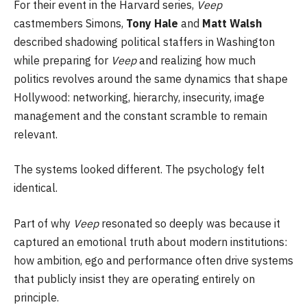
For their event in the Harvard series,
Veep
castmembers Simons,
Tony Hale
and
Matt Walsh
described shadowing political staffers in Washington
while preparing for
Veep
and realizing how much
politics revolves around the same dynamics that shape
Hollywood: networking, hierarchy, insecurity, image
management and the constant scramble to remain
relevant.
The systems looked different. The psychology felt
identical.
Part of why
Veep
resonated so deeply was because it
captured an emotional truth about modern institutions:
how ambition, ego and performance often drive systems
that publicly insist they are operating entirely on
principle.