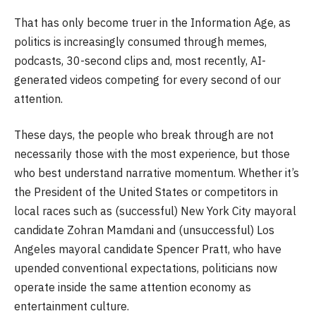
That has only become truer in the Information Age, as
politics is increasingly consumed through memes,
podcasts, 30-second clips and, most recently, AI-
generated videos competing for every second of our
attention.
These days, the people who break through are not
necessarily those with the most experience, but those
who best understand narrative momentum. Whether it’s
the President of the United States or competitors in
local races such as (successful) New York City mayoral
candidate Zohran Mamdani and (unsuccessful) Los
Angeles mayoral candidate Spencer Pratt, who have
upended conventional expectations, politicians now
operate inside the same attention economy as
entertainment culture.