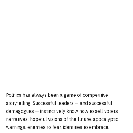
Politics has always been a game of competitive
storytelling. Successful leaders — and successful
demagogues — instinctively know how to sell voters
narratives: hopeful visions of the future, apocalyptic
warnings, enemies to fear, identities to embrace.