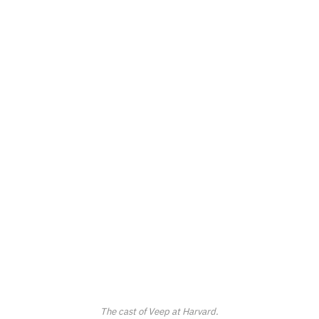
The cast of
Veep
at Harvard.