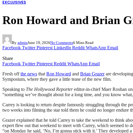
EXCLUSIVES
Ron Howard and Brian Gr
By
admin
June 19, 2026
No Comments
6 Mins Read
Facebook
Twitter
Pinterest
LinkedIn
Reddit
WhatsApp
Email
Share
Facebook
Twitter
Pinterest
Reddit
WhatsApp
Email
Fresh off
the news
that
Ron Howard
and
Brian Grazer
are developing 
Symposium, where they gave a little tease of the new film.
Speaking to
The Hollywood Reporter
editor-in-chief Maer Roshan on
“something we’ve thought about for a long time, and you know what, it’s 
Carrey is looking to return despite famously struggling through th
two weeks into filming the star told them he could no longer endure t
Grazer explained that he told Carrey to take the weekend to think abo
expert flew out that weekend to meet with Carrey, which seemed to do t
“on Monday he said, ‘No, I’m gonna stick with it.’ They developed a m