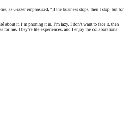
re, as Grazer emphasized, “If the business stops, then I stop, but for
 about it, I’m phoning it in, I’m lazy, I don’t want to face it, then
es for me. They’re life experiences, and I enjoy the collaborations