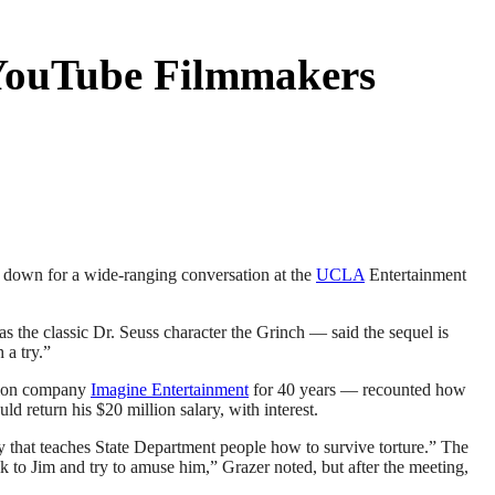
 YouTube Filmmakers
at down for a wide-ranging conversation at the
UCLA
Entertainment
 as the classic Dr. Seuss character the Grinch — said the sequel is
 a try.”
ction company
Imagine Entertainment
for 40 years — recounted how
 return his $20 million salary, with interest.
y that teaches State Department people how to survive torture.” The
k to Jim and try to amuse him,” Grazer noted, but after the meeting,