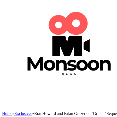
Home
»
Exclusives
»
Ron Howard and Brian Grazer on ‘Grinch’ Seque