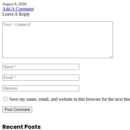
August 8, 2026
Add A Comment
Leave A Reply
Save my name, email, and website in this browser for the next ti
Recent Posts