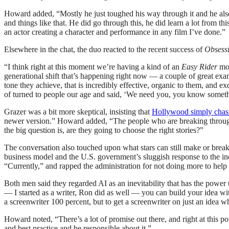
Howard added, “Mostly he just toughed his way through it and he also
and things like that. He did go through this, he did learn a lot from t
an actor creating a character and performance in any film I’ve done.”
Elsewhere in the chat, the duo reacted to the recent success of
Obsess
“I think right at this moment we’re having a kind of an
Easy Rider
mom
generational shift that’s happening right now — a couple of great exa
tone they achieve, that is incredibly effective, organic to them, an
of turned to people our age and said, ‘We need you, you know somet
Grazer was a bit more skeptical, insisting that
Hollywood simply chasi
newer version.” Howard added, “The people who are breaking throug
the big question is, are they going to choose the right stories?”
The conversation also touched upon what stars can still make or brea
business model and the U.S. government’s sluggish response to the i
“Currently,” and rapped the administration for not doing more to help
Both men said they regarded AI as an inevitability that has the power t
— I started as a writer, Ron did as well — you can build your idea wi
a screenwriter 100 percent, but to get a screenwriter on just an idea w
Howard noted, “There’s a lot of promise out there, and right at this poin
and best practice and be responsible about it.”