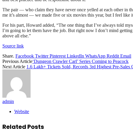
The pair — who claim they have never once yelled at each other in thei
me it’s almost — we made five or six movies this year, but I feel like it’
For his part, Howard added, “The one thing that I’ve always told myself 
I’m going to let them have the job. But right now I don’t mind getting
above all else.”
Source link
Share.
Facebook
Twitter
Pinterest
LinkedIn
WhatsApp
Reddit
Email
Previous Article
‘Dungeon Crawler Carl’ Series Coming to Peacock
Next Article
1.6 Lakh+ Tickets Sold, Records 3rd Highest Pre-Sales
admin
Website
Related
Posts