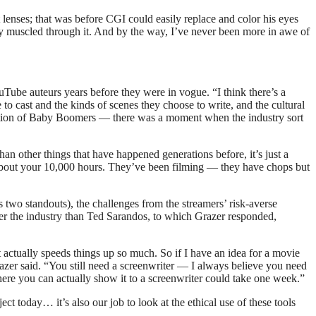
enses; that was before CGI could easily replace and color his eyes
eally muscled through it. And by the way, I’ve never been more in awe of
be auteurs years before they were in vogue. “I think there’s a
o cast and the kinds of scenes they choose to write, and the cultural
neration of Baby Boomers — there was a moment when the industry sort
han other things that have happened generations before, it’s just a
bout your 10,000 hours. They’ve been filming — they have chops but
two standouts), the challenges from the streamers’ risk-averse
er the industry than Ted Sarandos, to which Grazer responded,
t actually speeds things up so much. So if I have an idea for a movie
razer said. “You still need a screenwriter — I always believe you need
 where you can actually show it to a screenwriter could take one week.”
ect today… it’s also our job to look at the ethical use of these tools