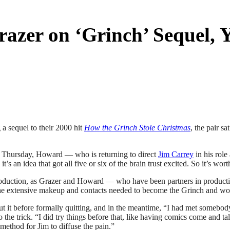
azer on ‘Grinch’ Sequel,
a sequel to their 2000 hit
How the Grinch Stole Christmas
, the pair s
 Thursday, Howard — who is returning to direct
Jim Carrey
in his role
an idea that got all five or six of the brain trust excited. So it’s worth
e production, as Grazer and Howard — who have been partners in produ
he extensive makeup and contacts needed to become the Grinch and would
ut it before formally quitting, and in the meantime, “I had met somebod
he trick. “I did try things before that, like having comics come and tal
ethod for Jim to diffuse the pain.”