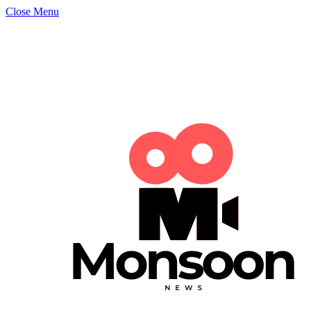
Close Menu