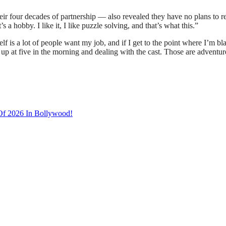
r four decades of partnership — also revealed they have no plans to reti
s a hobby. I like it, I like puzzle solving, and that’s what this.”
is a lot of people want my job, and if I get to the point where I’m blasé
 up at five in the morning and dealing with the cast. Those are adventur
 Of 2026 In Bollywood!