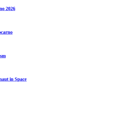
no 2026
ocarno
ism
aut in Space