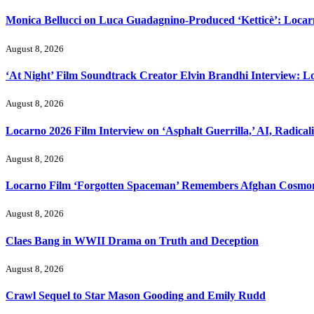
Monica Bellucci on Luca Guadagnino-Produced ‘Ketticè’: Locar
August 8, 2026
‘At Night’ Film Soundtrack Creator Elvin Brandhi Interview: L
August 8, 2026
Locarno 2026 Film Interview on ‘Asphalt Guerrilla,’ AI, Radical
August 8, 2026
Locarno Film ‘Forgotten Spaceman’ Remembers Afghan Cosmon
August 8, 2026
Claes Bang in WWII Drama on Truth and Deception
August 8, 2026
Crawl Sequel to Star Mason Gooding and Emily Rudd