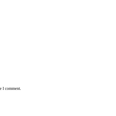
me I comment.