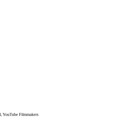
l, YouTube Filmmakers