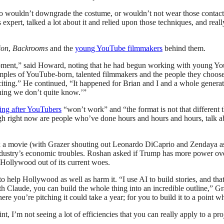
 wouldn’t downgrade the costume, or wouldn’t not wear those contact l
his expert, talked a lot about it and relied upon those techniques, and r
ion
,
Backrooms
and the
young YouTube filmmakers
behind them.
ent,” said Howard, noting that he had begun working with young YouTu
mples of YouTube-born, talented filmmakers and the people they choose t
d exciting.” He continued, “It happened for Brian and I and a whole ge
hing we don’t quite know.’”
ng after YouTubers
“won’t work” and “the format is not that different t
h right now are people who’ve done hours and hours and hours, talk a
k a movie (with Grazer shouting out Leonardo DiCaprio and Zendaya as 
ndustry’s economic troubles. Roshan asked if Trump has more power ov
 Hollywood out of its current woes.
o help Hollywood as well as harm it. “I use AI to build stories, and tha
th Claude, you can build the whole thing into an incredible outline,” G
here you’re pitching it could take a year; for you to build it to a point
t, I’m not seeing a lot of efficiencies that you can really apply to a proj