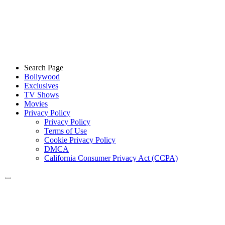
Search Page
Bollywood
Exclusives
TV Shows
Movies
Privacy Policy
Privacy Policy
Terms of Use
Cookie Privacy Policy
DMCA
California Consumer Privacy Act (CCPA)