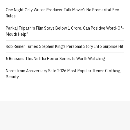
One Night Only Writer, Producer Talk Movie’s No Premarital Sex
Rules
Pankaj Tripathi’s Film Stays Below 1 Crore, Can Positive Word-Of-
Mouth Help?
Rob Reiner Turned Stephen King’s Personal Story Into Surprise Hit
5 Reasons This Netflix Horror Series Is Worth Watching
Nordstrom Anniversary Sale 2026 Most Popular Items: Clothing,
Beauty