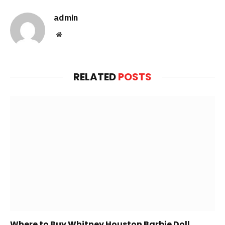
admin
Website
RELATED
POSTS
Where to Buy Whitney Houston Barbie Doll