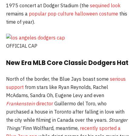
1975 concert at Dodger Stadium (the
sequined look
remains a
popular pop culture halloween costume
this
time of year).
OFFICIAL CAP
New Era MLB Core Classic Dodgers Hat
North of the border, the Blue Jays boast some
serious
support
from stars like Ryan Reynolds, Rachel
McAdams, Sandra Oh, Eugene Levy and even
Frankenstein
director
Guillermo del Toro, who
purchased a house in Toronto after falling in love with
the city while filming in Canada over the years.
Stranger
Things’
Finn Wolfhard, meantime,
recently sported a