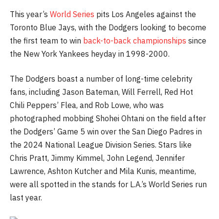
This year’s
World Series
pits Los Angeles against the
Toronto Blue Jays, with the Dodgers looking to become
the first team to win
back-to-back championships
since
the New York Yankees heyday in 1998-2000.
The Dodgers boast a number of long-time celebrity
fans, including Jason Bateman, Will Ferrell, Red Hot
Chili Peppers’ Flea, and Rob Lowe, who was
photographed mobbing Shohei Ohtani on the field after
the Dodgers’ Game 5 win over the San Diego Padres in
the 2024 National League Division Series. Stars like
Chris Pratt, Jimmy Kimmel, John Legend, Jennifer
Lawrence, Ashton Kutcher and Mila Kunis, meantime,
were all spotted in the stands for L.A.’s World Series run
last year.