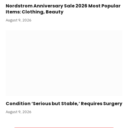
Nordstrom Anniversary Sale 2026 Most Popular
Items: Clothing, Beauty
August 9, 2026
Condition ‘Serious but Stable,’ Requires Surgery
August 9, 2026