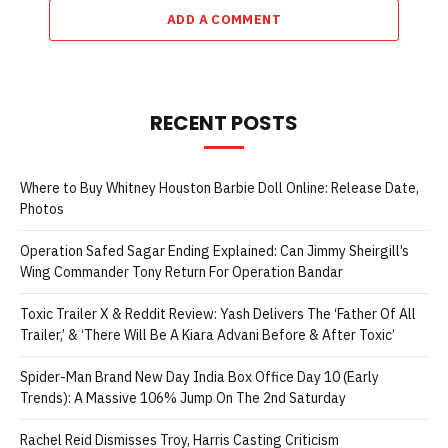
ADD A COMMENT
RECENT POSTS
Where to Buy Whitney Houston Barbie Doll Online: Release Date,
Photos
Operation Safed Sagar Ending Explained: Can Jimmy Sheirgill’s
Wing Commander Tony Return For Operation Bandar
Toxic Trailer X & Reddit Review: Yash Delivers The ‘Father Of All
Trailer,’ & ‘There Will Be A Kiara Advani Before & After Toxic’
Spider-Man Brand New Day India Box Office Day 10 (Early
Trends): A Massive 106% Jump On The 2nd Saturday
Rachel Reid Dismisses Troy, Harris Casting Criticism