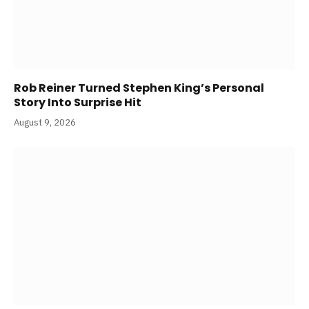
Rob Reiner Turned Stephen King’s Personal
Story Into Surprise Hit
August 9, 2026