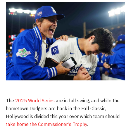
The
2025 World Series
are in full swing, and while the
hometown Dodgers are back in the Fall Classic,
Hollywood is divided this year over which team should
take home the Commissioner’s Trophy
.