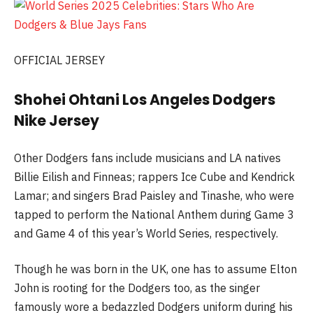
OFFICIAL JERSEY
Shohei Ohtani Los Angeles Dodgers
Nike Jersey
Other Dodgers fans include musicians and LA natives
Billie Eilish and Finneas; rappers Ice Cube and Kendrick
Lamar; and singers Brad Paisley and Tinashe, who were
tapped to perform the National Anthem during Game 3
and Game 4 of this year’s World Series, respectively.
Though he was born in the UK, one has to assume Elton
John is rooting for the Dodgers too, as the singer
famously wore a bedazzled Dodgers uniform during his