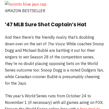
AMAZON BESTSELLER
’47 MLB Sure Shot Captain’s Hat
And then there’s the friendly rivalry that’s doubling
down over on the set of
The Voice
. While coaches Snoop
Dogg and Michael Bublé are battling it out for their
singers to win Season 28 of the competition series,
they’re no doubt placing opposing bets on the World
Series outcome too: Snoop Dogg is a noted Dodgers fan,
while Canadian crooner Bublé is presumably cheering
for the Jays.
This year’s World Series runs from October 24 to
November 1 (if necessary) with all games airing on FOX.
Stream the World Series online free with a
free trial to