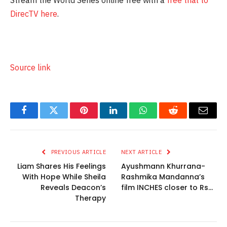
DirecTV here
.
Source link
Facebook
Twitter
Pinterest
LinkedIn
WhatsApp
Reddit
Email
PREVIOUS ARTICLE
NEXT ARTICLE
Liam Shares His Feelings
Ayushmann Khurrana-
With Hope While Sheila
Rashmika Mandanna’s
Reveals Deacon’s
film INCHES closer to Rs…
Therapy