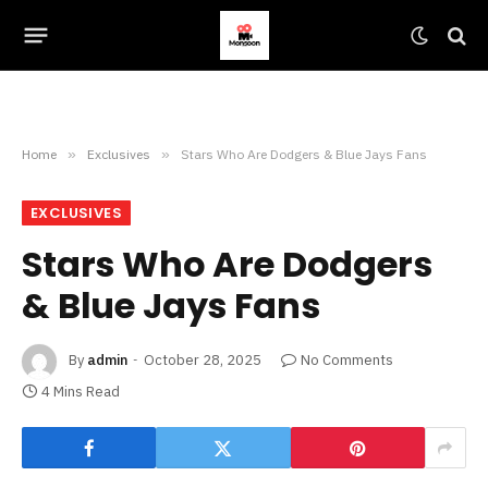
Home
»
Exclusives
»
Stars Who Are Dodgers & Blue Jays Fans
EXCLUSIVES
Stars Who Are Dodgers
& Blue Jays Fans
By
admin
October 28, 2025
No Comments
4 Mins Read