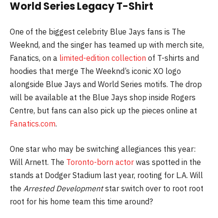
World Series Legacy T-Shirt
One of the biggest celebrity Blue Jays fans is The
Weeknd, and the singer has teamed up with merch site,
Fanatics, on a
limited-edition collection
of T-shirts and
hoodies that merge The Weeknd’s iconic XO logo
alongside Blue Jays and World Series motifs. The drop
will be available at the Blue Jays shop inside Rogers
Centre, but fans can also pick up the pieces online at
Fanatics.com
.
One star who may be switching allegiances this year:
Will Arnett. The
Toronto-born actor
was spotted in the
stands at Dodger Stadium last year, rooting for L.A. Will
the
Arrested Development
star switch over to root root
root for his home team this time around?