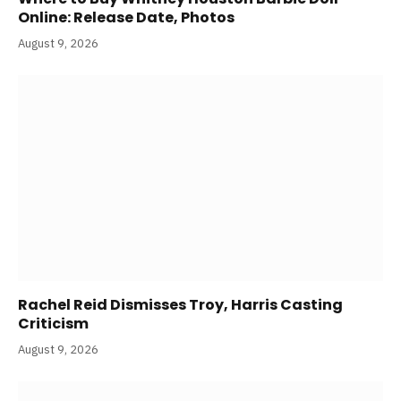
Online: Release Date, Photos
August 9, 2026
Rachel Reid Dismisses Troy, Harris Casting
Criticism
August 9, 2026