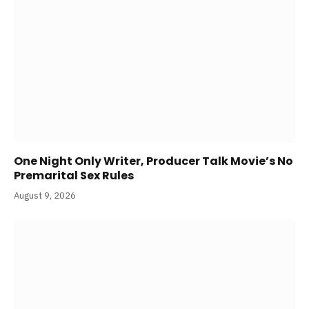
One Night Only Writer, Producer Talk Movie’s No
Premarital Sex Rules
August 9, 2026