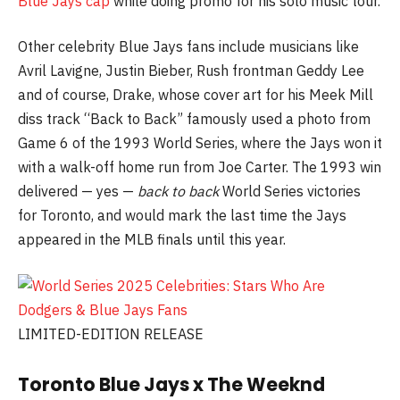
Blue Jays cap
while doing promo for his solo music tour.
Other celebrity Blue Jays fans include musicians like
Avril Lavigne, Justin Bieber, Rush frontman Geddy Lee
and of course, Drake, whose cover art for his Meek Mill
diss track “Back to Back” famously used a photo from
Game 6 of the 1993 World Series, where the Jays won it
with a walk-off home run from Joe Carter. The 1993 win
delivered — yes —
back to back
World Series victories
for Toronto, and would mark the last time the Jays
appeared in the MLB finals until this year.
LIMITED-EDITION RELEASE
Toronto Blue Jays x The Weeknd