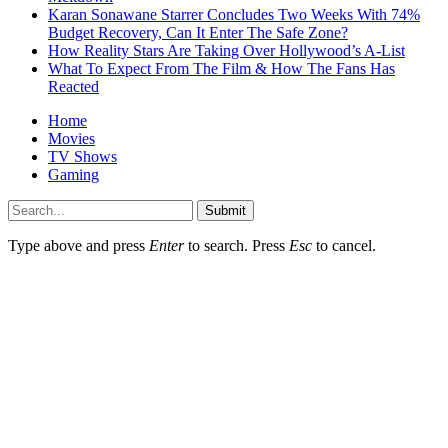
Karan Sonawane Starrer Concludes Two Weeks With 74%
Budget Recovery, Can It Enter The Safe Zone?
How Reality Stars Are Taking Over Hollywood’s A-List
What To Expect From The Film & How The Fans Has
Reacted
Home
Movies
TV Shows
Gaming
Submit
Type above and press
Enter
to search. Press
Esc
to cancel.