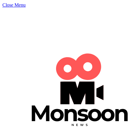
Close Menu