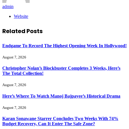
admin
Website
Related
Posts
Endgame To Record The Highest Opening Week In Hollywood!
August 7, 2026
Christopher Nolan’s Blockbuster Completes 3 Weeks, Here’s
The Total Collection!
August 7, 2026
Here’s Where To Watch Manoj Bajpayee’s Historical Drama
August 7, 2026
Karan Sonawane Starrer Concludes Two Weeks With 74%
Budget Recovery, Can It Enter The Safe Zone?