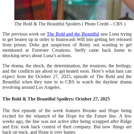
The Bold & The Beautiful Spoilers ( Photo Credit – CBS )
The previous week on
The Bold and the Beautiful
saw Luna trying
to get beaten up in order to brainwash Will into getting her released
from prison. Deke got suspicious of Remy not wanting to get
mentioned at Forrester Creations. Steffy came back home to
shocking news about Luna’s actions.
The drama, the shock, the determination, the reunions, the feelings,
and the conflicts are about to get heated soon. Here’s what fans can
expect from the October 27, 2025, episode of The Bold and the
Beautiful when they tune in to CBS to watch the daytime drama
revolving around Los Angeles.
The Bold & The Beautiful Spoilers: October 27, 2025
The first episode of the week features Brooke and Hope being
excited for the relaunch of the Hope for the Future line. A few
weeks ago, the line was not active after being scrapped after Ridge
and Eric took back control of their company. But now things are
back on track, and Hope is very happy.