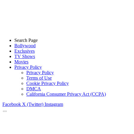
Search Page
Bollywood
Exclusives
TV Shows
Movies
Privacy Policy
Privacy Policy
Terms of Use
Cookie Privacy Policy
DMCA
California Consumer Privacy Act (CCPA)
Facebook
X (Twitter)
Instagram