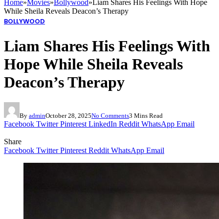
Home
»
Movies
»
Bollywood
»
Liam Shares His Feelings With Hope
While Sheila Reveals Deacon’s Therapy
BOLLYWOOD
Liam Shares His Feelings With
Hope While Sheila Reveals
Deacon’s Therapy
By
admin
October 28, 2025
No Comments
3 Mins Read
Facebook
Twitter
Pinterest
LinkedIn
Reddit
WhatsApp
Email
Share
Facebook
Twitter
Pinterest
Reddit
WhatsApp
Email