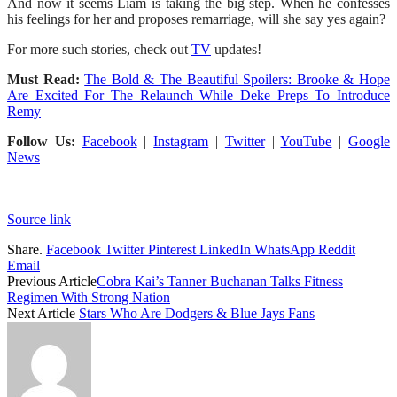
And now it seems Liam is taking the big step. When he confesses
his feelings for her and proposes remarriage, will she say yes again?
For more such stories, check out
TV
updates!
Must Read:
The Bold & The Beautiful Spoilers: Brooke & Hope
Are Excited For The Relaunch While Deke Preps To Introduce
Remy
Follow Us:
Facebook
|
Instagram
|
Twitter
|
YouTube
|
Google
News
Source link
Share.
Facebook
Twitter
Pinterest
LinkedIn
WhatsApp
Reddit
Email
Previous Article
Cobra Kai’s Tanner Buchanan Talks Fitness
Regimen With Strong Nation
Next Article
Stars Who Are Dodgers & Blue Jays Fans