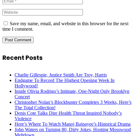
Save my name, email, and website in this browser for the next
time I comment.
Recent Posts
Charlie Gillespie, Justice Smith Are Troy, Harris
Endgame To Record The Highest Opening Week In
Hollywood!
Inside Olivia Rodrigo’s Intimate, One-Night Only Brooklyn
Concert
Christopher Nolan’s Blockbuster Completes 3 Weeks, Here’s
The Total Collection!
Denis Cote Talks Dire Health Threat Inspired Nobody’s
Violence
Here’s Where To Watch Manoj Bajpayee’s Historical Drama
John Waters on Turning 80, Dirty Jokes, Hosting Mosswood
Meltdown