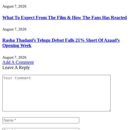
August 7, 2026
What To Expect From The Film & How The Fans Has Reacted
August 7, 2026
Rasha Thadani’s Telugu Debut Falls 21% Short Of Azaad’s
Opening Week
August 7, 2026
Add A Comment
Leave A Reply