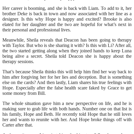
Her career is booming, and she is back with Liam. To add to it, her
brother Deke is back in town and now associated with her line as a
designer. Is this why Hope is happy and excited? Brooke is also
elated for her daughter and the two are hopeful for what’s next in
their personal and professional lives.
Meanwhile, Sheila reveals that Deacon has been going to therapy
with Taylor. But who is she sharing it with? Is this with Li? After all,
the two started getting along when they joined hands to keep Luna
being alive a secret. Sheila told Deacon she is happy about the
therapy sessions.
That’s because Sheila thinks this will help him find her way back to
him after forgiving her for her lies and deception. But is something
else on the cards? And then lastly, Liam shares his true feelings with
Hope. Especially after the false health scare faked by Grace to get
some money from Bill.
The whole situation gave him a new perspective on life, and he is
making sure to grab life with both hands. Number one on that list is
his family, Hope and Beth. He recently told Hope that he still loves
her and wants to reunite with her. And Hope broke things off with
Carter after that.