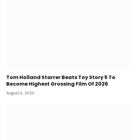
Tom Holland Starrer Beats Toy Story 5 To
Become Highest Grossing Film Of 2026
August 6, 2026