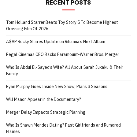
RECENT POSTS
Tom Holland Starrer Beats Toy Story 5 To Become Highest
Grossing Film Of 2026
A$AP Rocky Shares Update on Rihanna’s Next Album
Regal Cinemas CEO Backs Paramount-Warner Bros. Merger
Who Is Abdul El-Sayed’s Wife? All About Sarah Jukaku & Their
Family
Ryan Murphy Goes Inside New Show, Plans 3 Seasons
Will Manon Appear in the Documentary?
Merger Delay Impacts Strategic Planning
Who Is Shawn Mendes Dating? Past Girlfriends and Rumored
Flames