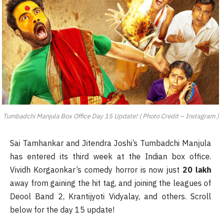
Tumbadchi Manjula Box Office Day 15 Update! ( Photo Credit – Instagram )
Sai Tamhankar and Jitendra Joshi’s Tumbadchi Manjula
has entered its third week at the Indian box office.
Vividh Korgaonkar’s comedy horror is now just
20 lakh
away from gaining the hit tag, and joining the leagues of
Deool Band 2, Krantijyoti Vidyalay, and others. Scroll
below for the day 15 update!