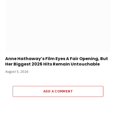
Anne Hathaway’s Film Eyes A Fair Opening, But
Her Biggest 2026 Hits Remain Untouchable
August 5, 2026
ADD A COMMENT