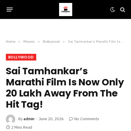
Home
»
Movies
»
Bollywood
»
Sai Tamhankar’s Marathi Film Is Now Only 20 Lakh Away From The Hit Tag!
BOLLYWOOD
Sai Tamhankar’s
Marathi Film Is Now Only
20 Lakh Away From The
Hit Tag!
By
admin
June 20, 2026
No Comments
2 Mins Read