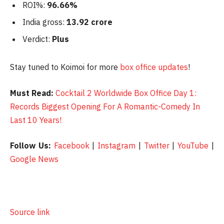
ROI%:
96.66%
India gross:
13.92 crore
Verdict:
Plus
Stay tuned to Koimoi for more
box office updates
!
Must Read:
Cocktail 2 Worldwide Box Office Day 1:
Records Biggest Opening For A Romantic-Comedy In
Last 10 Years!
Follow Us:
Facebook
|
Instagram
|
Twitter
|
YouTube
|
Google News
Source link