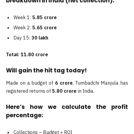
breakdown in India (net collection):
Week 1:
5.85 crore
Week 2:
5.65 crore
Day 15:
30 lakh
Total: 11.80 crore
Will gain the hit tag today!
Made on a budget of
6 crore
, Tumbadchi Manjula has
registered returns of
5.80 crore
in India.
Here’s how we calculate the profit
percentage:
Collections – Budget = ROI