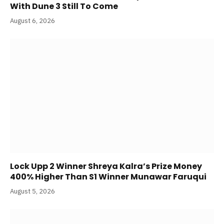
With Dune 3 Still To Come
August 6, 2026
Lock Upp 2 Winner Shreya Kalra’s Prize Money
400% Higher Than S1 Winner Munawar Faruqui
August 5, 2026