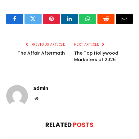
Facebook
Twitter
Pinterest
LinkedIn
WhatsApp
Reddit
Email
PREVIOUS ARTICLE
NEXT ARTICLE
The Affair Aftermath
The Top Hollywood
Marketers of 2026
admin
Website
RELATED
POSTS