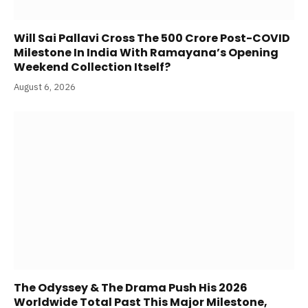
Will Sai Pallavi Cross The 500 Crore Post-COVID
Milestone In India With Ramayana’s Opening
Weekend Collection Itself?
August 6, 2026
The Odyssey & The Drama Push His 2026
Worldwide Total Past This Major Milestone,