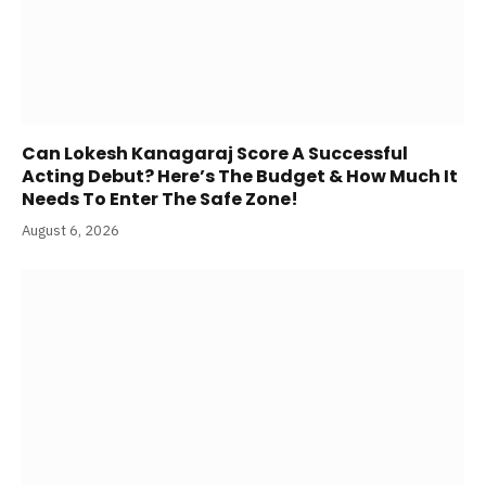
Can Lokesh Kanagaraj Score A Successful
Acting Debut? Here’s The Budget & How Much It
Needs To Enter The Safe Zone!
August 6, 2026