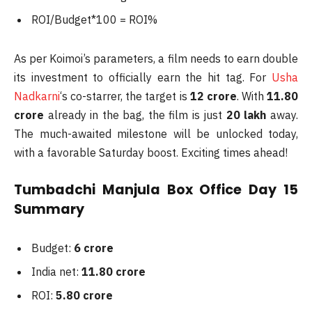
ROI/Budget*100 = ROI%
As per Koimoi’s parameters, a film needs to earn double
its investment to officially earn the hit tag. For
Usha
Nadkarni
‘s co-starrer, the target is
12 crore
. With
11.80
crore
already in the bag, the film is just
20 lakh
away.
The much-awaited milestone will be unlocked today,
with a favorable Saturday boost. Exciting times ahead!
Tumbadchi Manjula Box Office Day 15
Summary
Budget:
6 crore
India net:
11.80 crore
ROI:
5.80 crore