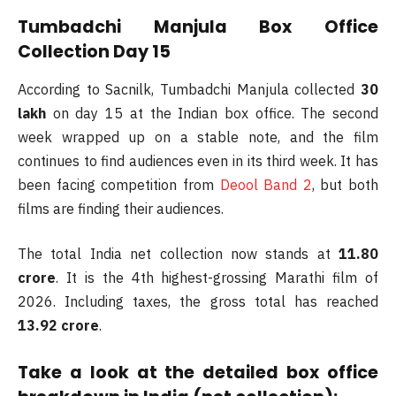
Tumbadchi Manjula Box Office
Collection Day 15
According to Sacnilk, Tumbadchi Manjula collected
30
lakh
on day 15 at the Indian box office. The second
week wrapped up on a stable note, and the film
continues to find audiences even in its third week. It has
been facing competition from
Deool Band 2
, but both
films are finding their audiences.
The total India net collection now stands at
11.80
crore
. It is the 4th highest-grossing Marathi film of
2026. Including taxes, the gross total has reached
13.92 crore
.
Take a look at the detailed box office