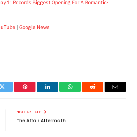
Day 1: Records Biggest Opening For A Romantic-
ouTube
|
Google News
k
Twitter
Pinterest
LinkedIn
WhatsApp
Reddit
Email
NEXT ARTICLE
The Affair Aftermath