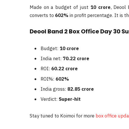
Made on a budget of just
10 crore
, Deool
converts to
602%
in profit percentage. It is t
Deool Band 2 Box Office Day 30 
Budget:
10 crore
India net:
70.22 crore
ROI:
60.22 crore
ROI%:
602%
India gross:
82.85 crore
Verdict:
Super-hit
Stay tuned to Koimoi for more
box office upd