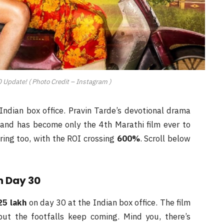
 Update! ( Photo Credit – Instagram )
Indian box office. Pravin Tarde’s devotional drama
and has become only the 4th Marathi film ever to
ering too, with the ROI crossing
600%
. Scroll below
n Day 30
25 lakh
on day 30 at the Indian box office. The film
but the footfalls keep coming. Mind you, there’s