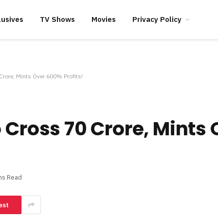
lusives
TV Shows
Movies
Privacy Policy
Crore, Mints Over 600% Profits!
o Cross 70 Crore, Mints
ns Read
est