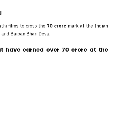
!
thi films to cross the
70 crore
mark at the Indian
t, and Baipan Bhari Deva.
at have earned over 70 crore at the