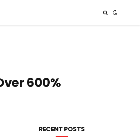
 Over 600%
RECENT POSTS