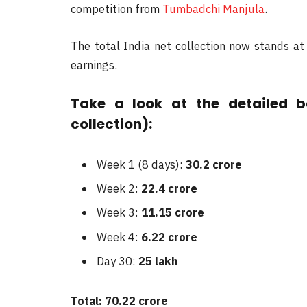
competition from
Tumbadchi Manjula
.
The total India net collection now stands a
earnings.
Take a look at the detailed b
collection):
Week 1 (8 days):
30.2 crore
Week 2:
22.4 crore
Week 3:
11.15 crore
Week 4:
6.22 crore
Day 30:
25 lakh
Total: 70.22 crore