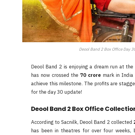
Deool Band 2 Box Office Day 30
Deool Band 2 is enjoying a dream run at the 
has now crossed the
70 crore
mark in India 
achieve this milestone. The profits are stagg
for the day 30 update!
Deool Band 2 Box Office Collectio
According to Sacnilk, Deool Band 2 collected
has been in theatres for over four weeks, 