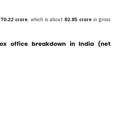
t
70.22 crore
, which is about
82.85 crore
in gross
ox office breakdown in India (net