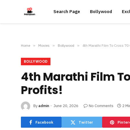
Search Page
Bollywood
Exc
Home
»
Movies
»
Bollywood
»
4th Marathi Film To Cross 70 
BOLLYWOOD
4th Marathi Film T
Profits!
By
admin
June 20, 2026
No Comments
2 Mi
Facebook
Twitter
Pinter