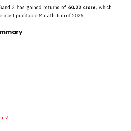
 Band 2 has gained returns of
60.22 crore
, which
he most profitable Marathi film of 2026.
Summary
ates
!