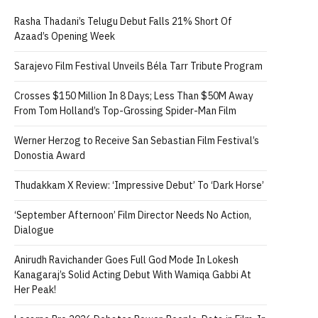
Rasha Thadani’s Telugu Debut Falls 21% Short Of
Azaad’s Opening Week
Sarajevo Film Festival Unveils Béla Tarr Tribute Program
Crosses $150 Million In 8 Days; Less Than $50M Away
From Tom Holland’s Top-Grossing Spider-Man Film
Werner Herzog to Receive San Sebastian Film Festival’s
Donostia Award
Thudakkam X Review: ‘Impressive Debut’ To ‘Dark Horse’
‘September Afternoon’ Film Director Needs No Action,
Dialogue
Anirudh Ravichander Goes Full God Mode In Lokesh
Kanagaraj’s Solid Acting Debut With Wamiqa Gabbi At
Her Peak!