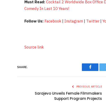
Must Read:
Cocktail 2 Worldwide Box Office 
Comedy In Last 10 Years!
Follow Us:
Facebook
|
Instagram
|
Twitter
|
Y
Source link
SHARE.
Faceboo
PREVIOUS ARTICLE
Sarajevo Unveils Female Filmmakers
Support Program Projects