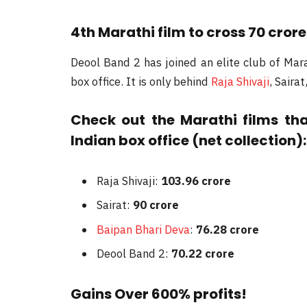
4th Marathi film to cross 70 crore
Deool Band 2 has joined an elite club of Mara
box office. It is only behind
Raja Shivaji
, Saira
Check out the Marathi films th
Indian box office (net collection):
Raja Shivaji:
103.96 crore
Sairat:
90 crore
Baipan Bhari Deva
:
76.28 crore
Deool Band 2:
70.22 crore
Gains Over 600% profits!