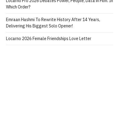
Locarno Pro 2026 Debates Power, People, Data in Film. In
Which Order?
Emraan Hashmi To Rewrite History After 14 Years,
Delivering His Biggest Solo Opener!
Locarno 2026 Female Friendships Love Letter