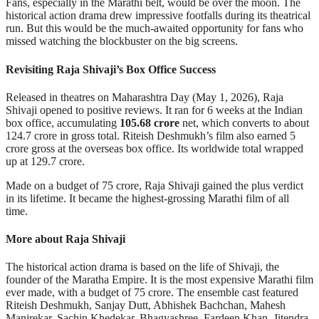
Fans, especially in the Marathi belt, would be over the moon. The
historical action drama drew impressive footfalls during its theatrical
run. But this would be the much-awaited opportunity for fans who
missed watching the blockbuster on the big screens.
Revisiting Raja Shivaji’s Box Office Success
Released in theatres on Maharashtra Day (May 1, 2026), Raja
Shivaji opened to positive reviews. It ran for 6 weeks at the Indian
box office, accumulating
105.68 crore
net, which converts to about
124.7 crore in gross total. Riteish Deshmukh’s film also earned 5
crore gross at the overseas box office. Its worldwide total wrapped
up at 129.7 crore.
Made on a budget of 75 crore, Raja Shivaji gained the plus verdict
in its lifetime. It became the highest-grossing Marathi film of all
time.
More about Raja Shivaji
The historical action drama is based on the life of Shivaji, the
founder of the Maratha Empire. It is the most expensive Marathi film
ever made, with a budget of 75 crore. The ensemble cast featured
Riteish Deshmukh, Sanjay Dutt, Abhishek Bachchan, Mahesh
Manjrekar, Sachin Khedekar, Bhagyashree, Fardeen Khan, Jitendra