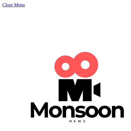
Close Menu