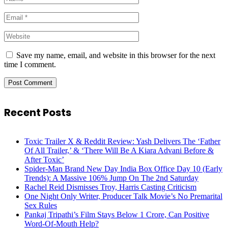
Save my name, email, and website in this browser for the next
time I comment.
Recent Posts
Toxic Trailer X & Reddit Review: Yash Delivers The ‘Father
Of All Trailer,’ & ‘There Will Be A Kiara Advani Before &
After Toxic’
Spider-Man Brand New Day India Box Office Day 10 (Early
Trends): A Massive 106% Jump On The 2nd Saturday
Rachel Reid Dismisses Troy, Harris Casting Criticism
One Night Only Writer, Producer Talk Movie’s No Premarital
Sex Rules
Pankaj Tripathi’s Film Stays Below 1 Crore, Can Positive
Word-Of-Mouth Help?