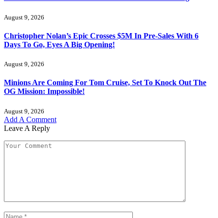
August 9, 2026
Christopher Nolan’s Epic Crosses $5M In Pre-Sales With 6
Days To Go, Eyes A Big Opening!
August 9, 2026
Minions Are Coming For Tom Cruise, Set To Knock Out The
OG Mission: Impossible!
August 9, 2026
Add A Comment
Leave A Reply