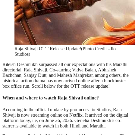
Raja Shivaji OTT Release Update!(Photo Credit –Jio
Studios)
Riteish Deshmukh surpassed all our expectations with his Marathi
directorial, Raja Shivaji. Co-starring Vidya Balan, Abhishek
Bachchan, Sanjay Dutt, and Mahesh Manjrekar, among others, the
historical action drama has now arrived online after a blockbuster
box office run. Scroll below for the OTT release update!
When and where to watch Raja Shivaji online?
According to the official update by producers Jio Studios, Raja
Shivaji is now streaming online on Netflix. It arrived on the digital
platform today, i.e, on June 26, 2026. Genelia Deshmukh’s co-
starrer is available to watch in both Hindi and Marathi.