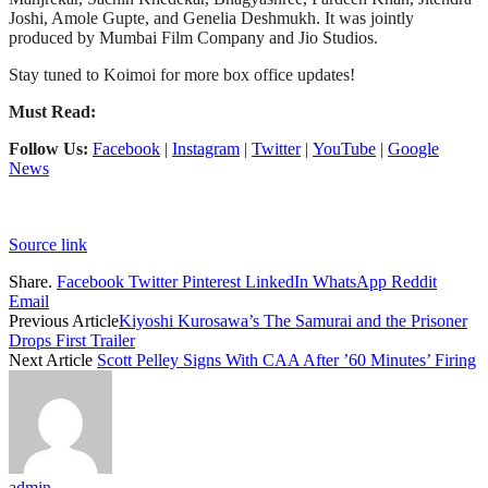
Joshi, Amole Gupte, and Genelia Deshmukh. It was jointly
produced by Mumbai Film Company and Jio Studios.
Stay tuned to Koimoi for more box office updates!
Must Read:
Follow Us:
Facebook
|
Instagram
|
Twitter
|
YouTube
|
Google
News
Source link
Share.
Facebook
Twitter
Pinterest
LinkedIn
WhatsApp
Reddit
Email
Previous Article
Kiyoshi Kurosawa’s The Samurai and the Prisoner
Drops First Trailer
Next Article
Scott Pelley Signs With CAA After ’60 Minutes’ Firing
admin