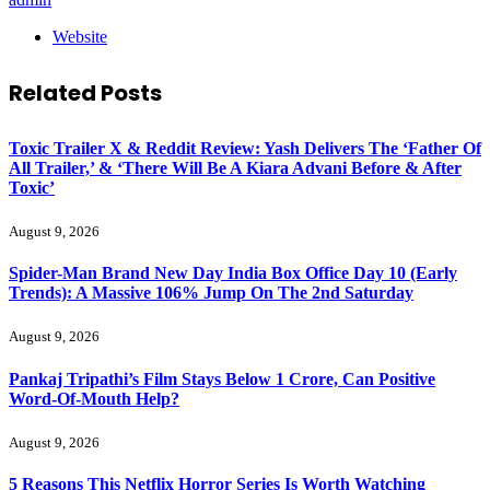
Website
Related
Posts
Toxic Trailer X & Reddit Review: Yash Delivers The ‘Father Of
All Trailer,’ & ‘There Will Be A Kiara Advani Before & After
Toxic’
August 9, 2026
Spider-Man Brand New Day India Box Office Day 10 (Early
Trends): A Massive 106% Jump On The 2nd Saturday
August 9, 2026
Pankaj Tripathi’s Film Stays Below 1 Crore, Can Positive
Word-Of-Mouth Help?
August 9, 2026
5 Reasons This Netflix Horror Series Is Worth Watching