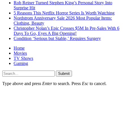
Rob Reiner Turned Stephen King’s Personal Story Into
Surprise Hit
5 Reasons This Netflix Horror Series Is Worth Watching
Nordstrom Anniversary Sale 2026 Most Popular Items:
Clothing, Beauty
Christopher Nolan’s Epic Crosses $5M In Pre-Sales With 6
Days To Go, Eyes A Big Opening!
Condition ‘Serious but Stable,’ Requires Surgery
Home
Movies
TV Shows
Gaming
Submit
Type above and press
Enter
to search. Press
Esc
to cancel.