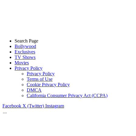
Search Page
Bollywood
Exclusives
TV Shows
Movies
Privacy Policy
Privacy Policy
Terms of Use
Cookie Privacy Policy
DMCA
California Consumer Privacy Act (CCPA)
Facebook
X (Twitter)
Instagram