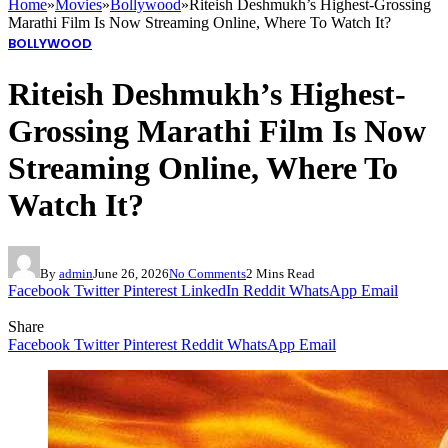
Home
»
Movies
»
Bollywood
»
Riteish Deshmukh’s Highest-Grossing
Marathi Film Is Now Streaming Online, Where To Watch It?
BOLLYWOOD
Riteish Deshmukh’s Highest-
Grossing Marathi Film Is Now
Streaming Online, Where To
Watch It?
By
admin
June 26, 2026
No Comments
2 Mins Read
Facebook
Twitter
Pinterest
LinkedIn
Reddit
WhatsApp
Email
Share
Facebook
Twitter
Pinterest
Reddit
WhatsApp
Email