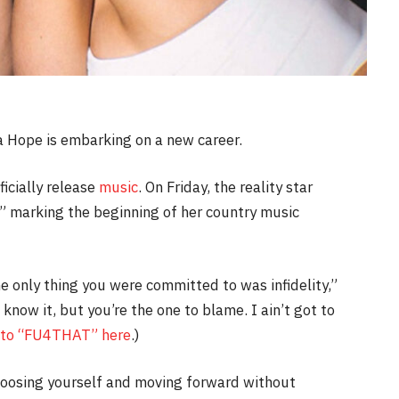
 Hope is embarking on a new career.
icially release
music
. On Friday, the reality star
 marking the beginning of her country music
e only thing you were committed to was infidelity,”
 know it, but you’re the one to blame. I ain’t got to
 to “FU4THAT” here
.)
hoosing yourself and moving forward without