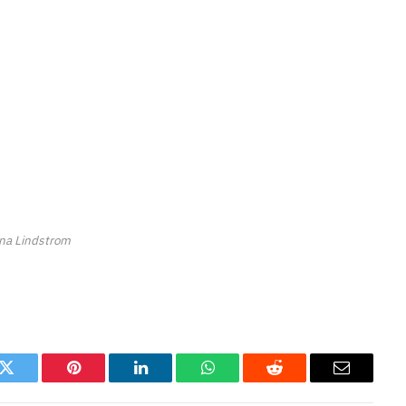
ina Lindstrom
k
Twitter
Pinterest
LinkedIn
WhatsApp
Reddit
Email