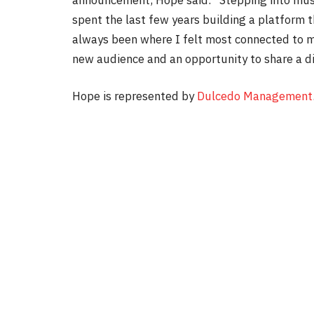
spent the last few years building a platform 
always been where I felt most connected to my
new audience and an opportunity to share a di
Hope is represented by
Dulcedo Management