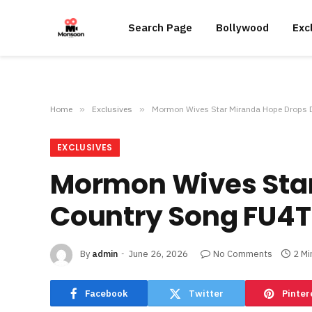
Search Page
Bollywood
Exc
Home
»
Exclusives
»
Mormon Wives Star Miranda Hope Drops 
EXCLUSIVES
Mormon Wives Star
Country Song FU4
By
admin
June 26, 2026
No Comments
2 Mi
Facebook
Twitter
Pinter