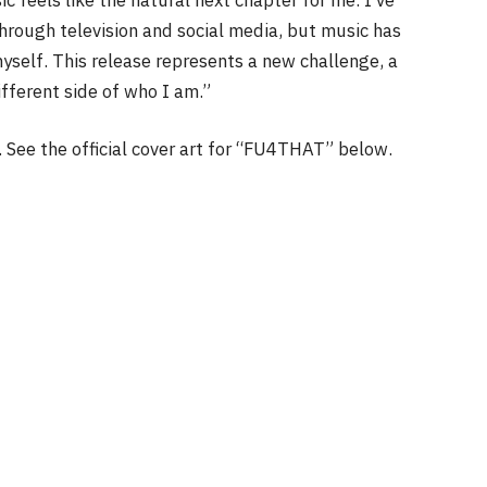
through television and social media, but music has
self. This release represents a new challenge, a
fferent side of who I am.”
. See the official cover art for “FU4THAT” below.