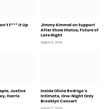
n’t F*** It Up
Jimmy Kimmel on Support
After Show Hiatus, Future of
Late Night
August 8, 2026
espie, Justice
Inside Olivia Rodrigo’s
oy, Harris
Intimate, One-Night Only
Brooklyn Concert
August 7, 2026