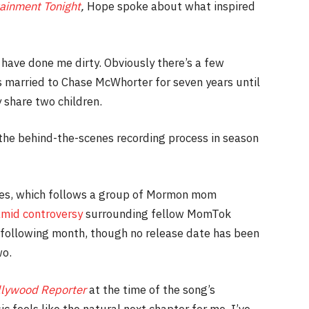
ainment Tonight
,
Hope spoke about what inspired
 have done me dirty. Obviously there’s a few
 married to Chase McWhorter for seven years until
 share two children.
he behind-the-scenes recording process in season
ries, which follows a group of Mormon mom
mid controversy
surrounding fellow MomTok
following month, though no release date has been
wo.
llywood Reporter
at the time of the song’s
 feels like the natural next chapter for me. I’ve