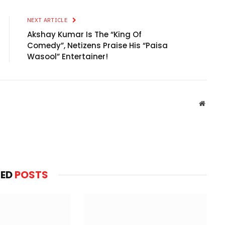
NEXT ARTICLE
Akshay Kumar Is The “King Of
Comedy”, Netizens Praise His “Paisa
Wasool” Entertainer!
Websit
TED
POSTS