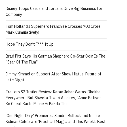
Disney Topps Cards and Lorcana Drive Big Business for
Company
Tom Holland’s Superhero Franchise Crosses 700 Crore
Mark Cumulatively!
Hope They Don’t F*** It Up
Brad Pitt Says His German Shepherd Co-Star Odin Is The
“Star Of The Film”
Jimmy Kimmel on Support After Show Hiatus, Future of
Late Night
Traitors S2 Trailer Review: Karan Johar Warns ‘Dhokha’
Everywhere But Shweta Tiwari Assures, “Apne Patiyon
Ko Cheat Karte Maine Hi Pakda Tha!”
‘One Night Only’ Premieres, Sandra Bullock and Nicole
Kidman Celebrate ‘Practical Magic’ and This Week’s Best