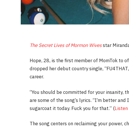
The Secret Lives of Mormon Wives
star Miranda
Hope, 28, is the first member of MomTok to off
dropped her debut country single, “FU4THAT,”
career.
“You should be committed for your insanity, th
are some of the song’s lyrics. “I’m better and I
sugarcoat it today. Fuck you for that.” (
Listen
The song centers on reclaiming your power, c