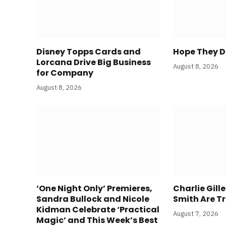
Disney Topps Cards and
Hope They Do
Lorcana Drive Big Business
August 8, 2026
for Company
August 8, 2026
‘One Night Only’ Premieres,
Charlie Gill
Sandra Bullock and Nicole
Smith Are Tr
Kidman Celebrate ‘Practical
August 7, 2026
Magic’ and This Week’s Best