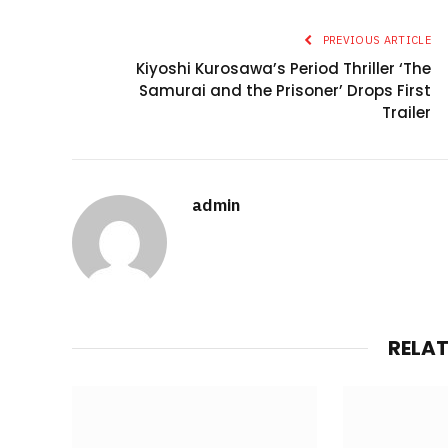
PREVIOUS ARTICLE
Kiyoshi Kurosawa’s Period Thriller ‘The
Samurai and the Prisoner’ Drops First
Trailer
admin
RELA