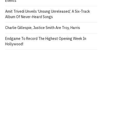
Events
Amit Trivedi Unveils ‘Unsung Unreleased,’ A Six-Track
Album Of Never-Heard Songs
Charlie Gillespie, Justice Smith Are Troy, Harris
Endgame To Record The Highest Opening Week In
Hollywood!