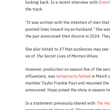
looking back. In a recent interview with
Entert
the track.
“It was written with the intention of men that
pointed lines toward my ex-husband.” She was
the pair announced their divorce in 2024. They
She also hinted to
ET
that audiences may see t
six of
The Secret Lives of Mormon Wives
.
However, production on season five of the se
influencers, was
temporarily halted
in March
a
member Taylor Frankie Paul and resumed the 
announced. Hope joined the show in season t
In a statement previously shared with
The Ho
announcement, Hope said: “Stepping into music