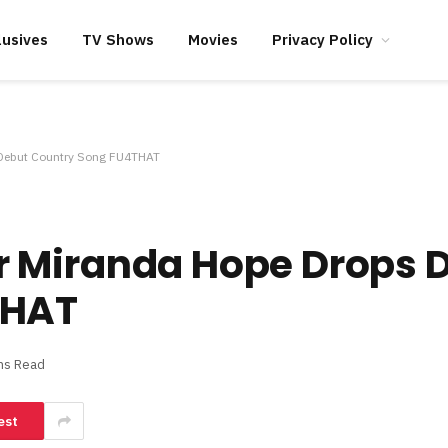
lusives
TV Shows
Movies
Privacy Policy
Debut Country Song FU4THAT
 Miranda Hope Drops 
THAT
ns Read
est