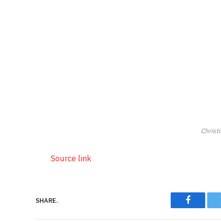
Christ
Source link
SHARE.
Faceboo