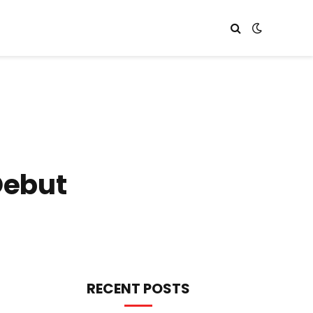
Debut
RECENT POSTS