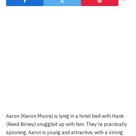
Aaron (Kieron Moore) is lying in a hotel bed with Hank
(Reed Birney) snuggled up with him. They’re practically
spooning. Aaron is young and attractive, with a strong