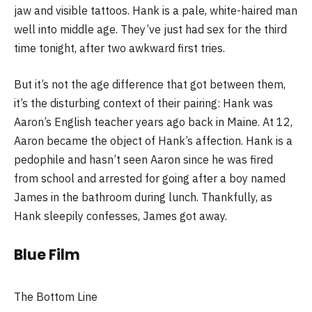
jaw and visible tattoos. Hank is a pale, white-haired man
well into middle age. They’ve just had sex for the third
time tonight, after two awkward first tries.
But it’s not the age difference that got between them,
it’s the disturbing context of their pairing: Hank was
Aaron’s English teacher years ago back in Maine. At 12,
Aaron became the object of Hank’s affection. Hank is a
pedophile and hasn’t seen Aaron since he was fired
from school and arrested for going after a boy named
James in the bathroom during lunch. Thankfully, as
Hank sleepily confesses, James got away.
Blue Film
The Bottom Line