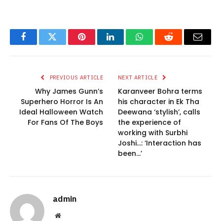
Facebook
Twitter
Pinterest
LinkedIn
WhatsApp
Reddit
Email
PREVIOUS ARTICLE
NEXT ARTICLE
Why James Gunn’s
Karanveer Bohra terms
Superhero Horror Is An
his character in Ek Tha
Ideal Halloween Watch
Deewana ‘stylish’, calls
For Fans Of The Boys
the experience of
working with Surbhi
Joshi…: ‘Interaction has
been…’
admin
Website