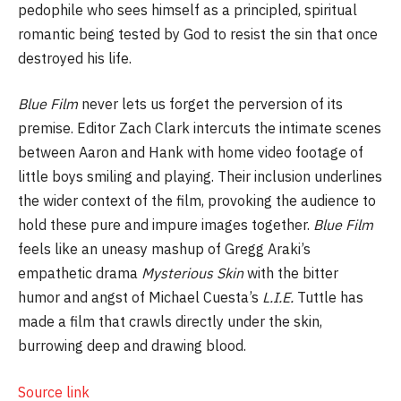
pedophile who sees himself as a principled, spiritual
romantic being tested by God to resist the sin that once
destroyed his life.
Blue Film
never lets us forget the perversion of its
premise. Editor Zach Clark intercuts the intimate scenes
between Aaron and Hank with home video footage of
little boys smiling and playing. Their inclusion underlines
the wider context of the film, provoking the audience to
hold these pure and impure images together.
Blue Film
feels like an uneasy mashup of Gregg Araki’s
empathetic drama
Mysterious Skin
with the bitter
humor and angst of Michael Cuesta’s
L.I.E.
Tuttle has
made a film that crawls directly under the skin,
burrowing deep and drawing blood.
Source link