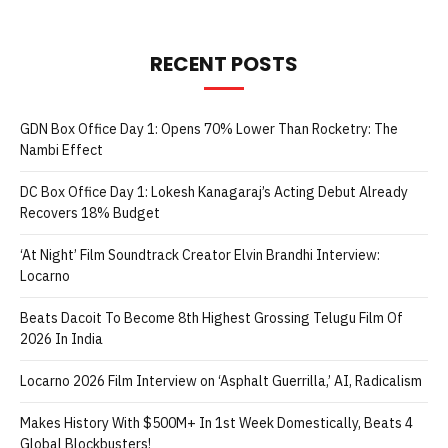
RECENT POSTS
GDN Box Office Day 1: Opens 70% Lower Than Rocketry: The
Nambi Effect
DC Box Office Day 1: Lokesh Kanagaraj’s Acting Debut Already
Recovers 18% Budget
‘At Night’ Film Soundtrack Creator Elvin Brandhi Interview:
Locarno
Beats Dacoit To Become 8th Highest Grossing Telugu Film Of
2026 In India
Locarno 2026 Film Interview on ‘Asphalt Guerrilla,’ AI, Radicalism
Makes History With $500M+ In 1st Week Domestically, Beats 4
Global Blockbusters!