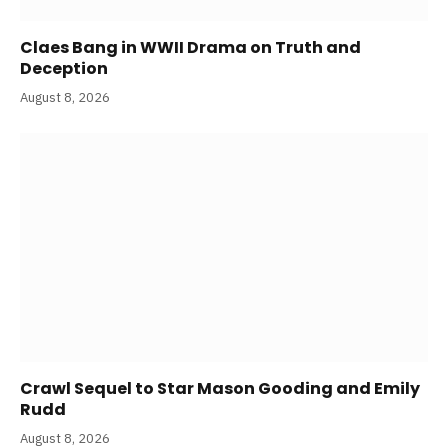
Claes Bang in WWII Drama on Truth and
Deception
August 8, 2026
Crawl Sequel to Star Mason Gooding and Emily
Rudd
August 8, 2026