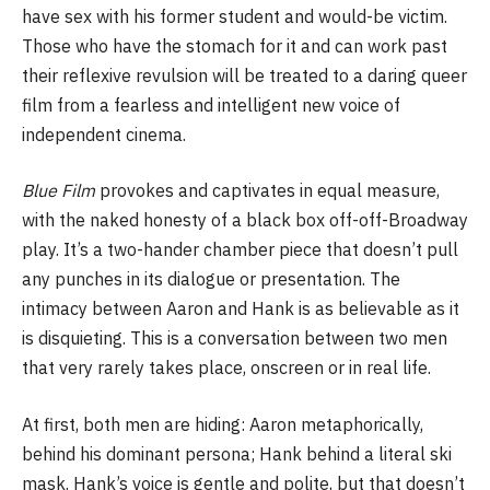
have sex with his former student and would-be victim.
Those who have the stomach for it and can work past
their reflexive revulsion will be treated to a daring queer
film from a fearless and intelligent new voice of
independent cinema.
Blue Film
provokes and captivates in equal measure,
with the naked honesty of a black box off-off-Broadway
play. It’s a two-hander chamber piece that doesn’t pull
any punches in its dialogue or presentation. The
intimacy between Aaron and Hank is as believable as it
is disquieting. This is a conversation between two men
that very rarely takes place, onscreen or in real life.
At first, both men are hiding: Aaron metaphorically,
behind his dominant persona; Hank behind a literal ski
mask. Hank’s voice is gentle and polite, but that doesn’t