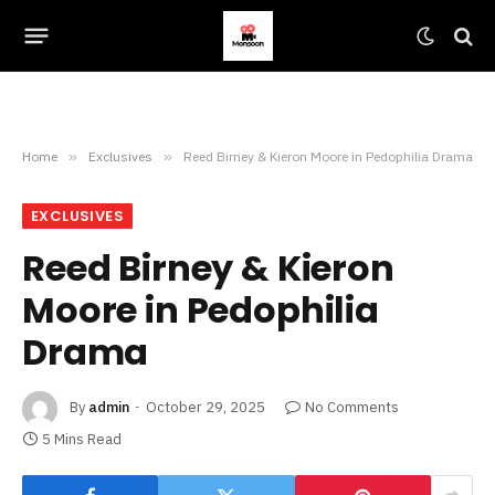
Home
»
Exclusives
»
Reed Birney & Kieron Moore in Pedophilia Drama
EXCLUSIVES
Reed Birney & Kieron
Moore in Pedophilia
Drama
By
admin
October 29, 2025
No Comments
5 Mins Read