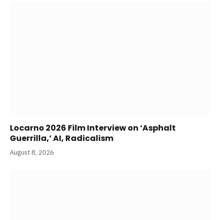
Locarno 2026 Film Interview on ‘Asphalt
Guerrilla,’ AI, Radicalism
August 8, 2026