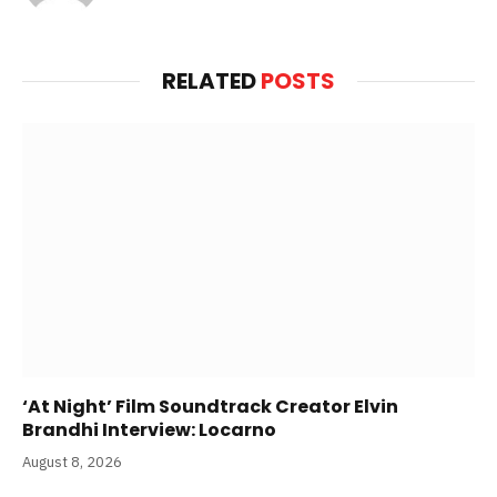
RELATED
POSTS
‘At Night’ Film Soundtrack Creator Elvin
Brandhi Interview: Locarno
August 8, 2026