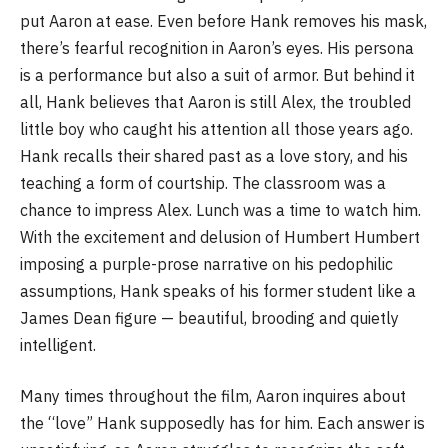
put Aaron at ease. Even before Hank removes his mask,
there’s fearful recognition in Aaron’s eyes. His persona
is a performance but also a suit of armor. But behind it
all, Hank believes that Aaron is still Alex, the troubled
little boy who caught his attention all those years ago.
Hank recalls their shared past as a love story, and his
teaching a form of courtship. The classroom was a
chance to impress Alex. Lunch was a time to watch him.
With the excitement and delusion of Humbert Humbert
imposing a purple-prose narrative on his pedophilic
assumptions, Hank speaks of his former student like a
James Dean figure — beautiful, brooding and quietly
intelligent.
Many times throughout the film, Aaron inquires about
the “love” Hank supposedly has for him. Each answer is