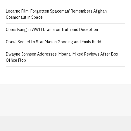
Locarno Film ‘Forgotten Spaceman’ Remembers Afghan
Cosmonaut in Space
Claes Bang in WWII Drama on Truth and Deception
Crawl Sequel to Star Mason Gooding and Emily Rudd
Dwayne Johnson Addresses ‘Moana’ Mixed Reviews After Box
Office Flop