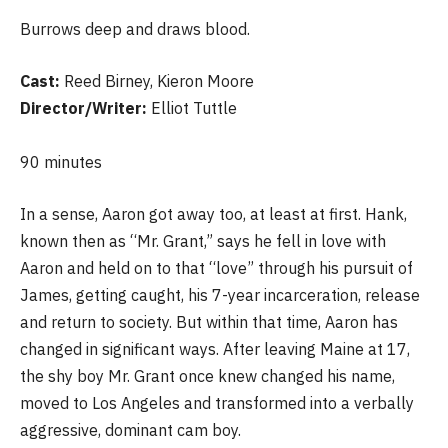
Burrows deep and draws blood.
Cast:
Reed Birney, Kieron Moore
Director/Writer:
Elliot Tuttle
90 minutes
In a sense, Aaron got away too, at least at first. Hank,
known then as “Mr. Grant,” says he fell in love with
Aaron and held on to that “love” through his pursuit of
James, getting caught, his 7-year incarceration, release
and return to society. But within that time, Aaron has
changed in significant ways. After leaving Maine at 17,
the shy boy Mr. Grant once knew changed his name,
moved to Los Angeles and transformed into a verbally
aggressive, dominant cam boy.