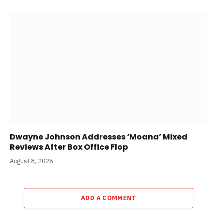
Dwayne Johnson Addresses ‘Moana’ Mixed
Reviews After Box Office Flop
August 8, 2026
ADD A COMMENT