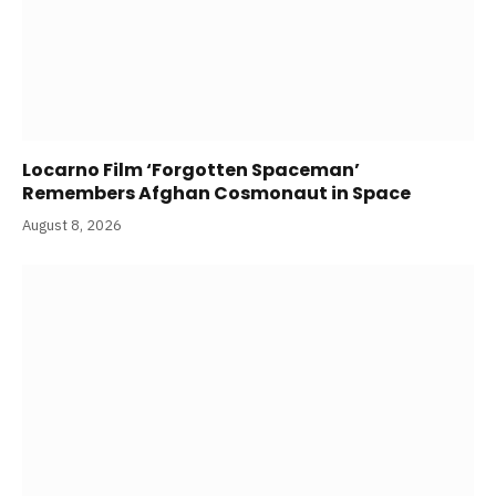
Locarno Film ‘Forgotten Spaceman’
Remembers Afghan Cosmonaut in Space
August 8, 2026