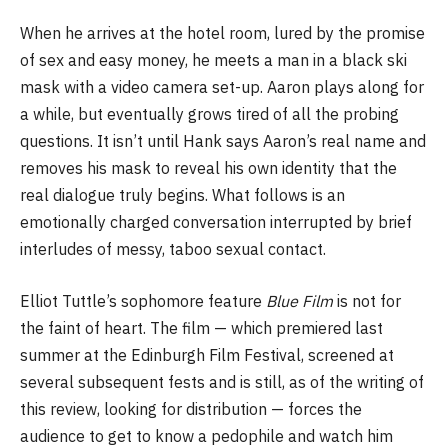
When he arrives at the hotel room, lured by the promise
of sex and easy money, he meets a man in a black ski
mask with a video camera set-up. Aaron plays along for
a while, but eventually grows tired of all the probing
questions. It isn’t until Hank says Aaron’s real name and
removes his mask to reveal his own identity that the
real dialogue truly begins. What follows is an
emotionally charged conversation interrupted by brief
interludes of messy, taboo sexual contact.
Elliot Tuttle’s sophomore feature
Blue Film
is not for
the faint of heart. The film — which premiered last
summer at the Edinburgh Film Festival, screened at
several subsequent fests and is still, as of the writing of
this review, looking for distribution — forces the
audience to get to know a pedophile and watch him