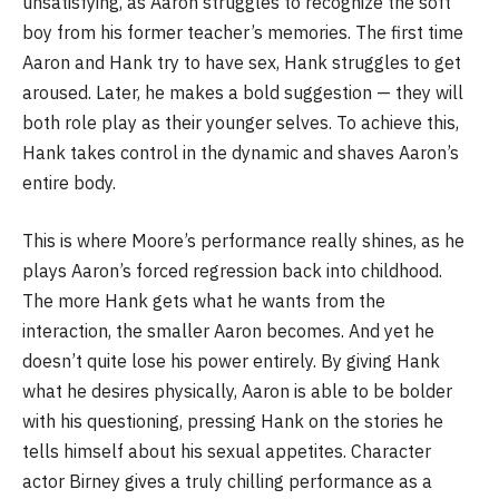
unsatisfying, as Aaron struggles to recognize the soft
boy from his former teacher’s memories. The first time
Aaron and Hank try to have sex, Hank struggles to get
aroused. Later, he makes a bold suggestion — they will
both role play as their younger selves. To achieve this,
Hank takes control in the dynamic and shaves Aaron’s
entire body.
This is where Moore’s performance really shines, as he
plays Aaron’s forced regression back into childhood.
The more Hank gets what he wants from the
interaction, the smaller Aaron becomes. And yet he
doesn’t quite lose his power entirely. By giving Hank
what he desires physically, Aaron is able to be bolder
with his questioning, pressing Hank on the stories he
tells himself about his sexual appetites. Character
actor Birney gives a truly chilling performance as a