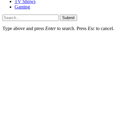
TV Shows
Gaming
Submit
Type above and press
Enter
to search. Press
Esc
to cancel.