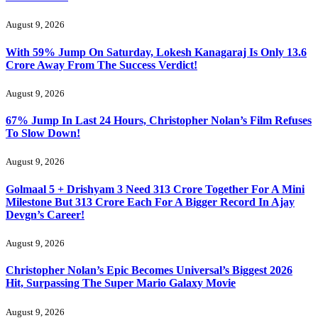
August 9, 2026
With 59% Jump On Saturday, Lokesh Kanagaraj Is Only 13.6
Crore Away From The Success Verdict!
August 9, 2026
67% Jump In Last 24 Hours, Christopher Nolan’s Film Refuses
To Slow Down!
August 9, 2026
Golmaal 5 + Drishyam 3 Need 313 Crore Together For A Mini
Milestone But 313 Crore Each For A Bigger Record In Ajay
Devgn’s Career!
August 9, 2026
Christopher Nolan’s Epic Becomes Universal’s Biggest 2026
Hit, Surpassing The Super Mario Galaxy Movie
August 9, 2026