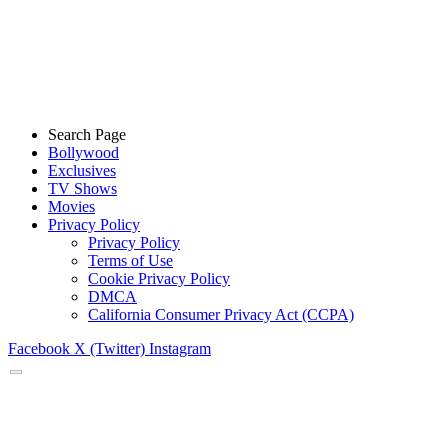
Search Page
Bollywood
Exclusives
TV Shows
Movies
Privacy Policy
Privacy Policy
Terms of Use
Cookie Privacy Policy
DMCA
California Consumer Privacy Act (CCPA)
Facebook
X (Twitter)
Instagram