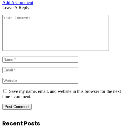
Add A Comment
Leave A Reply
Save my name, email, and website in this browser for the next
time I comment.
Recent Posts