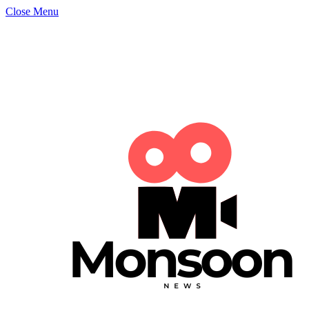
Close Menu