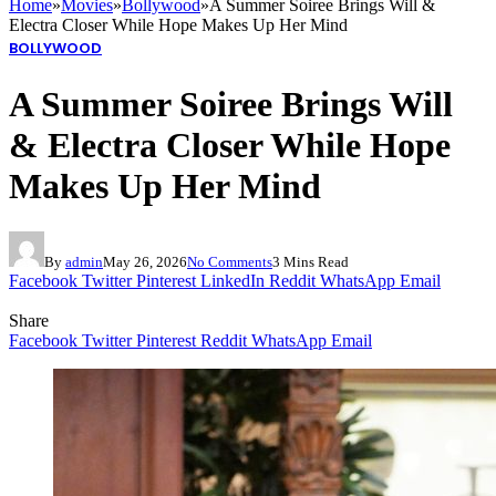
Home
»
Movies
»
Bollywood
»
A Summer Soiree Brings Will &
Electra Closer While Hope Makes Up Her Mind
BOLLYWOOD
A Summer Soiree Brings Will
& Electra Closer While Hope
Makes Up Her Mind
By
admin
May 26, 2026
No Comments
3 Mins Read
Facebook
Twitter
Pinterest
LinkedIn
Reddit
WhatsApp
Email
Share
Facebook
Twitter
Pinterest
Reddit
WhatsApp
Email