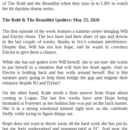
of The Bold and the Beautiful when they tune in to CBS to watch
the hit daytime drama series.
The Bold & The Beautiful Spoilers: May 25, 2026
The first episode of the week features a summer soiree bringing Will
and Electra closer. The two have had their share of ups and downs
in the last couple of weeks, thanks to Ivy’s constant interference.
Despite that, Will has not lost hope, and he wants to convince
Electra to give them a chance.
While she has not gotten over Will herself, she is not sure she wants
to put herself in a situation that will hurt her heart again. And so
Electra is holding back and has walls around herself. But is this
summer party going to help them bridge the gap and reignite their
romance despite RJ and Dylan?
On the other hand, Katie needs a final answer from Hope about
coming to Logan. The last few weeks have seen Hope being
frustrated at Forrester as her fashion line was put on the back burner.
She is in a strong emotional turmoil right now as she confronts
Steffy while trying to figure things out.
Hope does not want to throw away all the hard work she has put in,
but she feels undervalued and unappreciated at FC. And now she