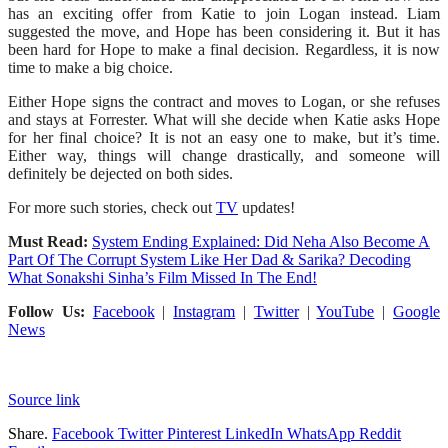
has an exciting offer from Katie to join Logan instead. Liam
suggested the move, and Hope has been considering it. But it has
been hard for Hope to make a final decision. Regardless, it is now
time to make a big choice.
Either Hope signs the contract and moves to Logan, or she refuses
and stays at Forrester. What will she decide when Katie asks Hope
for her final choice? It is not an easy one to make, but it’s time.
Either way, things will change drastically, and someone will
definitely be dejected on both sides.
For more such stories, check out
TV
updates!
Must Read:
System Ending Explained: Did Neha Also Become A
Part Of The Corrupt System Like Her Dad & Sarika? Decoding
What Sonakshi Sinha’s Film Missed In The End!
Follow Us:
Facebook
|
Instagram
|
Twitter
|
YouTube
|
Google
News
Source link
Share.
Facebook
Twitter
Pinterest
LinkedIn
WhatsApp
Reddit