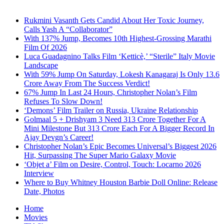
Rukmini Vasanth Gets Candid About Her Toxic Journey,
Calls Yash A “Collaborator”
With 137% Jump, Becomes 10th Highest-Grossing Marathi
Film Of 2026
Luca Guadagnino Talks Film ‘Ketticè,’ “Sterile” Italy Movie
Landscape
With 59% Jump On Saturday, Lokesh Kanagaraj Is Only 13.6
Crore Away From The Success Verdict!
67% Jump In Last 24 Hours, Christopher Nolan’s Film
Refuses To Slow Down!
‘Demons’ Film Trailer on Russia, Ukraine Relationship
Golmaal 5 + Drishyam 3 Need 313 Crore Together For A
Mini Milestone But 313 Crore Each For A Bigger Record In
Ajay Devgn’s Career!
Christopher Nolan’s Epic Becomes Universal’s Biggest 2026
Hit, Surpassing The Super Mario Galaxy Movie
‘Objet a’ Film on Desire, Control, Touch: Locarno 2026
Interview
Where to Buy Whitney Houston Barbie Doll Online: Release
Date, Photos
Home
Movies