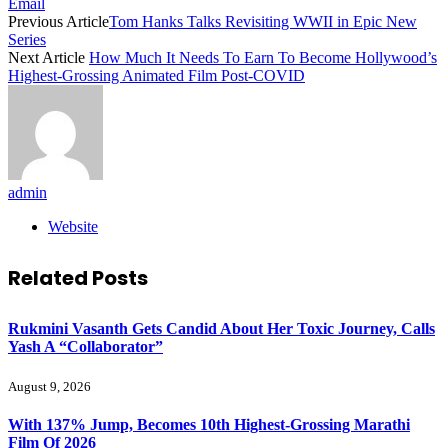
Email
Previous Article
Tom Hanks Talks Revisiting WWII in Epic New
Series
Next Article
How Much It Needs To Earn To Become Hollywood’s
Highest-Grossing Animated Film Post-COVID
admin
Website
Related
Posts
Rukmini Vasanth Gets Candid About Her Toxic Journey, Calls
Yash A “Collaborator”
August 9, 2026
With 137% Jump, Becomes 10th Highest-Grossing Marathi
Film Of 2026