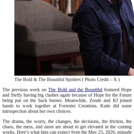
The Bold & The Beautiful Spoilers ( Photo Credit – X )
The previous week on
The Bold and the Beautiful
featured Hope
and Steffy having big clashes again because of Hope for the Future
being put on the back burner. Meanwhile, Zende and RJ joined
hands to work together at Forrester Creations. Katie did some
introspection about her own choices.
The drama, the worry, the changes, the decisions, the friction, the
chaos, the mess, and more are about to get elevated in the coming
weeks. Here’s what fans can expect from the May 25, 2026, episode