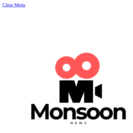
Close Menu