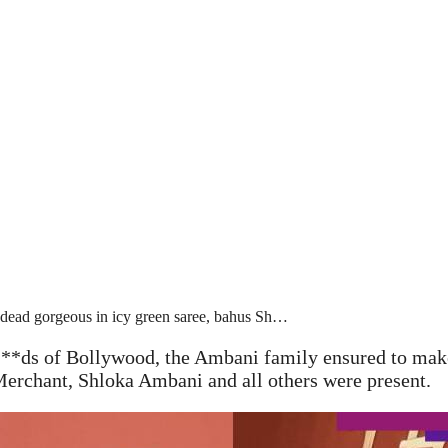
dead gorgeous in icy green saree, bahus Sh…
**ds of Bollywood, the Ambani family ensured to make
rchant, Shloka Ambani and all others were present.