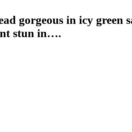
ad gorgeous in icy green s
t stun in….