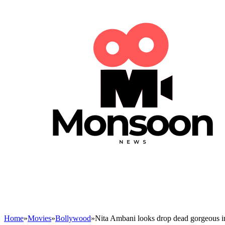
Home
»
Movies
»
Bollywood
»
Nita Ambani looks drop dead gorgeous i