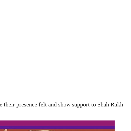
 their presence felt and show support to Shah Rukh