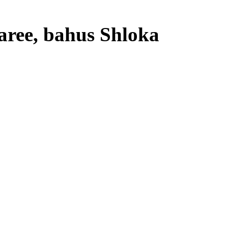
aree, bahus Shloka