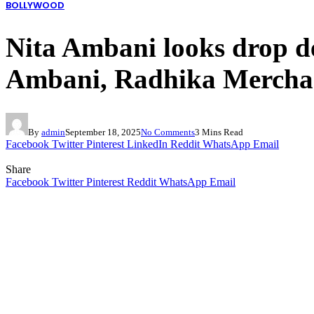
BOLLYWOOD
Nita Ambani looks drop de
Ambani, Radhika Merchan
By
admin
September 18, 2025
No Comments
3 Mins Read
Facebook
Twitter
Pinterest
LinkedIn
Reddit
WhatsApp
Email
Share
Facebook
Twitter
Pinterest
Reddit
WhatsApp
Email