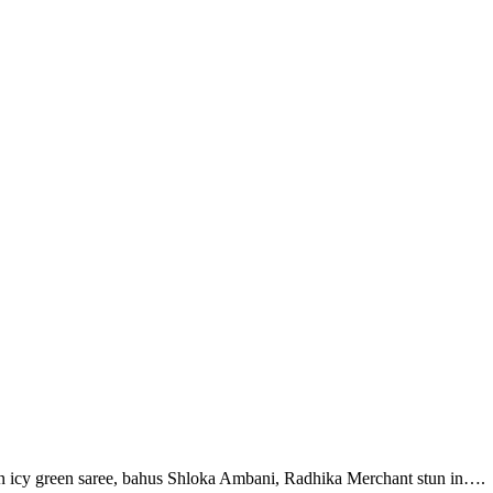
n icy green saree, bahus Shloka Ambani, Radhika Merchant stun in….