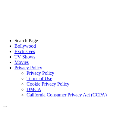
Search Page
Bollywood
Exclusives
TV Shows
Movies
Privacy Policy
Privacy Policy
Terms of Use
Cookie Privacy Policy
DMCA
California Consumer Privacy Act (CCPA)