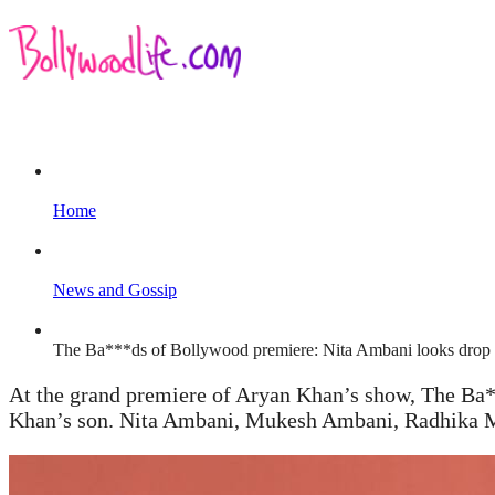
Home
News and Gossip
The Ba***ds of Bollywood premiere: Nita Ambani looks drop 
At the grand premiere of Aryan Khan’s show, The Ba*
Khan’s son. Nita Ambani, Mukesh Ambani, Radhika Me