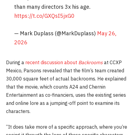
than many directors 3x his age.
https://t.co/GXQsI5jxG0
— Mark Duplass (@MarkDuplass)
May 26,
2026
During a
recent discussion about
Backrooms
at CCXP
Mexico, Parsons revealed that the film’s team created
30,000 square feet of actual backrooms. He explained
that the movie, which counts A24 and Chernin
Entertainment as co-financiers, uses the existing series
and online lore as a jumping-off point to examine its
characters.
“It does take more of a specific approach, where you’re
seeing it through the lens of these specific characters —