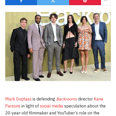
Mark Duplass
is defending
Backrooms
director
Kane
Parsons
in light of
social media
speculation about the
20-year-old filmmaker and YouTuber’s role on the