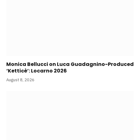
Monica Bellucci on Luca Guadagnino-Produced
‘Ketticè’: Locarno 2026
August 8, 2026