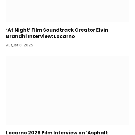
‘At Night’ Film Soundtrack Creator Elvin
Brandhi Interview: Locarno
August 8, 2026
Locarno 2026 Film Interview on ‘Asphalt