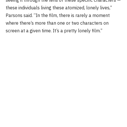
these individuals living these atomized, lonely lives,”
Parsons said. “In the film, there is rarely a moment
where there’s more than one or two characters on
screen at a given time. It’s a pretty lonely film.”