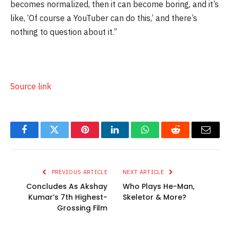
becomes normalized, then it can become boring, and it’s
like, ‘Of course a YouTuber can do this,’ and there’s
nothing to question about it.”
Source link
Facebook
Twitter
Pinterest
LinkedIn
WhatsApp
Reddit
Email
PREVIOUS ARTICLE
NEXT ARTICLE
Concludes As Akshay
Who Plays He-Man,
Kumar’s 7th Highest-
Skeletor & More?
Grossing Film