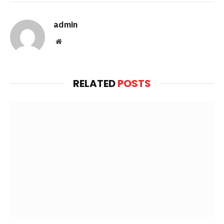
admin
Website
RELATED
POSTS