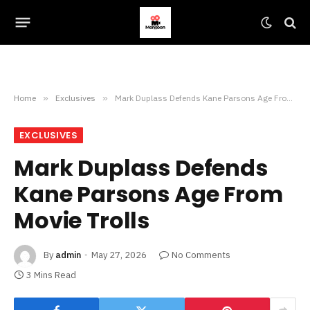
Home
»
Exclusives
»
Mark Duplass Defends Kane Parsons Age From Movie Trolls
EXCLUSIVES
Mark Duplass Defends
Kane Parsons Age From
Movie Trolls
By
admin
May 27, 2026
No Comments
3 Mins Read