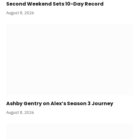
Second Weekend Sets 10-Day Record
August 8, 2026
Ashby Gentry on Alex’s Season 3 Journey
August 8, 2026