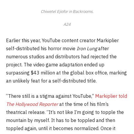
Chiwetel Ejiofor in
Backrooms
.
A24
Earlier this year, YouTube content creator Markiplier
self-distributed his horror movie
Iron Lung
after
numerous studios and distributors had rejected the
project. The video game adaptation ended up
surpassing $43 million at the global box office, marking
an unlikely feat for a self-distributed title.
“There still is a stigma against YouTube,”
Markiplier told
The Hollywood Reporter
at the time of his film’s
theatrical release. “It’s not like I’m going to topple the
mountain by myself. It has to be toppled and then
toppled again, until it becomes normalized. Once it