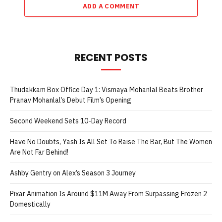
ADD A COMMENT
RECENT POSTS
Thudakkam Box Office Day 1: Vismaya Mohanlal Beats Brother
Pranav Mohanlal’s Debut Film’s Opening
Second Weekend Sets 10-Day Record
Have No Doubts, Yash Is All Set To Raise The Bar, But The Women
Are Not Far Behind!
Ashby Gentry on Alex’s Season 3 Journey
Pixar Animation Is Around $11M Away From Surpassing Frozen 2
Domestically