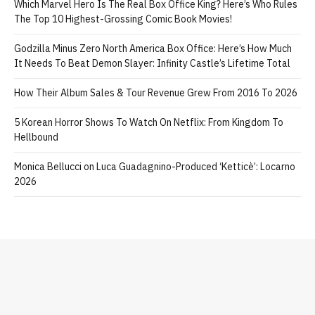
Which Marvel Hero Is The Real Box Office King? Here’s Who Rules
The Top 10 Highest-Grossing Comic Book Movies!
Godzilla Minus Zero North America Box Office: Here’s How Much
It Needs To Beat Demon Slayer: Infinity Castle’s Lifetime Total
How Their Album Sales & Tour Revenue Grew From 2016 To 2026
5 Korean Horror Shows To Watch On Netflix: From Kingdom To
Hellbound
Monica Bellucci on Luca Guadagnino-Produced ‘Ketticè’: Locarno
2026