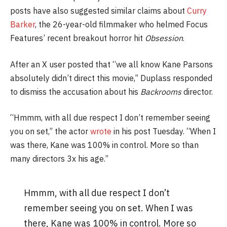
posts have also suggested similar claims about
Curry
Barker
, the 26-year-old filmmaker who helmed Focus
Features’ recent breakout horror hit
Obsession
.
After an X user posted that “we all know Kane Parsons
absolutely didn’t direct this movie,” Duplass responded
to dismiss the accusation about his
Backrooms
director.
“Hmmm, with all due respect I don’t remember seeing
you on set,” the actor
wrote
in his post Tuesday. “When I
was there, Kane was 100% in control. More so than
many directors 3x his age.”
Hmmm, with all due respect I don’t
remember seeing you on set. When I was
there, Kane was 100% in control. More so