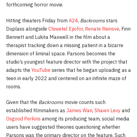
forthcoming horror movie.
Hitting theaters Friday from
A24
,
Backrooms
stars
Duplass alongside
Chiwetel Ejiofor
,
Renate Reinsve
, Finn
Bennett and Lukita Maxwell in the film about a
therapist tracking down a missing patient in a bizarre
dimension of liminal space. Parsons becomes the
studio’s youngest feature director with the project that
adapts the
YouTube
series that he began uploading as a
teen in early 2022 and centered on an infinite maze of
rooms.
Given that the
Backrooms
movie counts such
established filmmakers as
James Wan
,
Shawn Levy
and
Osgood Perkins
among its producing team, social media
users have suggested theories questioning whether
Parsons was the primary director on the feature. Such