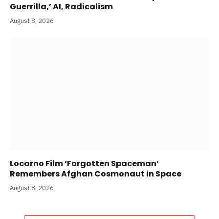
Guerrilla,’ AI, Radicalism
August 8, 2026
Locarno Film ‘Forgotten Spaceman’
Remembers Afghan Cosmonaut in Space
August 8, 2026