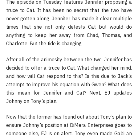
The episode on Tuesday features Jennifer proposing a
truce to Cat. It has been no secret that the two have
never gotten along. Jennifer has made it clear multiple
times that she not only detests Cat but would do
anything to keep her away from Chad, Thomas, and
Charlotte. But the tide is changing.
After all of the animosity between the two, Jennifer has
decided to offer a truce to Cat. What changed her mind,
and how will Cat respond to this? Is this due to Jack’s
attempt to improve his equation with Gwen? What does
this mean for Jennifer and Cat? Next, EJ updates
Johnny on Tony’s plan.
Now that the former has found out about Tony’s plan to
ensure Johnny’s position at DiMera Enterprises goes to
someone else, EJ is on alert. Tony even made Gabi an