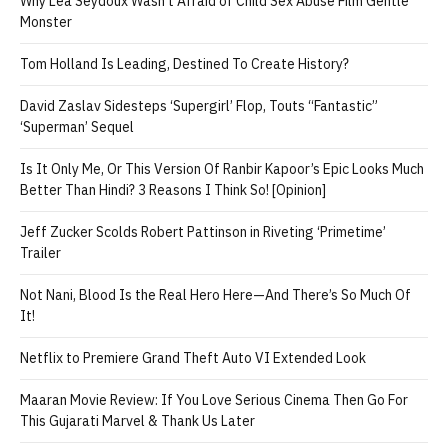
Why Léa Seydoux Wasn’t Afraid of Child Sex Abuse Film Gentle
Monster
Tom Holland Is Leading, Destined To Create History?
David Zaslav Sidesteps ‘Supergirl’ Flop, Touts “Fantastic”
‘Superman’ Sequel
Is It Only Me, Or This Version Of Ranbir Kapoor’s Epic Looks Much
Better Than Hindi? 3 Reasons I Think So! [Opinion]
Jeff Zucker Scolds Robert Pattinson in Riveting ‘Primetime’
Trailer
Not Nani, Blood Is the Real Hero Here—And There’s So Much Of
It!
Netflix to Premiere Grand Theft Auto VI Extended Look
Maaran Movie Review: If You Love Serious Cinema Then Go For
This Gujarati Marvel & Thank Us Later