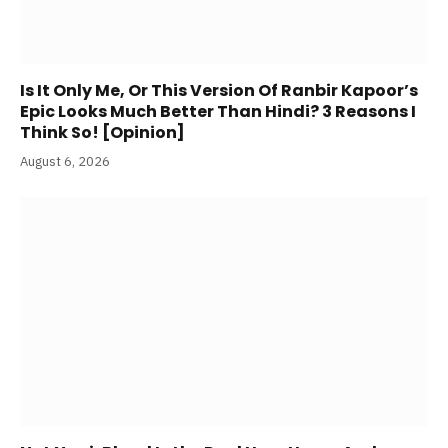
Is It Only Me, Or This Version Of Ranbir Kapoor’s
Epic Looks Much Better Than Hindi? 3 Reasons I
Think So! [Opinion]
August 6, 2026