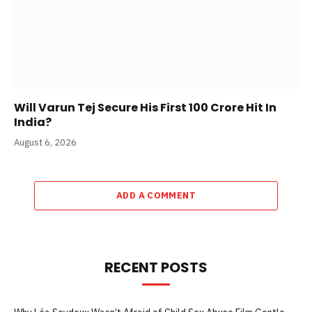
Will Varun Tej Secure His First 100 Crore Hit In
India?
August 6, 2026
ADD A COMMENT
RECENT POSTS