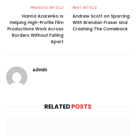
PREVIOUS ARTICLE
NEXT ARTICLE
Hanna Azarenko Is
Andrew Scott on Sparring
Helping High-Profile Film
With Brendan Fraser and
Productions Work Across
Crashing The Comeback
Borders Without Falling
Apart
admin
Website
RELATED
POSTS