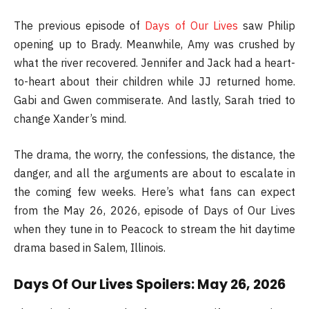
The previous episode of
Days of Our Lives
saw Philip
opening up to Brady. Meanwhile, Amy was crushed by
what the river recovered. Jennifer and Jack had a heart-
to-heart about their children while JJ returned home.
Gabi and Gwen commiserate. And lastly, Sarah tried to
change Xander’s mind.
The drama, the worry, the confessions, the distance, the
danger, and all the arguments are about to escalate in
the coming few weeks. Here’s what fans can expect
from the May 26, 2026, episode of Days of Our Lives
when they tune in to Peacock to stream the hit daytime
drama based in Salem, Illinois.
Days Of Our Lives Spoilers: May 26, 2026