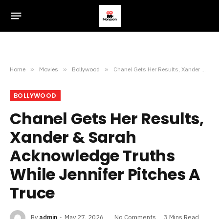
Home
»
Movies
»
Bollywood
»
Chanel Gets Her Results, Xander & Sarah Acknowledge Truths While Jennifer Pitches A Truce
BOLLYWOOD
Chanel Gets Her Results,
Xander & Sarah
Acknowledge Truths
While Jennifer Pitches A
Truce
By
admin
May 27, 2026
No Comments
3 Mins Read