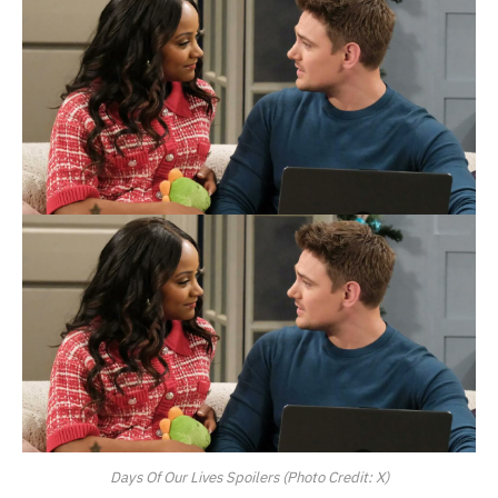
Days Of Our Lives Spoilers (Photo Credit: X)