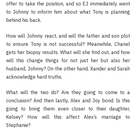
offer to take the position, and so EJ immediately went
to Johnny to inform him about what Tony is planning
behind his back.
How will Johnny react, and will the father and son plot
to ensure Tony is not successful? Meanwhile, Chanel
gets her biopsy results. What will she find out, and how
will this change things for not just her but also her
husband, Johnny? On the other hand, Xander and Sarah
acknowledge hard truths.
What will the two do? Are they going to come to a
conclusion? And then lastly, Alex and Joy bond. Is this
going to bring them even closer to their daughter,
Kelsey? How will this affect Alex’s marriage to
Stephanie?