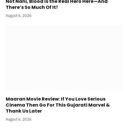
Not Nani, Blood Is the Real Hero Here—And
There’s So Much Of It!
August 6, 2026
Maaran Movie Review: If You Love Serious
Cinema Then Go For This Gujarati Marvel &
Thank Us Later
August 6, 2026