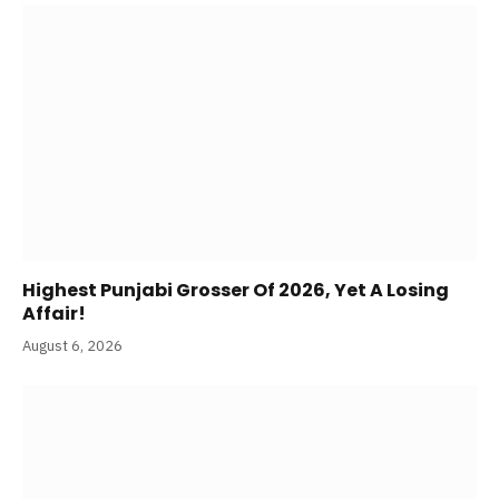
Highest Punjabi Grosser Of 2026, Yet A Losing
Affair!
August 6, 2026