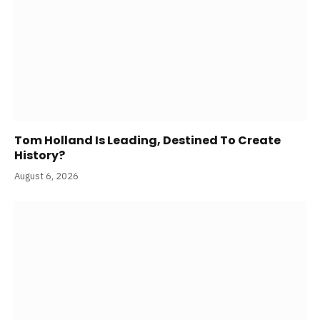
Tom Holland Is Leading, Destined To Create
History?
August 6, 2026