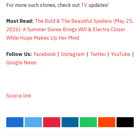
For more such stories, check out
TV
updates!
Must Read:
The Bold & The Beautiful Spoilers (May 25,
2026): A Summer Soiree Brings Will & Electra Closer
While Hope Makes Up Her Mind
Follow Us:
Facebook
|
Instagram
|
Twitter
|
YouTube
|
Google News
Source link
Facebook
Twitter
Pinterest
LinkedIn
WhatsApp
Reddit
Email