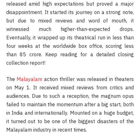
released amid high expectations but proved a major
disappointment. It started its journey on a strong note,
but due to mixed reviews and word of mouth, it
witnessed much higher-than-expected drops.
Eventually, it wrapped up its theatrical run in less than
four weeks at the worldwide box office, scoring less
than 85 crore. Keep reading for a detailed closing
collection report!
The
Malayalam
action thriller was released in theaters
on May 1. It received mixed reviews from critics and
audiences. Due to such a reception, the magnum opus
failed to maintain the momentum after a big start, both
in India and internationally. Mounted on a huge budget,
it turned out to be one of the biggest disasters of the
Malayalam industry in recent times.