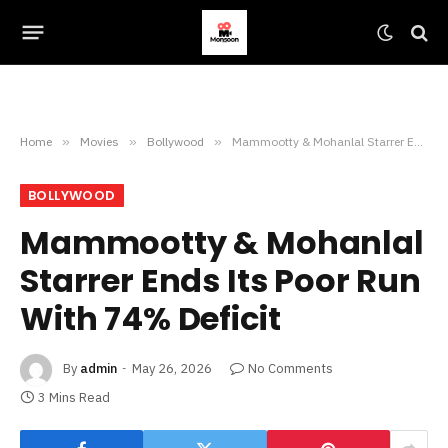
Home
»
Movies
»
Bollywood
»
Mammootty & Mohanlal Starrer Ends Its Poor Run With 74% Deficit
BOLLYWOOD
Mammootty & Mohanlal
Starrer Ends Its Poor Run
With 74% Deficit
By
admin
May 26, 2026
No Comments
3 Mins Read