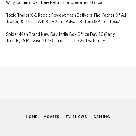
Wing Commander Tony Return For Operation Bandar
Toxic Trailer X & Reddit Review: Yash Delivers The ‘Father Of All
Trailer,’ & ‘There Will Be A Kiara Advani Before & After Toxic’
Spider-Man Brand New Day India Box Office Day 10 (Early
Trends): A Massive 106% Jump On The 2nd Saturday
HOME
MOVIES
TV SHOWS
GAMING