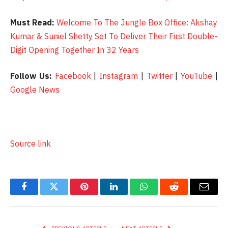
Must Read:
Welcome To The Jungle Box Office: Akshay
Kumar & Suniel Shetty Set To Deliver Their First Double-
Digit Opening Together In 32 Years
Follow Us:
Facebook
|
Instagram
|
Twitter
|
YouTube
|
Google News
Source link
Facebook
Twitter
Pinterest
LinkedIn
WhatsApp
Reddit
Email