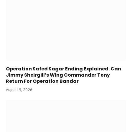
Operation Safed Sagar Ending Explained: Can
Jimmy Sheirgill’s Wing Commander Tony
Return For Operation Bandar
August 9, 2026