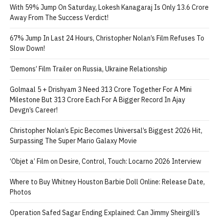
With 59% Jump On Saturday, Lokesh Kanagaraj Is Only 13.6 Crore
Away From The Success Verdict!
67% Jump In Last 24 Hours, Christopher Nolan’s Film Refuses To
Slow Down!
‘Demons’ Film Trailer on Russia, Ukraine Relationship
Golmaal 5 + Drishyam 3 Need 313 Crore Together For A Mini
Milestone But 313 Crore Each For A Bigger Record In Ajay
Devgn’s Career!
Christopher Nolan’s Epic Becomes Universal’s Biggest 2026 Hit,
Surpassing The Super Mario Galaxy Movie
‘Objet a’ Film on Desire, Control, Touch: Locarno 2026 Interview
Where to Buy Whitney Houston Barbie Doll Online: Release Date,
Photos
Operation Safed Sagar Ending Explained: Can Jimmy Sheirgill’s