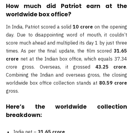
How much did Patriot earn at the
worldwide box office?
In India, Patriot scored a solid
10 crore
on the opening
day. Due to disappointing word of mouth, it couldn’t
score much ahead and multiplied its day 1 by just three
times. As per the final update, the film scored
31.65
crore
net at the Indian box office, which equals 37.34
crore gross. Overseas, it grossed
43.25 crore
.
Combining the Indian and overseas gross, the closing
worldwide box office collection stands at
80.59 crore
gross.
Here’s the worldwide collection
breakdown:
India net –
31.65 crore