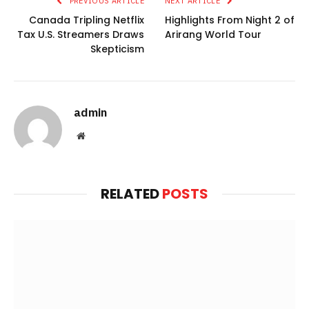
PREVIOUS ARTICLE
NEXT ARTICLE
Canada Tripling Netflix
Highlights From Night 2 of
Tax U.S. Streamers Draws
Arirang World Tour
Skepticism
admin
Website
RELATED
POSTS