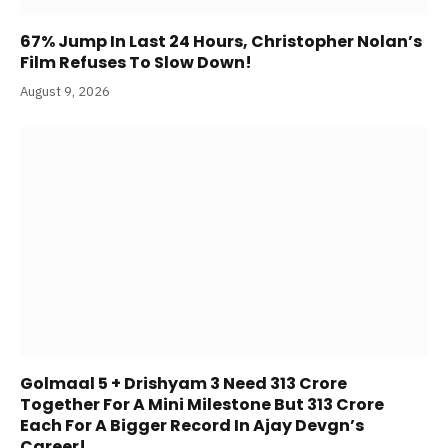
67% Jump In Last 24 Hours, Christopher Nolan’s
Film Refuses To Slow Down!
August 9, 2026
Golmaal 5 + Drishyam 3 Need 313 Crore
Together For A Mini Milestone But 313 Crore
Each For A Bigger Record In Ajay Devgn’s
Career!