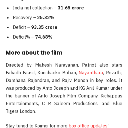
India net collection –
31.65 crore
Recovery –
25.32%
Deficit –
93.35 crore
Deficit% –
74.68%
More about the film
Directed by Mahesh Narayanan, Patriot also stars
Fahadh Faasil, Kunchacko Boban,
Nayanthara
, Revathi,
Darshana Rajendran, and Rajiv Menon in key roles. It
was produced by Anto Joseph and KG Anil Kumar under
the banner of Anto Joseph Film Company, Kichappus
Entertainments, C R Saleem Productions, and Blue
Tigers London.
Stay tuned to Koimoi for more
box office updates
!