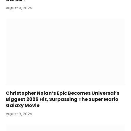
August 9, 2026
Christopher Nolan’s Epic Becomes Universal’s
Biggest 2026 Hit, Surpassing The Super Mario
Galaxy Movie
August 9, 2026