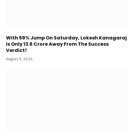
With 59% Jump On Saturday, Lokesh Kanagaraj
Is Only 13.6 Crore Away From The Success
Verdict!
August 9, 2026