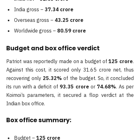
India gross –
37.34 crore
Overseas gross –
43.25 crore
Worldwide gross –
80.59 crore
Budget and box office verdict
Patriot was reportedly made on a budget of
125 crore
.
Against this cost, it scored only 31.65 crore net, thus
recovering only
25.32%
of the budget. So, it concluded
its run with a deficit of
93.35 crore
or
74.68%
. As per
Koimoi’s parameters, it secured a flop verdict at the
Indian box office.
Box office summary:
Budget –
125 crore