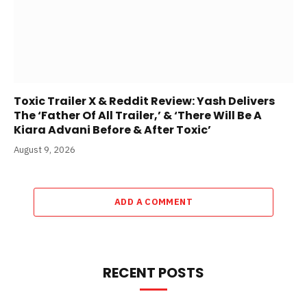
Toxic Trailer X & Reddit Review: Yash Delivers
The ‘Father Of All Trailer,’ & ‘There Will Be A
Kiara Advani Before & After Toxic’
August 9, 2026
ADD A COMMENT
RECENT POSTS