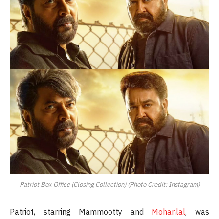
Patriot Box Office (Closing Collection) (Photo Credit: Instagram)
Patriot, starring Mammootty and
Mohanlal
, was