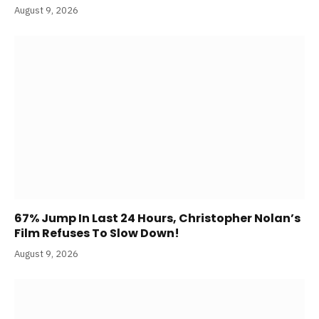
August 9, 2026
67% Jump In Last 24 Hours, Christopher Nolan’s
Film Refuses To Slow Down!
August 9, 2026