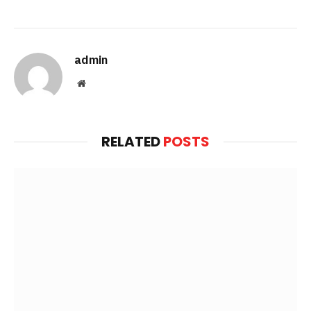
admin
Website
RELATED
POSTS