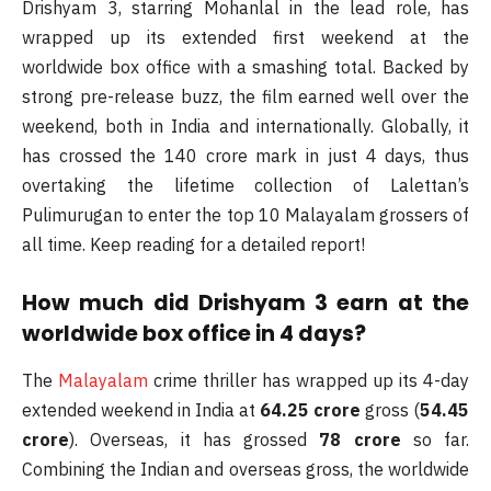
Drishyam 3, starring Mohanlal in the lead role, has
wrapped up its extended first weekend at the
worldwide box office with a smashing total. Backed by
strong pre-release buzz, the film earned well over the
weekend, both in India and internationally. Globally, it
has crossed the 140 crore mark in just 4 days, thus
overtaking the lifetime collection of Lalettan’s
Pulimurugan to enter the top 10 Malayalam grossers of
all time. Keep reading for a detailed report!
How much did Drishyam 3 earn at the
worldwide box office in 4 days?
The
Malayalam
crime thriller has wrapped up its 4-day
extended weekend in India at
64.25 crore
gross (
54.45
crore
). Overseas, it has grossed
78 crore
so far.
Combining the Indian and overseas gross, the worldwide