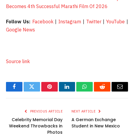
Becomes 4th Successful Marathi Film Of 2026
Follow Us:
Facebook
|
Instagram
|
Twitter
|
YouTube
|
Google News
Source link
Facebook
Twitter
Pinterest
LinkedIn
WhatsApp
Reddit
Email
PREVIOUS ARTICLE
NEXT ARTICLE
Celebrity Memorial Day
A German Exchange
Weekend Throwbacks in
Student in New Mexico
Photos