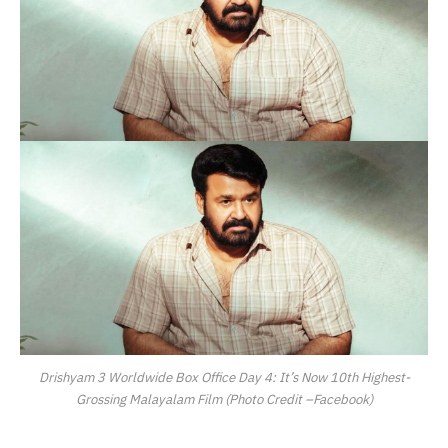
Drishyam 3 Worldwide Box Office Day 4: It’s Now 10th Highest-
Grossing Malayalam Film (Photo Credit –Facebook)