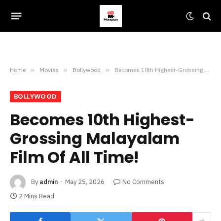
Home
»
Movies
»
Bollywood
»
Becomes 10th Highest-Grossing Malayalam Film Of All Time!
BOLLYWOOD
Becomes 10th Highest-
Grossing Malayalam
Film Of All Time!
By
admin
May 25, 2026
No Comments
2 Mins Read