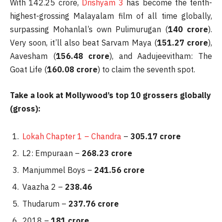
With 142.25 crore,
Drishyam 3
has become the tenth-
highest-grossing Malayalam film of all time globally,
surpassing Mohanlal’s own Pulimurugan (
140 crore
).
Very soon, it’ll also beat Sarvam Maya (
151.27 crore
),
Aavesham (
156.48 crore
), and Aadujeevitham: The
Goat Life (
160.08 crore
) to claim the seventh spot.
Take a look at Mollywood’s top 10 grossers globally
(gross):
Lokah Chapter 1 – Chandra
–
305.17 crore
L2: Empuraan –
268.23 crore
Manjummel Boys –
241.56 crore
Vaazha 2 –
238.46
Thudarum –
237.76 crore
2018 –
181 crore