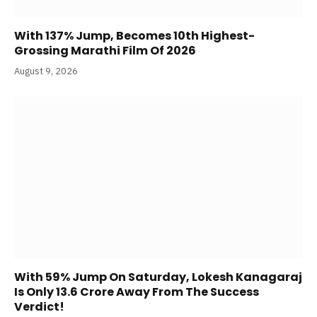
With 137% Jump, Becomes 10th Highest-
Grossing Marathi Film Of 2026
August 9, 2026
With 59% Jump On Saturday, Lokesh Kanagaraj
Is Only 13.6 Crore Away From The Success
Verdict!