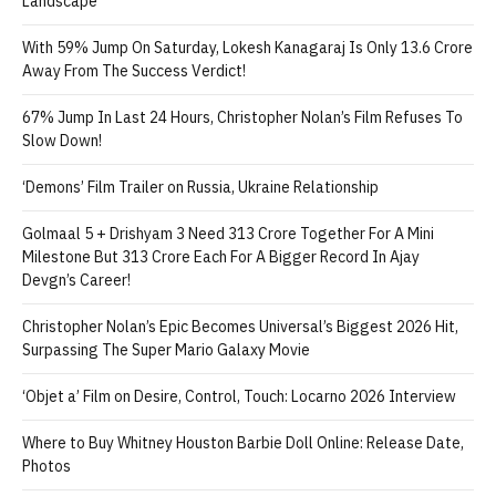
Landscape
With 59% Jump On Saturday, Lokesh Kanagaraj Is Only 13.6 Crore
Away From The Success Verdict!
67% Jump In Last 24 Hours, Christopher Nolan’s Film Refuses To
Slow Down!
‘Demons’ Film Trailer on Russia, Ukraine Relationship
Golmaal 5 + Drishyam 3 Need 313 Crore Together For A Mini
Milestone But 313 Crore Each For A Bigger Record In Ajay
Devgn’s Career!
Christopher Nolan’s Epic Becomes Universal’s Biggest 2026 Hit,
Surpassing The Super Mario Galaxy Movie
‘Objet a’ Film on Desire, Control, Touch: Locarno 2026 Interview
Where to Buy Whitney Houston Barbie Doll Online: Release Date,
Photos