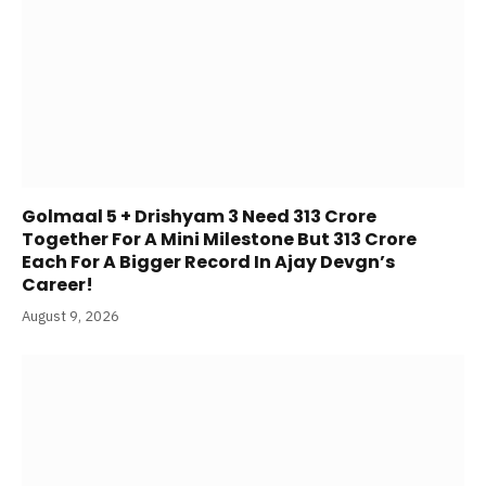
Golmaal 5 + Drishyam 3 Need 313 Crore
Together For A Mini Milestone But 313 Crore
Each For A Bigger Record In Ajay Devgn’s
Career!
August 9, 2026