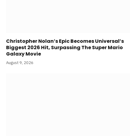
Christopher Nolan’s Epic Becomes Universal’s
Biggest 2026 Hit, Surpassing The Super Mario
Galaxy Movie
August 9, 2026