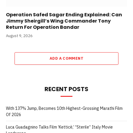
Operation Safed Sagar Ending Explained: Can
Jimmy Sheirgill’s Wing Commander Tony
Return For Operation Bandar
August 9, 2026
ADD A COMMENT
RECENT POSTS
With 137% Jump, Becomes 10th Highest-Grossing Marathi Film
Of 2026
Luca Guadagnino Talks Film ‘Ketticè,’ “Sterile” Italy Movie