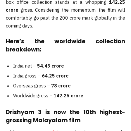
box office collection stands at a whopping
142.25
crore
gross. Considering the momentum, the film will
comfortably go past the 200 crore mark globally in the
coming days.
Here’s the worldwide collection
breakdown:
India net –
54.45 crore
India gross –
64.25 crore
Overseas gross –
78 crore
Worldwide gross –
142.25 crore
Drishyam 3 is now the 10th highest-
grossing Malayalam film