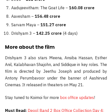
Aadujeevitham: The Goat Life –
160.08 crore
Aavesham –
156.48 crore
Sarvam Maya –
151.27 crore
Drishyam 3 –
142.25 crore
(4 days)
More about the film
Drishyam 3 also stars Meena, Ansiba Hassan, Esther
Anil, Kalabhavan Shajohn, and Siddique in key roles. The
film is directed by Jeethu Joseph and produced by
Antony Perumbavoor under the banner of Aashirvad
Cinemas. It released in theaters on May 21.
Stay tuned to Koimoi for more
box office updates
!
Must Read:
Deool Band 2 Box Office Collection Day 4: