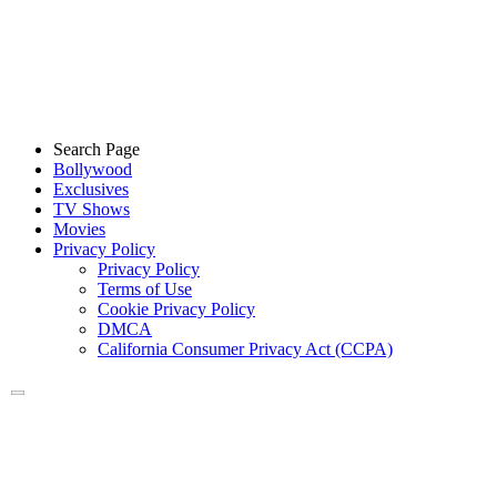
Search Page
Bollywood
Exclusives
TV Shows
Movies
Privacy Policy
Privacy Policy
Terms of Use
Cookie Privacy Policy
DMCA
California Consumer Privacy Act (CCPA)