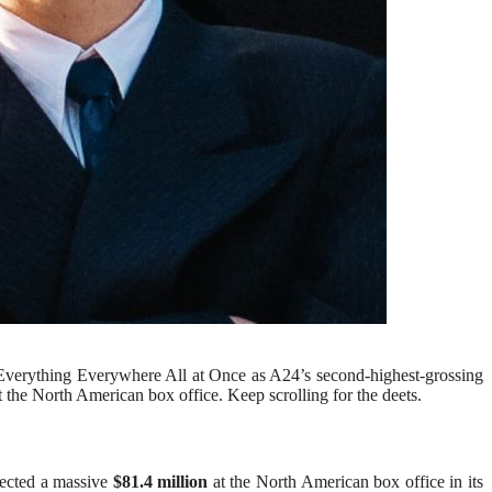
 Everything Everywhere All at Once as A24’s second-highest-grossing
 the North American box office. Keep scrolling for the deets.
llected a massive
$81.4 million
at the North American box office in its