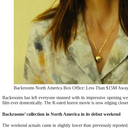
Backrooms North America Box Office: Less Than $15M Away 
Backrooms has left everyone stunned with its impressive opening we
film ever domestically. The R-rated horror movie is now edging closer
Backrooms’ collection in North America in its debut weekend
The weekend actuals came in slightly lower than previously reported, 