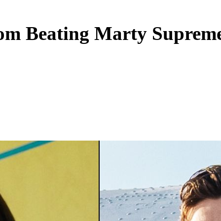
m Beating Marty Supreme 