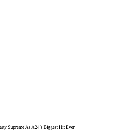
ty Supreme As A24’s Biggest Hit Ever