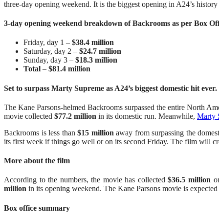
three-day opening weekend. It is the biggest opening in A24’s history 
3-day opening weekend breakdown of Backrooms as per Box Of
Friday, day 1 –
$38.4 million
Saturday, day 2 –
$24.7 million
Sunday, day 3 –
$18.3 million
Total
–
$81.4 million
Set to surpass Marty Supreme as A24’s biggest domestic hit ever.
The Kane Parsons-helmed Backrooms surpassed the entire North Amer
movie collected
$77.2 million
in its domestic run. Meanwhile,
Marty
Backrooms is less than
$15 million
away from surpassing the domestic
its first week if things go well or on its second Friday. The film will c
More about the film
According to the numbers, the movie has collected
$36.5 million
on
million
in its opening weekend. The Kane Parsons movie is expected 
Box office summary