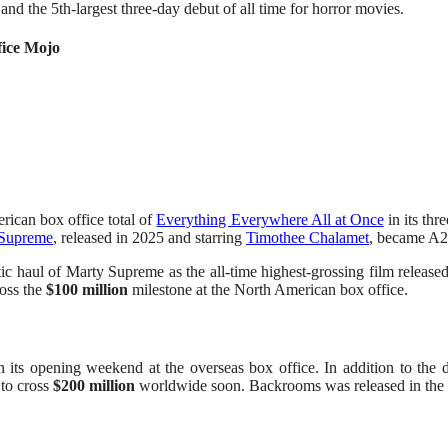
and the 5th-largest three-day debut of all time for horror movies.
fice Mojo
ican box office total of
Everything Everywhere All at Once
in its th
 Supreme
, released in 2025 and starring
Timothee Chalamet
, became A24
 haul of Marty Supreme as the all-time highest-grossing film released
ross the
$100 million
milestone at the North American box office.
 its opening weekend at the overseas box office. In addition to the
to cross
$200 million
worldwide soon. Backrooms was released in the 