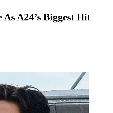
As A24’s Biggest Hit