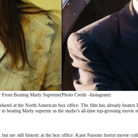
From Beating Marty Supreme(Photo Credit –Instagram)
ekend at the North American box office. The film has already beaten
 to beating Marty supreme as the studio’s all-time top-grossing movie at
but are still historic at the box office. Kane Parsons horror movie co