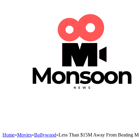
Home
»
Movies
»
Bollywood
»
Less Than $15M Away From Beating Mar