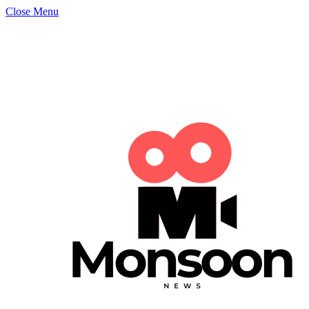
Close Menu