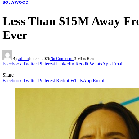
BOLLYWOOD
Less Than $15M Away Fro
Ever
By
admin
June 2, 2026
No Comments
3 Mins Read
Facebook
Twitter
Pinterest
LinkedIn
Reddit
WhatsApp
Email
Share
Facebook
Twitter
Pinterest
Reddit
WhatsApp
Email