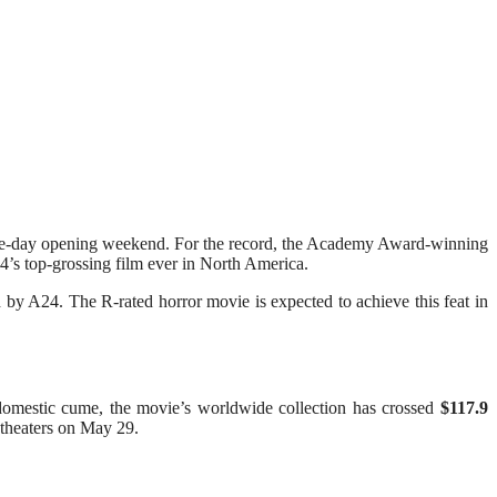
ree-day opening weekend. For the record, the Academy Award-winning
’s top-grossing film ever in North America.
 by A24. The R-rated horror movie is expected to achieve this feat in
 domestic cume, the movie’s worldwide collection has crossed
$117.9
theaters on May 29.