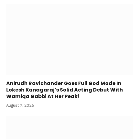
Anirudh Ravichander Goes Full God Mode In
Lokesh Kanagaraj’s Solid Acting Debut With
Wamiqa Gabbi At Her Peak!
August 7, 2026