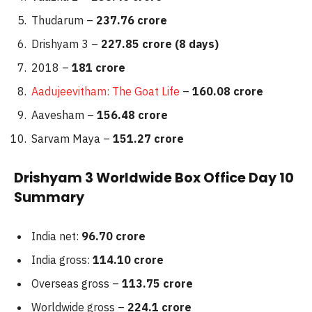
Thudarum –
237.76 crore
Drishyam 3 –
227.85 crore (8 days)
2018 –
181 crore
Aadujeevitham: The Goat Life
–
160.08 crore
Aavesham –
156.48 crore
Sarvam Maya –
151.27 crore
Drishyam 3 Worldwide Box Office Day 10
Summary
India net:
96.70 crore
India gross:
114.10 crore
Overseas gross –
113.75 crore
Worldwide gross –
224.1 crore