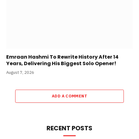
Emraan Hashmi To Rewrite History After 14
Years, Delivering His Biggest Solo Opener!
August 7, 2026
ADD A COMMENT
RECENT POSTS