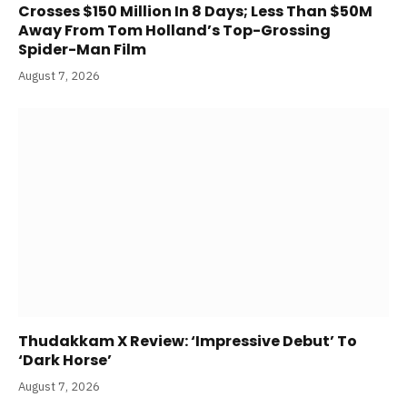
Crosses $150 Million In 8 Days; Less Than $50M
Away From Tom Holland’s Top-Grossing
Spider-Man Film
August 7, 2026
Thudakkam X Review: ‘Impressive Debut’ To
‘Dark Horse’
August 7, 2026