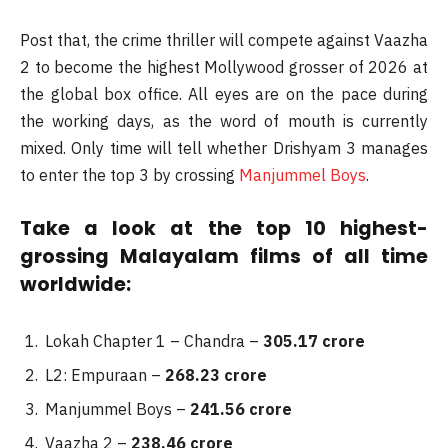
Post that, the crime thriller will compete against Vaazha
2 to become the highest Mollywood grosser of 2026 at
the global box office. All eyes are on the pace during
the working days, as the word of mouth is currently
mixed. Only time will tell whether Drishyam 3 manages
to enter the top 3 by crossing
Manjummel Boys
.
Take a look at the top 10 highest-
grossing Malayalam films of all time
worldwide:
Lokah Chapter 1 – Chandra –
305.17 crore
L2: Empuraan –
268.23 crore
Manjummel Boys –
241.56 crore
Vaazha 2 –
238.46 crore