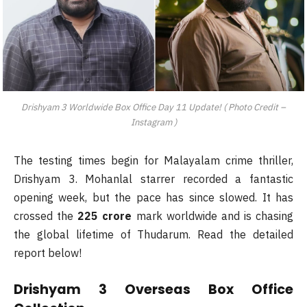
Drishyam 3 Worldwide Box Office Day 11 Update! ( Photo Credit –
Instagram )
The testing times begin for Malayalam crime thriller,
Drishyam 3. Mohanlal starrer recorded a fantastic
opening week, but the pace has since slowed. It has
crossed the
225 crore
mark worldwide and is chasing
the global lifetime of Thudarum. Read the detailed
report below!
Drishyam 3 Overseas Box Office