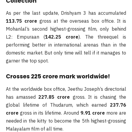
Collection
As per the last update, Drishyam 3 has accumulated
113.75 crore
gross at the overseas box office. It is
Mohanlal’s second highest-grossing film, only behind
L2: Empuraan (
142.25 crore
). The threequel is
performing better in international arenas than in the
domestic market. But only time will tell if it manages to
garner the top spot.
Crosses 225 crore mark worldwide!
At the worldwide box office, Jeethu Joseph’s directorial
has amassed
227.85 crore
gross. It is chasing the
global lifetime of Thudarum, which earned
237.76
crore
gross in its lifetime. Around
9.91 crore
more are
needed in the kitty to become the 5th highest-grossing
Malayalam film of all time.