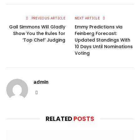
PREVIOUS ARTICLE
NEXT ARTICLE
Gail Simmons Will Gladly
Emmy Predictions via
Show You the Rules for
Feinberg Forecast:
‘Top Chef’ Judging
Updated Standings With
10 Days Until Nominations
Voting
admin
Website
RELATED
POSTS