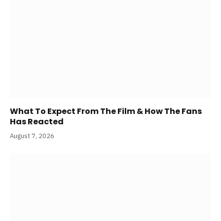
What To Expect From The Film & How The Fans
Has Reacted
August 7, 2026