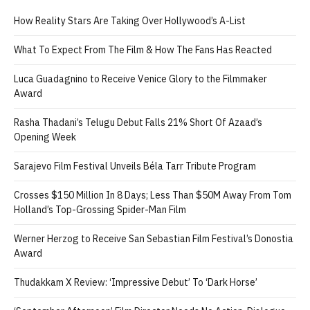
How Reality Stars Are Taking Over Hollywood’s A-List
What To Expect From The Film & How The Fans Has Reacted
Luca Guadagnino to Receive Venice Glory to the Filmmaker
Award
Rasha Thadani’s Telugu Debut Falls 21% Short Of Azaad’s
Opening Week
Sarajevo Film Festival Unveils Béla Tarr Tribute Program
Crosses $150 Million In 8 Days; Less Than $50M Away From Tom
Holland’s Top-Grossing Spider-Man Film
Werner Herzog to Receive San Sebastian Film Festival’s Donostia
Award
Thudakkam X Review: ‘Impressive Debut’ To ‘Dark Horse’