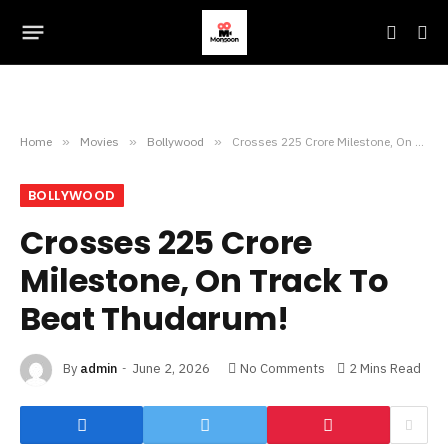
Home
»
Movies
»
Bollywood
»
Crosses 225 Crore Milestone, On Track To Beat Thudarum!
BOLLYWOOD
Crosses 225 Crore
Milestone, On Track To
Beat Thudarum!
By
admin
June 2, 2026
No Comments
2 Mins Read