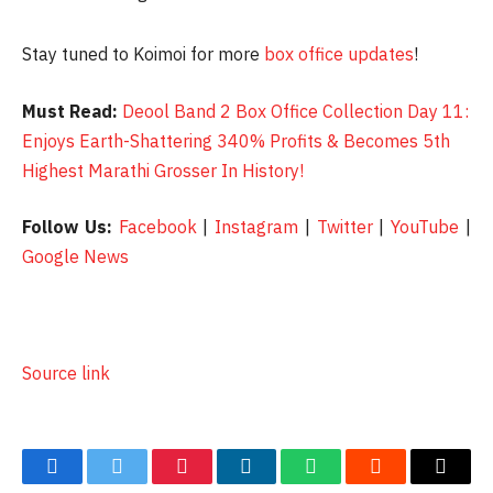
Stay tuned to Koimoi for more
box office updates
!
Must Read:
Deool Band 2 Box Office Collection Day 11:
Enjoys Earth-Shattering 340% Profits & Becomes 5th
Highest Marathi Grosser In History!
Follow Us:
Facebook
|
Instagram
|
Twitter
|
YouTube
|
Google News
Source link
Facebook
Twitter
Pinterest
LinkedIn
WhatsApp
Reddit
Email