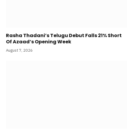
Rasha Thadani’s Telugu Debut Falls 21% Short
Of Azaad’s Opening Week
August 7, 2026