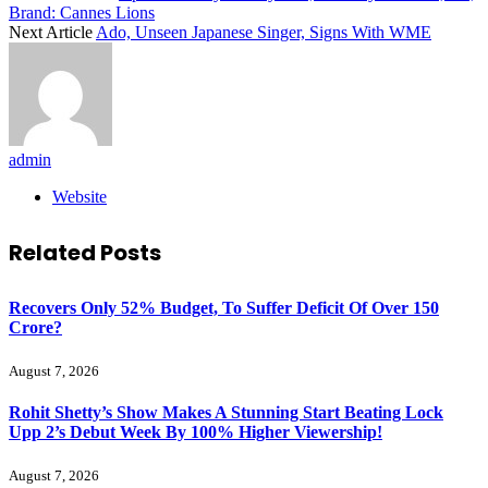
Brand: Cannes Lions
Next Article
Ado, Unseen Japanese Singer, Signs With WME
admin
Website
Related
Posts
Recovers Only 52% Budget, To Suffer Deficit Of Over 150
Crore?
August 7, 2026
Rohit Shetty’s Show Makes A Stunning Start Beating Lock
Upp 2’s Debut Week By 100% Higher Viewership!
August 7, 2026