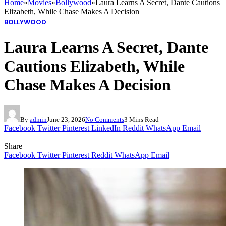
Home
»
Movies
»
Bollywood
»
Laura Learns A Secret, Dante Cautions
Elizabeth, While Chase Makes A Decision
BOLLYWOOD
Laura Learns A Secret, Dante
Cautions Elizabeth, While
Chase Makes A Decision
By
admin
June 23, 2026
No Comments
3 Mins Read
Facebook
Twitter
Pinterest
LinkedIn
Reddit
WhatsApp
Email
Share
Facebook
Twitter
Pinterest
Reddit
WhatsApp
Email