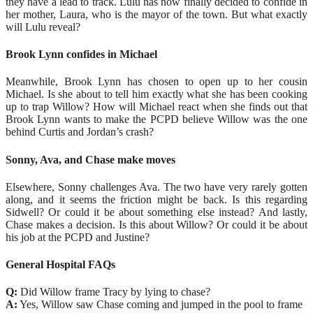
they have a lead to track. Lulu has now finally decided to confide in
her mother, Laura, who is the mayor of the town. But what exactly
will Lulu reveal?
Brook Lynn confides in Michael
Meanwhile, Brook Lynn has chosen to open up to her cousin
Michael. Is she about to tell him exactly what she has been cooking
up to trap Willow? How will Michael react when she finds out that
Brook Lynn wants to make the PCPD believe Willow was the one
behind Curtis and Jordan’s crash?
Sonny, Ava, and Chase make moves
Elsewhere, Sonny challenges Ava. The two have very rarely gotten
along, and it seems the friction might be back. Is this regarding
Sidwell? Or could it be about something else instead? And lastly,
Chase makes a decision. Is this about Willow? Or could it be about
his job at the PCPD and Justine?
General Hospital FAQs
Q:
Did Willow frame Tracy by lying to chase?
A:
Yes, Willow saw Chase coming and jumped in the pool to frame