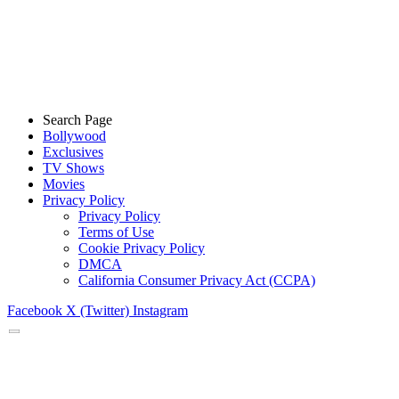
Search Page
Bollywood
Exclusives
TV Shows
Movies
Privacy Policy
Privacy Policy
Terms of Use
Cookie Privacy Policy
DMCA
California Consumer Privacy Act (CCPA)
Facebook
X (Twitter)
Instagram