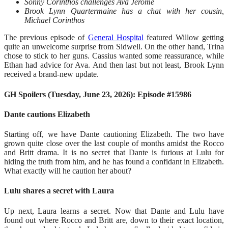
Sonny Corinthos challenges Ava Jerome
Brook Lynn Quartermaine has a chat with her cousin,
Michael Corinthos
The previous episode of
General Hospital
featured Willow getting
quite an unwelcome surprise from Sidwell. On the other hand, Trina
chose to stick to her guns. Cassius wanted some reassurance, while
Ethan had advice for Ava. And then last but not least, Brook Lynn
received a brand-new update.
GH Spoilers (Tuesday, June 23, 2026): Episode #15986
Dante cautions Elizabeth
Starting off, we have Dante cautioning Elizabeth. The two have
grown quite close over the last couple of months amidst the Rocco
and Britt drama. It is no secret that Dante is furious at Lulu for
hiding the truth from him, and he has found a confidant in Elizabeth.
What exactly will he caution her about?
Lulu shares a secret with Laura
Up next, Laura learns a secret. Now that Dante and Lulu have
found out where Rocco and Britt are, down to their exact location,