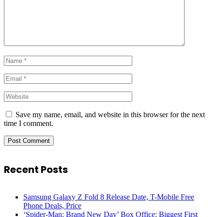
Save my name, email, and website in this browser for the next
time I comment.
Recent Posts
Samsung Galaxy Z Fold 8 Release Date, T-Mobile Free
Phone Deals, Price
‘Spider-Man: Brand New Day’ Box Office: Biggest First