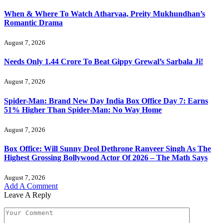
When & Where To Watch Atharvaa, Preity Mukhundhan’s
Romantic Drama
August 7, 2026
Needs Only 1.44 Crore To Beat Gippy Grewal’s Sarbala Ji!
August 7, 2026
Spider-Man: Brand New Day India Box Office Day 7: Earns
51% Higher Than Spider-Man: No Way Home
August 7, 2026
Box Office: Will Sunny Deol Dethrone Ranveer Singh As The
Highest Grossing Bollywood Actor Of 2026 – The Math Says
August 7, 2026
Add A Comment
Leave A Reply