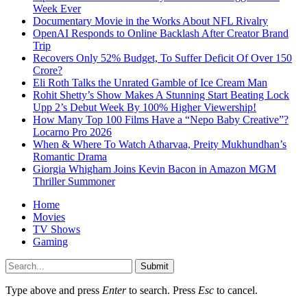
Week Ever
Documentary Movie in the Works About NFL Rivalry
OpenAI Responds to Online Backlash After Creator Brand
Trip
Recovers Only 52% Budget, To Suffer Deficit Of Over 150
Crore?
Eli Roth Talks the Unrated Gamble of Ice Cream Man
Rohit Shetty’s Show Makes A Stunning Start Beating Lock
Upp 2’s Debut Week By 100% Higher Viewership!
How Many Top 100 Films Have a “Nepo Baby Creative”?
Locarno Pro 2026
When & Where To Watch Atharvaa, Preity Mukhundhan’s
Romantic Drama
Giorgia Whigham Joins Kevin Bacon in Amazon MGM
Thriller Summoner
Home
Movies
TV Shows
Gaming
Submit
Type above and press
Enter
to search. Press
Esc
to cancel.