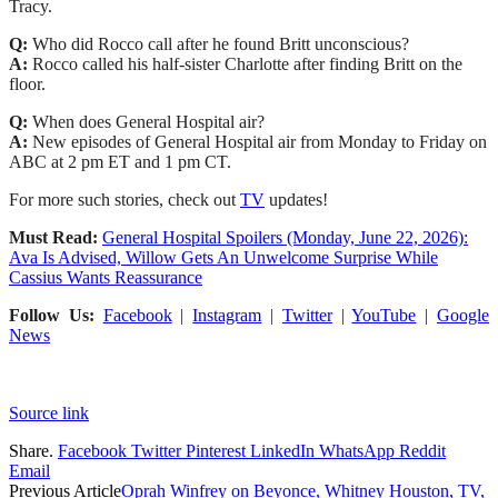
Tracy.
Q:
Who did Rocco call after he found Britt unconscious?
A:
Rocco called his half-sister Charlotte after finding Britt on the
floor.
Q:
When does General Hospital air?
A:
New episodes of General Hospital air from Monday to Friday on
ABC at 2 pm ET and 1 pm CT.
For more such stories, check out
TV
updates!
Must Read:
General Hospital Spoilers (Monday, June 22, 2026):
Ava Is Advised, Willow Gets An Unwelcome Surprise While
Cassius Wants Reassurance
Follow Us:
Facebook
|
Instagram
|
Twitter
|
YouTube
|
Google
News
Source link
Share.
Facebook
Twitter
Pinterest
LinkedIn
WhatsApp
Reddit
Email
Previous Article
Oprah Winfrey on Beyonce, Whitney Houston, TV,