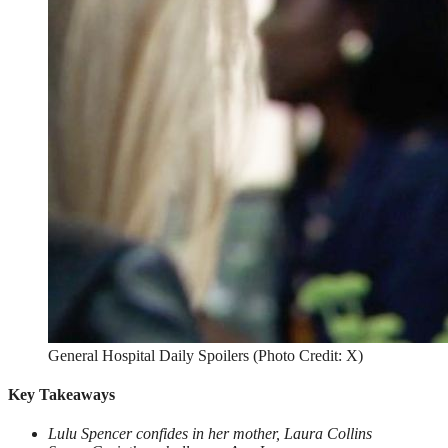
General Hospital Daily Spoilers (Photo Credit: X)
Key Takeaways
Lulu Spencer confides in her mother, Laura Collins