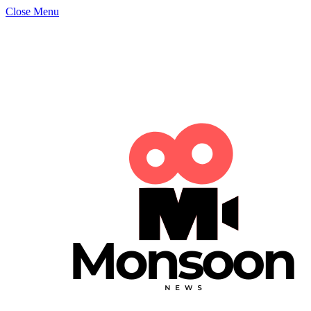
Close Menu