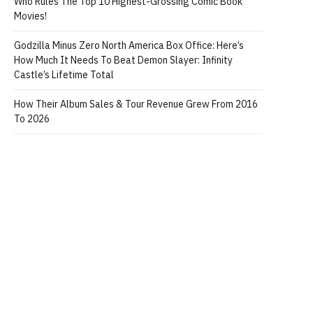
Who Rules The Top 10 Highest-Grossing Comic Book
Movies!
Godzilla Minus Zero North America Box Office: Here’s
How Much It Needs To Beat Demon Slayer: Infinity
Castle’s Lifetime Total
How Their Album Sales & Tour Revenue Grew From 2016
To 2026