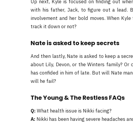
Up next, Kyle is focused on finding out wher
with his father, Jack, to figure out a lead.
involvement and her bold moves. When Kyle fi
track it down or not?
Nate is asked to keep secrets
And then lastly, Nate is asked to keep a secr
about Lily, Devon, or the Winters family? Or 
has confided in him of late. But will Nate ma
will he fail?
The Young & The Restless FAQs
Q:
What health issue is Nikki facing?
A:
Nikki has been having severe headaches and