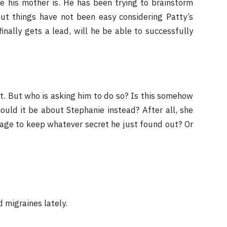
e his mother is. He has been trying to brainstorm
 But things have not been easy considering Patty’s
nally gets a lead, will he be able to successfully
et. But who is asking him to do so? Is this somehow
could it be about Stephanie instead? After all, she
nage to keep whatever secret he just found out? Or
 migraines lately.