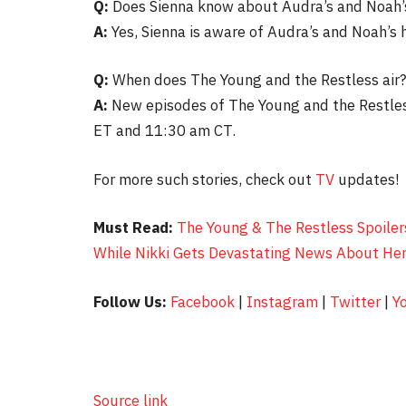
Q:
Does Sienna know about Audra’s and Noah’
A:
Yes, Sienna is aware of Audra’s and Noah’s h
Q:
When does The Young and the Restless air
A:
New episodes of The Young and the Restles
ET and 11:30 am CT.
For more such stories, check out
TV
updates!
Must Read:
The Young & The Restless Spoiler
While Nikki Gets Devastating News About Her
Follow Us:
Facebook
|
Instagram
|
Twitter
|
Y
Source link