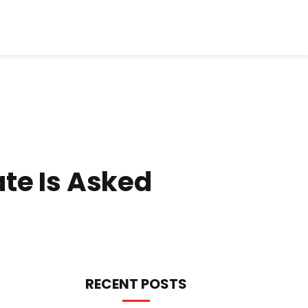
te Is Asked
RECENT POSTS