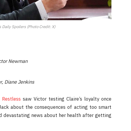
Daily Spoilers (Photo Credit: X)
Victor Newman
r, Diane Jenkins
 Restless
saw Victor testing Claire’s loyalty once
 Jack about the consequences of acting too smart
ved devastating news about her health after getting