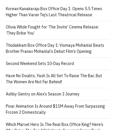
Korean Kanakaraju Box Office Day 1: Opens 5.5 Times
Higher Than Varun Tej’s Last Theatrical Release
Olivia Wilde Fought for ‘The Invite’ Cinema Release:
‘They Bribe You’
Thudakkam Box Office Day 1: Vismaya Mohanlal Beats
Brother Pranav Mohanlal’s Debut Film’s Opening
Second Weekend Sets 10-Day Record
Have No Doubts, Yash Is All Set To Raise The Bar, But
The Women Are Not Far Behind!
Ashby Gentry on Alex’s Season 3 Journey
Pixar Animation Is Around $11M Away From Surpassing
Frozen 2 Domestically
Which Marvel Hero Is The Real Box Office King? Here’s