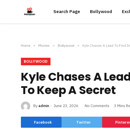
Search Page
Bollywood
Exc
Home
»
Movies
»
Bollywood
»
Kyle Chases A Lead To Find Di
BOLLYWOOD
Kyle Chases A Lead
To Keep A Secret
By
admin
June 23, 2026
No Comments
3 Mins R
Facebook
Twitter
Pintere