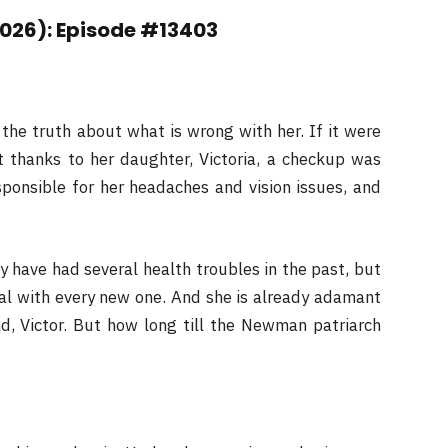
2026): Episode #13403
 the truth about what is wrong with her. If it were
ut thanks to her daughter, Victoria, a checkup was
sponsible for her headaches and vision issues, and
y have had several health troubles in the past, but
al with every new one. And she is already adamant
d, Victor. But how long till the Newman patriarch