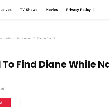
lusives
TV Shows
Movies
Privacy Policy
ane While Nate Is Asked To Keep A Secret
 To Find Diane While Na
ead
st