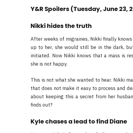
Y&R Spoilers (Tuesday, June 23, 
Nikki hides the truth
After weeks of migraines, Nikki finally knows
up to her, she would still be in the dark, b
initiated. Now Nikki knows that a mass is re
she is not happy.
This is not what she wanted to hear. Nikki ma
that does not make it easy to process and de
about keeping this a secret from her husban
finds out?
Kyle chases a lead to find Diane