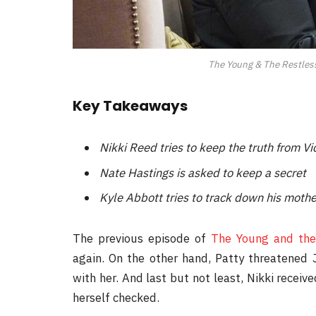
The Young & The Restless 
Key Takeaways
Nikki Reed tries to keep the truth from 
Nate Hastings is asked to keep a secret
Kyle Abbott tries to track down his mothe
The previous episode of
The Young and the
again. On the other hand, Patty threatened
with her. And last but not least, Nikki recei
herself checked.