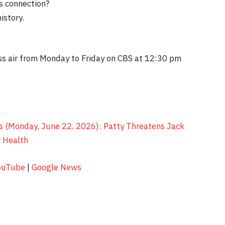
s connection?
istory.
?
s air from Monday to Friday on CBS at 12:30 pm
s (Monday, June 22, 2026): Patty Threatens Jack
 Health
ouTube
|
Google News