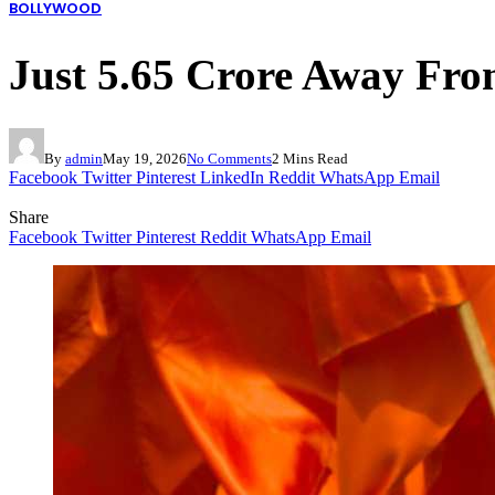
BOLLYWOOD
Just 5.65 Crore Away Fro
By
admin
May 19, 2026
No Comments
2 Mins Read
Facebook
Twitter
Pinterest
LinkedIn
Reddit
WhatsApp
Email
Share
Facebook
Twitter
Pinterest
Reddit
WhatsApp
Email