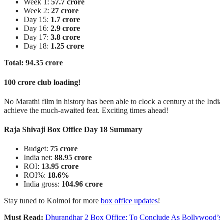
Week 1:
57.7 crore
Week 2:
27 crore
Day 15:
1.7 crore
Day 16:
2.9 crore
Day 17:
3.8 crore
Day 18:
1.25 crore
Total: 94.35 crore
100 crore club loading!
No Marathi film in history has been able to clock a century at the Indi
achieve the much-awaited feat. Exciting times ahead!
Raja Shivaji Box Office Day 18 Summary
Budget:
75 crore
India net:
88.95 crore
ROI:
13.95 crore
ROI%:
18.6%
India gross:
104.96 crore
Stay tuned to Koimoi for more
box office updates
!
Must Read:
Dhurandhar 2 Box Office: To Conclude As Bollywood’s 