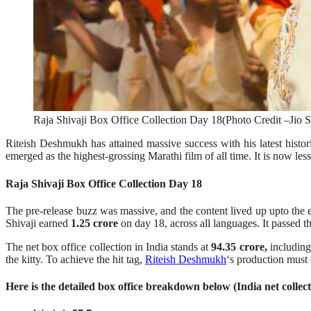
Raja Shivaji Box Office Collection Day 18(Photo Credit –Jio S
Riteish Deshmukh has attained massive success with his latest histo
emerged as the highest-grossing Marathi film of all time. It is now less
Raja Shivaji Box Office Collection Day 18
The pre-release buzz was massive, and the content lived up upto the ex
Shivaji earned
1.25 crore
on day 18, across all languages. It passed t
The net box office collection in India stands at
94.35 crore,
including
the kitty. To achieve the hit tag,
Riteish Deshmukh
‘s production must 
Here is the detailed box office breakdown below (India net collect