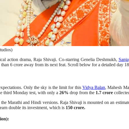
tudios)
rical action drama, Raja Shivaji. Co-starring Genelia Deshmukh,
Sanja
 than 6 crore away from its next feat. Scroll below for a detailed day 18
pectations. Only the sky is the limit for this
Vidya Balan
, Mahesh Man
he third Monday test, with only a
26%
drop from the
1.7 crore
collected
 the Marathi and Hindi versions. Raja Shivaji is mounted on an estima
earn double its investment, which is
150 crore.
ion):