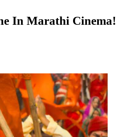
one In Marathi Cinema!