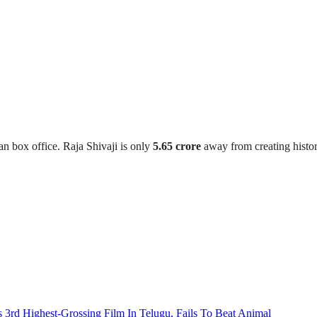
an box office. Raja Shivaji is only
5.65 crore
away from creating history
3rd Highest-Grossing Film In Telugu, Fails To Beat Animal