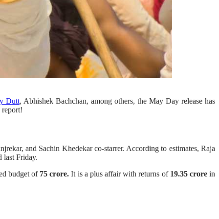
y Dutt
, Abhishek Bachchan, among others, the May Day release has
 report!
jrekar, and Sachin Khedekar co-starrer. According to estimates, Raja
 last Friday.
ted budget of
75 crore.
It is a plus affair with returns of
19.35 crore
in