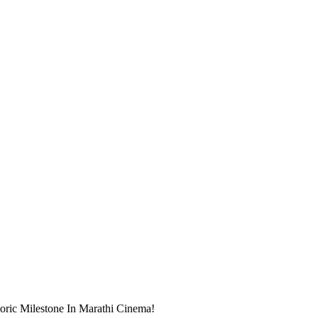
oric Milestone In Marathi Cinema!