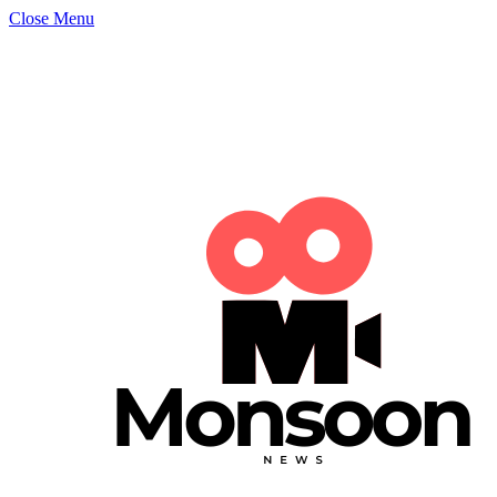
Close Menu