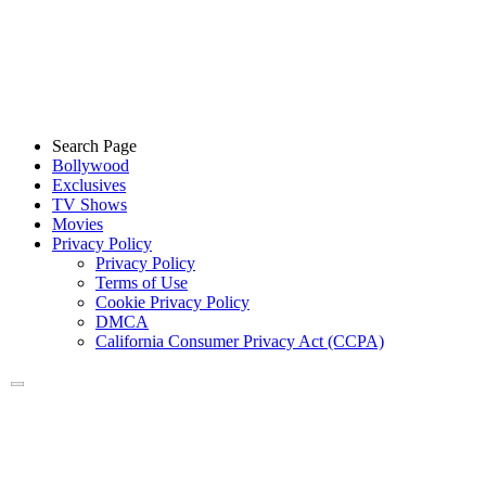
Search Page
Bollywood
Exclusives
TV Shows
Movies
Privacy Policy
Privacy Policy
Terms of Use
Cookie Privacy Policy
DMCA
California Consumer Privacy Act (CCPA)