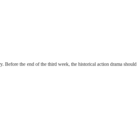
. Before the end of the third week, the historical action drama should