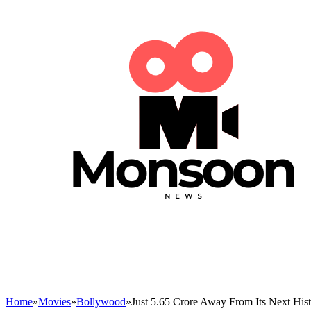
Home
»
Movies
»
Bollywood
»
Just 5.65 Crore Away From Its Next Hist