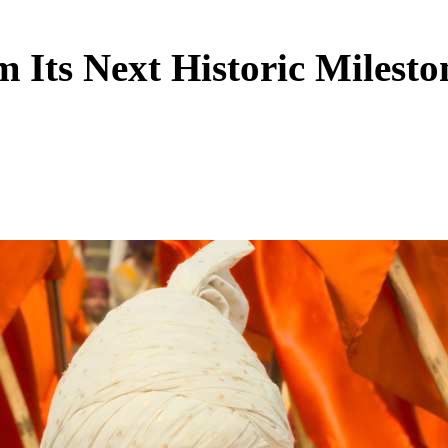
m Its Next Historic Milest