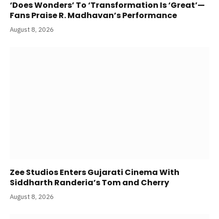
‘Does Wonders’ To ‘Transformation Is ‘Great’—
Fans Praise R. Madhavan’s Performance
August 8, 2026
Zee Studios Enters Gujarati Cinema With
Siddharth Randeria’s Tom and Cherry
August 8, 2026