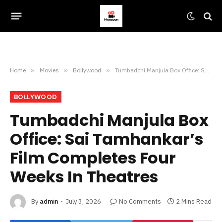
Home
»
Movies
»
Bollywood
»
Tumbadchi Manjula Box Office: Sai Tamhankar’s Film Completes Four Weeks In Theatres
BOLLYWOOD
Tumbadchi Manjula Box
Office: Sai Tamhankar’s
Film Completes Four
Weeks In Theatres
By
admin
July 3, 2026
No Comments
2 Mins Read