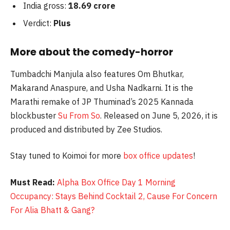
India gross:
18.69 crore
Verdict:
Plus
More about the comedy-horror
Tumbadchi Manjula also features Om Bhutkar,
Makarand Anaspure, and Usha Nadkarni. It is the
Marathi remake of JP Thuminad’s 2025 Kannada
blockbuster
Su From So
. Released on June 5, 2026, it is
produced and distributed by Zee Studios.
Stay tuned to Koimoi for more
box office updates
!
Must Read:
Alpha Box Office Day 1 Morning
Occupancy: Stays Behind Cocktail 2, Cause For Concern
For Alia Bhatt & Gang?