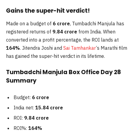
Gains the super-hit verdict!
Made on a budget of
6 crore
, Tumbadchi Manjula has
registered returns of
9.84 crore
from India. When
converted into a profit percentage, the ROI lands at
164%
. Jitendra Joshi and
Sai Tamhankar
‘s Marathi film
has gained the super-hit verdict in its lifetime.
Tumbadchi Manjula Box Office Day 28
Summary
Budget:
6 crore
India net:
15.84 crore
ROI:
9.84 crore
ROI%:
164%