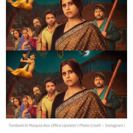
Tumbadchi Manjula Box Office Update! ( Photo Credit – Instagram )