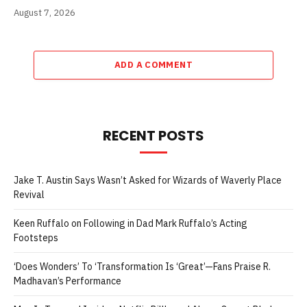
August 7, 2026
ADD A COMMENT
RECENT POSTS
Jake T. Austin Says Wasn’t Asked for Wizards of Waverly Place
Revival
Keen Ruffalo on Following in Dad Mark Ruffalo’s Acting
Footsteps
‘Does Wonders’ To ‘Transformation Is ‘Great’—Fans Praise R.
Madhavan’s Performance