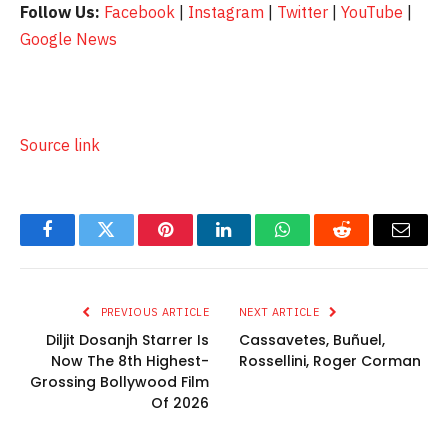
Follow Us:
Facebook
|
Instagram
|
Twitter
|
YouTube
|
Google News
Source link
Facebook
Twitter
Pinterest
LinkedIn
WhatsApp
Reddit
Email
PREVIOUS ARTICLE
NEXT ARTICLE
Diljit Dosanjh Starrer Is
Cassavetes, Buñuel,
Now The 8th Highest-
Rossellini, Roger Corman
Grossing Bollywood Film
Of 2026