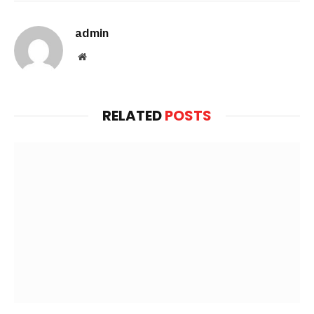
admin
Website
RELATED
POSTS