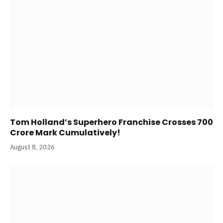
Tom Holland’s Superhero Franchise Crosses 700
Crore Mark Cumulatively!
August 8, 2026