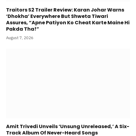
Traitors S2 Trailer Review: Karan Johar Warns
‘Dhokha’ Everywhere But Shweta Tiwari
Assures, “Apne Patiyon Ko Cheat Karte Maine Hi
Pakda Tha!”
August 7, 2026
Amit Trivedi Unveils ‘Unsung Unreleased,’ A Six-
Track Album Of Never-Heard Songs