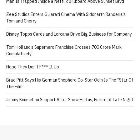
Man Is Trapped Inside a Netflix Billboard Above Sunset Blvd
Zee Studios Enters Gujarati Cinema With Siddharth Randeria’s
Tom and Cherry
Disney Topps Cards and Lorcana Drive Big Business for Company
Tom Holland’s Superhero Franchise Crosses 700 Crore Mark
Cumulatively!
Hope They Don’t F*** It Up
Brad Pitt Says His German Shepherd Co-Star Odin Is The “Star Of
The Film”
Jimmy Kimmel on Support After Show Hiatus, Future of Late Night