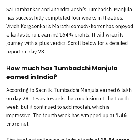
Sai Tamhankar and Jitendra Joshi’s Tumbadchi Manjula
has successfully completed four weeks in theatres.
Vividh Korgaonkar’s Marathi comedy-horror has enjoyed
a fantastic run, earning 164% profits. It will wrap its
journey with a plus verdict. Scroll below for a detailed
report on day 28.
How much has Tumbadchi Manjula
earned in India?
According to Sacnilk, Tumbadchi Manjula earned 6 lakh
on day 28. It was towards the conclusion of the fourth
week, but it continued to add moolah, which is
impressive. The fourth week has wrapped up at
1.46
crore
net.
The total net collection in India stands at
15.84 crore