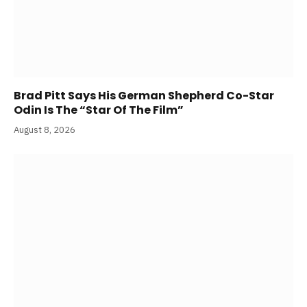
Brad Pitt Says His German Shepherd Co-Star
Odin Is The “Star Of The Film”
August 8, 2026