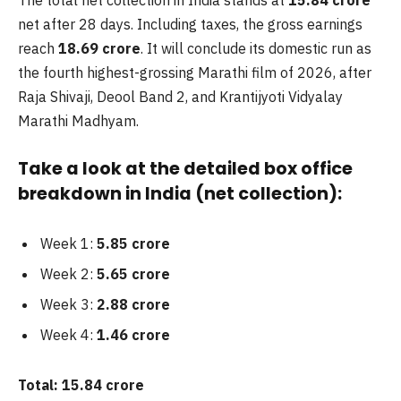
net after 28 days. Including taxes, the gross earnings
reach
18.69 crore
. It will conclude its domestic run as
the fourth highest-grossing Marathi film of 2026, after
Raja Shivaji, Deool Band 2, and Krantijyoti Vidyalay
Marathi Madhyam.
Take a look at the detailed box office
breakdown in India (net collection):
Week 1:
5.85 crore
Week 2:
5.65 crore
Week 3:
2.88 crore
Week 4:
1.46 crore
Total:
15.84 crore