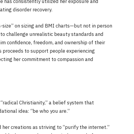
e has consistently utilized her exposure and
ating disorder recovery.
size” on sizing and BMI charts—but not in person
ld to challenge unrealistic beauty standards and
aim confidence, freedom, and ownership of their
ns proceeds to support people experiencing
lecting her commitment to compassion and
radical Christianity,” a belief system that
dational idea: “be who you are.”
her creations as striving to “purify the internet.”