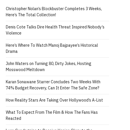
Christopher Nolan’s Blockbuster Completes 3 Weeks,
Here’s The Total Collection!
Denis Cote Talks Dire Health Threat Inspired Nobody’s
Violence
Here’s Where To Watch Manoj Bajpayee’s Historical
Drama
John Waters on Turning 80, Dirty Jokes, Hosting
Mosswood Meltdown
Karan Sonawane Starrer Concludes Two Weeks With
74% Budget Recovery, Can It Enter The Safe Zone?
How Reality Stars Are Taking Over Hollywood’s A-List
What To Expect From The Film & How The Fans Has
Reacted