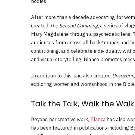
bodies.
After more than a decade advocating for wo
created
The Second Cumming
, a series of vl
Mary Magdalene through a psychedelic lens. T
audiences from across all backgrounds and bel
conditioning, and celebrate individuality wit
and visual storytelling, Blanca promotes messa
In addition to this, she also created
Uncoverin
exploring women and womanhood in the Bible
Talk the Talk, Walk the Walk
Beyond her creative work,
Blanca
has also wor
has been featured in publications including 