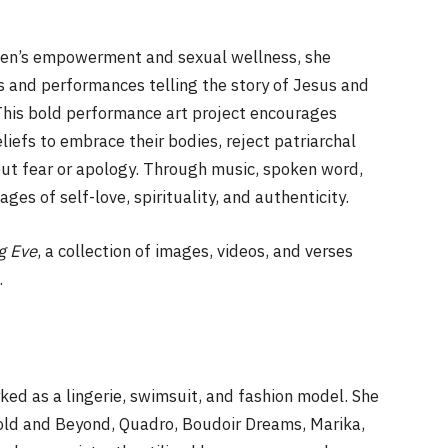
men’s empowerment and sexual wellness, she
ogs and performances telling the story of Jesus and
his bold performance art project encourages
iefs to embrace their bodies, reject patriarchal
hout fear or apology. Through music, spoken word,
ges of self-love, spirituality, and authenticity.
g Eve
, a collection of images, videos, and verses
.
ked as a lingerie, swimsuit, and fashion model. She
Bold and Beyond, Quadro, Boudoir Dreams, Marika,