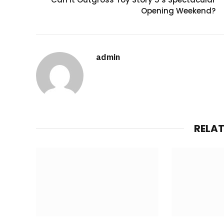
Opening Weekend?
admin
RELA