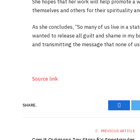
She hopes that her work will help promote a 
themselves and others for their spirituality an
As she concludes, “So many of us live in a sta
wanted to release all guilt and shame in my b
and transmitting the message that none of us 
Source link
SHARE.
Faceboo
PREVIOUS ARTICLE
Can It Outgross Toy Story 5’s Spectacular