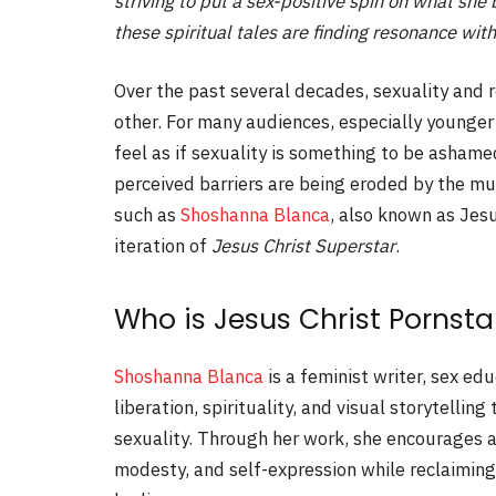
striving to put a sex-positive spin on what sh
these spiritual tales are finding resonance wi
Over the past several decades, sexuality and r
other. For many audiences, especially younger
feel as if sexuality is something to be ashame
perceived barriers are being eroded by the muc
such as
Shoshanna Blanca
, also known as Jes
iteration of
Jesus Christ Superstar
.
Who is Jesus Christ Pornsta
Shoshanna Blanca
is a feminist writer, sex ed
liberation, spirituality, and visual storytelli
sexuality. Through her work, she encourages a
modesty, and self-expression while reclaiming 