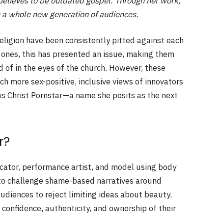
e believes to be outdated gospel. Through her work,
th a whole new generation of audiences.
eligion have been consistently pitted against each
 ones, this has presented an issue, making them
d of in the eyes of the church. However, these
h more sex-positive, inclusive views of innovators
us Christ Pornstar—a name she posits as the next
r?
ucator, performance artist, and model using body
ng to challenge shame-based narratives around
udiences to reject limiting ideas about beauty,
confidence, authenticity, and ownership of their