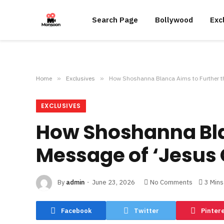
Search Page
Bollywood
Exc
Home
»
Exclusives
»
How Shoshanna Blanca Aims to Further th
EXCLUSIVES
How Shoshanna Bla
Message of ‘Jesus 
By
admin
June 23, 2026
No Comments
3 Min
Facebook
Twitter
Pinter