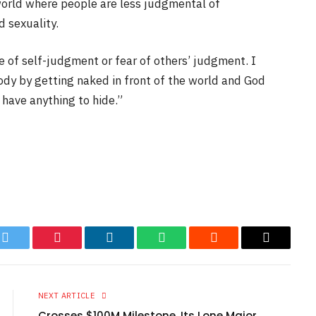
world where people are less judgmental of
d sexuality.
te of self-judgment or fear of others’ judgment. I
ody by getting naked in front of the world and God
have anything to hide.”
k
Twitter
Pinterest
LinkedIn
WhatsApp
Reddit
Email
NEXT ARTICLE
Crosses $100M Milestone, Its Lone Major