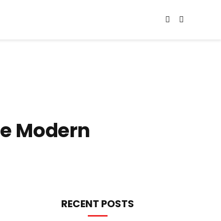
he Modern
RECENT POSTS