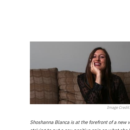
Image Credit
Shoshanna Blanca is at the forefront of a new wa