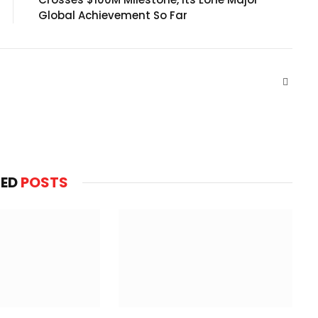
Global Achievement So Far
Websit
TED
POSTS