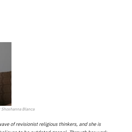
: Shoshanna Blanca
ve of revisionist religious thinkers, and she is