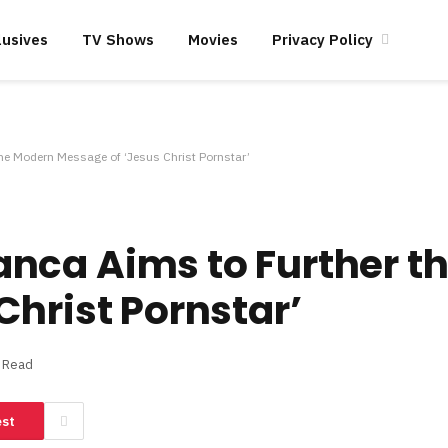
lusives
TV Shows
Movies
Privacy Policy
e Modern Message of ‘Jesus Christ Pornstar’
nca Aims to Further t
Christ Pornstar’
s Read
est