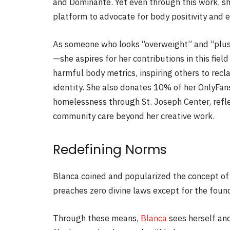
and Dominante. Yet even through this work, sh
platform to advocate for body positivity and e
As someone who looks “overweight” and “plus-
—she aspires for her contributions in this fie
harmful body metrics, inspiring others to recl
identity. She also donates 10% of her OnlyFa
homelessness through
St. Joseph Center
, ref
community care beyond her creative work.
Redefining Norms
Blanca coined and popularized the concept of “
preaches zero divine laws except for the foun
Through these means,
Blanca
sees herself and 