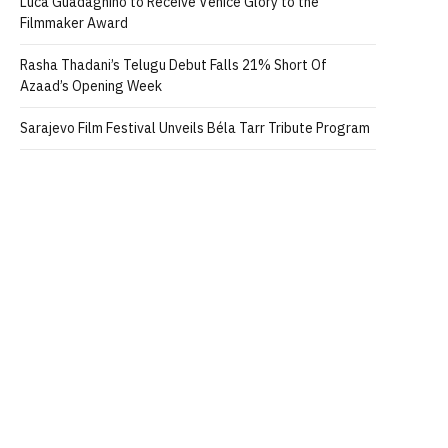
Luca Guadagnino to Receive Venice Glory to the
Filmmaker Award
Rasha Thadani’s Telugu Debut Falls 21% Short Of
Azaad’s Opening Week
Sarajevo Film Festival Unveils Béla Tarr Tribute Program