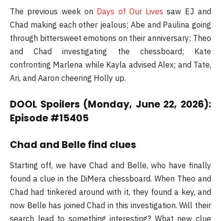
The previous week on
Days of Our Lives
saw EJ and
Chad making each other jealous; Abe and Paulina going
through bittersweet emotions on their anniversary; Theo
and Chad investigating the chessboard; Kate
confronting Marlena while Kayla advised Alex; and Tate,
Ari, and Aaron cheering Holly up.
DOOL Spoilers (Monday, June 22, 2026):
Episode #15405
Chad and Belle find clues
Starting off, we have Chad and Belle, who have finally
found a clue in the DiMera chessboard. When Theo and
Chad had tinkered around with it, they found a key, and
now Belle has joined Chad in this investigation. Will their
search lead to something interesting? What new clue