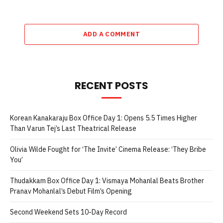
ADD A COMMENT
RECENT POSTS
Korean Kanakaraju Box Office Day 1: Opens 5.5 Times Higher
Than Varun Tej’s Last Theatrical Release
Olivia Wilde Fought for ‘The Invite’ Cinema Release: ‘They Bribe
You’
Thudakkam Box Office Day 1: Vismaya Mohanlal Beats Brother
Pranav Mohanlal’s Debut Film’s Opening
Second Weekend Sets 10-Day Record