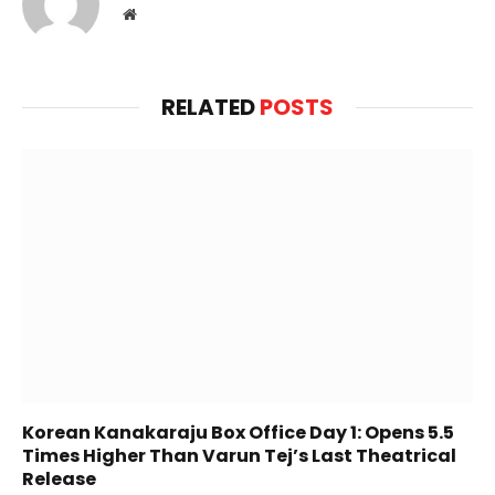
Website
RELATED
POSTS
Korean Kanakaraju Box Office Day 1: Opens 5.5
Times Higher Than Varun Tej’s Last Theatrical
Release