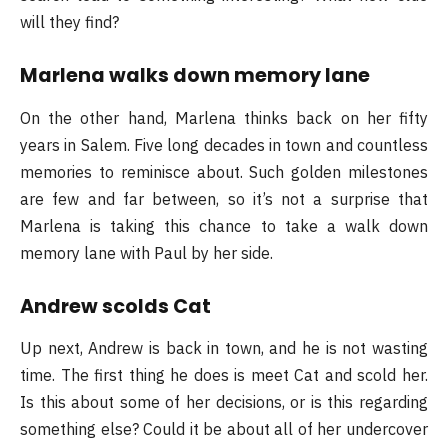
will they find?
Marlena walks down memory lane
On the other hand, Marlena thinks back on her fifty
years in Salem. Five long decades in town and countless
memories to reminisce about. Such golden milestones
are few and far between, so it’s not a surprise that
Marlena is taking this chance to take a walk down
memory lane with Paul by her side.
Andrew scolds Cat
Up next, Andrew is back in town, and he is not wasting
time. The first thing he does is meet Cat and scold her.
Is this about some of her decisions, or is this regarding
something else? Could it be about all of her undercover