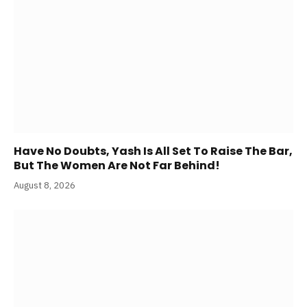
Have No Doubts, Yash Is All Set To Raise The Bar,
But The Women Are Not Far Behind!
August 8, 2026