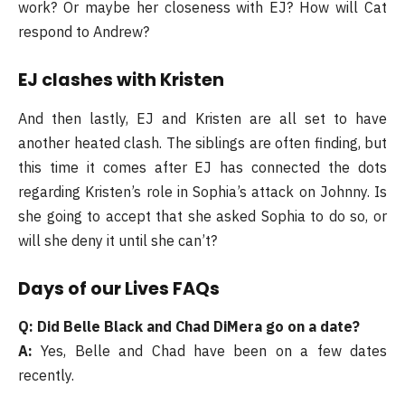
work? Or maybe her closeness with EJ? How will Cat
respond to Andrew?
EJ clashes with Kristen
And then lastly, EJ and Kristen are all set to have
another heated clash. The siblings are often finding, but
this time it comes after EJ has connected the dots
regarding Kristen’s role in Sophia’s attack on Johnny. Is
she going to accept that she asked Sophia to do so, or
will she deny it until she can’t?
Days of our Lives FAQs
Q: Did Belle Black and Chad DiMera go on a date?
A:
Yes, Belle and Chad have been on a few dates
recently.