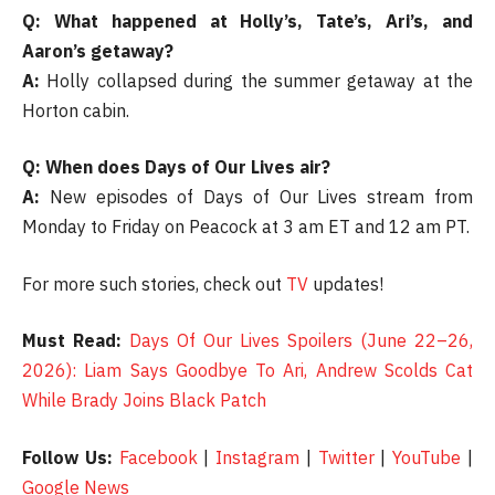
Q: What happened at Holly’s, Tate’s, Ari’s, and
Aaron’s getaway?
A:
Holly collapsed during the summer getaway at the
Horton cabin.
Q: When does Days of Our Lives air?
A:
New episodes of Days of Our Lives stream from
Monday to Friday on Peacock at 3 am ET and 12 am PT.
For more such stories, check out
TV
updates!
Must Read:
Days Of Our Lives Spoilers (June 22–26,
2026): Liam Says Goodbye To Ari, Andrew Scolds Cat
While Brady Joins Black Patch
Follow Us:
Facebook
|
Instagram
|
Twitter
|
YouTube
|
Google News