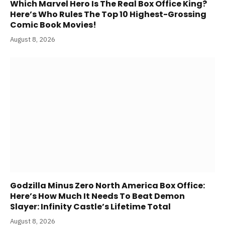
Which Marvel Hero Is The Real Box Office King?
Here’s Who Rules The Top 10 Highest-Grossing
Comic Book Movies!
August 8, 2026
Godzilla Minus Zero North America Box Office:
Here’s How Much It Needs To Beat Demon
Slayer: Infinity Castle’s Lifetime Total
August 8, 2026