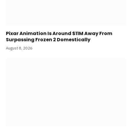
Pixar Animation Is Around $11M Away From
Surpassing Frozen 2 Domestically
August 8, 2026