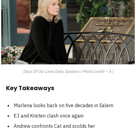
Days Of Our Lives Daily Spoilers ( Photo Credit – X )
Key Takeaways
Marlena looks back on five decades in Salem
EJ and Kristen clash once again
Andrew confronts Cat and scolds her