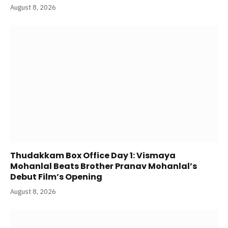
August 8, 2026
Thudakkam Box Office Day 1: Vismaya
Mohanlal Beats Brother Pranav Mohanlal’s
Debut Film’s Opening
August 8, 2026