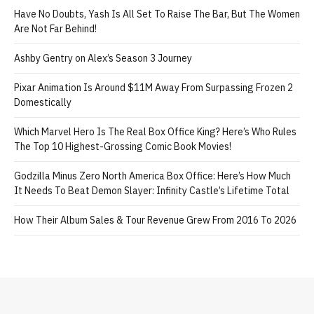
Have No Doubts, Yash Is All Set To Raise The Bar, But The Women
Are Not Far Behind!
Ashby Gentry on Alex’s Season 3 Journey
Pixar Animation Is Around $11M Away From Surpassing Frozen 2
Domestically
Which Marvel Hero Is The Real Box Office King? Here’s Who Rules
The Top 10 Highest-Grossing Comic Book Movies!
Godzilla Minus Zero North America Box Office: Here’s How Much
It Needs To Beat Demon Slayer: Infinity Castle’s Lifetime Total
How Their Album Sales & Tour Revenue Grew From 2016 To 2026