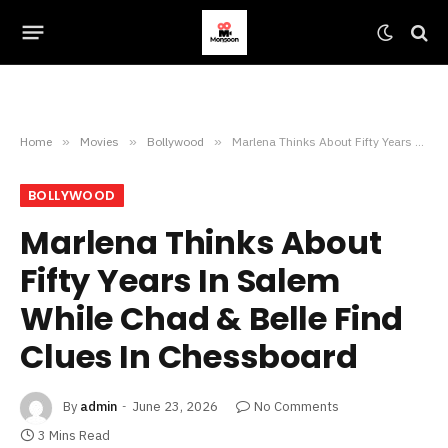
Home
»
Movies
»
Bollywood
»
Marlena Thinks About Fifty Years In Salem While Chad & Belle Find Clues In Chessboard
BOLLYWOOD
Marlena Thinks About
Fifty Years In Salem
While Chad & Belle Find
Clues In Chessboard
By
admin
June 23, 2026
No Comments
3 Mins Read