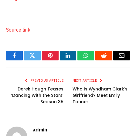
Source link
Facebook
Twitter
Pinterest
LinkedIn
WhatsApp
Reddit
Email
PREVIOUS ARTICLE
NEXT ARTICLE
Derek Hough Teases
Who Is Wyndham Clark’s
‘Dancing With the Stars’
Girlfriend? Meet Emily
Season 35
Tanner
admin