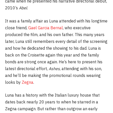
came when he presented his narrative directorial debut,
2010’s
Abel
.
It was a family affair as Luna attended with his longtime
close friend,
Gael Garcia Bernal
, who executive
produced the film, and his own father. This many years
later, Luna still remembers every detail of the screening
and how he dedicated the showing to his dad. Luna is
back on the Croisette again this year and the family
bonds are strong once again. He’s here to present his
latest directorial effort,
Ashes
, attending with his son,
and he’ll be making the promotional rounds wearing
looks by
Zegna
.
Luna has a history with the Italian luxury house that
dates back nearly 20 years to when he starred in a
Zegna campaign. But rather than outgrow an early