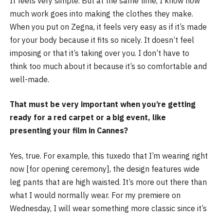
It feels very simple. But at the same time, I know how
much work goes into making the clothes they make.
When you put on Zegna, it feels very easy as if it’s made
for your body because it fits so nicely. It doesn’t feel
imposing or that it’s taking over you. I don’t have to
think too much about it because it’s so comfortable and
well-made.
That must be very important when you’re getting
ready for a red carpet or a big event, like
presenting your film in Cannes?
Yes, true. For example, this tuxedo that I’m wearing right
now [for opening ceremony], the design features wide
leg pants that are high waisted. It’s more out there than
what I would normally wear. For my premiere on
Wednesday, I will wear something more classic since it’s