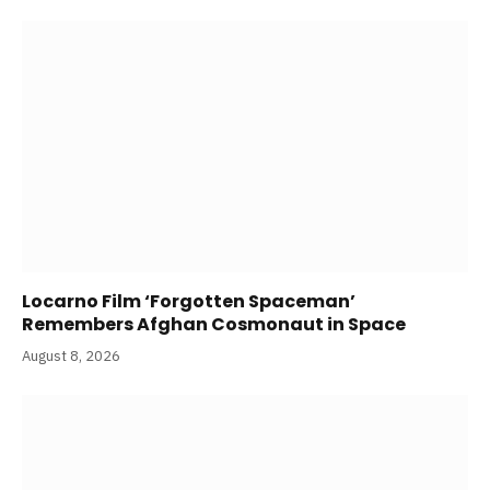
Locarno Film ‘Forgotten Spaceman’
Remembers Afghan Cosmonaut in Space
August 8, 2026