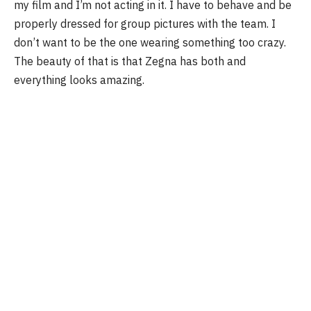
my film and I’m not acting in it. I have to behave and be
properly dressed for group pictures with the team. I
don’t want to be the one wearing something too crazy.
The beauty of that is that Zegna has both and
everything looks amazing.