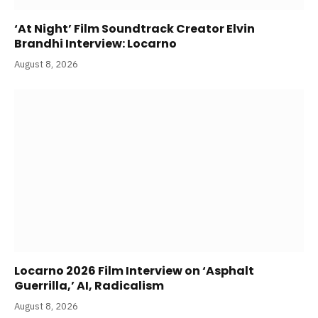
‘At Night’ Film Soundtrack Creator Elvin
Brandhi Interview: Locarno
August 8, 2026
Locarno 2026 Film Interview on ‘Asphalt
Guerrilla,’ AI, Radicalism
August 8, 2026