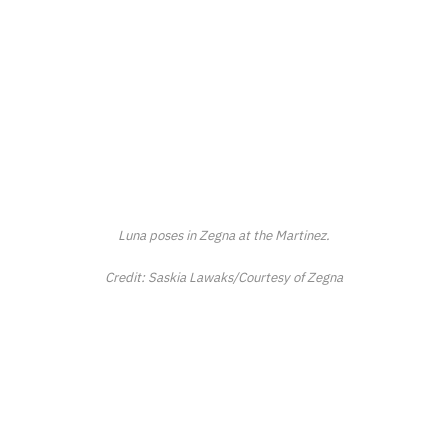
Luna poses in Zegna at the Martinez.
Credit: Saskia Lawaks/Courtesy of Zegna