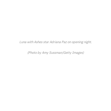
Luna with
Ashes
star Adriana Paz on opening night.
(Photo by Amy Sussman/Getty Images)