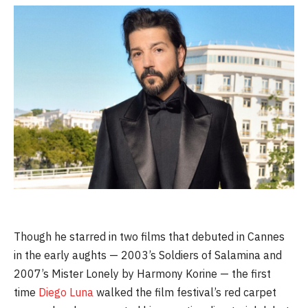
Though he starred in two films that debuted in Cannes
in the early aughts — 2003’s Soldiers of Salamina and
2007’s Mister Lonely by Harmony Korine — the first
time
Diego Luna
walked the film festival’s red carpet