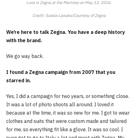
Luna in Zegna at the Martinez on May 12, 2026.
Credit: Saskia Lawaks/Courtesy of Zegna
We’re here to talk Zegna. You have a deep history
with the brand.
We go way back.
I found a Zegna campaign from 2007 that you
starred in.
Yes, I did a campaign for two years, or something close.
It was a lot of photo shoots all around. I loved it
because at the time, it was so new for me. I got to wear
clothes and suits that were custom made and tailored
for me, so everything fit like a glove. It was so cool. I
even got to go to Italy a lot and meet with Zegna. My