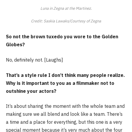
Luna in Zegna at the Martinez.
Credit: Saskia Lawaks/Courtesy of Zegna
So not the brown tuxedo you wore to the Golden
Globes?
No, definitely not. [Laughs]
That’s a style rule I don’t think many people realize.
Why is it important to you as a filmmaker not to
outshine your actors?
It’s about sharing the moment with the whole team and
making sure we all blend and look like a team. There’s
a time and a place for everything, but this one is a very
special moment because it’s very much about the four