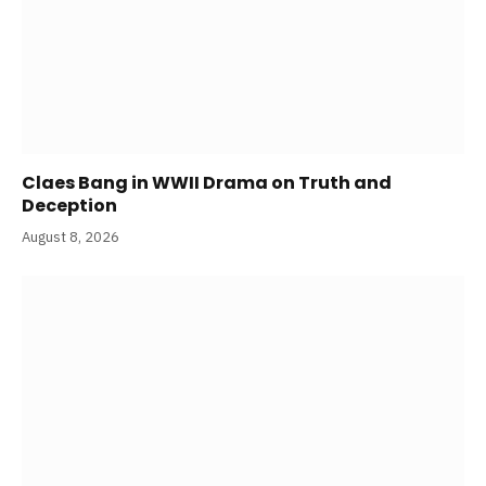
Claes Bang in WWII Drama on Truth and
Deception
August 8, 2026