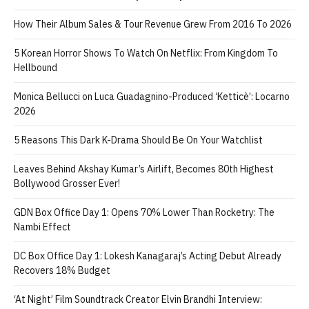
How Their Album Sales & Tour Revenue Grew From 2016 To 2026
5 Korean Horror Shows To Watch On Netflix: From Kingdom To
Hellbound
Monica Bellucci on Luca Guadagnino-Produced ‘Ketticè’: Locarno
2026
5 Reasons This Dark K-Drama Should Be On Your Watchlist
Leaves Behind Akshay Kumar’s Airlift, Becomes 80th Highest
Bollywood Grosser Ever!
GDN Box Office Day 1: Opens 70% Lower Than Rocketry: The
Nambi Effect
DC Box Office Day 1: Lokesh Kanagaraj’s Acting Debut Already
Recovers 18% Budget
‘At Night’ Film Soundtrack Creator Elvin Brandhi Interview: