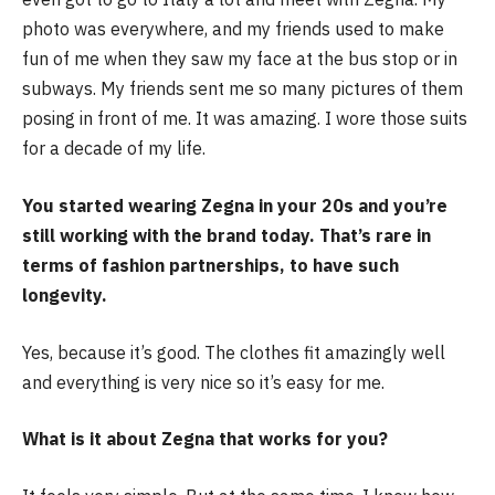
photo was everywhere, and my friends used to make
fun of me when they saw my face at the bus stop or in
subways. My friends sent me so many pictures of them
posing in front of me. It was amazing. I wore those suits
for a decade of my life.
You started wearing Zegna in your 20s and you’re
still working with the brand today. That’s rare in
terms of fashion partnerships, to have such
longevity.
Yes, because it’s good. The clothes fit amazingly well
and everything is very nice so it’s easy for me.
What is it about Zegna that works for you?