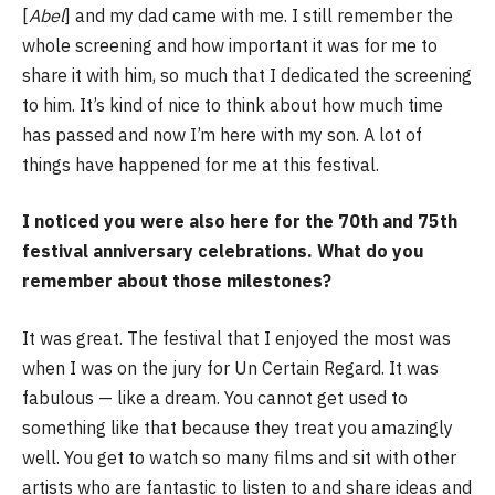
[
Abel
] and my dad came with me. I still remember the
whole screening and how important it was for me to
share it with him, so much that I dedicated the screening
to him. It’s kind of nice to think about how much time
has passed and now I’m here with my son. A lot of
things have happened for me at this festival.
I noticed you were also here for the 70th and 75th
festival anniversary celebrations. What do you
remember about those milestones?
It was great. The festival that I enjoyed the most was
when I was on the jury for Un Certain Regard. It was
fabulous — like a dream. You cannot get used to
something like that because they treat you amazingly
well. You get to watch so many films and sit with other
artists who are fantastic to listen to and share ideas and