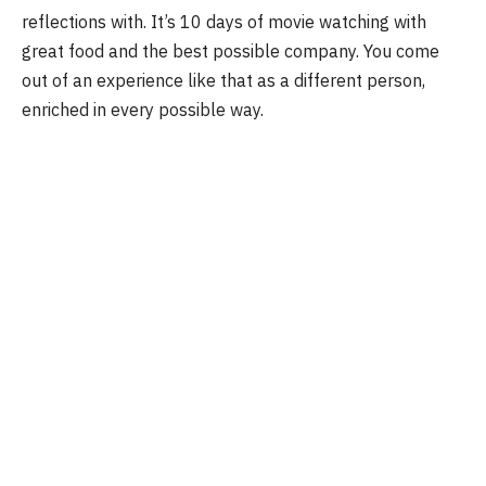
reflections with. It’s 10 days of movie watching with
great food and the best possible company. You come
out of an experience like that as a different person,
enriched in every possible way.