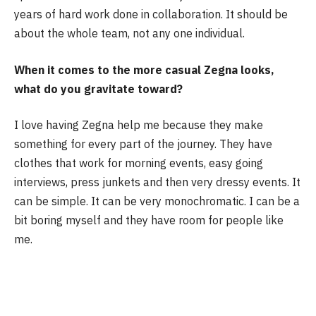
years of hard work done in collaboration. It should be
about the whole team, not any one individual.
When it comes to the more casual Zegna looks,
what do you gravitate toward?
I love having Zegna help me because they make
something for every part of the journey. They have
clothes that work for morning events, easy going
interviews, press junkets and then very dressy events. It
can be simple. It can be very monochromatic. I can be a
bit boring myself and they have room for people like
me.