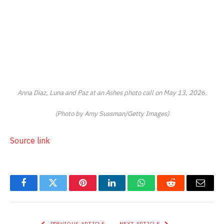
Anna Diaz, Luna and Paz at an
Ashes
photo call on May 13, 2026.
(Photo by Amy Sussman/Getty Images)
Source link
Facebook
Twitter
Pinterest
LinkedIn
WhatsApp
Reddit
Email
PREVIOUS ARTICLE
NEXT ARTICLE