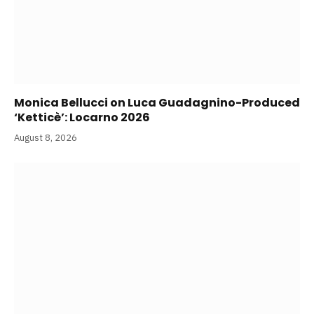
Monica Bellucci on Luca Guadagnino-Produced
‘Ketticè’: Locarno 2026
August 8, 2026