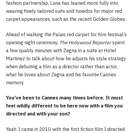
fashion partnership, Luna has leaned more fully into
wearing finely tailored suits and tuxedos for major red
carpet appearances, such as the recent Golden Globes.
Ahead of walking the Palais red carpet for film festival’s
opening night ceremony,
The Hollywood Reporter
spent
a few quality minutes with Zegna in a suite at Hotel
Martinez to talk about how he adjusts his style strategy
when debuting a film as a director rather than actor,
what he loves about Zegna and his favorite Cannes
memory.
You’ve been to Cannes many times before. It must
feel wildly different to be here now with a film you
directed and with your son?
Yeah. I came in 2010 with the first fiction film I directed