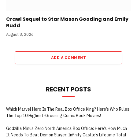
Crawl Sequel to Star Mason Gooding and Emily
Rudd
August 8, 2026
ADD A COMMENT
RECENT POSTS
Which Marvel Hero Is The Real Box Office King? Here’s Who Rules
The Top 10 Highest-Grossing Comic Book Movies!
Godzilla Minus Zero North America Box Office: Here’s How Much
It Needs To Beat Demon Slayer: Infinity Castle’s Lifetime Total