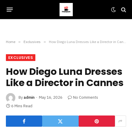
Home
»
Exclusives
»
How Diego Luna Dresses Like a Director in Cannes
EXCLUSIVES
How Diego Luna Dresses
Like a Director in Cannes
By
admin
May 16, 2026
No Comments
6 Mins Read