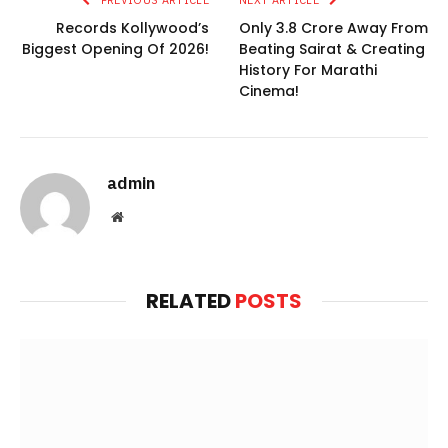
Records Kollywood’s
Only 3.8 Crore Away From
Biggest Opening Of 2026!
Beating Sairat & Creating
History For Marathi
Cinema!
admin
Website
RELATED
POSTS