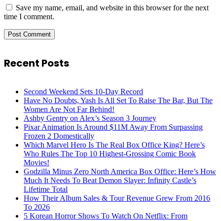
Save my name, email, and website in this browser for the next
time I comment.
Recent Posts
Second Weekend Sets 10-Day Record
Have No Doubts, Yash Is All Set To Raise The Bar, But The
Women Are Not Far Behind!
Ashby Gentry on Alex’s Season 3 Journey
Pixar Animation Is Around $11M Away From Surpassing
Frozen 2 Domestically
Which Marvel Hero Is The Real Box Office King? Here’s
Who Rules The Top 10 Highest-Grossing Comic Book
Movies!
Godzilla Minus Zero North America Box Office: Here’s How
Much It Needs To Beat Demon Slayer: Infinity Castle’s
Lifetime Total
How Their Album Sales & Tour Revenue Grew From 2016
To 2026
5 Korean Horror Shows To Watch On Netflix: From