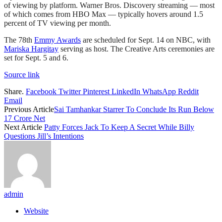
of viewing by platform. Warner Bros. Discovery streaming — most
of which comes from HBO Max — typically hovers around 1.5
percent of TV viewing per month.
The 78th
Emmy Awards
are scheduled for Sept. 14 on NBC, with
Mariska Hargitay
serving as host. The Creative Arts ceremonies are
set for Sept. 5 and 6.
Source link
Share.
Facebook
Twitter
Pinterest
LinkedIn
WhatsApp
Reddit
Email
Previous Article
Sai Tamhankar Starrer To Conclude Its Run Below
17 Crore Net
Next Article
Patty Forces Jack To Keep A Secret While Billy
Questions Jill’s Intentions
admin
Website