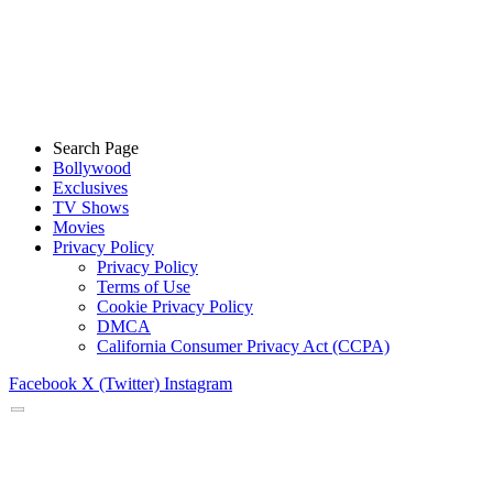
Search Page
Bollywood
Exclusives
TV Shows
Movies
Privacy Policy
Privacy Policy
Terms of Use
Cookie Privacy Policy
DMCA
California Consumer Privacy Act (CCPA)
Facebook
X (Twitter)
Instagram