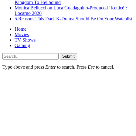
Kingdom To Hellbound
Monica Bellucci on Luca Guadagnino-Produced ‘Ketticè’:
Locarno 2026
5 Reasons This Dark K-Drama Should Be On Your Watchlist
Home
Movies
TV Shows
Gaming
Submit
Type above and press
Enter
to search. Press
Esc
to cancel.