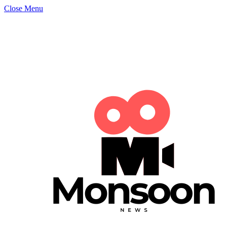
Close Menu