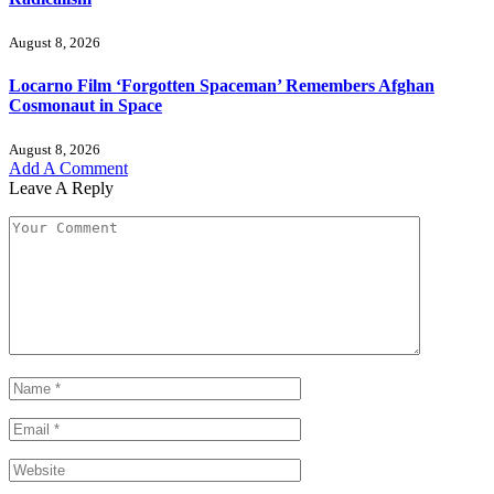
August 8, 2026
Locarno Film ‘Forgotten Spaceman’ Remembers Afghan
Cosmonaut in Space
August 8, 2026
Add A Comment
Leave A Reply