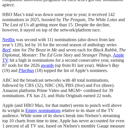
apiece.
HBO Max’s total was down some year to year; it received 142
nominations in 2025, boosted by
The Penguin, The White Lotus
and
The Last of Us
all getting more than 15. Despite the decline,
however, it stayed on top of the network/platform race.
Netflix
was second with 111 nominations (also down from last
year’s 120), led by 16 for the second season of anthology series
Beef
, nine for
The Beast in Me
and seven each for
Black Rabbit, The
Diplomat, Monster: The Ed Gein Story
and
Stranger Things
.
Apple
TV
hit a high in nominations for a second consecutive year, earning
87 nods for the 2026
awards
(up from 81 last year).
Widow’s Bay
(19) and
Pluribus
(18) topped the list of Apple’s nominees.
ABC led the broadcast networks with 40 total nominations,
followed by CBS (32), NBC (30), PBS (five) and Fox (three).
Amazon platforms Prime Video and MGM+ combined for 39
nominations. FX has 23, and Hulu Originals earned 22 nods.
Apple (and HBO Max, for that matter) seems to punch well above
its weight in
Emmy nominations
relative to its share of the TV
audience. While some of its shows break into Nielsen’s streaming
top 10 charts from time to time, Apple has never accounted for even
1 percent of all TV use, based on Nielsen’s monthly Gauge measure