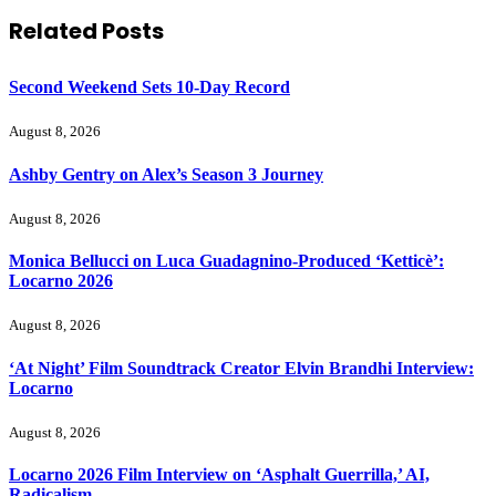
Related
Posts
Second Weekend Sets 10-Day Record
August 8, 2026
Ashby Gentry on Alex’s Season 3 Journey
August 8, 2026
Monica Bellucci on Luca Guadagnino-Produced ‘Ketticè’:
Locarno 2026
August 8, 2026
‘At Night’ Film Soundtrack Creator Elvin Brandhi Interview:
Locarno
August 8, 2026
Locarno 2026 Film Interview on ‘Asphalt Guerrilla,’ AI,
Radicalism