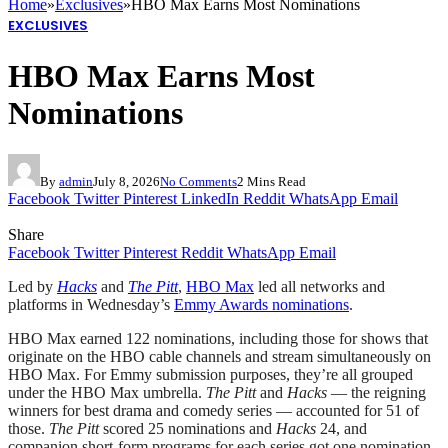
Home
»
Exclusives
»
HBO Max Earns Most Nominations
EXCLUSIVES
HBO Max Earns Most
Nominations
By
admin
July 8, 2026
No Comments
2 Mins Read
Facebook
Twitter
Pinterest
LinkedIn
Reddit
WhatsApp
Email
Share
Facebook
Twitter
Pinterest
Reddit
WhatsApp
Email
Led by
Hacks
and
The Pitt
,
HBO Max
led all networks and
platforms in Wednesday’s
Emmy Awards nominations
.
HBO Max earned 122 nominations, including those for shows that
originate on the HBO cable channels and stream simultaneously on
HBO Max. For Emmy submission purposes, they’re all grouped
under the HBO Max umbrella.
The Pitt
and
Hacks
— the reigning
winners for best drama and comedy series — accounted for 51 of
those.
The Pitt
scored 25 nominations and
Hacks
24, and
companion short-form programs for each series got one nomination