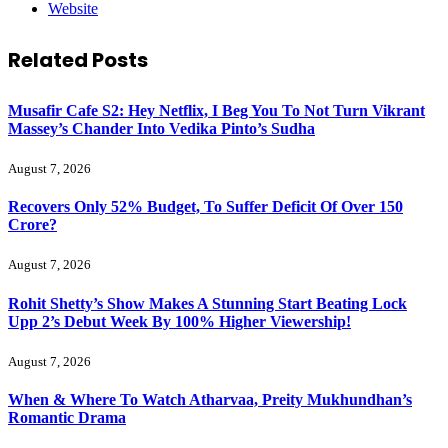
Website
Related
Posts
Musafir Cafe S2: Hey Netflix, I Beg You To Not Turn Vikrant
Massey’s Chander Into Vedika Pinto’s Sudha
August 7, 2026
Recovers Only 52% Budget, To Suffer Deficit Of Over 150
Crore?
August 7, 2026
Rohit Shetty’s Show Makes A Stunning Start Beating Lock
Upp 2’s Debut Week By 100% Higher Viewership!
August 7, 2026
When & Where To Watch Atharvaa, Preity Mukhundhan’s
Romantic Drama