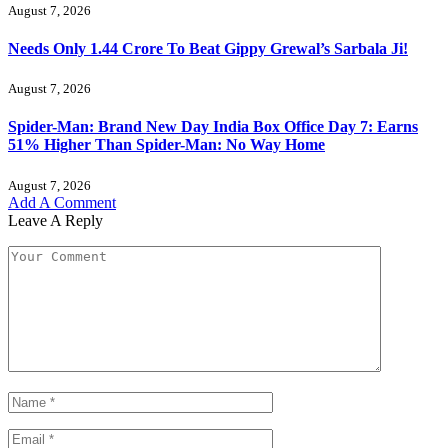
August 7, 2026
Needs Only 1.44 Crore To Beat Gippy Grewal’s Sarbala Ji!
August 7, 2026
Spider-Man: Brand New Day India Box Office Day 7: Earns
51% Higher Than Spider-Man: No Way Home
August 7, 2026
Add A Comment
Leave A Reply