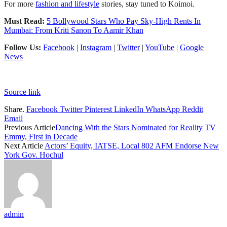
For more
fashion and lifestyle
stories, stay tuned to Koimoi.
Must Read:
5 Bollywood Stars Who Pay Sky-High Rents In
Mumbai: From Kriti Sanon To Aamir Khan
Follow Us:
Facebook
|
Instagram
|
Twitter
|
YouTube
|
Google
News
Source link
Share.
Facebook
Twitter
Pinterest
LinkedIn
WhatsApp
Reddit
Email
Previous Article
Dancing With the Stars Nominated for Reality TV
Emmy, First in Decade
Next Article
Actors’ Equity, IATSE, Local 802 AFM Endorse New
York Gov. Hochul
admin