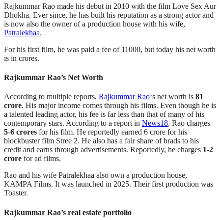
Rajkummar Rao made his debut in 2010 with the film Love Sex Aur
Dhokha. Ever since, he has built his reputation as a strong actor and
is now also the owner of a production house with his wife,
Patralekhaa
.
For his first film, he was paid a fee of 11000, but today his net worth
is in crores.
Rajkummar Rao’s Net Worth
According to multiple reports,
Rajkummar Rao
‘s net worth is
81
crore
. His major income comes through his films. Even though he is
a talented leading actor, his fee is far less than that of many of his
contemporary stars. According to a report in
News18
, Rao charges
5-6 crores
for his film. He reportedly earned 6 crore for his
blockbuster film Stree 2. He also has a fair share of brads to his
credit and earns through advertisements. Reportedly, he charges
1-2
crore
for ad films.
Rao and his wife Patralekhaa also own a production house,
KAMPA Films. It was launched in 2025. Their first production was
Toaster.
Rajkummar Rao’s real estate portfolio