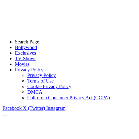
Search Page
Bollywood
Exclusives
TV Shows
Movies
Privacy Policy
Privacy Policy
Terms of Use
Cookie Privacy Policy
DMCA
California Consumer Privacy Act (CCPA)
Facebook
X (Twitter)
Instagram