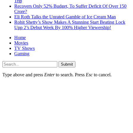
Trip
Recovers Only 52% Budget, To Suffer Deficit Of Over 150
Crore?
Eli Roth Talks the Unrated Gamble of Ice Cream Man
Rohit Shetty’s Show Makes A Stunning Start Beating Lock
Upp 2’s Debut Week By 100% Higher Viewership!
Home
Movies
TV Shows
Gaming
Submit
Type above and press
Enter
to search. Press
Esc
to cancel.