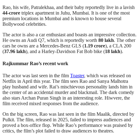
Rao, his wife, Patralekhaa, and their baby reportedly live in a lavish
44-crore
triplex apartment in Juhu, Mumbai. It is one of the most
premium locations in Mumbai and is known to house several
Bollywood celebrities.
The actor is also a car enthusiast and boasts an impressive collection.
He owns an Audi Q7, which is reportedly worth
80 lakh
. The other
cars he owns are a Mercedes-Benz GLS (
1.19 crore
), a CLA 200
(
37.96 lakh
), and a Harley-Davidson Fat Bob bike (
18 lakh
).
Rajkummar Rao’s recent work
The actor was last seen in the film
Toaster
, which was released on
Netflix in April this year. The film sees Rao and Sanya Malhotra
play husband and wife. Rai’s mischievous personality lands him in
the center of an accidental murder and blackmail. The dark comedy
also stars Archan Puran Singh in an interesting role. Hiwvere, the
film received mixed responses from the audience.
On the big screen, Rao was last seen in the film Maalik, directed by
Pulkit. The film, released in 2025, failed to impress audiences and
proved a box-office flop. While Rao’s performance was praised by
critics, the film’s plot failed to draw audiences to theatres.