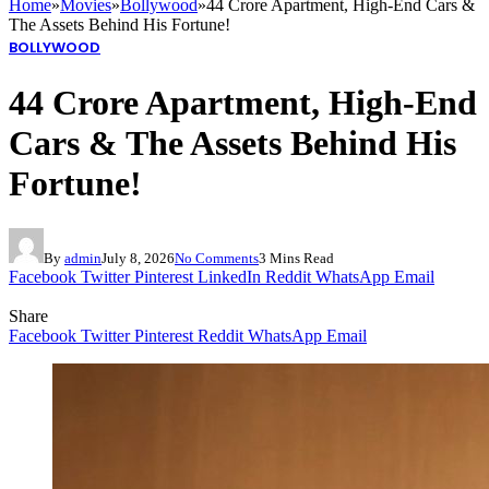
Home
»
Movies
»
Bollywood
»
44 Crore Apartment, High-End Cars &
The Assets Behind His Fortune!
BOLLYWOOD
44 Crore Apartment, High-End
Cars & The Assets Behind His
Fortune!
By
admin
July 8, 2026
No Comments
3 Mins Read
Facebook
Twitter
Pinterest
LinkedIn
Reddit
WhatsApp
Email
Share
Facebook
Twitter
Pinterest
Reddit
WhatsApp
Email