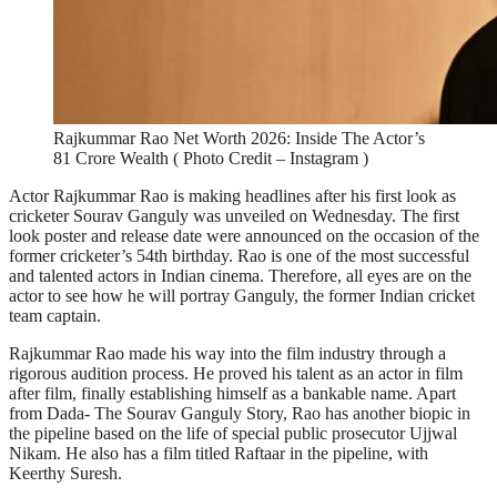
Rajkummar Rao Net Worth 2026: Inside The Actor’s
81 Crore Wealth ( Photo Credit – Instagram )
Actor Rajkummar Rao is making headlines after his first look as
cricketer Sourav Ganguly was unveiled on Wednesday. The first
look poster and release date were announced on the occasion of the
former cricketer’s 54th birthday. Rao is one of the most successful
and talented actors in Indian cinema. Therefore, all eyes are on the
actor to see how he will portray Ganguly, the former Indian cricket
team captain.
Rajkummar Rao made his way into the film industry through a
rigorous audition process. He proved his talent as an actor in film
after film, finally establishing himself as a bankable name. Apart
from Dada- The Sourav Ganguly Story, Rao has another biopic in
the pipeline based on the life of special public prosecutor Ujjwal
Nikam. He also has a film titled Raftaar in the pipeline, with
Keerthy Suresh.