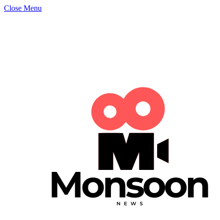
Close Menu