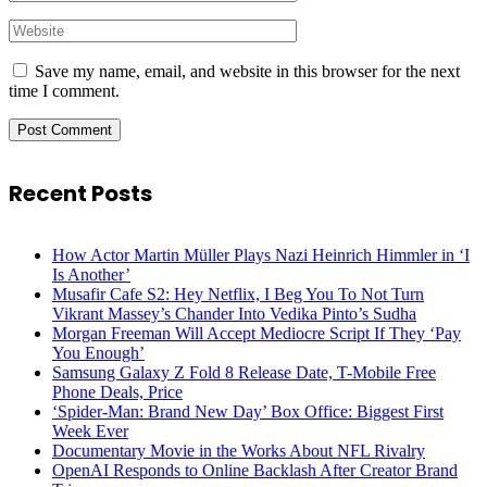
Save my name, email, and website in this browser for the next
time I comment.
Recent Posts
How Actor Martin Müller Plays Nazi Heinrich Himmler in ‘I
Is Another’
Musafir Cafe S2: Hey Netflix, I Beg You To Not Turn
Vikrant Massey’s Chander Into Vedika Pinto’s Sudha
Morgan Freeman Will Accept Mediocre Script If They ‘Pay
You Enough’
Samsung Galaxy Z Fold 8 Release Date, T-Mobile Free
Phone Deals, Price
‘Spider-Man: Brand New Day’ Box Office: Biggest First
Week Ever
Documentary Movie in the Works About NFL Rivalry
OpenAI Responds to Online Backlash After Creator Brand