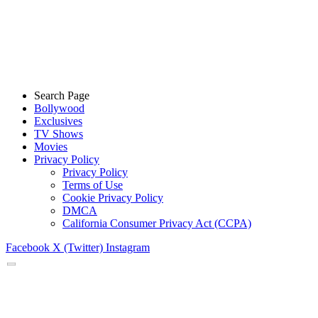
Search Page
Bollywood
Exclusives
TV Shows
Movies
Privacy Policy
Privacy Policy
Terms of Use
Cookie Privacy Policy
DMCA
California Consumer Privacy Act (CCPA)
Facebook
X (Twitter)
Instagram