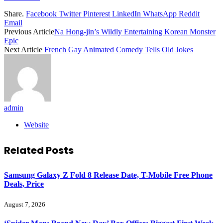
Share.
Facebook
Twitter
Pinterest
LinkedIn
WhatsApp
Reddit
Email
Previous Article
Na Hong-jin’s Wildly Entertaining Korean Monster
Epic
Next Article
French Gay Animated Comedy Tells Old Jokes
admin
Website
Related
Posts
Samsung Galaxy Z Fold 8 Release Date, T-Mobile Free Phone
Deals, Price
August 7, 2026