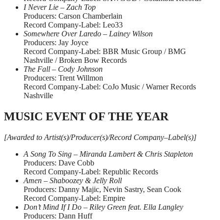
I Never Lie – Zach Top
Producers: Carson Chamberlain
Record Company-Label: Leo33
Somewhere Over Laredo – Lainey Wilson
Producers: Jay Joyce
Record Company-Label: BBR Music Group / BMG
Nashville / Broken Bow Records
The Fall – Cody Johnson
Producers: Trent Willmon
Record Company-Label: CoJo Music / Warner Records
Nashville
MUSIC EVENT OF THE YEAR
[Awarded to Artist(s)/Producer(s)/Record Company–Label(s)]
A Song To Sing – Miranda Lambert & Chris Stapleton
Producers: Dave Cobb
Record Company-Label: Republic Records
Amen – Shaboozey & Jelly Roll
Producers: Danny Majic, Nevin Sastry, Sean Cook
Record Company-Label: Empire
Don’t Mind If I Do – Riley Green feat. Ella Langley
Producers: Dann Huff