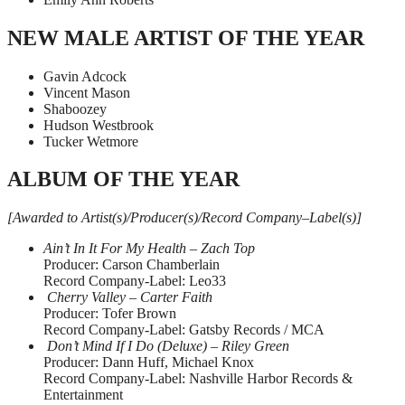
NEW MALE ARTIST OF THE YEAR
Gavin Adcock
Vincent Mason
Shaboozey
Hudson Westbrook
Tucker Wetmore
ALBUM OF THE YEAR
[Awarded to Artist(s)/Producer(s)/Record Company–Label(s)]
Ain’t In It For My Health – Zach Top
Producer: Carson Chamberlain
Record Company-Label: Leo33
Cherry Valley – Carter Faith
Producer: Tofer Brown
Record Company-Label: Gatsby Records / MCA
Don’t Mind If I Do (Deluxe) – Riley Green
Producer: Dann Huff, Michael Knox
Record Company-Label: Nashville Harbor Records &
Entertainment