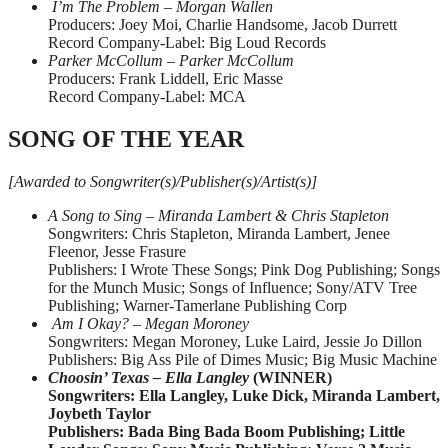
I’m The Problem – Morgan Wallen
Producers: Joey Moi, Charlie Handsome, Jacob Durrett
Record Company-Label: Big Loud Records
Parker McCollum – Parker McCollum
Producers: Frank Liddell, Eric Masse
Record Company-Label: MCA
SONG OF THE YEAR
[Awarded to Songwriter(s)/Publisher(s)/Artist(s)]
A Song to Sing – Miranda Lambert & Chris Stapleton
Songwriters: Chris Stapleton, Miranda Lambert, Jenee
Fleenor, Jesse Frasure
Publishers: I Wrote These Songs; Pink Dog Publishing; Songs
for the Munch Music; Songs of Influence; Sony/ATV Tree
Publishing; Warner-Tamerlane Publishing Corp
Am I Okay? – Megan Moroney
Songwriters: Megan Moroney, Luke Laird, Jessie Jo Dillon
Publishers: Big Ass Pile of Dimes Music; Big Music Machine
Choosin’ Texas – Ella Langley
(WINNER)
Songwriters: Ella Langley, Luke Dick, Miranda Lambert,
Joybeth Taylor
Publishers: Bada Bing Bada Boom Publishing; Little