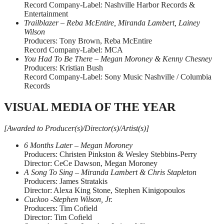
Record Company-Label: Nashville Harbor Records &
Entertainment
Trailblazer – Reba McEntire, Miranda Lambert, Lainey
Wilson
Producers: Tony Brown, Reba McEntire
Record Company-Label: MCA
You Had To Be There – Megan Moroney & Kenny Chesney
Producers: Kristian Bush
Record Company-Label: Sony Music Nashville / Columbia
Records
VISUAL MEDIA OF THE YEAR
[Awarded to Producer(s)/Director(s)/Artist(s)]
6 Months Later – Megan Moroney
Producers: Christen Pinkston & Wesley Stebbins-Perry
Director: CeCe Dawson, Megan Moroney
A Song To Sing – Miranda Lambert & Chris Stapleton
Producers: James Stratakis
Director: Alexa King Stone, Stephen Kinigopoulos
Cuckoo -Stephen Wilson, Jr.
Producers: Tim Cofield
Director: Tim Cofield