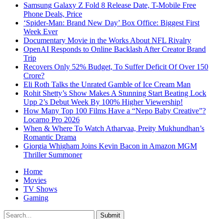
Samsung Galaxy Z Fold 8 Release Date, T-Mobile Free
Phone Deals, Price
‘Spider-Man: Brand New Day’ Box Office: Biggest First
Week Ever
Documentary Movie in the Works About NFL Rivalry
OpenAI Responds to Online Backlash After Creator Brand
Trip
Recovers Only 52% Budget, To Suffer Deficit Of Over 150
Crore?
Eli Roth Talks the Unrated Gamble of Ice Cream Man
Rohit Shetty’s Show Makes A Stunning Start Beating Lock
Upp 2’s Debut Week By 100% Higher Viewership!
How Many Top 100 Films Have a “Nepo Baby Creative”?
Locarno Pro 2026
When & Where To Watch Atharvaa, Preity Mukhundhan’s
Romantic Drama
Giorgia Whigham Joins Kevin Bacon in Amazon MGM
Thriller Summoner
Home
Movies
TV Shows
Gaming
Submit