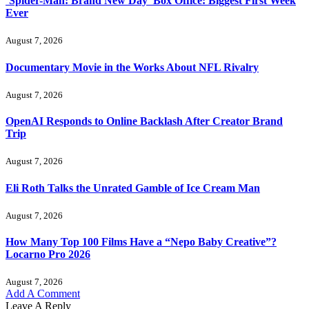
‘Spider-Man: Brand New Day’ Box Office: Biggest First Week
Ever
August 7, 2026
Documentary Movie in the Works About NFL Rivalry
August 7, 2026
OpenAI Responds to Online Backlash After Creator Brand
Trip
August 7, 2026
Eli Roth Talks the Unrated Gamble of Ice Cream Man
August 7, 2026
How Many Top 100 Films Have a “Nepo Baby Creative”?
Locarno Pro 2026
August 7, 2026
Add A Comment
Leave A Reply