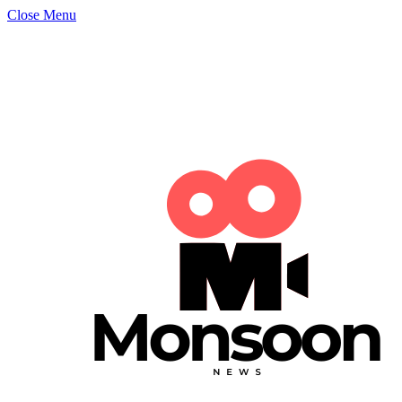
Close Menu