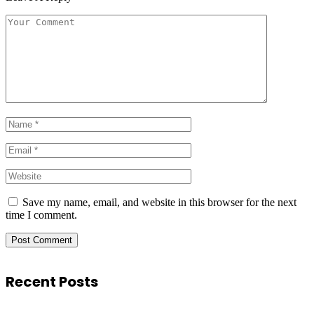
Save my name, email, and website in this browser for the next
time I comment.
Recent Posts