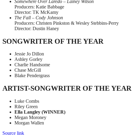
Somewhere Over Laredo – Lainey Wilson
Producers: Katie Babbage
Director: TK McKamy
The Fall – Cody Johnson
Producers: Christen Pinkston & Wesley Stebbins-Perry
Director: Dustin Haney
SONGWRITER OF THE YEAR
Jessie Jo Dillon
Ashley Gorley
Charlie Handsome
Chase McGill
Blake Pendergrass
ARTIST-SONGWRITER OF THE YEAR
Luke Combs
Riley Green
Ella Langley (WINNER)
Megan Moroney
Morgan Wallen
Source link