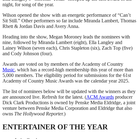
night, for song of the year.
Wilson opened the show with an energetic performance of “Can’t
Sit Still.” Other performers so far include Miranda Lambert, Thomas
Rhett & Jordan Davis and Avery Anna.
Heading into the show, Megan Moroney leads the nominees with
nine, followed by Miranda Lambert (eight), Ella Langley and
Lainey Wilson (seven each), Chris Stapleton (six), Zach Top (five)
and Cody Johnson (four).
Awards are voted on by members of the Academy of Country
Music
, which has a record-high membership this year of more than
5,000 members. The eligibility period for submissions for the 61st
Academy of Country Music Awards was the calendar year 2025.
The list of nominees below will be updated with the winners as they
are announced live. Refresh for the latest. (
ACM Awards
producer
Dick Clark Productions is owned by Penske Media Eldridge, a joint
venture between Penske Media Corporation and Eldridge that also
owns
The Hollywood Reporter.
)
ENTERTAINER OF THE YEAR