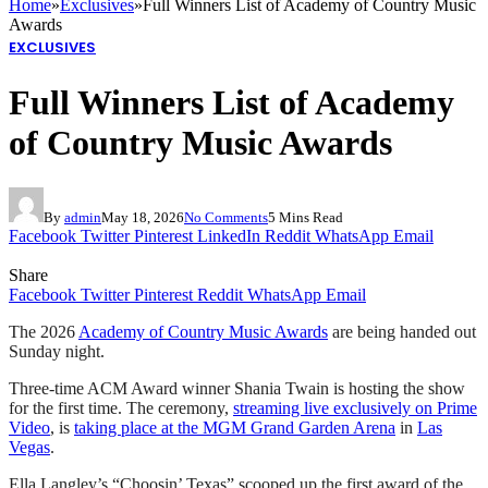
Home
»
Exclusives
»
Full Winners List of Academy of Country Music
Awards
EXCLUSIVES
Full Winners List of Academy
of Country Music Awards
By
admin
May 18, 2026
No Comments
5 Mins Read
Facebook
Twitter
Pinterest
LinkedIn
Reddit
WhatsApp
Email
Share
Facebook
Twitter
Pinterest
Reddit
WhatsApp
Email
The 2026
Academy of Country Music Awards
are being handed out
Sunday night.
Three-time ACM Award winner Shania Twain is hosting the show
for the first time. The ceremony,
streaming live exclusively on Prime
Video
, is
taking place at the MGM Grand Garden Arena
in
Las
Vegas
.
Ella Langley’s “Choosin’ Texas” scooped up the first award of the