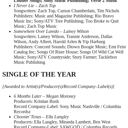
Louder Songs; Sony Music Publishing; Verse 2 Music
I Never Lie – Zach Top
Songwriters: Zach Top, Carson Chamberlain, Tim Nichols
Publishers: Music and Magazine Publishing; Rio Bravo
Music Inc; Sony/ATV Tree Publishing; Too Broke to Quit
Music; Zach Top Music
Somewhere Over Laredo – Lainey Wilson
Songwriters: Lainey Wilson, Trannie Anderson, Dallas
Wilson, Andy Albert, Harold Arlen & Yip Harburg
Publishers: Concord Sounds; Dtown Boogie Music; Emi Feist
Catalog Inc; Songs Of Riser House; Songs Of Wild Cat Well
Music; Sony/ATV Countryside; Story Farmer; Tacklebox
Music Publishing
SINGLE OF THE YEAR
[Awarded to Artist(s)/Producer(s)/Record Company–Label(s)]
6 Months Later – Megan Moroney
Producers: Kristian Bush
Record Company-Label: Sony Music Nashville / Columbia
Recordsz
Choosin’ Texas – Ella Langley
Producers: Ella Langley, Miranda Lambert, Ben West
Record Company-Label: SAWGOD / Columbia Records