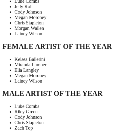
Luke Combs
Jelly Roll
Cody Johnson
Megan Moroney
Chris Stapleton
Morgan Wallen
Lainey Wilson
FEMALE ARTIST OF THE YEAR
Kelsea Ballerini
Miranda Lambert
Ella Langley
Megan Moroney
Lainey Wilson
MALE ARTIST OF THE YEAR
Luke Combs
Riley Green
Cody Johnson
Chris Stapleton
Zach Top