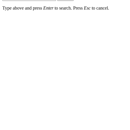
Type above and press
Enter
to search. Press
Esc
to cancel.