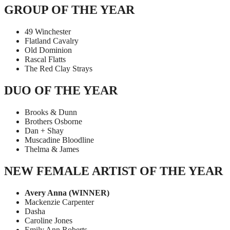
GROUP OF THE YEAR
49 Winchester
Flatland Cavalry
Old Dominion
Rascal Flatts
The Red Clay Strays
DUO OF THE YEAR
Brooks & Dunn
Brothers Osborne
Dan + Shay
Muscadine Bloodline
Thelma & James
NEW FEMALE ARTIST OF THE YEAR
Avery Anna (WINNER)
Mackenzie Carpenter
Dasha
Caroline Jones
Emily Ann Roberts