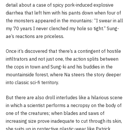
detail about a case of spicy pork-induced explosive
diarrhea that left him with his pants down when four of
the monsters appeared in the mountains: “I swear in all
my 70 years I never clenched my hole so tight.” Sung-
ae’s reactions are priceless.
Once it’s discovered that there’s a contingent of hostile
infiltrators and not just one, the action splits between
the cops in town and Sung-ki and his buddies in the
mountainside forest, where Na steers the story deeper
into classic sci-fi territory.
But there are also droll interludes like a hilarious scene
in which a scientist performs a necropsy on the body of
one of the creatures; when blades and saws of
increasing size prove inadequate to cut through its skin,
she suits up in protective plastic-wear like Patrick