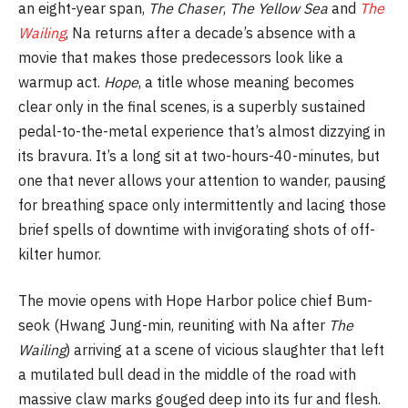
an eight-year span,
The Chaser
,
The Yellow Sea
and
The
Wailing
, Na returns after a decade’s absence with a
movie that makes those predecessors look like a
warmup act.
Hope
, a title whose meaning becomes
clear only in the final scenes, is a superbly sustained
pedal-to-the-metal experience that’s almost dizzying in
its bravura. It’s a long sit at two-hours-40-minutes, but
one that never allows your attention to wander, pausing
for breathing space only intermittently and lacing those
brief spells of downtime with invigorating shots of off-
kilter humor.
The movie opens with Hope Harbor police chief Bum-
seok (Hwang Jung-min, reuniting with Na after
The
Wailing
) arriving at a scene of vicious slaughter that left
a mutilated bull dead in the middle of the road with
massive claw marks gouged deep into its fur and flesh.