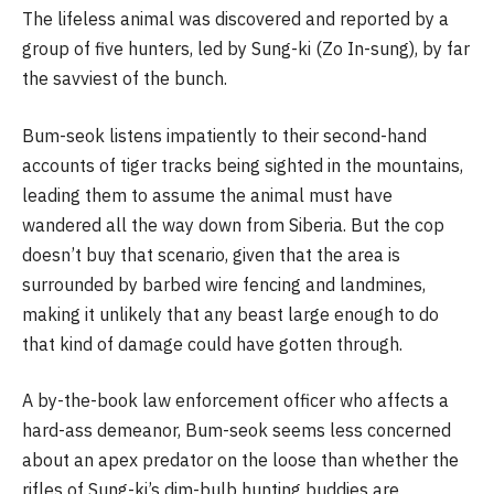
The lifeless animal was discovered and reported by a
group of five hunters, led by Sung-ki (Zo In-sung), by far
the savviest of the bunch.
Bum-seok listens impatiently to their second-hand
accounts of tiger tracks being sighted in the mountains,
leading them to assume the animal must have
wandered all the way down from Siberia. But the cop
doesn’t buy that scenario, given that the area is
surrounded by barbed wire fencing and landmines,
making it unlikely that any beast large enough to do
that kind of damage could have gotten through.
A by-the-book law enforcement officer who affects a
hard-ass demeanor, Bum-seok seems less concerned
about an apex predator on the loose than whether the
rifles of Sung-ki’s dim-bulb hunting buddies are