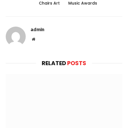
Chairs Art
Music Awards
admin
Website
RELATED
POSTS