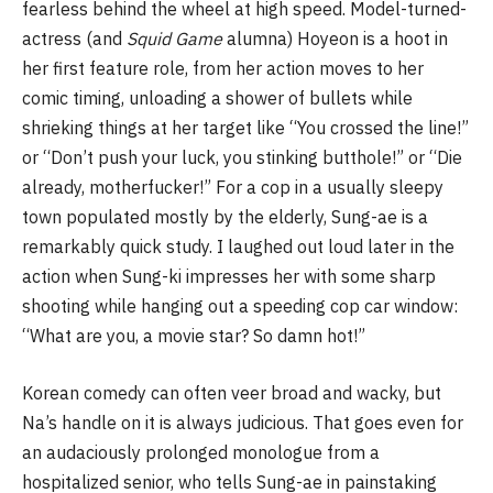
fearless behind the wheel at high speed. Model-turned-
actress (and
Squid Game
alumna) Hoyeon is a hoot in
her first feature role, from her action moves to her
comic timing, unloading a shower of bullets while
shrieking things at her target like “You crossed the line!”
or “Don’t push your luck, you stinking butthole!” or “Die
already, motherfucker!” For a cop in a usually sleepy
town populated mostly by the elderly, Sung-ae is a
remarkably quick study. I laughed out loud later in the
action when Sung-ki impresses her with some sharp
shooting while hanging out a speeding cop car window:
“What are you, a movie star? So damn hot!”
Korean comedy can often veer broad and wacky, but
Na’s handle on it is always judicious. That goes even for
an audaciously prolonged monologue from a
hospitalized senior, who tells Sung-ae in painstaking