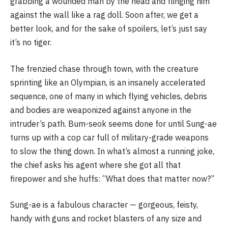
grabbing a wounded man by the head and flinging him
against the wall like a rag doll. Soon after, we get a
better look, and for the sake of spoilers, let’s just say
it’s no tiger.
The frenzied chase through town, with the creature
sprinting like an Olympian, is an insanely accelerated
sequence, one of many in which flying vehicles, debris
and bodies are weaponized against anyone in the
intruder’s path. Bum-seok seems done for until Sung-ae
turns up with a cop car full of military-grade weapons
to slow the thing down. In what’s almost a running joke,
the chief asks his agent where she got all that
firepower and she huffs: “What does that matter now?”
Sung-ae is a fabulous character — gorgeous, feisty,
handy with guns and rocket blasters of any size and