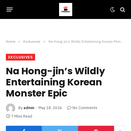
Home
»
Exclusives
»
Na Hong-jin’s Wildly Entertaining Korean Monster Epic
EXCLUSIVES
Na Hong-jin’s Wildly
Entertaining Korean
Monster Epic
By
admin
May 18, 2026
No Comments
7 Mins Read