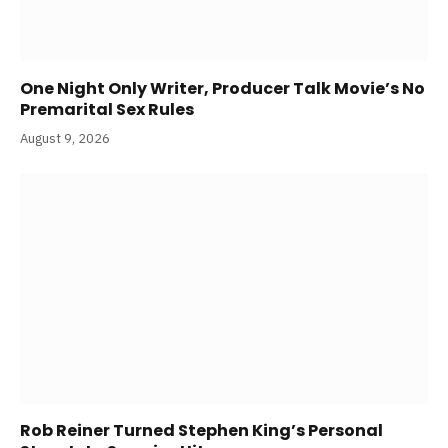
One Night Only Writer, Producer Talk Movie’s No
Premarital Sex Rules
August 9, 2026
Rob Reiner Turned Stephen King’s Personal