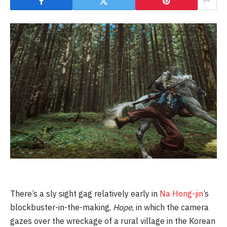
There’s a sly sight gag relatively early in
Na Hong-jin
’s
blockbuster-in-the-making,
Hope
, in which the camera
gazes over the wreckage of a rural village in the Korean