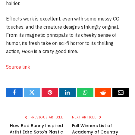
hairier.
Effects work is excellent, even with some messy CG
touches, and the creature designs strikingly original.
From its magnetic principals to its cheeky sense of
humor, its fresh take on sci-fi horror to its thrilling
action,
Hope
is a crazy good time.
Source link
Facebook
Twitter
Pinterest
LinkedIn
WhatsApp
Reddit
Email
PREVIOUS ARTICLE
NEXT ARTICLE
How Bad Bunny Inspired
Full Winners List of
Artist Edra Soto’s Plastic
Academy of Country