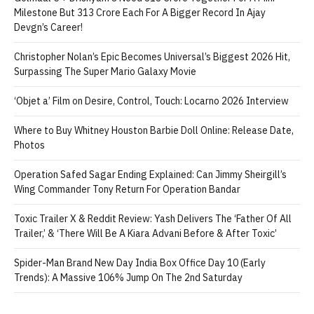
Milestone But 313 Crore Each For A Bigger Record In Ajay
Devgn’s Career!
Christopher Nolan’s Epic Becomes Universal’s Biggest 2026 Hit,
Surpassing The Super Mario Galaxy Movie
‘Objet a’ Film on Desire, Control, Touch: Locarno 2026 Interview
Where to Buy Whitney Houston Barbie Doll Online: Release Date,
Photos
Operation Safed Sagar Ending Explained: Can Jimmy Sheirgill’s
Wing Commander Tony Return For Operation Bandar
Toxic Trailer X & Reddit Review: Yash Delivers The ‘Father Of All
Trailer,’ & ‘There Will Be A Kiara Advani Before & After Toxic’
Spider-Man Brand New Day India Box Office Day 10 (Early
Trends): A Massive 106% Jump On The 2nd Saturday