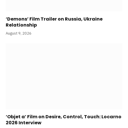
‘Demons’ Film Trailer on Russia, Ukraine
Relationship
August 9, 2026
‘Objet a’ Film on Desire, Control, Touch: Locarno
2026 Interview