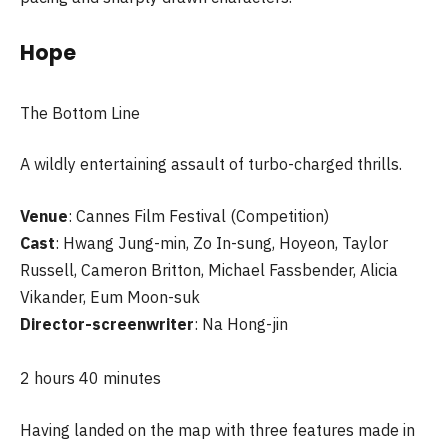
Hope
The Bottom Line
A wildly entertaining assault of turbo-charged thrills.
Venue
: Cannes Film Festival (Competition)
Cast
: Hwang Jung-min, Zo In-sung, Hoyeon, Taylor
Russell, Cameron Britton, Michael Fassbender, Alicia
Vikander, Eum Moon-suk
Director-screenwriter
: Na Hong-jin
2 hours 40 minutes
Having landed on the map with three features made in