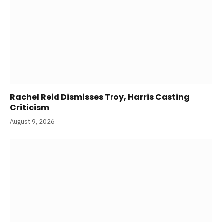
Rachel Reid Dismisses Troy, Harris Casting
Criticism
August 9, 2026