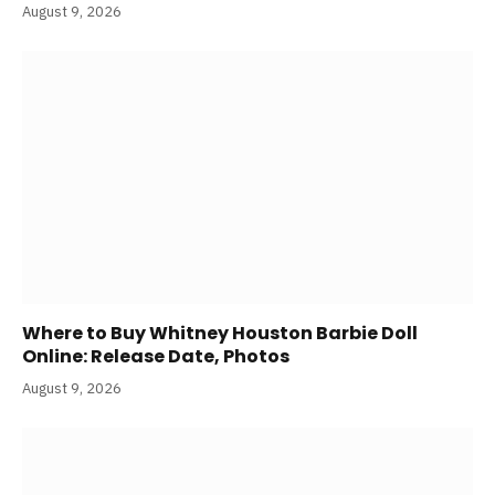
August 9, 2026
Where to Buy Whitney Houston Barbie Doll
Online: Release Date, Photos
August 9, 2026