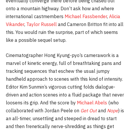
eventually converge there before being chased out
onto a mountain highway. Don’t ask how and where
international castmembers
Michael Fassbender
,
Alicia
Vikander
,
Taylor Russell
and Cameron Britton fit into all
this. You would ruin the surprise, part of which seems
like a possible sequel setup.
Cinematographer Hong Kyung-pyo’s camerawork is a
marvel of kinetic energy, full of breathtaking pans and
tracking sequences that eschew the usual jumpy
handheld approach to scenes with this kind of intensity.
Editor Kim Sunmin’s vigorous cutting folds dialogue-
driven and action scenes into a fluid package that never
loosens its grip. And the score by
Michael Abels
(who
collaborated with Jordan Peele on
Get Out
and
Nope
) is
an all-timer, unsettling and steeped in dread to start
and then frenetically nerve-shredding as things get