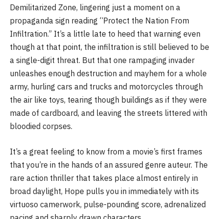
Demilitarized Zone, lingering just a moment on a
propaganda sign reading “Protect the Nation From
Infiltration.” It’s a little late to heed that warning even
though at that point, the infiltration is still believed to be
a single-digit threat. But that one rampaging invader
unleashes enough destruction and mayhem for a whole
army, hurling cars and trucks and motorcycles through
the air like toys, tearing though buildings as if they were
made of cardboard, and leaving the streets littered with
bloodied corpses.
It’s a great feeling to know from a movie’s first frames
that you’re in the hands of an assured genre auteur. The
rare action thriller that takes place almost entirely in
broad daylight, Hope pulls you in immediately with its
virtuoso camerwork, pulse-pounding score, adrenalized
pacing and sharply drawn characters.