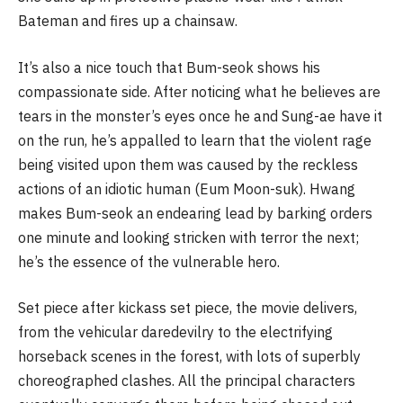
Bateman and fires up a chainsaw.
It’s also a nice touch that Bum-seok shows his
compassionate side. After noticing what he believes are
tears in the monster’s eyes once he and Sung-ae have it
on the run, he’s appalled to learn that the violent rage
being visited upon them was caused by the reckless
actions of an idiotic human (Eum Moon-suk). Hwang
makes Bum-seok an endearing lead by barking orders
one minute and looking stricken with terror the next;
he’s the essence of the vulnerable hero.
Set piece after kickass set piece, the movie delivers,
from the vehicular daredevilry to the electrifying
horseback scenes in the forest, with lots of superbly
choreographed clashes. All the principal characters