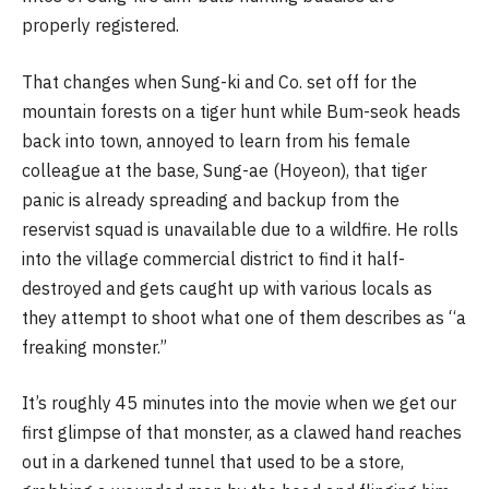
properly registered.
That changes when Sung-ki and Co. set off for the
mountain forests on a tiger hunt while Bum-seok heads
back into town, annoyed to learn from his female
colleague at the base, Sung-ae (Hoyeon), that tiger
panic is already spreading and backup from the
reservist squad is unavailable due to a wildfire. He rolls
into the village commercial district to find it half-
destroyed and gets caught up with various locals as
they attempt to shoot what one of them describes as “a
freaking monster.”
It’s roughly 45 minutes into the movie when we get our
first glimpse of that monster, as a clawed hand reaches
out in a darkened tunnel that used to be a store,