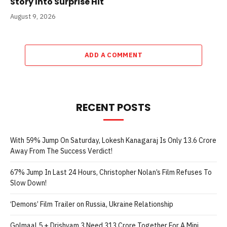
Story Into Surprise Hit
August 9, 2026
ADD A COMMENT
RECENT POSTS
With 59% Jump On Saturday, Lokesh Kanagaraj Is Only 13.6 Crore
Away From The Success Verdict!
67% Jump In Last 24 Hours, Christopher Nolan’s Film Refuses To
Slow Down!
‘Demons’ Film Trailer on Russia, Ukraine Relationship
Golmaal 5 + Drishyam 3 Need 313 Crore Together For A Mini