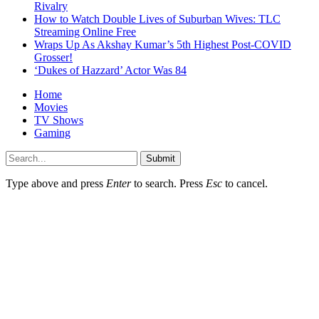
Rivalry
How to Watch Double Lives of Suburban Wives: TLC
Streaming Online Free
Wraps Up As Akshay Kumar’s 5th Highest Post-COVID
Grosser!
‘Dukes of Hazzard’ Actor Was 84
Home
Movies
TV Shows
Gaming
Submit
Type above and press
Enter
to search. Press
Esc
to cancel.