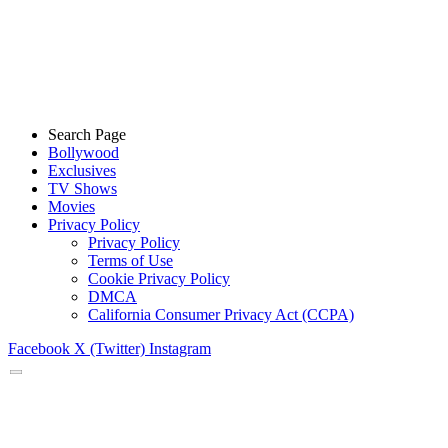
Search Page
Bollywood
Exclusives
TV Shows
Movies
Privacy Policy
Privacy Policy
Terms of Use
Cookie Privacy Policy
DMCA
California Consumer Privacy Act (CCPA)
Facebook
X (Twitter)
Instagram