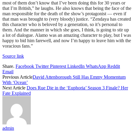
most of them don’t know that I’ve been doing this for 30 years or
that I’m British,” he laughs. He also knows that being the face of the
man responsible for the death of the show’s protagonist — even if
that man was brought to (very bloody) justice. “Zendaya has created
this character who is beloved by a generation, so it’s personal to
them. And the manner in which she goes, I think, is going to stir up
a lot of dialogue. Alamo was an amazing character to play, but I was
happy to bid him farewell, and now I’m happy to leave him with the
voracious fans.”
Source link
Share.
Facebook
Twitter
Pinterest
LinkedIn
WhatsApp
Reddit
Email
Previous Article
David Attenborough Still Has Emmy Momentum
With ‘Ocean’
Next Article
Does Rue Die in the ‘Euphoria’ Season 3 Finale? Her
Fate Explained
admin