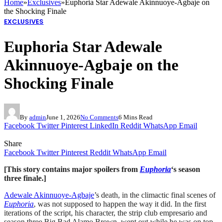
Home
»
Exclusives
»
Euphoria Star Adewale Akinnuoye-Agbaje on
the Shocking Finale
EXCLUSIVES
Euphoria Star Adewale
Akinnuoye-Agbaje on the
Shocking Finale
By
admin
June 1, 2026
No Comments
6 Mins Read
Facebook
Twitter
Pinterest
LinkedIn
Reddit
WhatsApp
Email
Share
Facebook
Twitter
Pinterest
Reddit
WhatsApp
Email
[This story contains major spoilers from
Euphoria
‘s season
three finale.]
Adewale Akinnuoye-Agbaje
’s death, in the climactic final scenes of
Euphoria
, was not supposed to happen the way it did. In the first
iterations of the script, his character, the strip club empresario and
season three Big Bad Alamo Brown, went out while he was on top