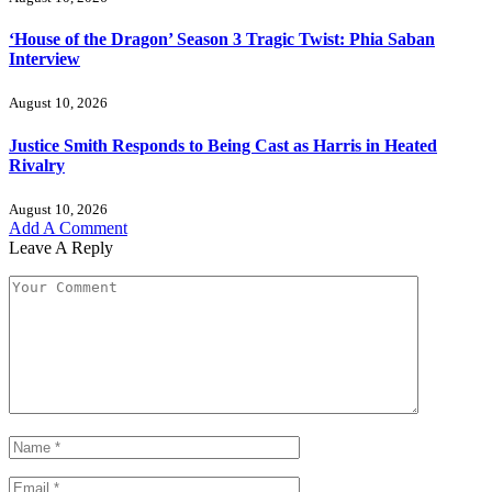
‘House of the Dragon’ Season 3 Tragic Twist: Phia Saban
Interview
August 10, 2026
Justice Smith Responds to Being Cast as Harris in Heated
Rivalry
August 10, 2026
Add A Comment
Leave A Reply