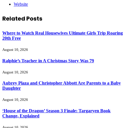
Website
Related
Posts
Where to Watch Real Housewives Ultimate Girls Trip Roaring
20th Free
August 10, 2026
Ralphie’s Teacher in A Christmas Story Was 79
August 10, 2026
Aubrey Plaza and Christopher Abbott Are Parents to a Baby
Daughter
August 10, 2026
‘House of the Dragon’ Season 3 Finale: Targaryen Book
Change, Explained
August 10, 2026