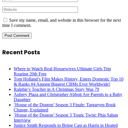
Save my name, email, and website in this browser for the next
time I comment.
Recent Posts
Where to Watch Real Housewives Ultimate Girls Trip
Roaring 20th Free
Tom Holland’s Film Makes History, Enters Domestic Top 10
& Ranks #4 Among Biggest CBMs Ever Worldwide!
Ralphie’s Teacher in A Christmas Story Was 79
Aubrey Plaza and Christopher Abbott Are Parents to a Baby
Daughter
‘House of the Dragon’ Season 3 Finale: Targaryen Book
Change, Explained
‘House of the Dragon’ Season 3 Tragic Twist: Phia Saban
Interview
Justice Smith Responds to Being Cast as Harris in Heated