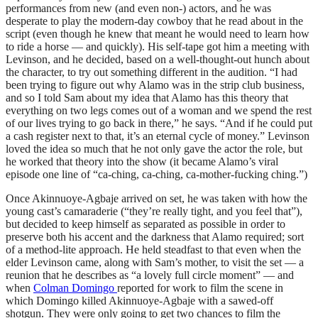
performances from new (and even non-) actors, and he was
desperate to play the modern-day cowboy that he read about in the
script (even though he knew that meant he would need to learn how
to ride a horse — and quickly). His self-tape got him a meeting with
Levinson, and he decided, based on a well-thought-out hunch about
the character, to try out something different in the audition. “I had
been trying to figure out why Alamo was in the strip club business,
and so I told Sam about my idea that Alamo has this theory that
everything on two legs comes out of a woman and we spend the rest
of our lives trying to go back in there,” he says. “And if he could put
a cash register next to that, it’s an eternal cycle of money.” Levinson
loved the idea so much that he not only gave the actor the role, but
he worked that theory into the show (it became Alamo’s viral
episode one line of “ca-ching, ca-ching, ca-mother-fucking ching.”)
Once Akinnuoye-Agbaje arrived on set, he was taken with how the
young cast’s camaraderie (“they’re really tight, and you feel that”),
but decided to keep himself as separated as possible in order to
preserve both his accent and the darkness that Alamo required; sort
of a method-lite approach. He held steadfast to that even when the
elder Levinson came, along with Sam’s mother, to visit the set — a
reunion that he describes as “a lovely full circle moment” — and
when
Colman Domingo
reported for work to film the scene in
which Domingo killed Akinnuoye-Agbaje with a sawed-off
shotgun. They were only going to get two chances to film the