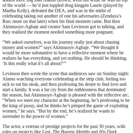
of the world — he’d just toppled drug kingpin Laurie (played by
Martha Kelly), defeated the DEA, and was in the midst of
celebrating taking out another of one his adversaries (Zendaya’s
Rue; more on that later) when his final moment came. But then
Akinnuoye-Agbaje and creator Sam Levinson got to talking, and
they realized the moment needed something more poignant.
“We asked ourselves, was his journey really just about chasing
money and women?” says Akinnuoye-Agbaje. “We thought it
would be more substantive to have a reflective moment where he
realizes he has everything, and yet nothing. He should be thinking,
‘Is this really what it’s all about?’”
Levinson then wrote the scene that audiences saw on Sunday night:
Alamo watching everyone celebrating at the strip club, feeling too
sick to eat his steak, and then professing his desire to find love and
start a family. It was a far cry from the ruthlessness that dominated
the season, but Akinnuoye-Agbaje is pleased with the reflective arc.
“When we meet my character at the beginning, he’s professing to be
the king of pussy, and he thinks he’s pimped the game of exploiting
women,” he says. “But by the end, he’s realized he wants to
surrender to the power of women.”
The actor, a veteran of prestige projects for the past 30 years, with
roles on projects like
Lost
,
The Bourne Identity
and
His Dark