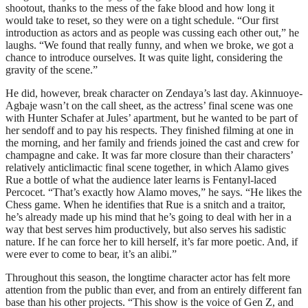
shootout, thanks to the mess of the fake blood and how long it
would take to reset, so they were on a tight schedule. “Our first
introduction as actors and as people was cussing each other out,” he
laughs. “We found that really funny, and when we broke, we got a
chance to introduce ourselves. It was quite light, considering the
gravity of the scene.”
He did, however, break character on Zendaya’s last day. Akinnuoye-
Agbaje wasn’t on the call sheet, as the actress’ final scene was one
with Hunter Schafer at Jules’ apartment, but he wanted to be part of
her sendoff and to pay his respects. They finished filming at one in
the morning, and her family and friends joined the cast and crew for
champagne and cake. It was far more closure than their characters’
relatively anticlimactic final scene together, in which Alamo gives
Rue a bottle of what the audience later learns is Fentanyl-laced
Percocet. “That’s exactly how Alamo moves,” he says. “He likes the
Chess game. When he identifies that Rue is a snitch and a traitor,
he’s already made up his mind that he’s going to deal with her in a
way that best serves him productively, but also serves his sadistic
nature. If he can force her to kill herself, it’s far more poetic. And, if
were ever to come to bear, it’s an alibi.”
Throughout this season, the longtime character actor has felt more
attention from the public than ever, and from an entirely different fan
base than his other projects. “This show is the voice of Gen Z, and