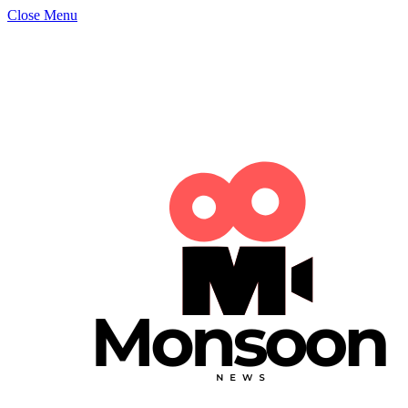
Close Menu