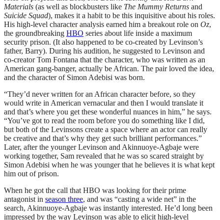
Materials
(as well as blockbusters like
The Mummy Returns
and
Suicide Squad
), makes it a habit to be this inquisitive about his roles.
His high-level character analysis earned him a breakout role on
Oz
,
the groundbreaking
HBO
series about life inside a maximum
security prison. (It also happened to be co-created by Levinson’s
father, Barry). During his audition, he suggested to Levinson and
co-creator Tom Fontana that the character, who was written as an
American gang-banger, actually be African. The pair loved the idea,
and the character of Simon Adebisi was born.
“They’d never written for an African character before, so they
would write in American vernacular and then I would translate it
and that’s where you get these wonderful nuances in him,” he says.
“You’ve got to read the room before you do something like I did,
but both of the Levinsons create a space where an actor can really
be creative and that’s why they get such brilliant performances.”
Later, after the younger Levinson and Akinnuoye-Agbaje were
working together, Sam revealed that he was so scared straight by
Simon Adebisi when he was younger that he believes it is what kept
him out of prison.
When he got the call that HBO was looking for their prime
antagonist in
season three
, and was “casting a wide net” in the
search, Akinnuoye-Agbaje was instantly interested. He’d long been
impressed by the way Levinson was able to elicit high-level