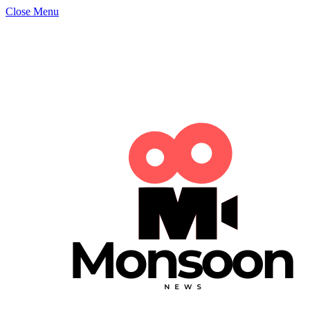
Close Menu