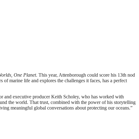
orlds, One Planet
. This year, Attenborough could score his 13th nod
f marine life and explores the challenges it faces, has a perfect
rector and executive producer Keith Scholey, who has worked with
und the world. That trust, combined with the power of his storytelling
iving meaningful global conversations about protecting our oceans.”