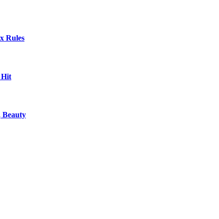
x Rules
 Hit
, Beauty