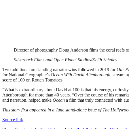
Director of photography Doug Anderson films the coral reefs 
Silverback Films and Open Planet Studios/Keith Scholey
Two additional outstanding narrator wins followed in 2019 for
Our Pl
for National Geographic’s
Ocean With David Attenborough
, streamin
score of 100 on Rotten Tomatoes.
“What is extraordinary about David at 100 is that his energy, curiosi
Attenborough for more than 40 years. “Over the course of his remarkabl
and narration, helped make
Ocean
a film that truly connected with a
This story first appeared in a June stand-alone issue of The Hollyw
Source link