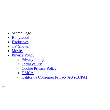
Search Page
Bollywood
Exclusives
TV Shows
Movies
Privacy Policy
Privacy Policy
Terms of Use
Cookie Privacy Policy
DMCA
California Consumer Privacy Act (CCPA)