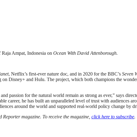
of Raja Ampat, Indonesia on
Ocean With David Attenborough.
anet
, Netflix’s first-ever nature doc, and in 2020 for the BBC’s
Seven W
g on Disney+ and Hulu. The project, which both champions the wonders o
ty and passion for the natural world remain as strong as ever,” says di
e career, he has built an unparalleled level of trust with audiences aro
udiences around the world and supported real-world policy change by dr
ood Reporter magazine. To receive the magazine,
click here to subscribe
.