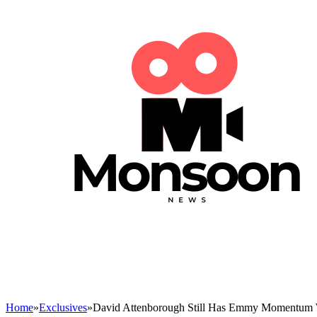
Home
»
Exclusives
»
David Attenborough Still Has Emmy Momentum 