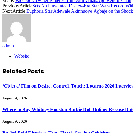
Share.
Facebook
Twitter
Pinterest
LinkedIn
WhatsApp
Reddit
Email
Previous Article
Sets An Unwanted Disney-Era Star Wars Record Wit
Next Article
Euphoria Star Adewale Akinnuoye-Agbaje on the Shock
admin
Website
Related
Posts
‘Objet a’ Film on Desire, Control, Touch: Locarno 2026 Intervie
August 9, 2026
Where to Buy Whitney Houston Barbie Doll Online: Release Dat
August 9, 2026
Rachel Reid Dismisses Troy, Harris Casting Criticism