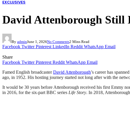
EXCLUSIVES
David Attenborough Sti
By
admin
June 1, 2026
No Comments
2 Mins Read
Facebook
Twitter
Pinterest
LinkedIn
Reddit
WhatsApp
Email
Share
Facebook
Twitter
Pinterest
Reddit
WhatsApp
Email
Famed English broadcaster
David Attenborough
’s career has spanned
ago, in 1952. His hosting journey started not long after with the net
It would be 30 years before Attenborough received his first Emmy no
in 2016, for the six-part BBC series
Life Story
. In 2018, Attenboroug