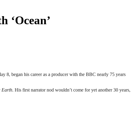
h ‘Ocean’
May 8, began his career as a producer with the BBC nearly 75 years
e Earth
. His first narrator nod wouldn’t come for yet another 30 years,