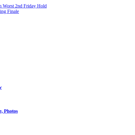
h Worst 2nd Friday Hold
ing Finale
w
e, Photos