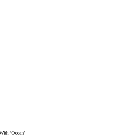
With ‘Ocean’