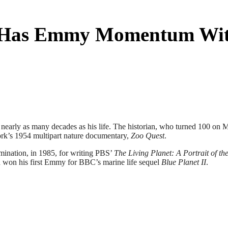
ll Has Emmy Momentum Wit
 nearly as many decades as his life. The historian, who turned 100 on 
work’s 1954 multipart nature documentary,
Zoo Quest
.
mination, in 1985, for writing PBS’
The Living Planet: A Portrait of th
h won his first Emmy for BBC’s marine life sequel
Blue Planet II
.