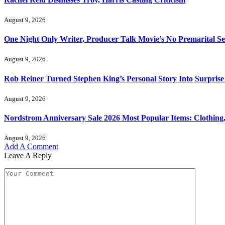
August 9, 2026
One Night Only Writer, Producer Talk Movie’s No Premarital Se
August 9, 2026
Rob Reiner Turned Stephen King’s Personal Story Into Surprise
August 9, 2026
Nordstrom Anniversary Sale 2026 Most Popular Items: Clothing
August 9, 2026
Add A Comment
Leave A Reply